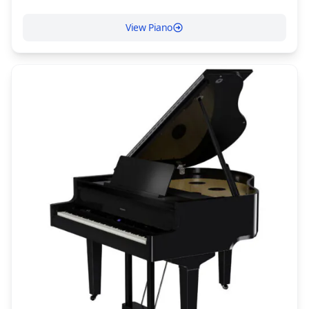
View Piano