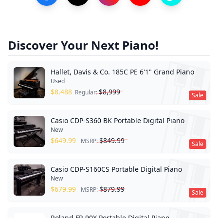
Discover Your Next Piano!
Hallet, Davis & Co. 185C PE 6'1" Grand Piano
Used
$
8,488
$
8,999
Regular:
Sale
Casio CDP-S360 BK Portable Digital Piano
New
$
649.99
$
849.99
MSRP:
Sale
Casio CDP-S160CS Portable Digital Piano
New
$
679.99
$
879.99
MSRP:
Sale
Roland FP-90X Portable Digital Piano