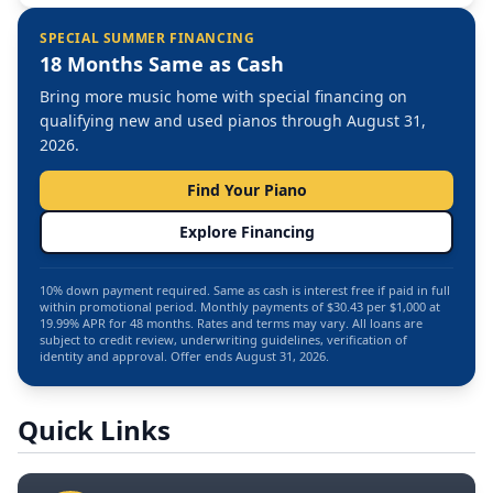
SPECIAL SUMMER FINANCING
18 Months Same as Cash
Bring more music home with special financing on
qualifying new and used pianos through August 31,
2026.
Find Your Piano
Explore Financing
10% down payment required. Same as cash is interest free if paid in full
within promotional period. Monthly payments of $30.43 per $1,000 at
19.99% APR for 48 months. Rates and terms may vary. All loans are
subject to credit review, underwriting guidelines, verification of
identity and approval. Offer ends August 31, 2026.
Quick Links