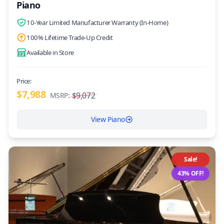
Piano
10-Year Limited Manufacturer Warranty (In-Home)
100% Lifetime Trade-Up Credit
Available in Store
Price:
$7,988
$9,072
MSRP:
View Piano
Sale!
43% OFF!