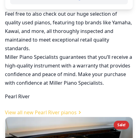
Feel free to also check out our huge selection of
quality
used pianos
, featuring top brands like Yamaha,
Kawai, and more, all thoroughly inspected and
maintained to meet exceptional retail quality
standards.
Miller Piano Specialists guarantees that you’ll receive a
high-quality instrument with a warranty that provides
confidence and peace of mind. Make your purchase
with confidence at Miller Piano Specialists.
Pearl River
View all new Pearl River pianos
Sale!