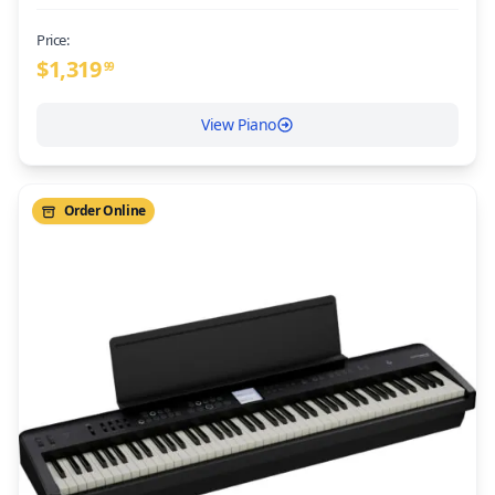
Price:
$
1,319
99
View Piano
Order Online