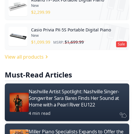
New
$
2,299.99
Casio Privia PX-5S Portable Digital Piano
New
$
1,099.99
$
1,699.99
MSRP:
Sale
View all products
Must-Read Articles
Nashville Artist Spotlight: Nashville Singer-
Songwriter Sara Bares Finds Her Sound at
Home with a Pearl River EU122
4 min read
Miller Piano Specialists Expands to Offer the