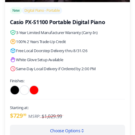
/>
New
Digital Piano - Portable
Casio PX-S1100 Portable Digital Piano
3-Year Limited Manufacturer Warranty (Carry-In)
100% 2 Years Trade-Up Credit
Free Local Doorstep Delivery thru 8/31/26
White Glove Setup Available
Same-Day Local Delivery if Ordered by 2:00 PM
Finishes:
Starting at:
$729
99
$1,029.99
MSRP:
Choose Options