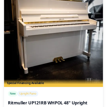
Special Financing Available
/>
New
Upright Piano
Ritmuller UP121RB WHPOL 48" Upright