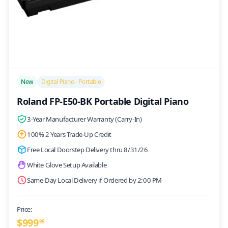
/>
New
Digital Piano - Portable
Roland FP-E50-BK Portable Digital Piano
3-Year Manufacturer Warranty (Carry-In)
100% 2 Years Trade-Up Credit
Free Local Doorstep Delivery thru 8/31/26
White Glove Setup Available
Same-Day Local Delivery if Ordered by 2:00 PM
Price:
$
999
99