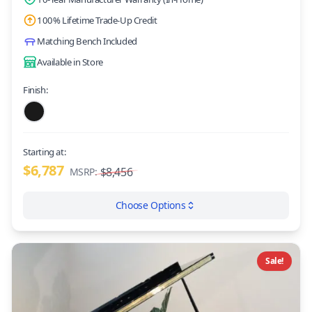
100% Lifetime Trade-Up Credit
Matching Bench Included
Available in Store
Finish:
Starting at:
$6,787
$8,456
MSRP:
Choose Options
Sale!