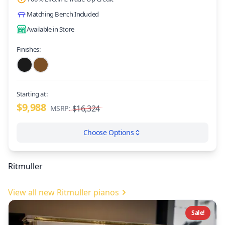
Matching Bench Included
Available in Store
Finishes:
Starting at:
$9,988
$16,324
MSRP:
Choose Options
Ritmuller
View all new Ritmuller pianos
Sale!