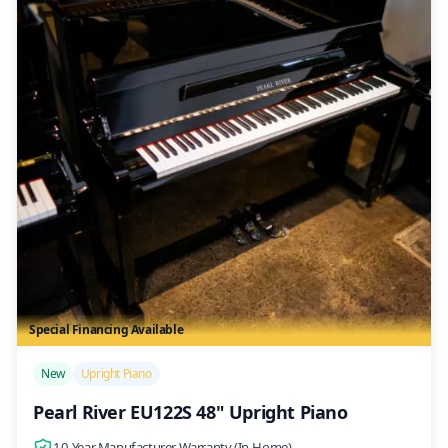
Special Financing Available
/>
New
Upright Piano
Pearl River EU122S 48" Upright Piano
10-Year Manufacturer Warranty (In-Home)