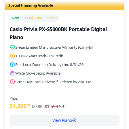
Special Financing Available
/>
New
Digital Piano - Portable
Casio Privia PX-S5000BK Portable Digital
Piano
3-Year Limited Manufacturer Warranty (Carry-In)
100% 2 Years Trade-Up Credit
Free Local Doorstep Delivery thru 8/31/26
White Glove Setup Available
Same-Day Local Delivery if Ordered by 2:00 PM
Price:
$1,299
99
$1,699.99
MSRP:
View Piano