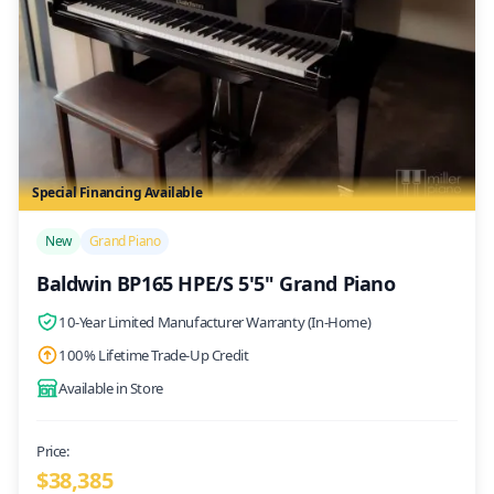
Special Financing Available
/>
New
Grand Piano
Baldwin BP165 HPE/S 5'5" Grand Piano
10-Year Limited Manufacturer Warranty (In-Home)
100% Lifetime Trade-Up Credit
Available in Store
Price:
$
38,385