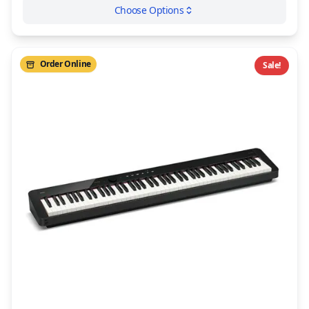
Choose Options
Order Online
Sale!