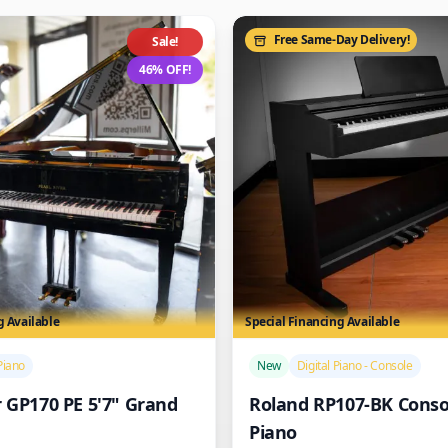
Free Same-Day Delivery!
Sale!
46% OFF!
g Available
Special Financing Available
/>
Piano
New
Digital Piano - Console
r GP170 PE 5'7" Grand
Roland RP107-BK Consol
Piano