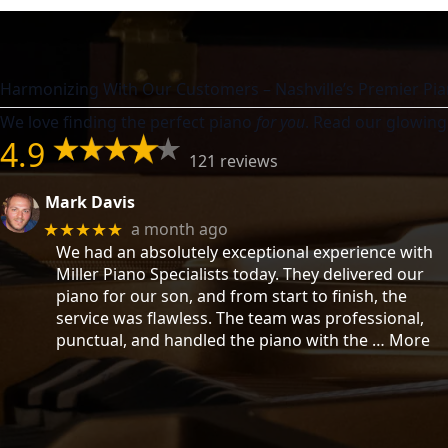
Harmonizing With Our Customers – Nashville’s Premier Pia
We love finding the perfect piano
for you
. Read our glowing
4.9
121 reviews
Mark Davis
a month ago
★★★★★
We had an absolutely exceptional experience with
Miller Piano Specialists today. They delivered our
piano for our son, and from start to finish, the
service was flawless. The team was professional,
punctual, and handled the piano with the
… More