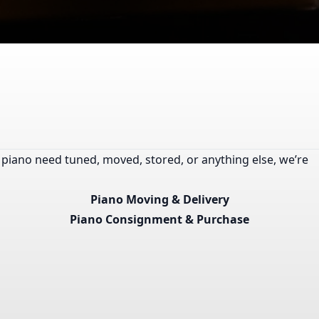
 piano need tuned, moved, stored, or anything else, we’re
Piano Moving & Delivery
Piano Consignment & Purchase