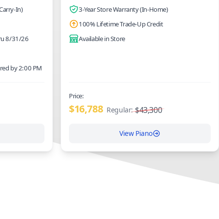
Carry-In)
3-Year Store Warranty (In-Home)
100% Lifetime Trade-Up Credit
hru 8/31/26
Available in Store
ered by 2:00 PM
Price:
$16,788
$43,300
Regular:
View Piano