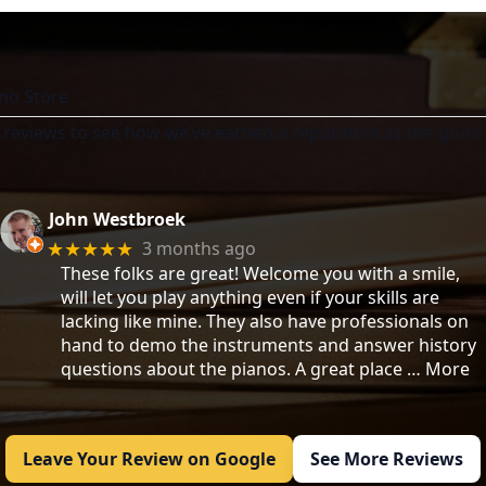
no Store
 reviews to see how we’ve earned a reputation as the go-to 
John Westbroek
3 months ago
★★★★★
These folks are great! Welcome you with a smile,
will let you play anything even if your skills are
lacking like mine. They also have professionals on
hand to demo the instruments and answer history
questions about the pianos. A great place
… More
Leave Your Review on Google
See More Reviews