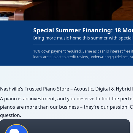
Special Summer Financing: 18 Mo
Bring more music home this summer with special 
10% down payment required. Same as cash is interest free if
loans are subject to credit review, underwriting guidelines, v
Nashville’s Trusted Piano Store – Acoustic, Digital & Hybrid
A piano is an investment, and you deserve to find the perfec
pianos are more than our business – they’re our passion! Cl
question.