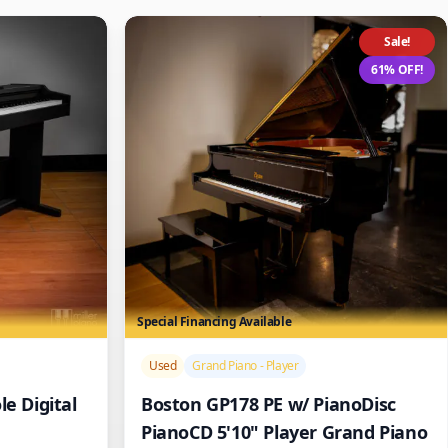
Sale!
61% OFF!
Special Financing Available
/>
Used
Grand Piano - Player
e Digital
Boston GP178 PE w/ PianoDisc
PianoCD 5'10" Player Grand Piano