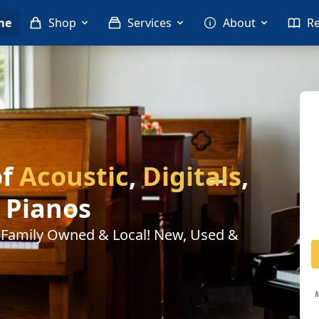
me
Shop
Services
About
R
of
Acoustic
,
Digitals
,
Pianos
. Family Owned & Local! New, Used &
M