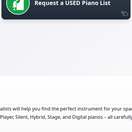
Request a USED Piano List
lists will help you find the perfect instrument for your spa
yer, Silent, Hybrid, Stage, and Digital pianos – all careful