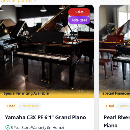
View all pianos
Sale!
46% OFF!
Special Financing Available
Special Financin
/>
/>
Used
Grand Piano
Used
Grand 
Yamaha C3X PE 6'1" Grand Piano
Pearl Rive
Piano
3-Year Store Warranty (In-Home)