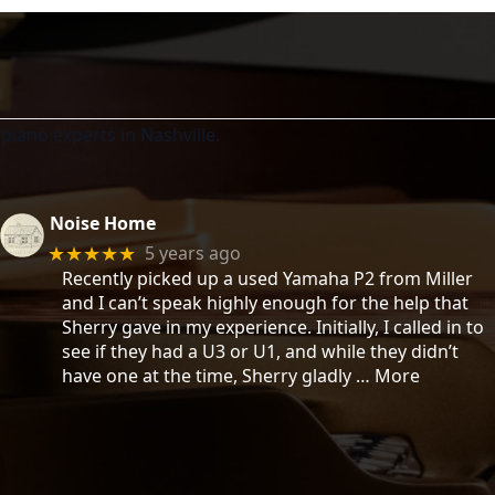
piano experts in Nashville.
Noise Home
5 years ago
★★★★★
Recently picked up a used Yamaha P2 from Miller
and I can’t speak highly enough for the help that
Sherry gave in my experience. Initially, I called in to
see if they had a U3 or U1, and while they didn’t
have one at the time, Sherry gladly
… More