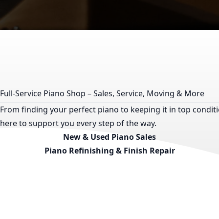
Full-Service Piano Shop – Sales, Service, Moving & More
From finding your perfect piano to keeping it in top condi
here to support you every step of the way.
New & Used Piano Sales
Piano Refinishing & Finish Repair