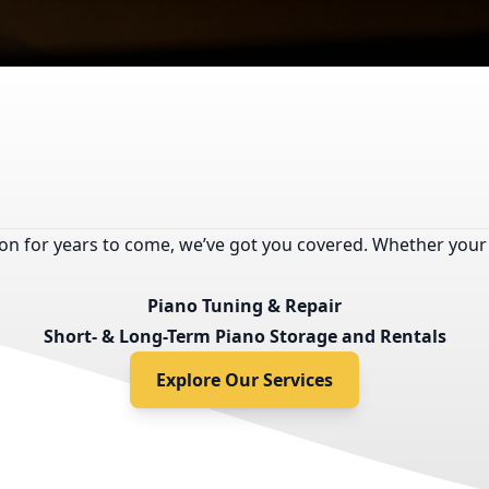
tion for years to come, we’ve got you covered. Whether your
Piano Tuning & Repair
Short- & Long-Term Piano Storage and Rentals
Explore Our Services