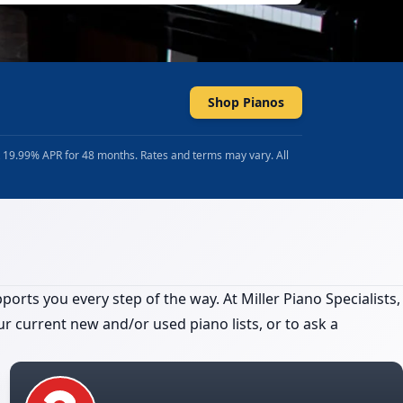
Shop Pianos
t 19.99% APR for 48 months. Rates and terms may vary. All
orts you every step of the way. At Miller Piano Specialists,
r current new and/or used piano lists, or to ask a