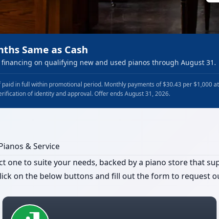
nths Same as Cash
financing on qualifying new and used pianos through August 31.
 paid in full within promotional period. Monthly payments of $30.43 per $1,000 a
erification of identity and approval. Offer ends August 31, 2026.
 Pianos & Service
t one to suite your needs, backed by a piano store that supp
ick on the below buttons and fill out the form to request ou