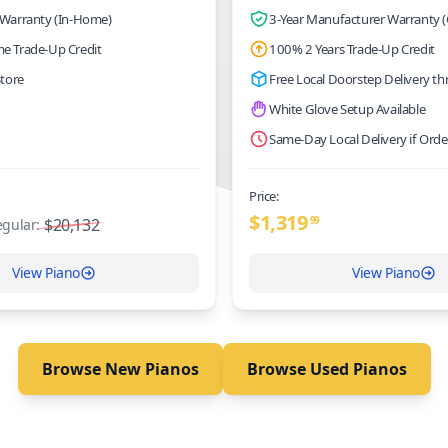
 Warranty (In-Home)
3-Year Manufacturer Warranty (
me Trade-Up Credit
100% 2 Years Trade-Up Credit
Store
Free Local Doorstep Delivery t
White Glove Setup Available
Same-Day Local Delivery if Ord
Price:
$
1,319
$20,132
99
gular:
View Piano
View Piano
Browse New Pianos
Browse Used Pianos