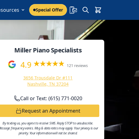
esources
Special Offer
Miller Piano Specialists
4.9
121 reviews
3656 Trousdale Dr #111
Nashville, TN 37204
Call or Text: (615) 771-0020
Request an Appointment
By texting us, you agree to receive SMS. Reply STOP to unsubscribe.
essage frequency varies. Msg & data rates may apply. Your privacy is our
priority. Your information will not be shared.