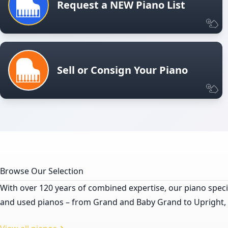
Request a NEW Piano List
Sell or Consign Your Piano
Browse Our Selection
With over 120 years of combined expertise, our piano specia
and used pianos – from Grand and Baby Grand to Upright, Pla