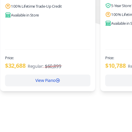
5-Year Store
100% Lifetime Trade-Up Credit
100% Lifeti
Available in Store
Available in 
Price:
Price:
$32,688
$10,788
$60,899
Regular:
Re
View Piano