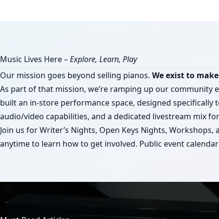
Music Lives Here –
Explore, Learn, Play
Our mission goes beyond selling pianos.
We exist to make 
As part of that mission, we’re ramping up our community 
built an in-store performance space, designed specifically t
audio/video capabilities, and a dedicated livestream mix f
Join us for Writer’s Nights, Open Keys Nights, Workshops,
anytime to learn how to get involved. Public event calend