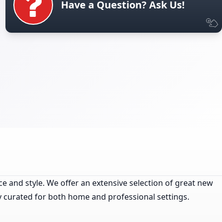
Have a Question? Ask Us!
ce and style. We offer an extensive selection of great new
ly curated for both home and professional settings.