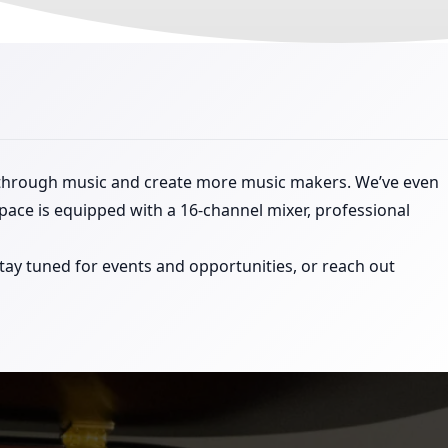
 through music and create more music makers. We’ve even
space is equipped with a 16-channel mixer, professional
ay tuned for events and opportunities, or reach out