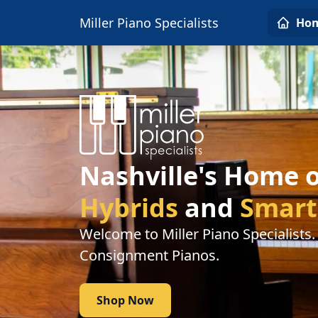
Miller Piano Specialists
Ho
Nashville's Home 
Hybrids
and
Smart
Welcome to Miller Piano Specialists
Consignment Pianos.
Shop Now