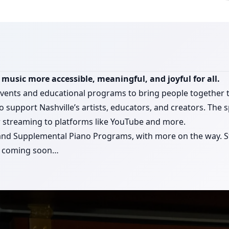
music more accessible, meaningful, and joyful for all.
events and educational programs to bring people together
o support Nashville’s artists, educators, and creators. The 
or streaming to platforms like YouTube and more.
 and Supplemental Piano Programs, with more on the way. St
ar coming soon…