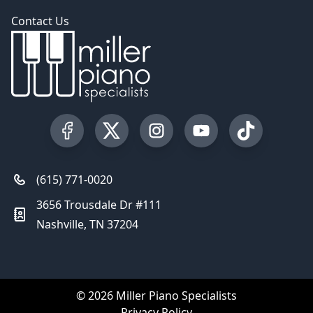
Contact Us
Visit our Facebook Page
Visit our Twitter Profile
Visit our Instagram Profile
Visit our YouTube Pa
Visit our Tik
(615) 771-0020
3656 Trousdale Dr #111
Nashville, TN 37204
© 2026 Miller Piano Specialists
Privacy Policy