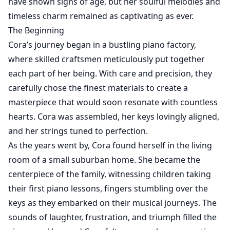
have shown signs of age, but her soulful melodies and
timeless charm remained as captivating as ever.
The Beginning
Cora’s journey began in a bustling piano factory,
where skilled craftsmen meticulously put together
each part of her being. With care and precision, they
carefully chose the finest materials to create a
masterpiece that would soon resonate with countless
hearts. Cora was assembled, her keys lovingly aligned,
and her strings tuned to perfection.
As the years went by, Cora found herself in the living
room of a small suburban home. She became the
centerpiece of the family, witnessing children taking
their first piano lessons, fingers stumbling over the
keys as they embarked on their musical journeys. The
sounds of laughter, frustration, and triumph filled the