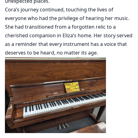
unexpected places.
Cora’s journey continued, touching the lives of
everyone who had the privilege of hearing her music.
She had transitioned from a forgotten relic to a
cherished companion in Eliza’s home. Her story served
as a reminder that every instrument has a voice that
deserves to be heard, no matter its age.