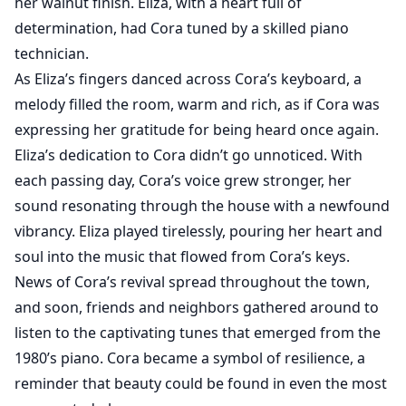
her walnut finish. Eliza, with a heart full of
determination, had Cora tuned by a skilled piano
technician.
As Eliza’s fingers danced across Cora’s keyboard, a
melody filled the room, warm and rich, as if Cora was
expressing her gratitude for being heard once again.
Eliza’s dedication to Cora didn’t go unnoticed. With
each passing day, Cora’s voice grew stronger, her
sound resonating through the house with a newfound
vibrancy. Eliza played tirelessly, pouring her heart and
soul into the music that flowed fro
m Cora’s keys.
News of Cora’s revival spread throughout the town,
and soon, friends and neighbors gathered around to
listen to the captivating tunes that emerged from the
1980’s piano. Cora became a symbol of resilience, a
reminder that beauty could be found in even the most