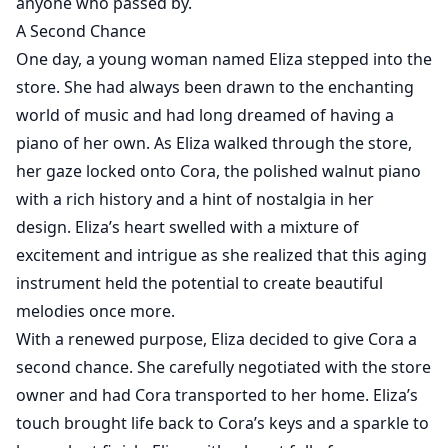
anyone who passed by.
A Second Chance
One day, a young woman named Eliza stepped into the
store. She had always been drawn to the enchanting
world of music and had long dreamed of having a
piano of her own. As Eliza walked through the store,
her gaze locked onto Cora, the polished walnut piano
with a rich history and a hint of nostalgia in her
design. Eliza’s heart swelled with a mixture of
excitement and intrigue as she realized that this aging
instrument held the potential to create beautiful
melodies once more.
With a renewed purpose, Eliza decided to give Cora a
second chance. She carefully negotiated with the store
owner and had Cora transported to her home. Eliza’s
touch brought life back to Cora’s keys and a sparkle to