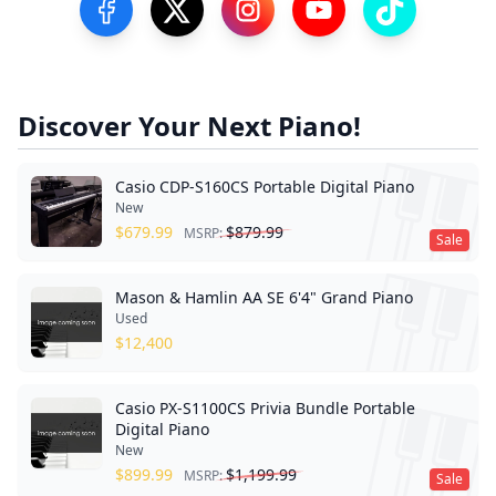
Visit our Facebook Page
Visit our Twitter Profile
Visit our Instagram Profile
Visit our YouTube Pa
Visit our Tik
Discover Your Next Piano!
Casio CDP-S160CS Portable Digital Piano
New
$
679.99
$
879.99
MSRP:
Sale
Mason & Hamlin AA SE 6'4" Grand Piano
Used
$
12,400
Casio PX-S1100CS Privia Bundle Portable
Digital Piano
New
$
899.99
$
1,199.99
MSRP:
Sale