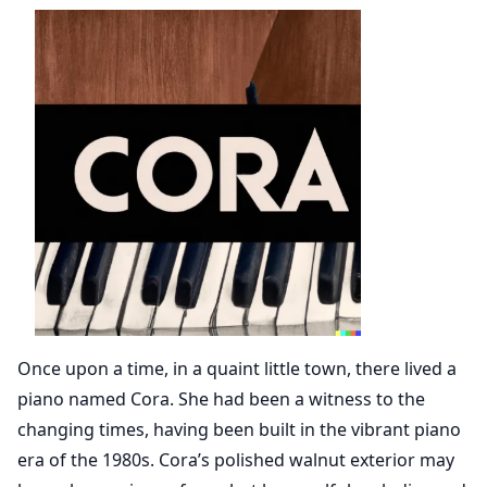
Once upon a time, in a quaint little town, there lived a
piano named Cora. She had been a witness to the
changing times, having been built in the vibrant piano
era of the 1980s. Cora’s polished walnut exterior may