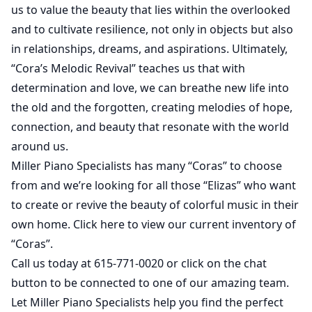
us to valu
e the beauty that lies within the overlooked
and to cultivate resilience, not only in objects but also
in relationships, dreams, and aspirations. Ultimately,
“Cora’s Melodic Revival” teaches us that with
determination and love, we can breathe new life into
the old and the forgotten, creating melodies of hope,
connection, and beauty that resonate with the world
around us.
Miller Piano Specialists has many “Coras” to choose
from and we’re looking for all those “Elizas” who want
to create or revive the beauty of colorful music in their
own home.
Click here
to view our current inventory of
“Coras”.
Call us today at 615-771-0020 or click on the chat
button to be connected to one of our amazing team.
Let Miller Piano Specialists help you find the perfect