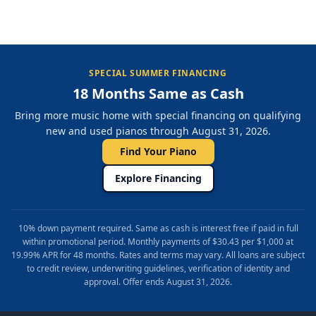
SPECIAL SUMMER FINANCING
18 Months Same as Cash
Bring more music home with special financing on qualifying
new and used pianos through August 31, 2026.
Find Your Piano
Explore Financing
10% down payment required. Same as cash is interest free if paid in full
within promotional period. Monthly payments of $30.43 per $1,000 at
19.99% APR for 48 months. Rates and terms may vary. All loans are subject
to credit review, underwriting guidelines, verification of identity and
approval. Offer ends August 31, 2026.