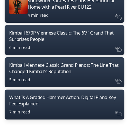
Songwriter Sara Bares Finds Her Sound at
Home with a Pearl River EU122
4 min read
Kimball 670P Viennese Classic: The 6’7″ Grand That
Surprises People
6 min read
Kimball Viennese Classic Grand Pianos: The Line That
Changed Kimball’s Reputation
5 min read
What Is A Graded Hammer Action. Digital Piano Key
Feel Explained
7 min read