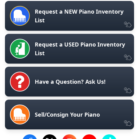
Request a NEW Piano Inventory
List
Request a USED Piano Inventory
List
Have a Question? Ask Us!
Sell/Consign Your Piano