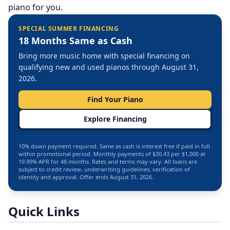
piano for you.
SPECIAL SUMMER FINANCING
18 Months Same as Cash
Bring more music home with special financing on
qualifying new and used pianos through August 31,
2026.
Find Your Piano
Explore Financing
10% down payment required. Same as cash is interest free if paid in full
within promotional period. Monthly payments of $30.43 per $1,000 at
19.99% APR for 48 months. Rates and terms may vary. All loans are
subject to credit review, underwriting guidelines, verification of
identity and approval. Offer ends August 31, 2026.
Quick Links