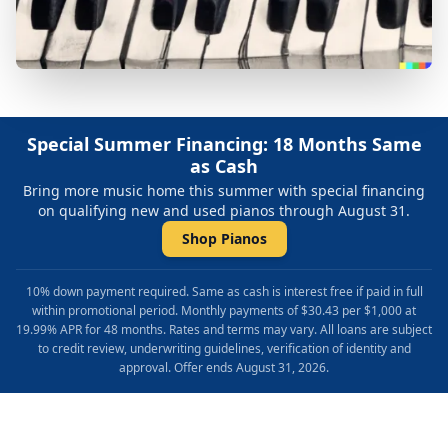
Special Summer Financing: 18 Months Same
as Cash
Bring more music home this summer with special financing
on qualifying new and used pianos through August 31.
Shop Pianos
10% down payment required. Same as cash is interest free if paid in full
within promotional period. Monthly payments of $30.43 per $1,000 at
19.99% APR for 48 months. Rates and terms may vary. All loans are subject
to credit review, underwriting guidelines, verification of identity and
approval. Offer ends August 31, 2026.