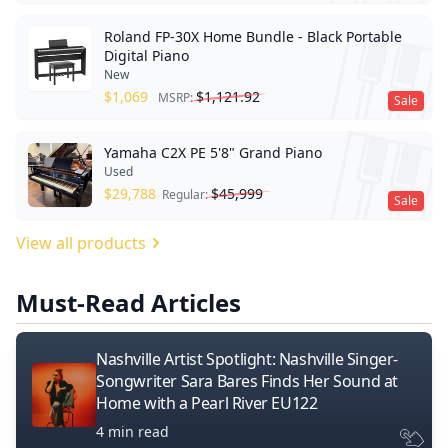
Roland FP-30X Home Bundle - Black Portable
Digital Piano
New
$
1,069
$
1,121.92
MSRP:
Sale
Yamaha C2X PE 5'8" Grand Piano
Used
$
29,788
$
45,999
Regular:
Sale
View all products
Must-Read Articles
Nashville Artist Spotlight: Nashville Singer-
Songwriter Sara Bares Finds Her Sound at
Home with a Pearl River EU122
4 min read