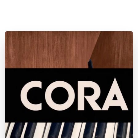
& Consignment Pianos. Expert Piano Service,
Repair & Refinishing. Family Owned & Local!