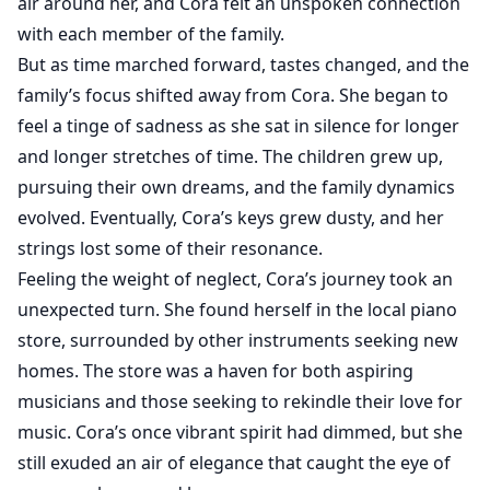
air around her, and Cora felt an unspoken connection
with each member of the family.
But as time marched forward, tastes changed, and the
family’s focus shifted away from Cora. She began to
feel a tinge of sadness as she sat in silence for longer
and longer stretches of time. The children grew up,
pursuing their own dreams, and the family dynamics
evolved. Eventually, Cora’s keys grew dusty, and her
strings lost some of their resonance.
Feeling the weight of neglect, Cora’s journey took an
unexpected turn. She found herself in the local piano
store, surrounded by other instruments seeking new
homes. The store was a haven for both aspiring
musicians and those seeking to rekindle their love for
music. Cora’s once vibrant spirit had dimmed, but she
still exuded an air of elegance that caught the eye of