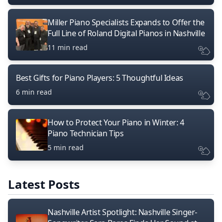
Miller Piano Specialists Expands to Offer the
Full Line of Roland Digital Pianos in Nashville
11 min read
Best Gifts for Piano Players: 5 Thoughtful Ideas
6 min read
How to Protect Your Piano in Winter: 4
Piano Technician Tips
5 min read
Latest Posts
Nashville Artist Spotlight: Nashville Singer-