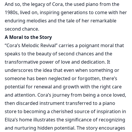
And so, the legacy of Cora, the used piano from the
1980s, lived on, inspiring generations to come with her
enduring melodies and the tale of her remarkable
second chance.
A Moral to the Story
“Cora’s Melodic Revival” carries a poignant moral that
speaks to the beauty of second chances and the
transformative power of love and dedication. It
underscores the idea that even when something or
someone has been neglected or forgotten, there’s
potential for renewal and growth with the right care
and attention. Cora’s journey from being a once loved,
then discarded instrument transferred to a piano
store to becoming a cherished source of inspiration in
Eliza’s home illustrates the significance of recognizing
and nurturing hidden potential. The story encourages