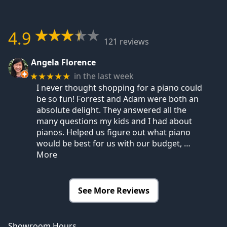
4.9
121 reviews
Angela Florence
in the last week
★★★★★
I never thought shopping for a piano could
be so fun! Forrest and Adam were both an
absolute delight. They answered all the
many questions my kids and I had about
pianos. Helped us figure out what piano
would be best for us with our budget,
…
More
See More Reviews
Showroom Hours