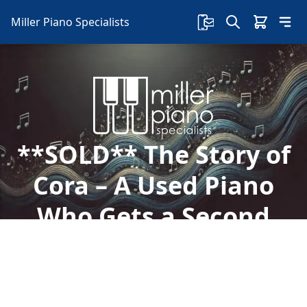
Miller Piano Specialists
**SOLD** The Story of
Cora – A Used Piano
Who Gets a Second
Chance – The Moral of
the Story is…
Welcome to Miller Piano Specialists. New, Used