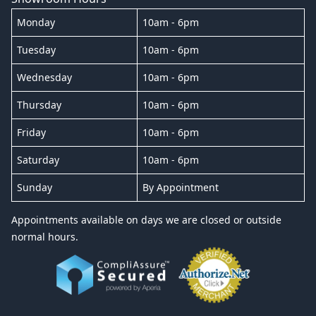
Monday
10am - 6pm
Tuesday
10am - 6pm
Wednesday
10am - 6pm
Thursday
10am - 6pm
Friday
10am - 6pm
Saturday
10am - 6pm
Sunday
By Appointment
Appointments available on days we are closed or outside
normal hours.