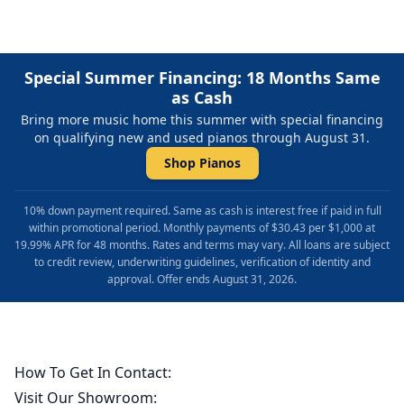
Special Summer Financing: 18 Months Same
as Cash
Bring more music home this summer with special financing
on qualifying new and used pianos through August 31.
Shop Pianos
10% down payment required. Same as cash is interest free if paid in full
within promotional period. Monthly payments of $30.43 per $1,000 at
19.99% APR for 48 months. Rates and terms may vary. All loans are subject
to credit review, underwriting guidelines, verification of identity and
approval. Offer ends August 31, 2026.
How To Get In Contact:
Visit Our Showroom: