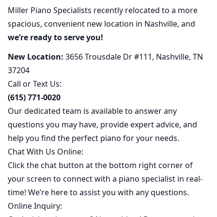
Miller Piano Specialists recently relocated to a more
spacious, convenient new location in Nashville, and
we’re ready to serve you!
New Location:
3656 Trousdale Dr #111, Nashville, TN
37204
Call or Text Us:
(615) 771-0020
Our dedicated team is available to answer any
questions you may have, provide expert advice, and
help you find the perfect piano for your needs.
Chat With Us Online:
Click the chat button at the bottom right corner of
your screen to connect with a piano specialist in real-
time! We’re here to assist you with any questions.
Online Inquiry: