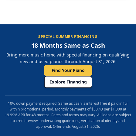
SPECIAL SUMMER FINANCING
18 Months Same as Cash
Bring more music home with special financing on qualifying
new and used pianos through August 31, 2026.
Find Your Piano
Explore Financing
10% down payment required. Same as cash is interest free if paid in full
within promotional period. Monthly payments of $30.43 per $1,000 at
19.99% APR for 48 months. Rates and terms may vary. All loans are subject
to credit review, underwriting guidelines, verification of identity and
approval. Offer ends August 31, 2026.