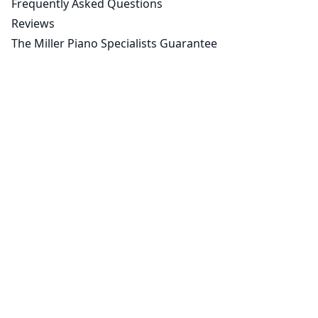
Frequently Asked Questions
Reviews
The Miller Piano Specialists Guarantee