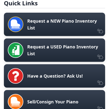
Quick Links
Request a NEW Piano Inventory
List
Request a USED Piano Inventory
List
Have a Question? Ask Us!
Sell/Consign Your Piano