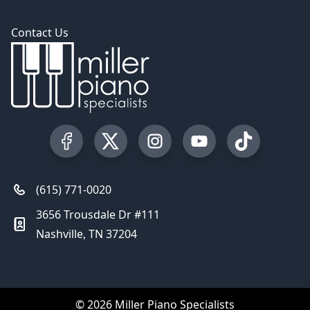
Contact Us
Visit our Facebook Page
Visit our Twitter Profile
Visit our Instagram Profile
Visit our YouTube Pa
Visit our Tik
(615) 771-0020
3656 Trousdale Dr #111
Nashville, TN 37204
© 2026 Miller Piano Specialists