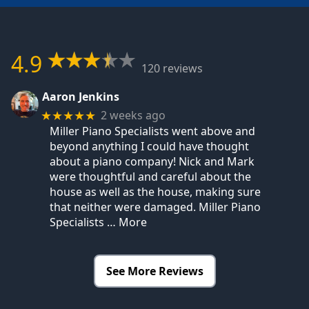
4.9
120 reviews
Aaron Jenkins
2 weeks ago
★★★★★
Miller Piano Specialists went above and
beyond anything I could have thought
about a piano company! Nick and Mark
were thoughtful and careful about the
house as well as the house, making sure
that neither were damaged. Miller Piano
Specialists
… More
See More Reviews