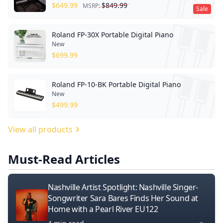
$
649.99
$
849.99
MSRP:
Sale
Roland FP-30X Portable Digital Piano
New
$
699.99
Roland FP-10-BK Portable Digital Piano
New
$
499.99
View all products
Must-Read Articles
Nashville Artist Spotlight: Nashville Singer-
Songwriter Sara Bares Finds Her Sound at
Home with a Pearl River EU122