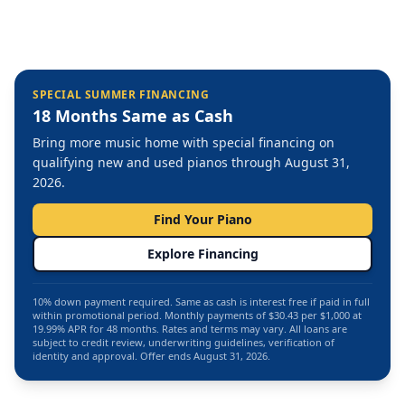
SPECIAL SUMMER FINANCING
18 Months Same as Cash
Bring more music home with special financing on
qualifying new and used pianos through August 31,
2026.
Find Your Piano
Explore Financing
10% down payment required. Same as cash is interest free if paid in full
within promotional period. Monthly payments of $30.43 per $1,000 at
19.99% APR for 48 months. Rates and terms may vary. All loans are
subject to credit review, underwriting guidelines, verification of
identity and approval. Offer ends August 31, 2026.