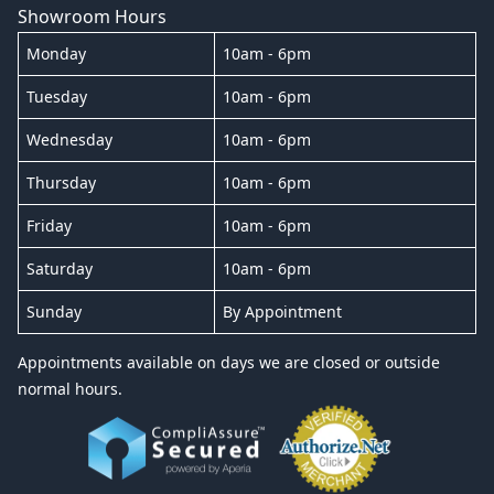
Showroom Hours
Monday
10am - 6pm
Tuesday
10am - 6pm
Wednesday
10am - 6pm
Thursday
10am - 6pm
Friday
10am - 6pm
Saturday
10am - 6pm
Sunday
By Appointment
Appointments available on days we are closed or outside
normal hours.