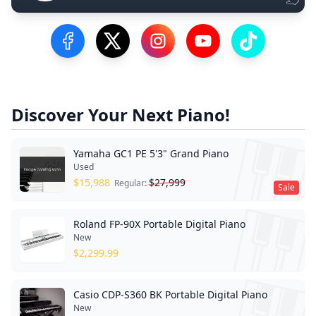
Visit our Facebook Page
Visit our Twitter Profile
Visit our Instagram Profile
Visit our YouTube Pa
Visit our Tik
Discover Your Next Piano!
Yamaha GC1 PE 5'3" Grand Piano
Used
$
15,988
$
27,999
Regular:
Sale
Roland FP-90X Portable Digital Piano
New
$
2,299.99
Casio CDP-S360 BK Portable Digital Piano
New