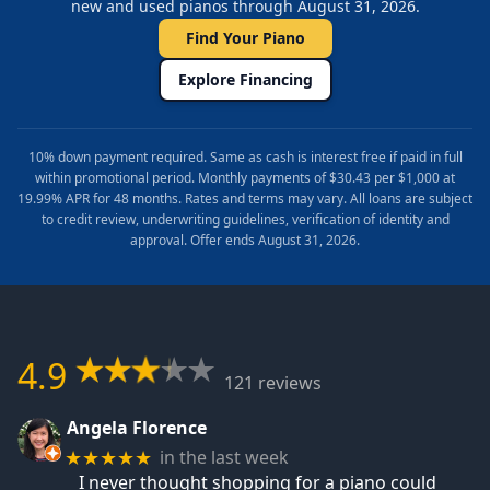
new and used pianos through August 31, 2026.
Find Your Piano
Explore Financing
10% down payment required. Same as cash is interest free if paid in full
within promotional period. Monthly payments of $30.43 per $1,000 at
19.99% APR for 48 months. Rates and terms may vary. All loans are subject
to credit review, underwriting guidelines, verification of identity and
approval. Offer ends August 31, 2026.
4.9
121 reviews
Angela Florence
in the last week
★★★★★
I never thought shopping for a piano could