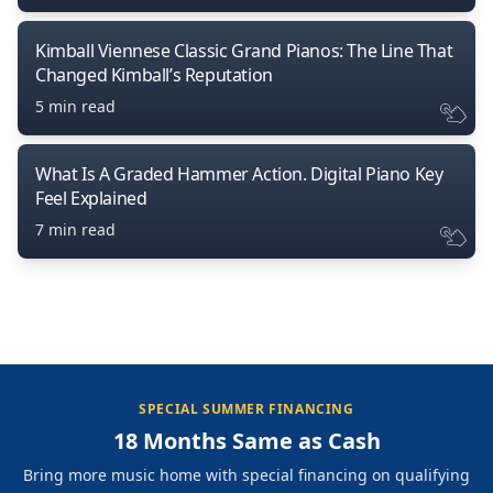
Kimball Viennese Classic Grand Pianos: The Line That
Changed Kimball’s Reputation
5 min read
What Is A Graded Hammer Action. Digital Piano Key
Feel Explained
7 min read
SPECIAL SUMMER FINANCING
18 Months Same as Cash
Bring more music home with special financing on qualifying