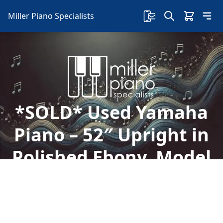
Miller Piano Specialists
*SOLD* Used Yamaha
Piano – 52″ Upright in
Polished Ebony, Model
UX
Explore this used Yamaha UX 52" upright piano
in polished ebony finish, known for its superior