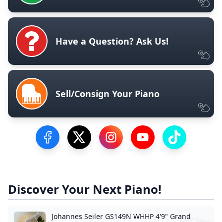
Have a Question? Ask Us!
Sell/Consign Your Piano
Visit our Facebook Page
Visit our Twitter Profile
Visit our Instagram Profile
Visit our YouTube Pa
Visit our Tik
Discover Your Next Piano!
Johannes Seiler GS149N WHHP 4'9" Grand