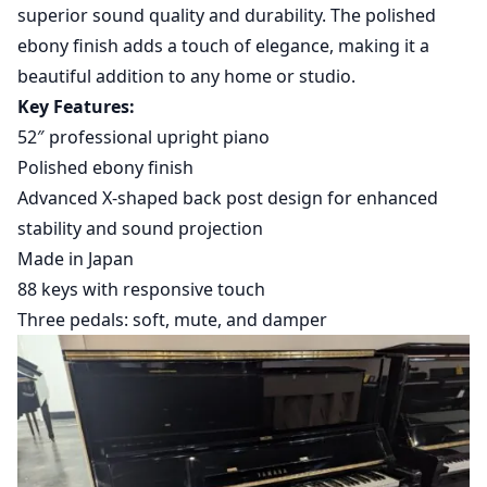
superior sound quality and durability. The polished
ebony finish adds a touch of elegance, making it a
beautiful addition to any home or studio.
Key Features:
52″ professional upright piano
Polished ebony finish
Advanced X-shaped back post design for enhanced
stability and sound projection
Made in Japan
88 keys with responsive touch
Three pedals: soft, mute, and damper