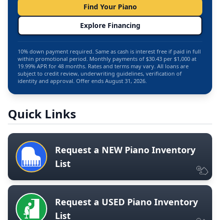
Find Your Piano
Explore Financing
10% down payment required. Same as cash is interest free if paid in full
within promotional period. Monthly payments of $30.43 per $1,000 at
19.99% APR for 48 months. Rates and terms may vary. All loans are
subject to credit review, underwriting guidelines, verification of
identity and approval. Offer ends August 31, 2026.
Quick Links
Request a NEW Piano Inventory
List
Request a USED Piano Inventory
List