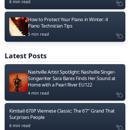
6 min read
How to Protect Your Piano in Winter: 4
Piano Technician Tips
5 min read
Latest Posts
Nashville Artist Spotlight: Nashville Singer-
Songwriter Sara Bares Finds Her Sound at
Home with a Pearl River EU122
4 min read
Kimball 670P Viennese Classic: The 6’7″ Grand That
Surprises People
6 min read