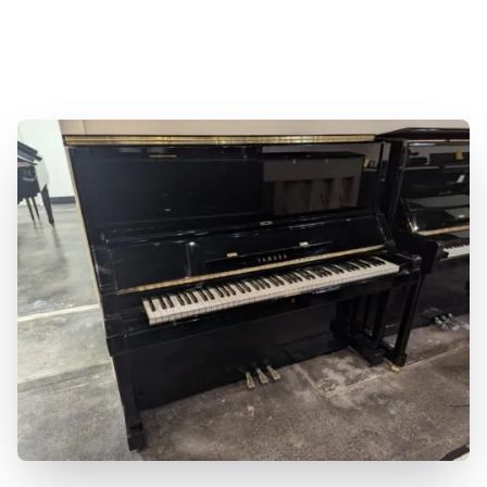
sound and elegant design. Available now at
Miller Piano Specialists. Family Owned and
Operated.