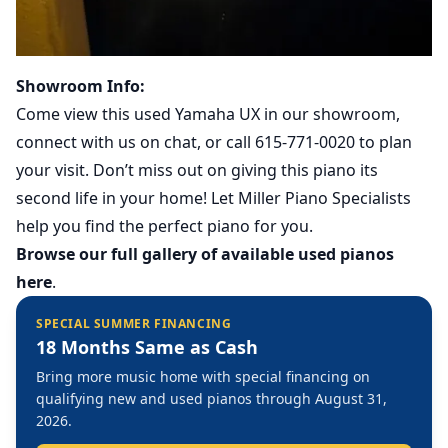
Showroom Info:
Come view this used Yamaha UX in our showroom,
connect with us on chat, or call 615-771-0020 to plan
your visit. Don’t miss out on giving this piano its
second life in your home! Let Miller Piano Specialists
help you find the perfect piano for you.
Browse our full gallery of available used pianos
here
.
SPECIAL SUMMER FINANCING
18 Months Same as Cash
Bring more music home with special financing on
qualifying new and used pianos through August 31,
2026.