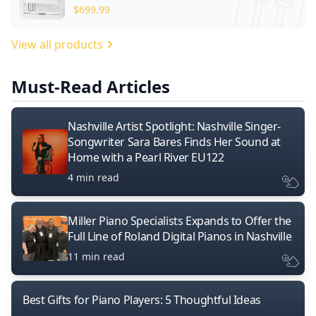
$
699.99
View all products
Must-Read Articles
Nashville Artist Spotlight: Nashville Singer-
Songwriter Sara Bares Finds Her Sound at
Home with a Pearl River EU122
4 min read
Miller Piano Specialists Expands to Offer the
Full Line of Roland Digital Pianos in Nashville
11 min read
Best Gifts for Piano Players: 5 Thoughtful Ideas