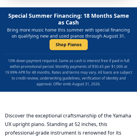
Special Summer Financing: 18 Months Same
as Cash
Bring more music home this summer with special financing
on qualifying new and used pianos through August 31.
Shop Pianos
10% down payment required. Same as cash is interest free if paid in full
within promotional period. Monthly payments of $30.43 per $1,000 at
19.99% APR for 48 months. Rates and terms may vary. All loans are subject
to credit review, underwriting guidelines, verification of identity and
approval. Offer ends August 31, 2026.
Discover the exceptional craftsmanship of the Yamaha
UX upright piano. Standing at 52 inches, this
professional-grade instrument is renowned for its