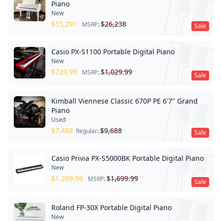
Piano
New
$
15,291
$
26,238
MSRP:
Sale
Casio PX-S1100 Portable Digital Piano
New
$
729.99
$
1,029.99
MSRP:
Sale
Kimball Viennese Classic 670P PE 6'7" Grand
Piano
Used
$
7,488
$
9,688
Regular:
Sale
Casio Privia PX-S5000BK Portable Digital Piano
New
$
1,299.99
$
1,699.99
MSRP:
Sale
Roland FP-30X Portable Digital Piano
New