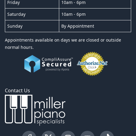
Friday
10am - 6pm
Saturday
10am - 6pm
Sunday
By Appointment
Appointments available on days we are closed or outside
normal hours.
Contact Us