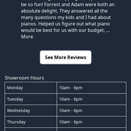
be so fun! Forrest and Adam were both an
absolute delight. They answered all the
many questions my kids and I had about
pianos. Helped us figure out what piano
would be best for us with our budget,
…
More
See More Reviews
Showroom Hours
Monday
10am - 6pm
Tuesday
10am - 6pm
Wednesday
10am - 6pm
Thursday
10am - 6pm