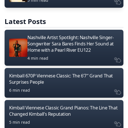
5 min read
Latest Posts
Nashville Artist Spotlight: Nashville Singer-
Songwriter Sara Bares Finds Her Sound at
Home with a Pearl River EU122
4 min read
Kimball 670P Viennese Classic: The 6’7″ Grand That
Surprises People
6 min read
Kimball Viennese Classic Grand Pianos: The Line That
Changed Kimball’s Reputation
5 min read