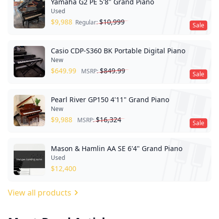
Yamaha G2 PE 5'8" Grand Piano
Used
$
9,988
$
10,999
Regular:
Sale
Casio CDP-S360 BK Portable Digital Piano
New
$
649.99
$
849.99
MSRP:
Sale
Pearl River GP150 4'11" Grand Piano
New
$
9,988
$
16,324
MSRP:
Sale
Mason & Hamlin AA SE 6'4" Grand Piano
Used
$
12,400
View all products