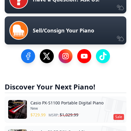
Sell/Consign Your Piano
Visit our Facebook Page
Visit our Twitter Profile
Visit our Instagram Profile
Visit our YouTube Pa
Visit our Tik
Discover Your Next Piano!
Casio PX-S1100 Portable Digital Piano
New
$
729.99
$
1,029.99
MSRP:
Sale