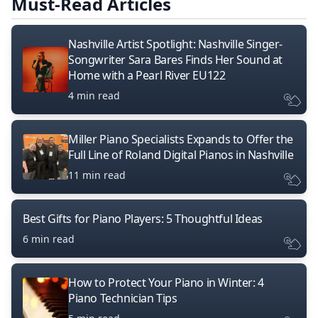
Must-Read Articles
Nashville Artist Spotlight: Nashville Singer-
Songwriter Sara Bares Finds Her Sound at
Home with a Pearl River EU122
4 min read
Miller Piano Specialists Expands to Offer the
Full Line of Roland Digital Pianos in Nashville
11 min read
Best Gifts for Piano Players: 5 Thoughtful Ideas
6 min read
How to Protect Your Piano in Winter: 4
Piano Technician Tips