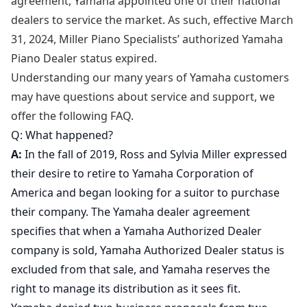
agreement, Yamaha appointed one of their national
dealers to service the market. As such, effective March
31, 2024, Miller Piano Specialists’ authorized Yamaha
Piano Dealer status expired.
Understanding our many years of Yamaha customers
may have questions about service and support, we
offer the following FAQ.
Q: What happened?
A:
In the fall of 2019, Ross and Sylvia Miller expressed
their desire to retire to Yamaha Corporation of
America and began looking for a suitor to purchase
their company. The Yamaha dealer agreement
specifies that when a Yamaha Authorized Dealer
company is sold, Yamaha Authorized Dealer status is
excluded from that sale, and Yamaha reserves the
right to manage its distribution as it sees fit.