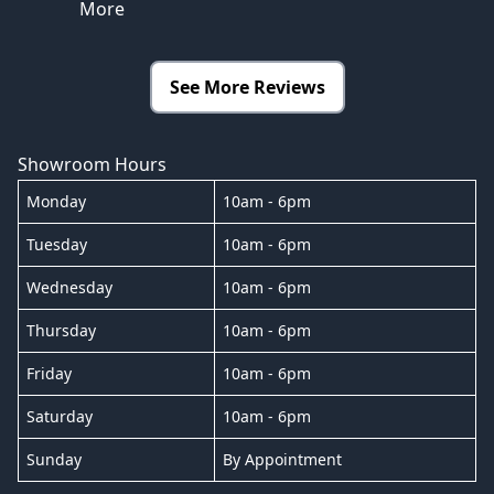
More
See More Reviews
Showroom Hours
Monday
10am - 6pm
Tuesday
10am - 6pm
Wednesday
10am - 6pm
Thursday
10am - 6pm
Friday
10am - 6pm
Saturday
10am - 6pm
Sunday
By Appointment