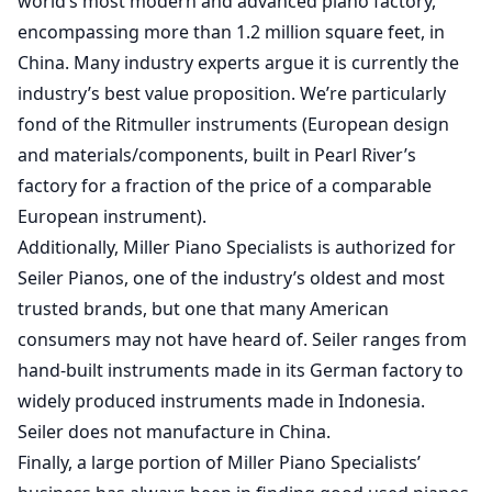
world’s most modern and advanced piano factory,
encompassing more than 1.2 million square feet, in
China. Many industry experts argue it is currently the
industry’s best value proposition. We’re particularly
fond of the Ritmuller instruments (European design
and materials/components, built in Pearl River’s
factory for a fraction of the price of a comparable
European instrument).
Additionally, Miller Piano Specialists is authorized for
Seiler Pianos, one of the industry’s oldest and most
trusted brands, but one that many American
consumers may not have heard of. Seiler ranges from
hand-built instruments made in its German factory to
widely produced instruments made in Indonesia.
Seiler does not manufacture in China.
Finally, a large portion of Miller Piano Specialists’