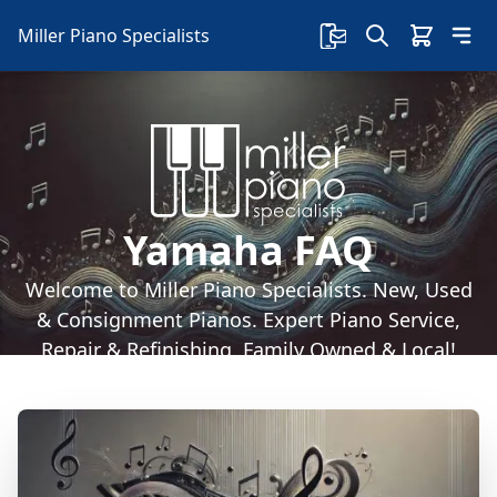
Miller Piano Specialists
Yamaha FAQ
Welcome to Miller Piano Specialists. New, Used
& Consignment Pianos. Expert Piano Service,
Repair & Refinishing. Family Owned & Local!