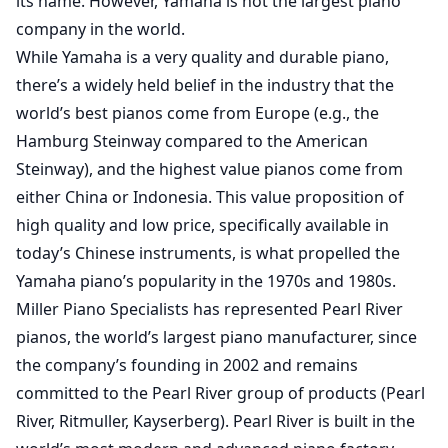
its name. However, Yamaha is not the largest piano
company in the world.
While Yamaha is a very quality and durable piano,
there’s a widely held belief in the industry that the
world’s best pianos come from Europe (e.g., the
Hamburg Steinway compared to the American
Steinway), and the highest value pianos come from
either China or Indonesia. This value proposition of
high quality and low price, specifically available in
today’s Chinese instruments, is what propelled the
Yamaha piano’s popularity in the 1970s and 1980s.
Miller Piano Specialists has represented Pearl River
pianos, the world’s largest piano manufacturer, since
the company’s founding in 2002 and remains
committed to the Pearl River group of products (Pearl
River, Ritmuller, Kayserberg). Pearl River is built in the