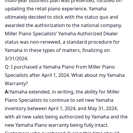
multi-year business plan was presented, focused on
updating the retail piano experience. Yamaha
ultimately decided to stick with the status quo and
awarded the authorization to the national company.
Miller Piano Specialists’ Yamaha Authorized Dealer
status was non-renewed, a standard procedure for
Yamaha in these types of matters, finalizing on
3/31/2024.
Q: I purchased a Yamaha Piano from Miller Piano
Specialists after April 1, 2024. What about my Yamaha
Warranty?
A:
Yamaha extended, in writing, the ability for Miller
Piano Specialists to continue to sell new Yamaha
inventory between April 1, 2024, and May 31, 2024,
with all new sales being authorized by Yamaha and the
new Yamaha Piano warranty being fully intact.