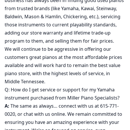
business has always been in finding good used pianos
from trusted brands (like Yamaha, Kawai, Steinway,
Baldwin, Mason & Hamlin, Chickering, etc.), servicing
those instruments to current playability standards,
adding our store warranty and lifetime trade-up
program to them, and selling them for fair prices.
We will continue to be aggressive in offering our
customers great pianos at the most affordable prices
available and will work hard to remain the best value
piano store, with the highest levels of service, in
Middle Tennessee.
Q: How do I get service or support for my Yamaha
instrument purchased from Miller Piano Specialists?
A:
The same as always… connect with us at 615-771-
0020, or chat with us online. We remain committed to
ensuring you have an amazing experience with your