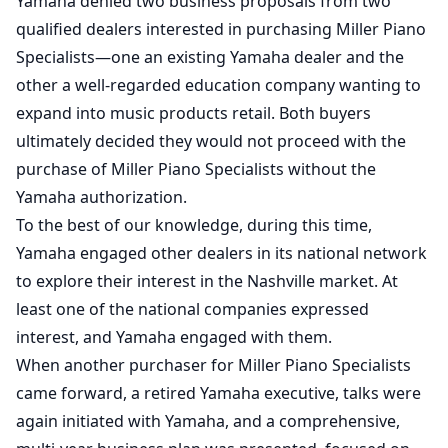
Yamaha denied two business proposals from two
qualified dealers interested in purchasing Miller Piano
Specialists—one an existing Yamaha dealer and the
other a well-regarded education company wanting to
expand into music products retail. Both buyers
ultimately decided they would not proceed with the
purchase of Miller Piano Specialists without the
Yamaha authorization.
To the best of our knowledge, during this time,
Yamaha engaged other dealers in its national network
to explore their interest in the Nashville market. At
least one of the national companies expressed
interest, and Yamaha engaged with them.
When another purchaser for Miller Piano Specialists
came forward, a retired Yamaha executive, talks were
again initiated with Yamaha, and a comprehensive,