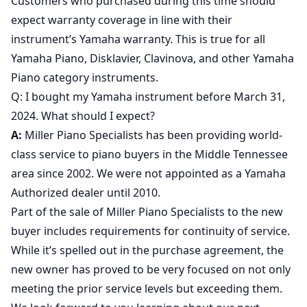
Customers who purchased during this time should
expect warranty coverage in line with their
instrument’s Yamaha warranty. This is true for all
Yamaha Piano, Disklavier, Clavinova, and other Yamaha
Piano category instruments.
Q: I bought my Yamaha instrument before March 31,
2024. What should I expect?
A:
Miller Piano Specialists has been providing world-
class service to piano buyers in the Middle Tennessee
area since 2002. We were not appointed as a Yamaha
Authorized dealer until 2010.
Part of the sale of Miller Piano Specialists to the new
buyer includes requirements for continuity of service.
While it’s spelled out in the purchase agreement, the
new owner has proved to be very focused on not only
meeting the prior service levels but exceeding them.