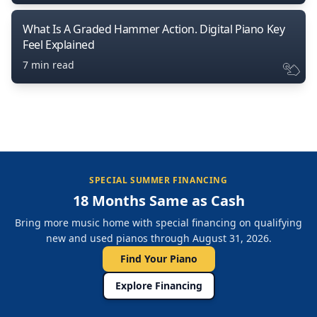
What Is A Graded Hammer Action. Digital Piano Key
Feel Explained
7 min read
SPECIAL SUMMER FINANCING
18 Months Same as Cash
Bring more music home with special financing on qualifying
new and used pianos through August 31, 2026.
Find Your Piano
Explore Financing