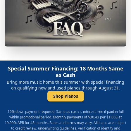
Special Summer Financing: 18 Months Same
as Cash
Bring more music home this summer with special financing
on qualifying new and used pianos through August 31.
Shop Pianos
10% down payment required. Same as cash is interest free if paid in full
within promotional period. Monthly payments of $30.43 per $1,000 at
19.99% APR for 48 months. Rates and terms may vary. All loans are subject
to credit review, underwriting guidelines, verification of identity and