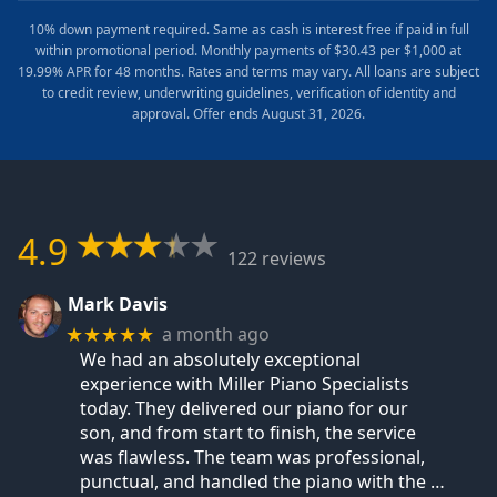
10% down payment required. Same as cash is interest free if paid in full
within promotional period. Monthly payments of $30.43 per $1,000 at
19.99% APR for 48 months. Rates and terms may vary. All loans are subject
to credit review, underwriting guidelines, verification of identity and
approval. Offer ends August 31, 2026.
4.9
122 reviews
Mark Davis
a month ago
★★★★★
We had an absolutely exceptional
experience with Miller Piano Specialists
today. They delivered our piano for our
son, and from start to finish, the service
was flawless. The team was professional,
punctual, and handled the piano with the
…