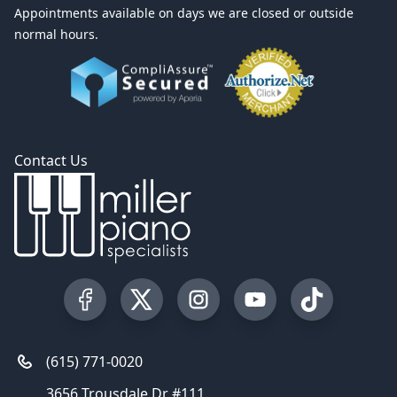
Appointments available on days we are closed or outside
normal hours.
Contact Us
Visit our Facebook Page
Visit our Twitter Profile
Visit our Instagram Profile
Visit our YouTube Pa
Visit our Tik
(615) 771-0020
3656 Trousdale Dr #111