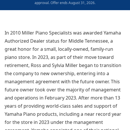
approval. Offer ends August 31, 2026.
In 2010 Miller Piano Specialists was awarded Yamaha
Authorized Dealer status for Middle Tennessee, a
great honor for a small, locally-owned, family-run
piano store. In 2023, as part of their move toward
retirement, Ross and Sylvia Miller began to transition
the company to new ownership, entering into a
management agreement with the future owner. This
future owner took over the majority of management
and operations in February 2023. After more than 13
years of providing world-class sales and support of
Yamaha Piano products, including a near record year
for the store in 2023 under the management