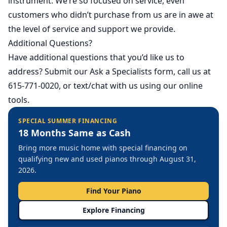
instrument. We’re so focused on service, even
customers who didn’t purchase from us are in awe at
the level of service and support we provide.
Additional Questions?
Have additional questions that you’d like us to
address?
Submit our Ask a Specialists form
, call us at
615-771-0020, or text/chat with us using our online
tools.
SPECIAL SUMMER FINANCING
18 Months Same as Cash
Bring more music home with special financing on
qualifying new and used pianos through August 31,
2026.
Find Your Piano
Explore Financing