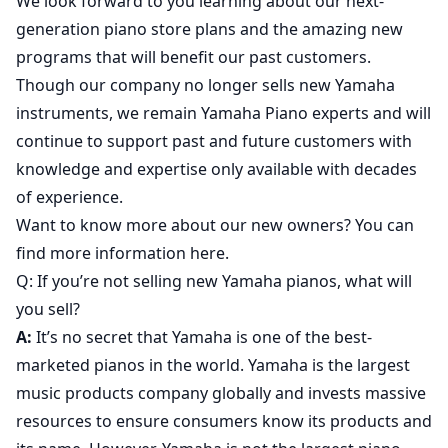
We look forward to you learning about our next-
generation piano store plans and the amazing new
programs that will benefit our past customers.
Though our company no longer sells new Yamaha
instruments, we remain Yamaha Piano experts and will
continue to support past and future customers with
knowledge and expertise only available with decades
of experience.
Want to know more about our new owners? You can
find more information here.
Q: If you’re not selling new Yamaha pianos, what will
you sell?
A:
It’s no secret that Yamaha is one of the best-
marketed pianos in the world. Yamaha is the largest
music products company globally and invests massive
resources to ensure consumers know its products and