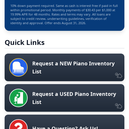
10% down payment required. Same as cash is interest free if paid in full
within promotional period. Monthly payments of $30.43 per $1,000 at
19.99% APR for 48 months. Rates and terms may vary. All loans are
subject to credit review, underwriting guidelines, verification of
identity and approval. Offer ends August 31, 2026.
Quick Links
Request a NEW Piano Inventory
List
Request a USED Piano Inventory
List
Have a Question? Ask Us!