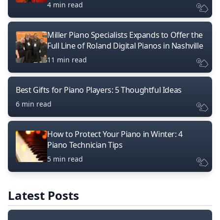
4 min read
Miller Piano Specialists Expands to Offer the
Full Line of Roland Digital Pianos in Nashville
11 min read
Best Gifts for Piano Players: 5 Thoughtful Ideas
6 min read
How to Protect Your Piano in Winter: 4
Piano Technician Tips
5 min read
Latest Posts