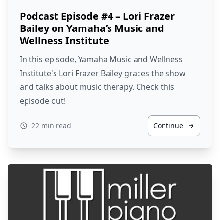
Podcast Episode #4 – Lori Frazer
Bailey on Yamaha’s Music and
Wellness Institute
In this episode, Yamaha Music and Wellness
Institute's Lori Frazer Bailey graces the show
and talks about music therapy. Check this
episode out!
22 min read
Continue