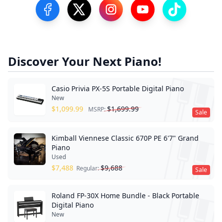
Visit our Facebook Page
Visit our Twitter Profile
Visit our Instagram Profile
Visit our YouTube Pa
Visit our Tik
Discover Your Next Piano!
Casio Privia PX-5S Portable Digital Piano
New
$
1,099.99
$
1,699.99
MSRP:
Sale
Kimball Viennese Classic 670P PE 6'7" Grand
Piano
Used
$
7,488
$
9,688
Regular:
Sale
Roland FP-30X Home Bundle - Black Portable
Digital Piano
New