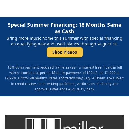
Special Summer Financing: 18 Months Same
as Cash
Bring more music home this summer with special financing
on qualifying new and used pianos through August 31.
Shop Pianos
10% down payment required. Same as cash is interest free if paid in full
within promotional period. Monthly payments of $30.43 per $1,000 at
19.99% APR for 48 months. Rates and terms may vary. All loans are subject
to credit review, underwriting guidelines, verification of identity and
approval. Offer ends August 31, 2026.