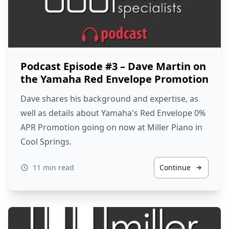
Podcast Episode #3 – Dave Martin on
the Yamaha Red Envelope Promotion
Dave shares his background and expertise, as
well as details about Yamaha's Red Envelope 0%
APR Promotion going on now at Miller Piano in
Cool Springs.
11 min read
Continue