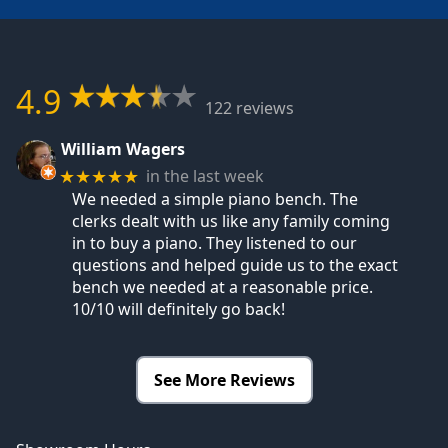
4.9
122 reviews
William Wagers
in the last week
★★★★★
We needed a simple piano bench. The
clerks dealt with us like any family coming
in to buy a piano. They listened to our
questions and helped guide us to the exact
bench we needed at a reasonable price.
10/10 will definitely go back!
See More Reviews