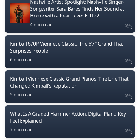
Nashville Artist Spotlight: Nashville Singer-
Songwriter Sara Bares Finds Her Sound at
Home with a Pearl River EU122
4 min read
Kimball 670P Viennese Classic: The 6’7″ Grand That
Surprises People
6 min read
Kimball Viennese Classic Grand Pianos: The Line That
Changed Kimball’s Reputation
5 min read
What Is A Graded Hammer Action. Digital Piano Key
Feel Explained
7 min read