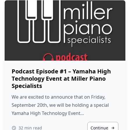
Podcast Episode #1 – Yamaha High
Technology Event at Miller Piano
Specialists
We are excited to announce that on Friday,
September 20th, we will be holding a special
Yamaha High Technology Event…
32 min read
Continue