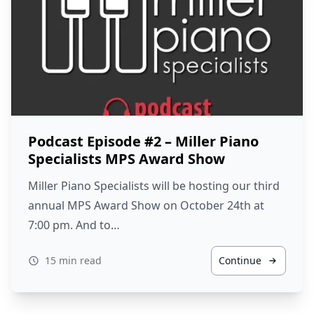
Podcast Episode #2 – Miller Piano
Specialists MPS Award Show
Miller Piano Specialists will be hosting our third
annual MPS Award Show on October 24th at
7:00 pm. And to…
15 min read
Continue