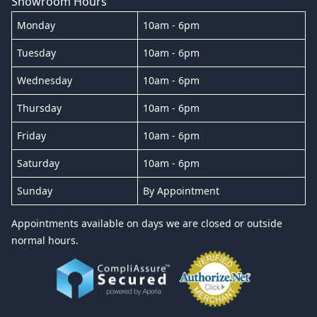
Showroom Hours
Monday
10am - 6pm
Tuesday
10am - 6pm
Wednesday
10am - 6pm
Thursday
10am - 6pm
Friday
10am - 6pm
Saturday
10am - 6pm
Sunday
By Appointment
Appointments available on days we are closed or outside
normal hours.