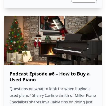
Podcast Episode #6 – How to Buy a
Used Piano
Questions on what to look for when buying a
used piano? Sherry Carlisle Smith of Miller Piano
Specialists shares invaluable tips on doing just