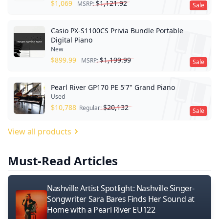
$
1,069
$
1,121.92
MSRP:
Sale
Casio PX-S1100CS Privia Bundle Portable
Digital Piano
New
$
899.99
$
1,199.99
MSRP:
Sale
Pearl River GP170 PE 5'7" Grand Piano
Used
$
10,788
$
20,132
Regular:
Sale
View all products
Must-Read Articles
Nashville Artist Spotlight: Nashville Singer-
Songwriter Sara Bares Finds Her Sound at
Home with a Pearl River EU122