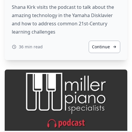
Shana Kirk visits the podcast to talk about the
amazing technology in the Yamaha Disklavier
and how to address common 21st-Century
learning challenges
36 min read
Continue