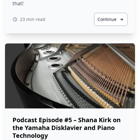
that!
23 min read
Continue
Podcast Episode #5 – Shana Kirk on
the Yamaha Disklavier and Piano
Technology