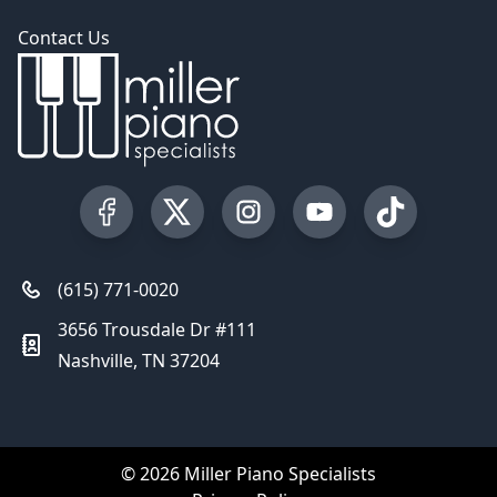
Contact Us
Visit our Facebook Page
Visit our Twitter Profile
Visit our Instagram Profile
Visit our YouTube Pa
Visit our Tik
(615) 771-0020
3656 Trousdale Dr #111
Nashville, TN 37204
© 2026 Miller Piano Specialists