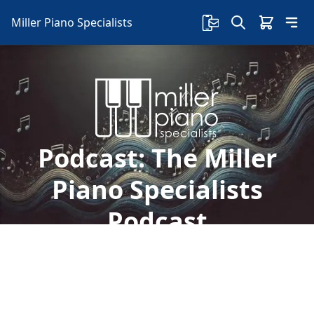
Miller Piano Specialists
Podcast:
The Miller
Piano Specialists
Podcast
Welcome to Miller Piano Specialists. New, Used
& Consignment Pianos. Expert Piano Service,
Repair & Refinishing. Family Owned & Local!