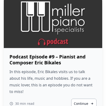
Podcast Episode #9 – Pianist and
Composer Eric Bikales
In this episode, Eric Bikales visits us to talk
about his life, music and hobbies. If you are a
music lover, this is an episode you do not want
to miss!
30 min read
Continue