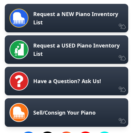
Request a NEW Piano Inventory
List
Request a USED Piano Inventory
List
Have a Question? Ask Us!
Sell/Consign Your Piano