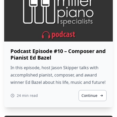
Podcast Episode #10 – Composer and
Pianist Ed Bazel
In this episode, host Jason Skipper talks with
accomplished pianist, composer, and award
winner Ed Bazel about his life, music and future!
24 min read
Continue