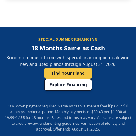
SPECIAL SUMMER FINANCING
18 Months Same as Cash
Bring more music home with special financing on qualifying
new and used pianos through August 31, 2026.
Find Your Piano
Explore Financing
10% down payment required. Same as cash is interest free if paid in full
within promotional period. Monthly payments of $30.43 per $1,000 at
19.99% APR for 48 months. Rates and terms may vary. All loans are subject
to credit review, underwriting guidelines, verification of identity and
approval. Offer ends August 31, 2026.