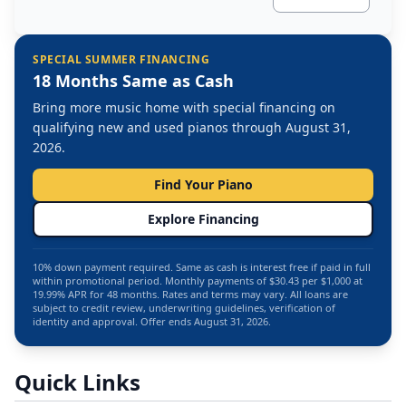
SPECIAL SUMMER FINANCING
18 Months Same as Cash
Bring more music home with special financing on
qualifying new and used pianos through August 31,
2026.
Find Your Piano
Explore Financing
10% down payment required. Same as cash is interest free if paid in full
within promotional period. Monthly payments of $30.43 per $1,000 at
19.99% APR for 48 months. Rates and terms may vary. All loans are
subject to credit review, underwriting guidelines, verification of
identity and approval. Offer ends August 31, 2026.
Quick Links