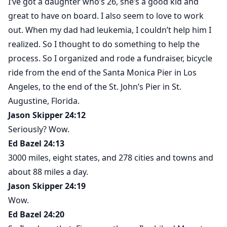
I’ve got a daughter who’s 26, she’s a good kid and
great to have on board. I also seem to love to work
out. When my dad had leukemia, I couldn’t help him I
realized. So I thought to do something to help the
process. So I organized and rode a fundraiser, bicycle
ride from the end of the Santa Monica Pier in Los
Angeles, to the end of the St. John’s Pier in St.
Augustine, Florida.
Jason Skipper 24:12
Seriously? Wow.
Ed Bazel 24:13
3000 miles, eight states, and 278 cities and towns and
about 88 miles a day.
Jason Skipper 24:19
Wow.
Ed Bazel 24:20