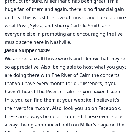
product for sure. Miller Piano has been great, I’m a
huge fan of them and again, there is no financial gain
on this. This is just the love of music, and I also admire
what Ross, Sylvia, and Sherry Carlisle Smith and
everyone else in promoting and encouraging the live
music scene here in Nashville.
Jason Skipper 14:09
We appreciate all those words and I know that they’re
so appreciative. Also, being able to host what you guys
are doing there with The River of Calm the concerts
that you have every month for our listeners, if you
haven’t heard The River of Calm or you haven’t seen
this, you can find them at your website. I believe it’s
the riverofcalm.com. Also, look you up on Facebook,
these are always being announced. These events are
always being announced both on Miller’s page on the