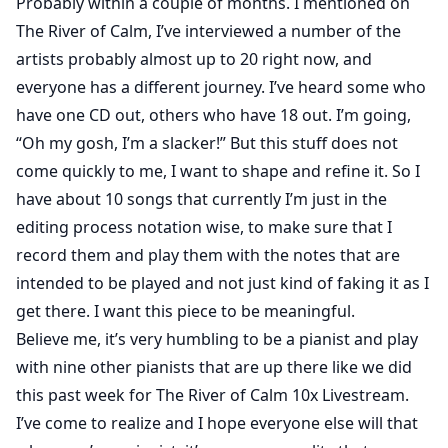
Probably within a couple of months. I mentioned on
The River of Calm, I’ve interviewed a number of the
artists probably almost up to 20 right now, and
everyone has a different journey. I’ve heard some who
have one CD out, others who have 18 out. I’m going,
“Oh my gosh, I’m a slacker!” But this stuff does not
come quickly to me, I want to shape and refine it. So I
have about 10 songs that currently I’m just in the
editing process notation wise, to make sure that I
record them and play them with the notes that are
intended to be played and not just kind of faking it as I
get there. I want this piece to be meaningful.
Believe me, it’s very humbling to be a pianist and play
with nine other pianists that are up there like we did
this past week for The River of Calm 10x Livestream.
I’ve come to realize and I hope everyone else will that