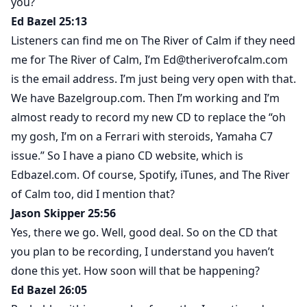
you?
Ed Bazel 25:13
Listeners can find me on The River of Calm if they need
me for The River of Calm, I’m Ed@theriverofcalm.com
is the email address. I’m just being very open with that.
We have Bazelgroup.com. Then I’m working and I’m
almost ready to record my new CD to replace the “oh
my gosh, I’m on a Ferrari with steroids, Yamaha C7
issue.” So I have a piano CD website, which is
Edbazel.com. Of course, Spotify, iTunes, and The River
of Calm too, did I mention that?
Jason Skipper 25:56
Yes, there we go. Well, good deal. So on the CD that
you plan to be recording, I understand you haven’t
done this yet. How soon will that be happening?
Ed Bazel 26:05