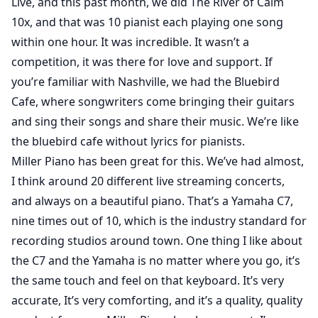
Live, and this past month, we did The River of Calm
10x, and that was 10 pianist each playing one song
within one hour. It was incredible. It wasn’t a
competition, it was there for love and support. If
you’re familiar with Nashville, we had the Bluebird
Cafe, where songwriters come bringing their guitars
and sing their songs and share their music. We’re like
the bluebird cafe without lyrics for pianists.
Miller Piano has been great for this. We’ve had almost,
I think around 20 different live streaming concerts,
and always on a beautiful piano. That’s a Yamaha C7,
nine times out of 10, which is the industry standard for
recording studios around town. One thing I like about
the C7 and the Yamaha is no matter where you go, it’s
the same touch and feel on that keyboard. It’s very
accurate, It’s very comforting, and it’s a quality, quality