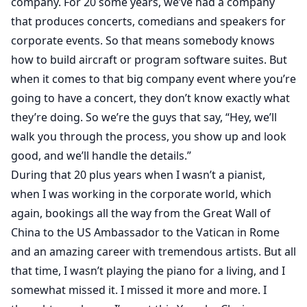
company. For 20 some years, we’ve had a company
that produces concerts, comedians and speakers for
corporate events. So that means somebody knows
how to build aircraft or program software suites. But
when it comes to that big company event where you’re
going to have a concert, they don’t know exactly what
they’re doing. So we’re the guys that say, “Hey, we’ll
walk you through the process, you show up and look
good, and we’ll handle the details.”
During that 20 plus years when I wasn’t a pianist,
when I was working in the corporate world, which
again, bookings all the way from the Great Wall of
China to the US Ambassador to the Vatican in Rome
and an amazing career with tremendous artists. But all
that time, I wasn’t playing the piano for a living, and I
somewhat missed it. I missed it more and more. I