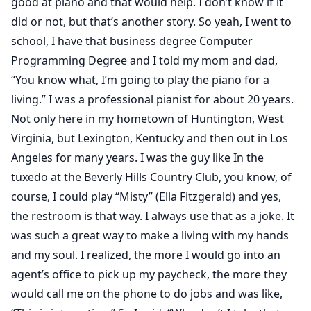
good at piano and that would help. I don’t know if it
did or not, but that’s another story. So yeah, I went to
school, I have that business degree Computer
Programming Degree and I told my mom and dad,
“You know what, I’m going to play the piano for a
living.” I was a professional pianist for about 20 years.
Not only here in my hometown of Huntington, West
Virginia, but Lexington, Kentucky and then out in Los
Angeles for many years. I was the guy like In the
tuxedo at the Beverly Hills Country Club, you know, of
course, I could play “Misty” (Ella Fitzgerald) and yes,
the restroom is that way. I always use that as a joke. It
was such a great way to make a living with my hands
and my soul. I realized, the more I would go into an
agent’s office to pick up my paycheck, the more they
would call me on the phone to do jobs and was like,