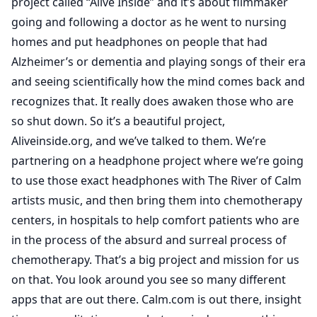
project called “Alive Inside” and it’s about filmmaker
going and following a doctor as he went to nursing
homes and put headphones on people that had
Alzheimer’s or dementia and playing songs of their era
and seeing scientifically how the mind comes back and
recognizes that. It really does awaken those who are
so shut down. So it’s a beautiful project,
Aliveinside.org, and we’ve talked to them. We’re
partnering on a headphone project where we’re going
to use those exact headphones with The River of Calm
artists music, and then bring them into chemotherapy
centers, in hospitals to help comfort patients who are
in the process of the absurd and surreal process of
chemotherapy. That’s a big project and mission for us
on that. You look around you see so many different
apps that are out there. Calm.com is out there, insight