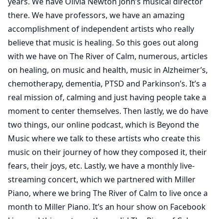
years. We have Olivia Newton John’s musical director
there. We have professors, we have an amazing
accomplishment of independent artists who really
believe that music is healing. So this goes out along
with we have on The River of Calm, numerous, articles
on healing, on music and health, music in Alzheimer’s,
chemotherapy, dementia, PTSD and Parkinson’s. It’s a
real mission of, calming and just having people take a
moment to center themselves. Then lastly, we do have
two things, our online podcast, which is Beyond the
Music where we talk to these artists who create this
music on their journey of how they composed it, their
fears, their joys, etc. Lastly, we have a monthly live-
streaming concert, which we partnered with Miller
Piano, where we bring The River of Calm to live once a
month to Miller Piano. It’s an hour show on Facebook