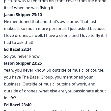
picture was taken from his front cover from the drone
itself when he was flying it.
Jason Skipper 23:10
He mentioned that and that’s awesome. That just
makes it so much more personal. I just asked because
I love drones as well. I have a drone and I love to fly it. I
had to ask that!
Ed Bazel 23:24
So you never know.
Jason Skipper 23:25
Yeah, you never know. So outside of music, of course,
you have The Bazel Group, you mentioned your
business. Outside of music, outside of work, and
outside of drones, what else are you passionate about
in life?
Ed Bazel 23:40