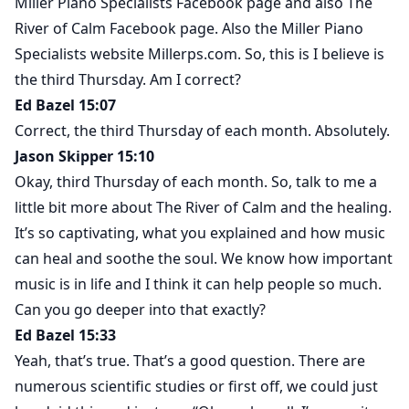
Miller Piano Specialists Facebook page and also The
River of Calm Facebook page. Also the Miller Piano
Specialists website Millerps.com. So, this is I believe is
the third Thursday. Am I correct?
Ed Bazel 15:07
Correct, the third Thursday of each month. Absolutely.
Jason Skipper 15:10
Okay, third Thursday of each month. So, talk to me a
little bit more about The River of Calm and the healing.
It’s so captivating, what you explained and how music
can heal and soothe the soul. We know how important
music is in life and I think it can help people so much.
Can you go deeper into that exactly?
Ed Bazel 15:33
Yeah, that’s true. That’s a good question. There are
numerous scientific studies or first off, we could just