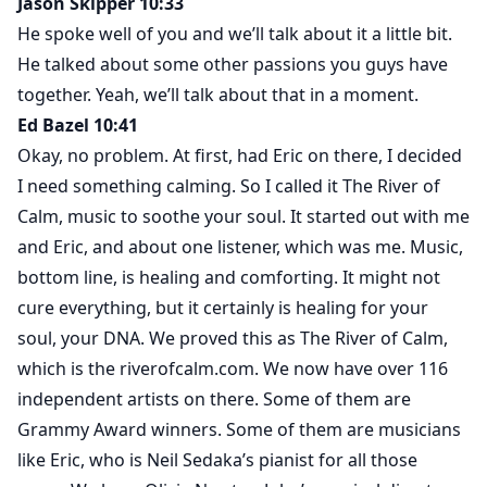
Jason Skipper 10:33
He spoke well of you and we’ll talk about it a little bit.
He talked about some other passions you guys have
together. Yeah, we’ll talk about that in a moment.
Ed Bazel 10:41
Okay, no problem. At first, had Eric on there, I decided
I need something calming. So I called it The River of
Calm, music to soothe your soul. It started out with me
and Eric, and about one listener, which was me. Music,
bottom line, is healing and comforting. It might not
cure everything, but it certainly is healing for your
soul, your DNA. We proved this as The River of Calm,
which is the riverofcalm.com. We now have over 116
independent artists on there. Some of them are
Grammy Award winners. Some of them are musicians
like Eric, who is Neil Sedaka’s pianist for all those