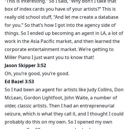
“This is interesting.” So I said, “Why don’t I take that
box of index cards you have of your artists?” This is
really old school stuff, “And let me create a database
for you.” So that’s how I got into the agency side of
things. So I ended up becoming an agent in LA, a lot of
work in the Asia Pacific market, and then learned the
corporate entertainment market. We’re getting to
Miller Piano I just want you to know that!
Jason Skipper 3:52
Oh, you’re good, you’re good.
Ed Bazel 3:53
So I had been an agent for artists like Judy Collins, Don
McLean, Gordon Lightfoot, John Waite, a number of
older, classic artists. Then I had an entrepreneurial
seizure, which is what they call it, and I thought I could
probably do this on my own. So I opened my own