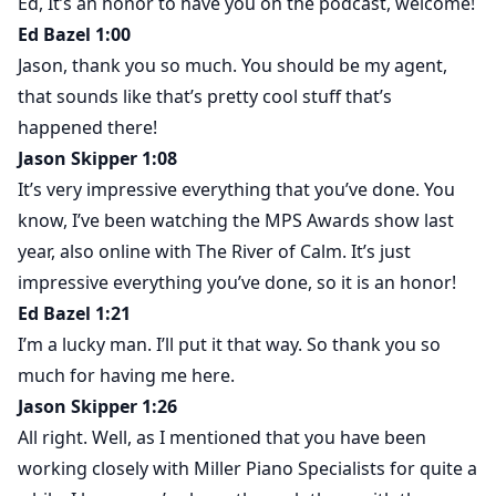
Ed, It’s an honor to have you on the podcast, welcome!
Ed Bazel 1:00
Jason, thank you so much. You should be my agent,
that sounds like that’s pretty cool stuff that’s
happened there!
Jason Skipper 1:08
It’s very impressive everything that you’ve done. You
know, I’ve been watching the MPS Awards show last
year, also online with The River of Calm. It’s just
impressive everything you’ve done, so it is an honor!
Ed Bazel 1:21
I’m a lucky man. I’ll put it that way. So thank you so
much for having me here.
Jason Skipper 1:26
All right. Well, as I mentioned that you have been
working closely with Miller Piano Specialists for quite a