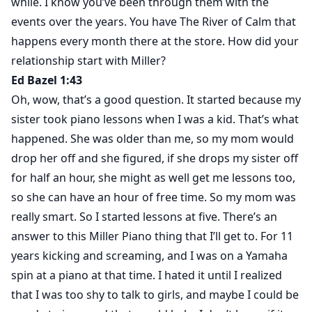
while. I know you’ve been through them with the
events over the years. You have The River of Calm that
happens every month there at the store. How did your
relationship start with Miller?
Ed Bazel 1:43
Oh, wow, that’s a good question. It started because my
sister took piano lessons when I was a kid. That’s what
happened. She was older than me, so my mom would
drop her off and she figured, if she drops my sister off
for half an hour, she might as well get me lessons too,
so she can have an hour of free time. So my mom was
really smart. So I started lessons at five. There’s an
answer to this Miller Piano thing that I’ll get to. For 11
years kicking and screaming, and I was on a Yamaha
spin at a piano at that time. I hated it until I realized
that I was too shy to talk to girls, and maybe I could be