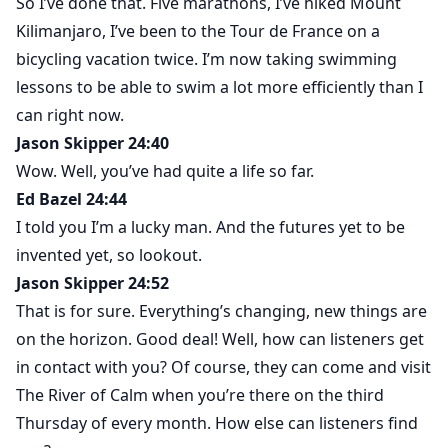
So I’ve done that. Five marathons, I’ve hiked Mount
Kilimanjaro, I’ve been to the Tour de France on a
bicycling vacation twice. I’m now taking swimming
lessons to be able to swim a lot more efficiently than I
can right now.
Jason Skipper 24:40
Wow. Well, you’ve had quite a life so far.
Ed Bazel 24:44
I told you I’m a lucky man. And the futures yet to be
invented yet, so lookout.
Jason Skipper 24:52
That is for sure. Everything’s changing, new things are
on the horizon. Good deal! Well, how can listeners get
in contact with you? Of course, they can come and visit
The River of Calm when you’re there on the third
Thursday of every month. How else can listeners find