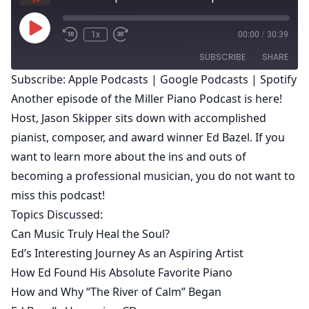
Play
1x
00:00
/
30:39
Episode
SUBSCRIBE
SHARE
Subscribe:
Apple Podcasts
|
Google Podcasts
|
Spotify
Another episode of the Miller Piano Podcast is here!
SHARE
Apple Podcasts
Google Podcasts
Host,
Jason Skipper
sits down with accomplished
Spotify
LINK
pianist, composer, and award winner
Ed Bazel
. If you
RSS FEED
want to learn more about the ins and outs of
EMBED
becoming a professional musician, you do not want to
miss this podcast!
Topics Discussed:
Can Music Truly Heal the Soul?
Ed’s Interesting Journey As an Aspiring Artist
How Ed Found His Absolute Favorite Piano
How and Why “
The River of Calm
” Began