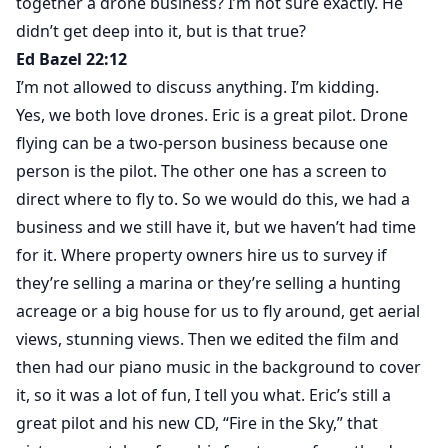
together a drone business? I’m not sure exactly. He
didn’t get deep into it, but is that true?
Ed Bazel 22:12
I’m not allowed to discuss anything. I’m kidding.
Yes, we both love drones. Eric is a great pilot. Drone
flying can be a two-person business because one
person is the pilot. The other one has a screen to
direct where to fly to. So we would do this, we had a
business and we still have it, but we haven’t had time
for it. Where property owners hire us to survey if
they’re selling a marina or they’re selling a hunting
acreage or a big house for us to fly around, get aerial
views, stunning views. Then we edited the film and
then had our piano music in the background to cover
it, so it was a lot of fun, I tell you what. Eric’s still a
great pilot and his new CD, “Fire in the Sky,” that