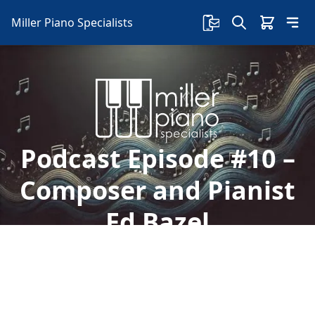
Miller Piano Specialists
Podcast Episode #10 –
Composer and Pianist
Ed Bazel
In this episode, host Jason Skipper talks with
accomplished pianist, composer, and award
winner Ed Bazel about his life, music and future!