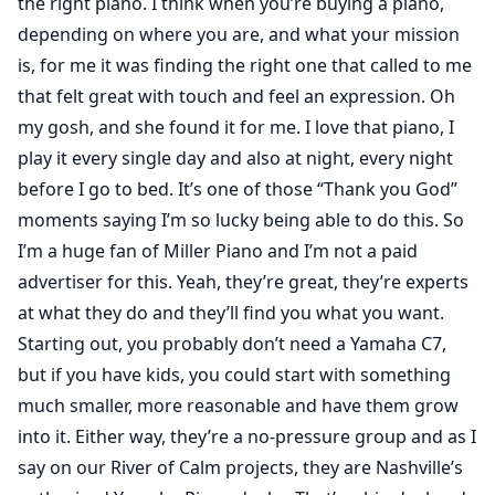
the right piano. I think when you’re buying a piano,
depending on where you are, and what your mission
is, for me it was finding the right one that called to me
that felt great with touch and feel an expression. Oh
my gosh, and she found it for me. I love that piano, I
play it every single day and also at night, every night
before I go to bed. It’s one of those “Thank you God”
moments saying I’m so lucky being able to do this. So
I’m a huge fan of Miller Piano and I’m not a paid
advertiser for this. Yeah, they’re great, they’re experts
at what they do and they’ll find you what you want.
Starting out, you probably don’t need a Yamaha C7,
but if you have kids, you could start with something
much smaller, more reasonable and have them grow
into it. Either way, they’re a no-pressure group and as I
say on our River of Calm projects, they are Nashville’s