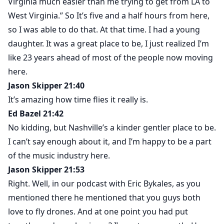
Virginia much easier than me trying to get from LA to
West Virginia.” So It’s five and a half hours from here,
so I was able to do that. At that time. I had a young
daughter. It was a great place to be, I just realized I’m
like 23 years ahead of most of the people now moving
here.
Jason Skipper 21:40
It’s amazing how time flies it really is.
Ed Bazel 21:42
No kidding, but Nashville’s a kinder gentler place to be.
I can’t say enough about it, and I’m happy to be a part
of the music industry here.
Jason Skipper 21:53
Right. Well, in our podcast with Eric Bykales, as you
mentioned there he mentioned that you guys both
love to fly drones. And at one point you had put