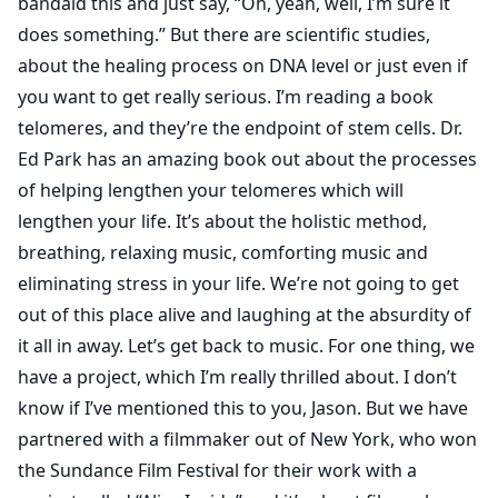
bandaid this and just say, “Oh, yeah, well, I’m sure it
does something.” But there are scientific studies,
about the healing process on DNA level or just even if
you want to get really serious. I’m reading a book
telomeres, and they’re the endpoint of stem cells. Dr.
Ed Park has an amazing book out about the processes
of helping lengthen your telomeres which will
lengthen your life. It’s about the holistic method,
breathing, relaxing music, comforting music and
eliminating stress in your life. We’re not going to get
out of this place alive and laughing at the absurdity of
it all in away. Let’s get back to music. For one thing, we
have a project, which I’m really thrilled about. I don’t
know if I’ve mentioned this to you, Jason. But we have
partnered with a filmmaker out of New York, who won
the Sundance Film Festival for their work with a