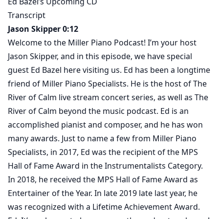
Ed Bazel’s Upcoming CD
Transcript
Jason Skipper 0:12
Welcome to the Miller Piano Podcast! I’m your host
Jason Skipper, and in this episode, we have special
guest Ed Bazel here visiting us. Ed has been a longtime
friend of Miller Piano Specialists. He is the host of The
River of Calm live stream concert series, as well as The
River of Calm beyond the music podcast. Ed is an
accomplished pianist and composer, and he has won
many awards. Just to name a few from Miller Piano
Specialists, in 2017, Ed was the recipient of the MPS
Hall of Fame Award in the Instrumentalists Category.
In 2018, he received the MPS Hall of Fame Award as
Entertainer of the Year. In late 2019 late last year, he
was recognized with a Lifetime Achievement Award.