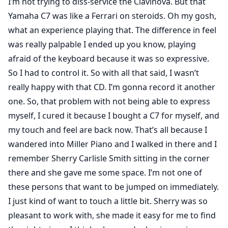
I’m not trying to diss-service the Clavinova. But that
Yamaha C7 was like a Ferrari on steroids. Oh my gosh,
what an experience playing that. The difference in feel
was really palpable I ended up you know, playing
afraid of the keyboard because it was so expressive.
So I had to control it. So with all that said, I wasn’t
really happy with that CD. I’m gonna record it another
one. So, that problem with not being able to express
myself, I cured it because I bought a C7 for myself, and
my touch and feel are back now. That’s all because I
wandered into Miller Piano and I walked in there and I
remember Sherry Carlisle Smith sitting in the corner
there and she gave me some space. I’m not one of
these persons that want to be jumped on immediately.
I just kind of want to touch a little bit. Sherry was so
pleasant to work with, she made it easy for me to find