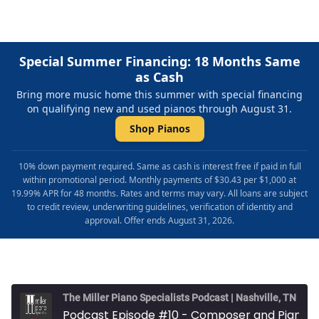
Special Summer Financing: 18 Months Same
as Cash
Bring more music home this summer with special financing
on qualifying new and used pianos through August 31.
Shop Pianos
10% down payment required. Same as cash is interest free if paid in full
within promotional period. Monthly payments of $30.43 per $1,000 at
19.99% APR for 48 months. Rates and terms may vary. All loans are subject
to credit review, underwriting guidelines, verification of identity and
approval. Offer ends August 31, 2026.
The Miller Piano Specialists Podcast | Nashville, TN
Podcast Episode #10 - Composer and Pianist Ed Bazel