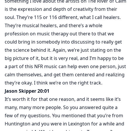
something I love about the artists on The River of Calm
is the expression and depth of creativity from their
soul. They’re 115 or 116 different, what I call healers.
They’re musical healers, and there’s a whole
profession on music therapy out there to that we
could bring in somebody into discussing to really get
the science behind it. Again, we’re just stating on the
big picture of it, but it is very real, and I’m happy to be
a part of this NFR music can help even one person, just
calm themselves, and get them centered and realizing
they’re okay. I think we’re on the right track.
Jason Skipper 20:01
It’s worth it for that one reason, and it seems like it’s
many, many more people. So you answered quite a
few of my questions. You mentioned that you’re from
Huntington and you were in Lexington for a while and