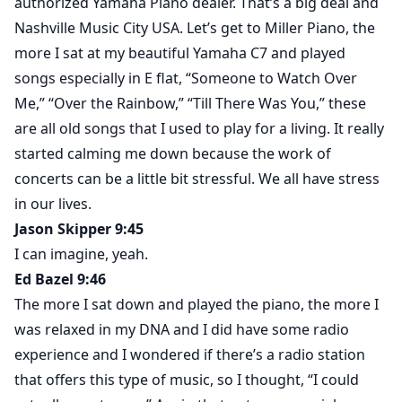
authorized Yamaha Piano dealer. That’s a big deal and
Nashville Music City USA. Let’s get to Miller Piano, the
more I sat at my beautiful Yamaha C7 and played
songs especially in E flat, “Someone to Watch Over
Me,” “Over the Rainbow,” “Till There Was You,” these
are all old songs that I used to play for a living. It really
started calming me down because the work of
concerts can be a little bit stressful. We all have stress
in our lives.
Jason Skipper 9:45
I can imagine, yeah.
Ed Bazel 9:46
The more I sat down and played the piano, the more I
was relaxed in my DNA and I did have some radio
experience and I wondered if there’s a radio station
that offers this type of music, so I thought, “I could