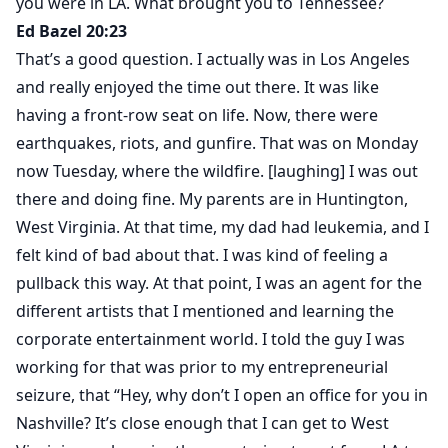
you were in LA. What brought you to Tennessee?
Ed Bazel 20:23
That’s a good question. I actually was in Los Angeles
and really enjoyed the time out there. It was like
having a front-row seat on life. Now, there were
earthquakes, riots, and gunfire. That was on Monday
now Tuesday, where the wildfire. [laughing] I was out
there and doing fine. My parents are in Huntington,
West Virginia. At that time, my dad had leukemia, and I
felt kind of bad about that. I was kind of feeling a
pullback this way. At that point, I was an agent for the
different artists that I mentioned and learning the
corporate entertainment world. I told the guy I was
working for that was prior to my entrepreneurial
seizure, that “Hey, why don’t I open an office for you in
Nashville? It’s close enough that I can get to West