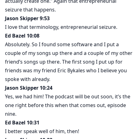
actually create one.” Again that entrepreneurial
seizure that happens.
Jason Skipper 9:53
I love that terminology, entrepreneurial seizure.
Ed Bazel 10:08
Absolutely. So I found some software and I put a
couple of my songs up there and a couple of my other
friend’s songs up there. The first song I put up for
friends was my friend Eric Bykales who I believe you
spoke with already.
Jason Skipper 10:24
Yes, we had him! The podcast will be out soon, it’s the
one right before this when that comes out, episode
nine.
Ed Bazel 10:31
I better speak well of him, then!