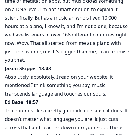
time or meditation apps, but music does something
on a DNA level. I’m not smart enough to explain it
scientifically. But as a musician who’s lived 10,000
hours at a piano, I know it, and I’m not alone, because
we have listeners in over 168 different countries right
now. Wow. That all started from me at a piano with
just one listener, me. It’s bigger than me, I can promise
you that.
Jason Skipper 18:48
Absolutely, absolutely. I read on your website, it
mentioned I think something you say, music
transcends language and touches our souls.
Ed Bazel 18:57
That sounds like a pretty good idea because it does. It
doesn’t matter what language you are, it just cuts
across that and reaches down into your soul. There