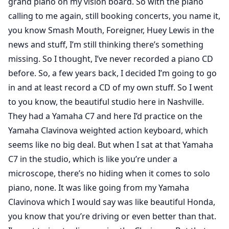
grand piano on my vision board. So with the piano
calling to me again, still booking concerts, you name it,
you know Smash Mouth, Foreigner, Huey Lewis in the
news and stuff, I’m still thinking there’s something
missing. So I thought, I’ve never recorded a piano CD
before. So, a few years back, I decided I’m going to go
in and at least record a CD of my own stuff. So I went
to you know, the beautiful studio here in Nashville.
They had a Yamaha C7 and here I’d practice on the
Yamaha Clavinova weighted action keyboard, which
seems like no big deal. But when I sat at that Yamaha
C7 in the studio, which is like you’re under a
microscope, there’s no hiding when it comes to solo
piano, none. It was like going from my Yamaha
Clavinova which I would say was like beautiful Honda,
you know that you’re driving or even better than that.