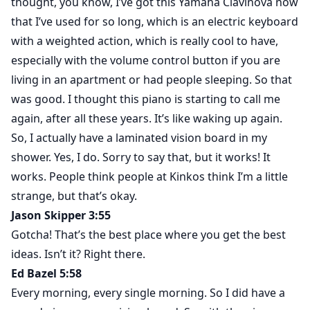
thought, you know, I’ve got this Yamaha Clavinova now
that I’ve used for so long, which is an electric keyboard
with a weighted action, which is really cool to have,
especially with the volume control button if you are
living in an apartment or had people sleeping. So that
was good. I thought this piano is starting to call me
again, after all these years. It’s like waking up again.
So, I actually have a laminated vision board in my
shower. Yes, I do. Sorry to say that, but it works! It
works. People think people at Kinkos think I’m a little
strange, but that’s okay.
Jason Skipper 3:55
Gotcha! That’s the best place where you get the best
ideas. Isn’t it? Right there.
Ed Bazel 5:58
Every morning, every single morning. So I did have a