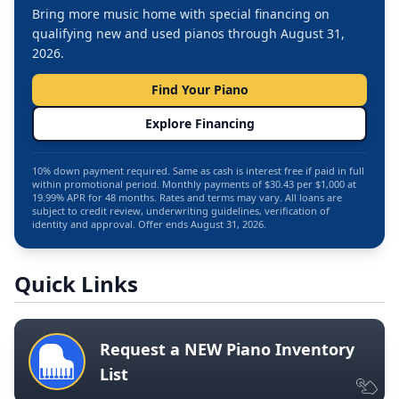
Bring more music home with special financing on
qualifying new and used pianos through August 31,
2026.
Find Your Piano
Explore Financing
10% down payment required. Same as cash is interest free if paid in full
within promotional period. Monthly payments of $30.43 per $1,000 at
19.99% APR for 48 months. Rates and terms may vary. All loans are
subject to credit review, underwriting guidelines, verification of
identity and approval. Offer ends August 31, 2026.
Quick Links
Request a NEW Piano Inventory
List