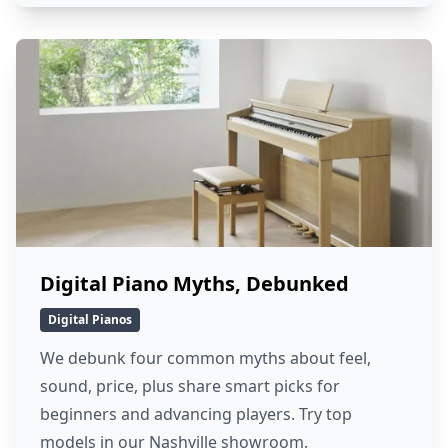
Digital Piano Myths, Debunked
Digital Pianos
We debunk four common myths about feel,
sound, price, plus share smart picks for
beginners and advancing players. Try top
models in our Nashville showroom.