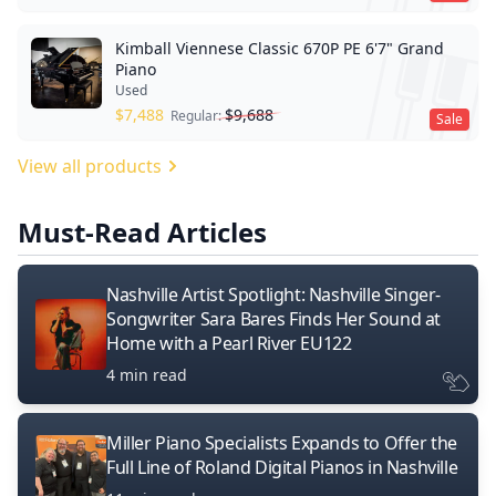
Kimball Viennese Classic 670P PE 6'7" Grand
Piano
Used
$
7,488
$
9,688
Regular:
Sale
View all products
Must-Read Articles
Nashville Artist Spotlight: Nashville Singer-
Songwriter Sara Bares Finds Her Sound at
Home with a Pearl River EU122
4 min read
Miller Piano Specialists Expands to Offer the
Full Line of Roland Digital Pianos in Nashville