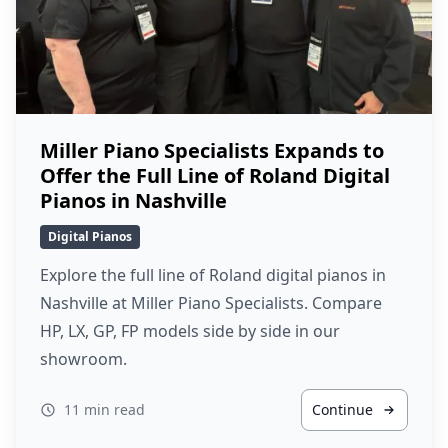
Miller Piano Specialists Expands to
Offer the Full Line of Roland Digital
Pianos in Nashville
Digital Pianos
Explore the full line of Roland digital pianos in
Nashville at Miller Piano Specialists. Compare
HP, LX, GP, FP models side by side in our
showroom.
11 min read
Continue