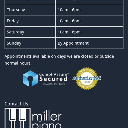
Thursday
10am - 6pm
Friday
10am - 6pm
Saturday
10am - 6pm
Sunday
By Appointment
Appointments available on days we are closed or outside
normal hours.
Contact Us