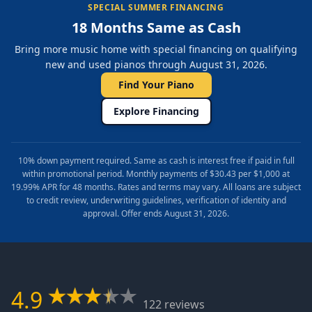
SPECIAL SUMMER FINANCING
18 Months Same as Cash
Bring more music home with special financing on qualifying
new and used pianos through August 31, 2026.
Find Your Piano
Explore Financing
10% down payment required. Same as cash is interest free if paid in full
within promotional period. Monthly payments of $30.43 per $1,000 at
19.99% APR for 48 months. Rates and terms may vary. All loans are subject
to credit review, underwriting guidelines, verification of identity and
approval. Offer ends August 31, 2026.
4.9
122 reviews