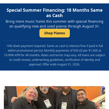
Special Summer Financing: 18 Months Same
as Cash
Bring more music home this summer with special financing
on qualifying new and used pianos through August 31.
Shop Pianos
10% down payment required. Same as cash is interest free if paid in full
within promotional period. Monthly payments of $30.43 per $1,000 at
19.99% APR for 48 months. Rates and terms may vary. All loans are subject
to credit review, underwriting guidelines, verification of identity and
approval. Offer ends August 31, 2026.