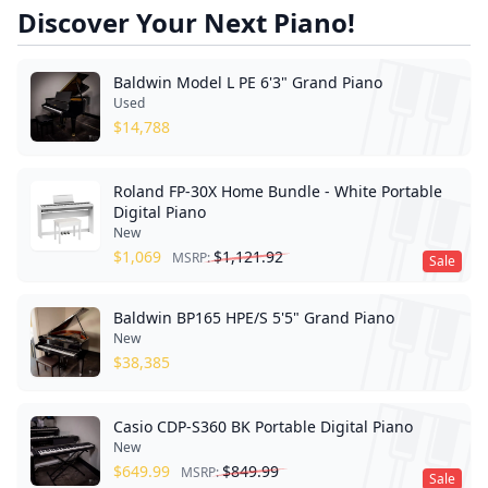
Discover Your Next Piano!
Baldwin Model L PE 6'3" Grand Piano
Used
$
14,788
Roland FP-30X Home Bundle - White Portable
Digital Piano
New
$
1,069
$
1,121.92
MSRP:
Sale
Baldwin BP165 HPE/S 5'5" Grand Piano
New
$
38,385
Casio CDP-S360 BK Portable Digital Piano
New
$
649.99
$
849.99
MSRP:
Sale