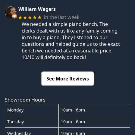
William Wagers
in the last week
★★★★★
We needed a simple piano bench. The
clerks dealt with us like any family coming
in to buy a piano. They listened to our
questions and helped guide us to the exact
bench we needed at a reasonable price.
10/10 will definitely go back!
See More Reviews
Showroom Hours
Monday
10am - 6pm
Tuesday
10am - 6pm
Wednesday
10am - 6pm