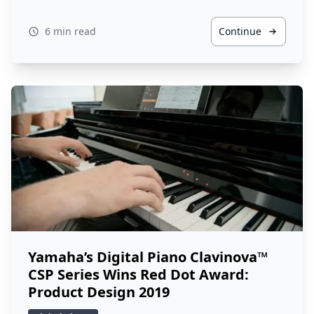
6 min read
Continue
Yamaha’s Digital Piano Clavinova™
CSP Series Wins Red Dot Award:
Product Design 2019