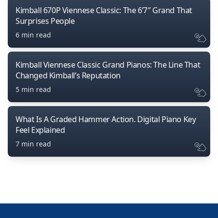
Kimball 670P Viennese Classic: The 6’7″ Grand That
Surprises People
6 min read
Kimball Viennese Classic Grand Pianos: The Line That
Changed Kimball’s Reputation
5 min read
What Is A Graded Hammer Action. Digital Piano Key
Feel Explained
7 min read