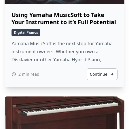
Using Yamaha MusicSoft to Take
Your Instrument to it’s Full Potential
Digital Pianos
Yamaha MusicSoft is the next stop for Yamaha
instrument owners. Whether you own a
Disklavier or other Yamaha Hybrid Piano,…
2 min read
Continue