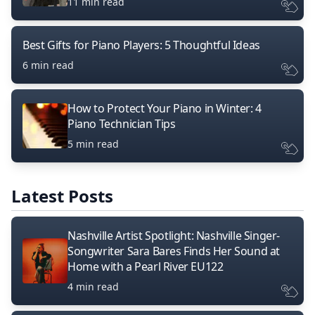
11 min read
Best Gifts for Piano Players: 5 Thoughtful Ideas
6 min read
How to Protect Your Piano in Winter: 4
Piano Technician Tips
5 min read
Latest Posts
Nashville Artist Spotlight: Nashville Singer-
Songwriter Sara Bares Finds Her Sound at
Home with a Pearl River EU122
4 min read