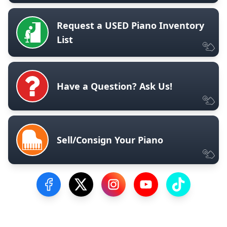
Request a USED Piano Inventory
List
Have a Question? Ask Us!
Sell/Consign Your Piano
Visit our Facebook Page
Visit our Twitter Profile
Visit our Instagram Profile
Visit our YouTube Pa
Visit our Tik