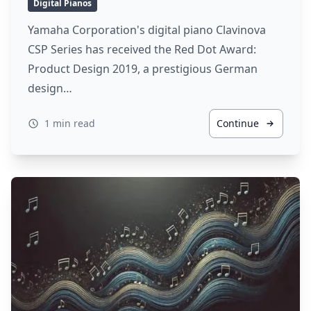
Digital Pianos
Yamaha Corporation's digital piano Clavinova
CSP Series has received the Red Dot Award:
Product Design 2019, a prestigious German
design…
1 min read
Continue