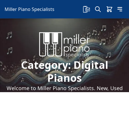
Miller Piano Specialists
Category:
Digital
Pianos
Welcome to Miller Piano Specialists. New, Used
& Consignment Pianos. Expert Piano Service,
Repair & Refinishing. Family Owned & Local!