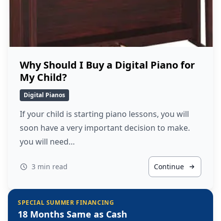
Why Should I Buy a Digital Piano for
My Child?
Digital Pianos
If your child is starting piano lessons, you will
soon have a very important decision to make.
you will need…
3 min read
Continue
SPECIAL SUMMER FINANCING
18 Months Same as Cash