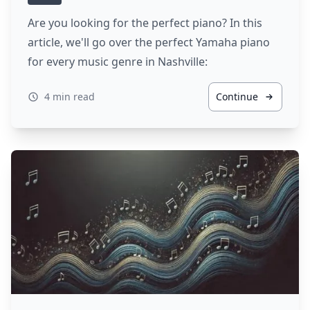
Are you looking for the perfect piano? In this
article, we'll go over the perfect Yamaha piano
for every music genre in Nashville:
4 min read
Continue