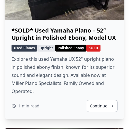
*SOLD* Used Yamaha Piano – 52″
Upright in Polished Ebony, Model UX
Used Pianos
Upright
Polished Ebony
SOLD
Explore this used Yamaha UX 52" upright piano
in polished ebony finish, known for its superior
sound and elegant design. Available now at
Miller Piano Specialists. Family Owned and
Operated.
1 min read
Continue