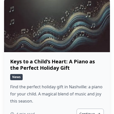
Keys to a Child’s Heart: A Piano as
the Perfect Holiday Gift
News
Find the perfect holiday gift in Nashville: a piano
for your child. A magical blend of music and joy
this season.
4 min read
Continue