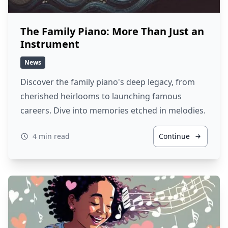
The Family Piano: More Than Just an
Instrument
News
Discover the family piano's deep legacy, from
cherished heirlooms to launching famous
careers. Dive into memories etched in melodies.
4 min read
Continue