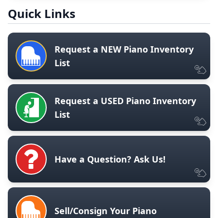
Quick Links
Request a NEW Piano Inventory
List
Request a USED Piano Inventory
List
Have a Question? Ask Us!
Sell/Consign Your Piano