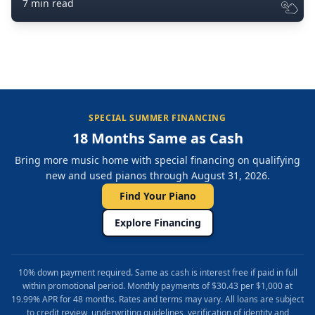
7 min read
SPECIAL SUMMER FINANCING
18 Months Same as Cash
Bring more music home with special financing on qualifying
new and used pianos through August 31, 2026.
Find Your Piano
Explore Financing
10% down payment required. Same as cash is interest free if paid in full
within promotional period. Monthly payments of $30.43 per $1,000 at
19.99% APR for 48 months. Rates and terms may vary. All loans are subject
to credit review, underwriting guidelines, verification of identity and