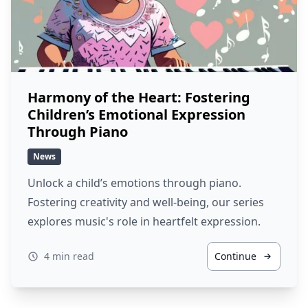
Harmony of the Heart: Fostering
Children’s Emotional Expression
Through Piano
News
Unlock a child’s emotions through piano.
Fostering creativity and well-being, our series
explores music's role in heartfelt expression.
4 min read
Continue