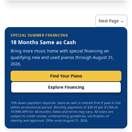
Next Page →
SPECIAL SUMMER FINANCING
18 Months Same as Cash
Bring more music home with special financing on
qualifying new and used pianos through August 31,
2026.
Find Your Piano
Explore Financing
10% down payment required. Same as cash is interest free if paid in full
within promotional period. Monthly payments of $30.43 per $1,000 at
19.99% APR for 48 months. Rates and terms may vary. All loans are
subject to credit review, underwriting guidelines, verification of
identity and approval. Offer ends August 31, 2026.