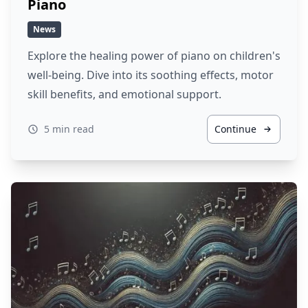
Piano
News
Explore the healing power of piano on children's
well-being. Dive into its soothing effects, motor
skill benefits, and emotional support.
5 min read
Continue