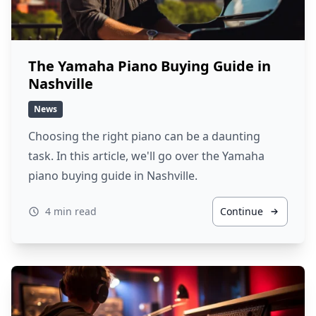
The Yamaha Piano Buying Guide in
Nashville
News
Choosing the right piano can be a daunting
task. In this article, we'll go over the Yamaha
piano buying guide in Nashville.
4 min read
Continue