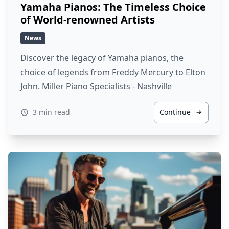
Yamaha Pianos: The Timeless Choice
of World-renowned Artists
News
Discover the legacy of Yamaha pianos, the
choice of legends from Freddy Mercury to Elton
John. Miller Piano Specialists - Nashville
3 min read
Continue