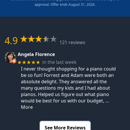
approval. Offer ends August 31, 2026.
4.9
121 reviews
Angela Florence
in the last week
★★★★★
I never thought shopping for a piano could
be so fun! Forrest and Adam were both an
absolute delight. They answered all the
many questions my kids and I had about
pianos. Helped us figure out what piano
would be best for us with our budget,
…
More
See More Reviews