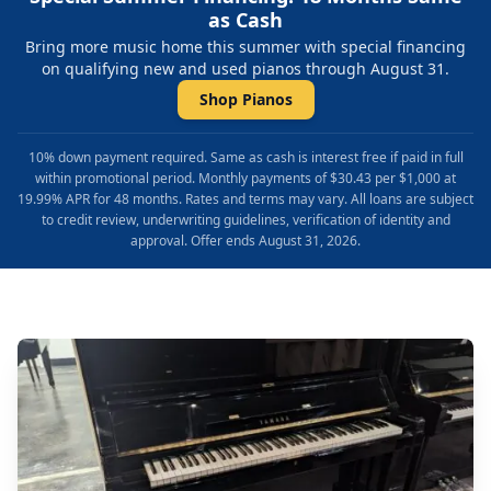
as Cash
Bring more music home this summer with special financing
on qualifying new and used pianos through August 31.
Shop Pianos
10% down payment required. Same as cash is interest free if paid in full
within promotional period. Monthly payments of $30.43 per $1,000 at
19.99% APR for 48 months. Rates and terms may vary. All loans are subject
to credit review, underwriting guidelines, verification of identity and
approval. Offer ends August 31, 2026.