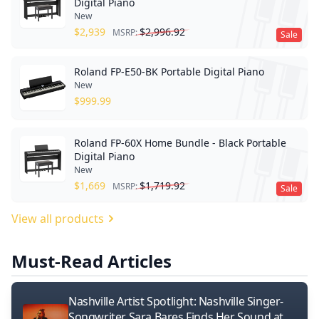
Digital Piano
New
$
2,939
$
2,996.92
MSRP:
Sale
Roland FP-E50-BK Portable Digital Piano
New
$
999.99
Roland FP-60X Home Bundle - Black Portable
Digital Piano
New
$
1,669
$
1,719.92
MSRP:
Sale
View all products
Must-Read Articles
Nashville Artist Spotlight: Nashville Singer-
Songwriter Sara Bares Finds Her Sound at