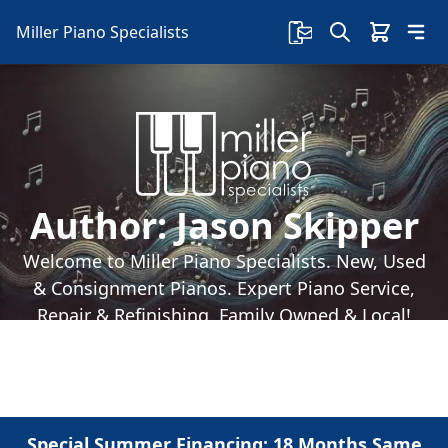
Miller Piano Specialists
Author:
Jason Skipper
Welcome to Miller Piano Specialists. New, Used
& Consignment Pianos. Expert Piano Service,
Repair & Refinishing. Family Owned & Local!
Special Summer Financing: 18 Months Same