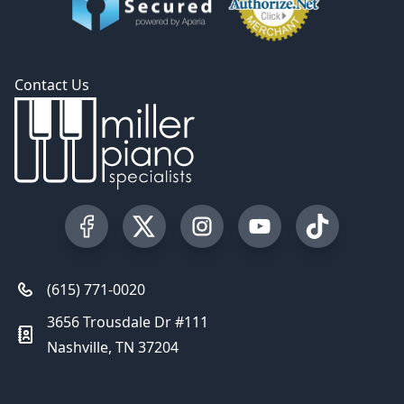
Contact Us
Visit our Facebook Page
Visit our Twitter Profile
Visit our Instagram Profile
Visit our YouTube Pa
Visit our Tik
(615) 771-0020
3656 Trousdale Dr #111
Nashville, TN 37204