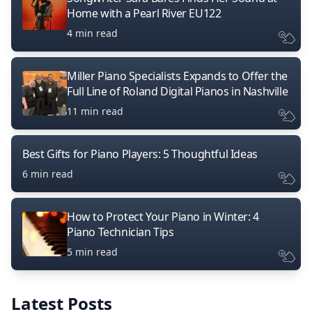
Home with a Pearl River EU122
4 min read
Miller Piano Specialists Expands to Offer the
Full Line of Roland Digital Pianos in Nashville
11 min read
Best Gifts for Piano Players: 5 Thoughtful Ideas
6 min read
How to Protect Your Piano in Winter: 4
Piano Technician Tips
5 min read
Latest Posts