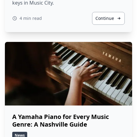
keys in Music City.
4 min read
Continue
A Yamaha Piano for Every Music
Genre: A Nashville Guide
News