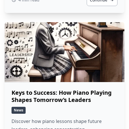
Keys to Success: How Piano Playing
Shapes Tomorrow’s Leaders
News
Discover how piano lessons shape future