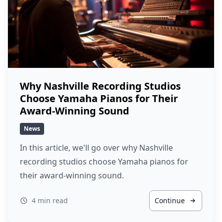
Why Nashville Recording Studios
Choose Yamaha Pianos for Their
Award-Winning Sound
News
In this article, we'll go over why Nashville
recording studios choose Yamaha pianos for
their award-winning sound.
4 min read
Continue