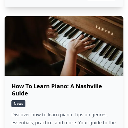
How To Learn Piano: A Nashville
Guide
News
Discover how to learn piano. Tips on genres,
essentials, practice, and more. Your guide to the