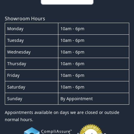
Showroom Hours
Monday
10am - 6pm
Tuesday
10am - 6pm
Wednesday
10am - 6pm
Thursday
10am - 6pm
Friday
10am - 6pm
Saturday
10am - 6pm
Sunday
By Appointment
Appointments available on days we are closed or outside
normal hours.