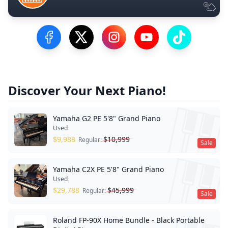
Visit our Facebook Page
Visit our Twitter Profile
Visit our Instagram Profile
Visit our YouTube Pa
Visit our Tik
Discover Your Next Piano!
Yamaha G2 PE 5'8" Grand Piano
Used
$
9,988
$
10,999
Regular:
Sale
Yamaha C2X PE 5'8" Grand Piano
Used
$
29,788
$
45,999
Regular:
Sale
Roland FP-90X Home Bundle - Black Portable