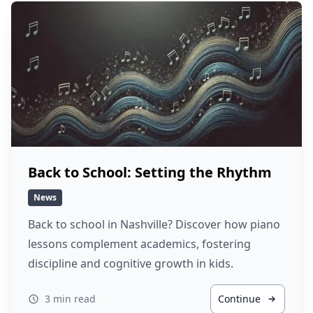
Back to School: Setting the Rhythm
News
Back to school in Nashville? Discover how piano
lessons complement academics, fostering
discipline and cognitive growth in kids.
3 min read
Continue