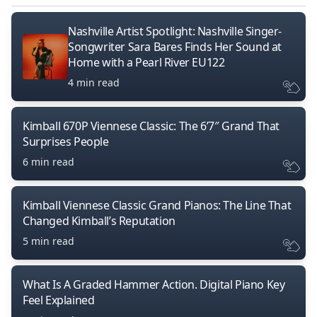
Nashville Artist Spotlight: Nashville Singer-
Songwriter Sara Bares Finds Her Sound at
Home with a Pearl River EU122
4 min read
Kimball 670P Viennese Classic: The 6’7″ Grand That
Surprises People
6 min read
Kimball Viennese Classic Grand Pianos: The Line That
Changed Kimball’s Reputation
5 min read
What Is A Graded Hammer Action. Digital Piano Key
Feel Explained