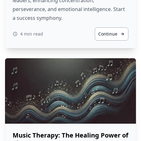
leaders, enhancing concentration,
perseverance, and emotional intelligence. Start
a success symphony.
4 min read
Continue
Music Therapy: The Healing Power of