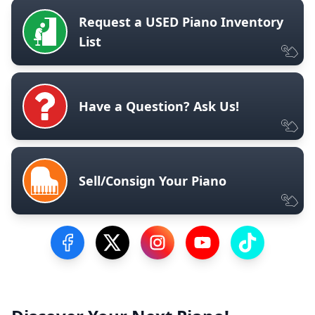
Request a USED Piano Inventory
List
Have a Question? Ask Us!
Sell/Consign Your Piano
Visit our Facebook Page
Visit our Twitter Profile
Visit our Instagram Profile
Visit our YouTube Pa
Visit our Tik