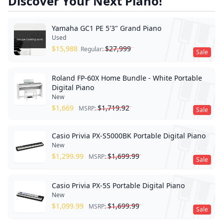
Discover Your Next Piano!
Yamaha GC1 PE 5'3" Grand Piano
Used
$
15,988
$
27,999
Regular:
Sale
Roland FP-60X Home Bundle - White Portable
Digital Piano
New
$
1,669
$
1,719.92
MSRP:
Sale
Casio Privia PX-S5000BK Portable Digital Piano
New
$
1,299.99
$
1,699.99
MSRP:
Sale
Casio Privia PX-5S Portable Digital Piano
New
$
1,099.99
$
1,699.99
MSRP:
Sale