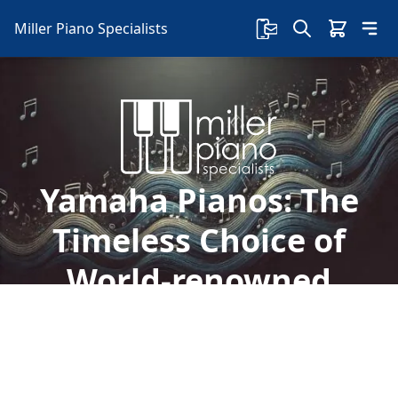
Miller Piano Specialists
Yamaha Pianos: The
Timeless Choice of
World-renowned
Artists
Discover the legacy of Yamaha pianos, the
choice of legends from Freddy Mercury to Elton