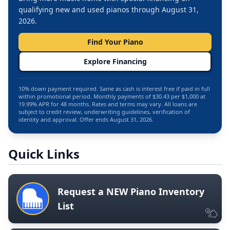
qualifying new and used pianos through August 31,
2026.
Find Your Piano
Explore Financing
10% down payment required. Same as cash is interest free if paid in full
within promotional period. Monthly payments of $30.43 per $1,000 at
19.99% APR for 48 months. Rates and terms may vary. All loans are
subject to credit review, underwriting guidelines, verification of
identity and approval. Offer ends August 31, 2026.
Quick Links
Request a NEW Piano Inventory
List