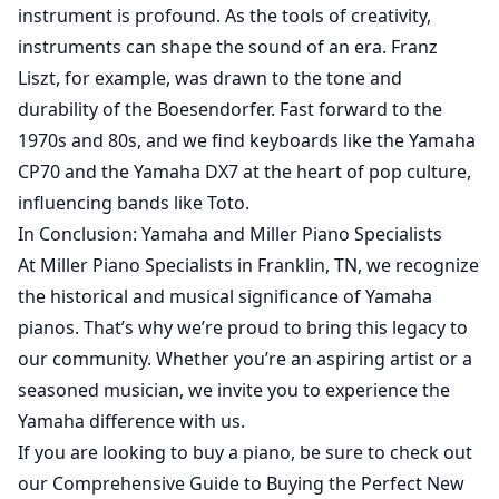
instrument is profound. As the tools of creativity,
instruments can shape the sound of an era. Franz
Liszt, for example, was drawn to the tone and
durability of the Boesendorfer. Fast forward to the
1970s and 80s, and we find keyboards like the Yamaha
CP70 and the Yamaha DX7 at the heart of pop culture,
influencing bands like Toto.
In Conclusion: Yamaha and Miller Piano Specialists
At Miller Piano Specialists in Franklin, TN, we recognize
the historical and musical significance of Yamaha
pianos. That’s why we’re proud to bring this legacy to
our community. Whether you’re an aspiring artist or a
seasoned musician, we invite you to experience the
Yamaha difference with us.
If you are looking to buy a piano, be sure to check out
our
Comprehensive Guide to Buying the Perfect New