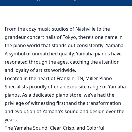
From the cozy music studios of Nashville to the
grandeur concert halls of Tokyo, there’s one name in
the piano world that stands out consistently: Yamaha.
A symbol of unmatched quality, Yamaha pianos have
resonated through the ages, catching the attention
and loyalty of artists worldwide.
Located in the heart of Franklin, TN, Miller Piano
Specialists proudly offer an exquisite range of Yamaha
pianos. As a dedicated piano store, we’ve had the
privilege of witnessing firsthand the transformation
and evolution of Yamaha’s sound and design over the
years.
The Yamaha Sound: Clear, Crisp, and Colorful