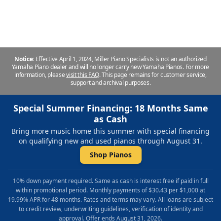
John. Miller Piano Specialists - Nashville
Notice:
Effective April 1, 2024, Miller Piano Specialists is not an authorized
Yamaha Piano dealer and will no longer carry new Yamaha Pianos. For more
information, please
visit this FAQ
.
This page remains for customer service,
support and archival purposes.
Special Summer Financing: 18 Months Same
as Cash
Bring more music home this summer with special financing
on qualifying new and used pianos through August 31.
Shop Pianos
10% down payment required. Same as cash is interest free if paid in full
within promotional period. Monthly payments of $30.43 per $1,000 at
19.99% APR for 48 months. Rates and terms may vary. All loans are subject
to credit review, underwriting guidelines, verification of identity and
approval. Offer ends August 31, 2026.