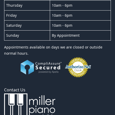
Thursday
10am - 6pm
Friday
10am - 6pm
Saturday
10am - 6pm
Sunday
By Appointment
Appointments available on days we are closed or outside
normal hours.
Contact Us