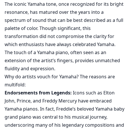
The iconic Yamaha tone, once recognized for its bright
resonance, has matured over the years into a
spectrum of sound that can be best described as a full
palette of color. Though significant, this
transformation did not compromise the clarity for
which enthusiasts have always celebrated Yamaha.
The touch of a Yamaha piano, often seen as an
extension of the artist’s fingers, provides unmatched
fluidity and expression.
Why do artists vouch for Yamaha? The reasons are
multifold:
Endorsements from Legends:
Icons such as Elton
John, Prince, and Freddy Mercury have embraced
Yamaha pianos. In fact,
Freddie’s beloved Yamaha baby
grand piano
was central to his musical journey,
underscoring many of his legendary compositions and