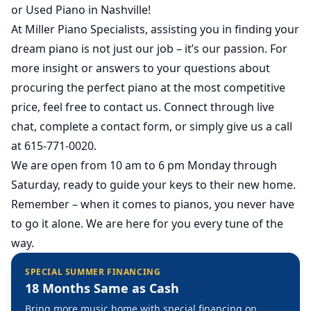
or Used Piano in Nashville
!
At
Miller Piano Specialists
, assisting you in finding your
dream piano is not just our job – it’s our passion. For
more insight or answers to your questions about
procuring the perfect piano at the most competitive
price, feel free to contact us. Connect through live
chat, complete a contact form, or simply give us a call
at 615-771-0020.
We are open from 10 am to 6 pm Monday through
Saturday, ready to guide your keys to their new home.
Remember – when it comes to pianos, you never have
to go it alone. We are here for you every tune of the
way.
SPECIAL SUMMER FINANCING
18 Months Same as Cash
Bring more music home with special financing on