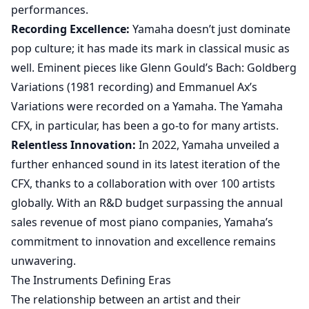
performances.
Recording Excellence:
Yamaha doesn’t just dominate
pop culture; it has made its mark in classical music as
well. Eminent pieces like Glenn Gould’s Bach: Goldberg
Variations (1981 recording) and Emmanuel Ax’s
Variations were recorded on a Yamaha. The Yamaha
CFX, in particular, has been a go-to for many artists.
Relentless Innovation:
In 2022, Yamaha unveiled a
further enhanced sound in its latest iteration of the
CFX, thanks to a collaboration with over 100 artists
globally. With an R&D budget surpassing the annual
sales revenue of most piano companies, Yamaha’s
commitment to innovation and excellence remains
unwavering.
The Instruments Defining Eras
The relationship between an artist and their