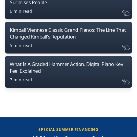
Surprises People
6 min read
Kimball Viennese Classic Grand Pianos: The Line That
Changed Kimball’s Reputation
5 min read
What Is A Graded Hammer Action. Digital Piano Key
Feel Explained
7 min read
SPECIAL SUMMER FINANCING