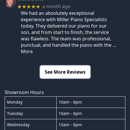
a month ago
★★★★★
We had an absolutely exceptional
experience with Miller Piano Specialists
today. They delivered our piano for our
son, and from start to finish, the service
was flawless. The team was professional,
punctual, and handled the piano with the
…
More
See More Reviews
Showroom Hours
Monday
10am - 6pm
Tuesday
10am - 6pm
Wednesday
10am - 6pm