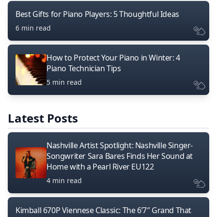
Best Gifts for Piano Players: 5 Thoughtful Ideas
6 min read
How to Protect Your Piano in Winter: 4
Piano Technician Tips
5 min read
Latest Posts
Nashville Artist Spotlight: Nashville Singer-
Songwriter Sara Bares Finds Her Sound at
Home with a Pearl River EU122
4 min read
Kimball 670P Viennese Classic: The 6’7″ Grand That