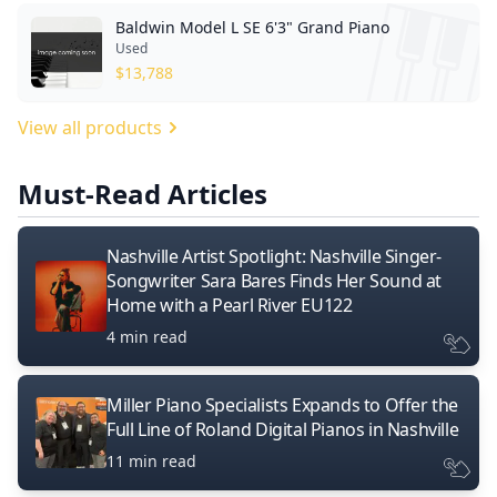
Baldwin Model L SE 6'3" Grand Piano
Used
$
13,788
View all products
Must-Read Articles
Nashville Artist Spotlight: Nashville Singer-
Songwriter Sara Bares Finds Her Sound at
Home with a Pearl River EU122
4 min read
Miller Piano Specialists Expands to Offer the
Full Line of Roland Digital Pianos in Nashville
11 min read