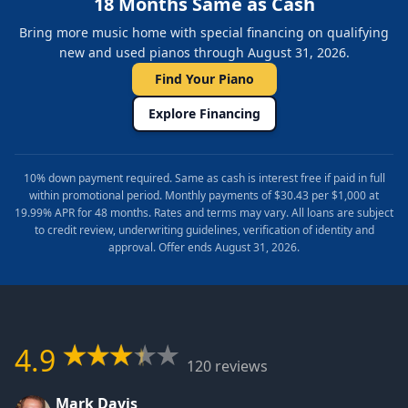
18 Months Same as Cash
Bring more music home with special financing on qualifying
new and used pianos through August 31, 2026.
Find Your Piano
Explore Financing
10% down payment required. Same as cash is interest free if paid in full
within promotional period. Monthly payments of $30.43 per $1,000 at
19.99% APR for 48 months. Rates and terms may vary. All loans are subject
to credit review, underwriting guidelines, verification of identity and
approval. Offer ends August 31, 2026.
4.9
120 reviews
Mark Davis