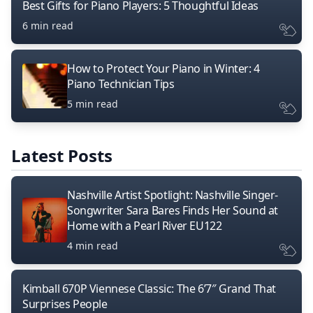
Best Gifts for Piano Players: 5 Thoughtful Ideas
6 min read
How to Protect Your Piano in Winter: 4
Piano Technician Tips
5 min read
Latest Posts
Nashville Artist Spotlight: Nashville Singer-
Songwriter Sara Bares Finds Her Sound at
Home with a Pearl River EU122
4 min read
Kimball 670P Viennese Classic: The 6’7″ Grand That
Surprises People