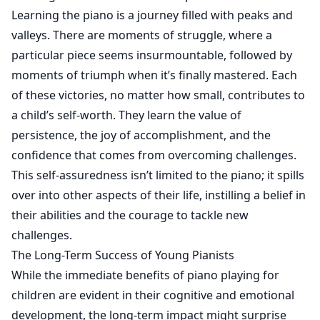
Learning the piano is a journey filled with peaks and
valleys. There are moments of struggle, where a
particular piece seems insurmountable, followed by
moments of triumph when it’s finally mastered. Each
of these victories, no matter how small, contributes to
a child’s self-worth. They learn the value of
persistence, the joy of accomplishment, and the
confidence that comes from overcoming challenges.
This self-assuredness isn’t limited to the piano; it spills
over into other aspects of their life, instilling a belief in
their abilities and the courage to tackle new
challenges.
The Long-Term Success of Young Pianists
While the immediate benefits of piano playing for
children are evident in their cognitive and emotional
development, the long-term impact might surprise