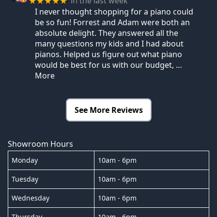
in the last week
★★★★★
I never thought shopping for a piano could
be so fun! Forrest and Adam were both an
absolute delight. They answered all the
many questions my kids and I had about
pianos. Helped us figure out what piano
would be best for us with our budget,
…
More
See More Reviews
Showroom Hours
Monday
10am - 6pm
Tuesday
10am - 6pm
Wednesday
10am - 6pm
Thursday
10am - 6pm