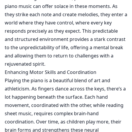
piano music can offer solace in these moments. As
they strike each note and create melodies, they enter a
world where they have control, where every key
responds precisely as they expect. This predictable
and structured environment provides a stark contrast
to the unpredictability of life, offering a mental break
and allowing them to return to challenges with a
rejuvenated spirit.
Enhancing Motor Skills and Coordination
Playing the piano is a beautiful blend of art and
athleticism. As fingers dance across the keys, there’s a
lot happening beneath the surface. Each hand
movement, coordinated with the other, while reading
sheet music, requires complex brain-hand
coordination. Over time, as children play more, their
brain forms and strengthens these neural