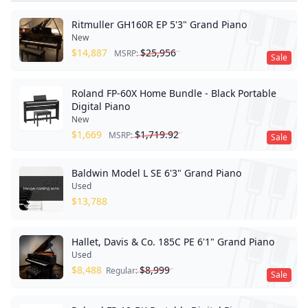
Ritmuller GH160R EP 5'3" Grand Piano
New
$
14,887
$
25,956
MSRP:
Sale
Roland FP-60X Home Bundle - Black Portable
Digital Piano
New
$
1,669
$
1,719.92
MSRP:
Sale
Baldwin Model L SE 6'3" Grand Piano
Used
$
13,788
Hallet, Davis & Co. 185C PE 6'1" Grand Piano
Used
$
8,488
$
8,999
Regular:
Sale