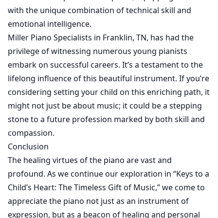
with the unique combination of technical skill and
emotional intelligence.
Miller Piano Specialists in Franklin, TN, has had the
privilege of witnessing numerous young pianists
embark on successful careers. It’s a testament to the
lifelong influence of this beautiful instrument. If you’re
considering setting your child on this enriching path, it
might not just be about music; it could be a stepping
stone to a future profession marked by both skill and
compassion.
Conclusion
The healing virtues of the piano are vast and
profound. As we continue our exploration in “Keys to a
Child’s Heart: The Timeless Gift of Music,” we come to
appreciate the piano not just as an instrument of
expression, but as a beacon of healing and personal