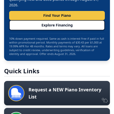
2026.
Find Your Piano
Explore Financing
10% down payment required. Same as cash is interest free if paid in full
within promotional period. Monthly payments of $30.43 per $1,000 at
19.99% APR for 48 months. Rates and terms may vary. All loans are
subject to credit review, underwriting guidelines, verification of
identity and approval. Offer ends August 31, 2026.
Quick Links
Request a NEW Piano Inventory
List