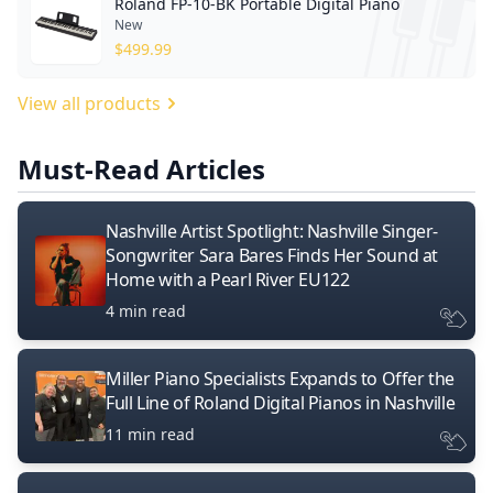
Roland FP-10-BK Portable Digital Piano
New
$
499.99
View all products
Must-Read Articles
Nashville Artist Spotlight: Nashville Singer-
Songwriter Sara Bares Finds Her Sound at
Home with a Pearl River EU122
4 min read
Miller Piano Specialists Expands to Offer the
Full Line of Roland Digital Pianos in Nashville
11 min read