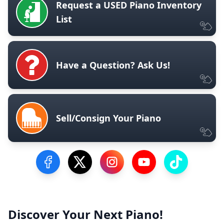
Request a USED Piano Inventory
List
Have a Question? Ask Us!
Sell/Consign Your Piano
Visit our Facebook Page
Visit our Twitter Profile
Visit our Instagram Profile
Visit our YouTube Pa
Visit our Tik
Discover Your Next Piano!