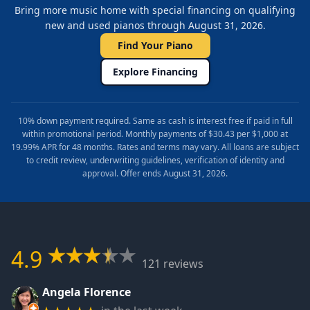
Bring more music home with special financing on qualifying
new and used pianos through August 31, 2026.
Find Your Piano
Explore Financing
10% down payment required. Same as cash is interest free if paid in full
within promotional period. Monthly payments of $30.43 per $1,000 at
19.99% APR for 48 months. Rates and terms may vary. All loans are subject
to credit review, underwriting guidelines, verification of identity and
approval. Offer ends August 31, 2026.
4.9
121 reviews
Angela Florence