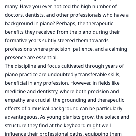
many. Have you ever noticed the high number of
doctors, dentists, and other professionals who have a
background in piano? Perhaps, the therapeutic
benefits they received from the piano during their
formative years subtly steered them towards
professions where precision, patience, and a calming
presence are essential.
The discipline and focus cultivated through years of
piano practice are undoubtedly transferable skills,
beneficial in any profession. However, in fields like
medicine and dentistry, where both precision and
empathy are crucial, the grounding and therapeutic
effects of a musical background can be particularly
advantageous. As young pianists grow, the solace and
structure they find at the keyboard might well
influence their professional paths, equipping them