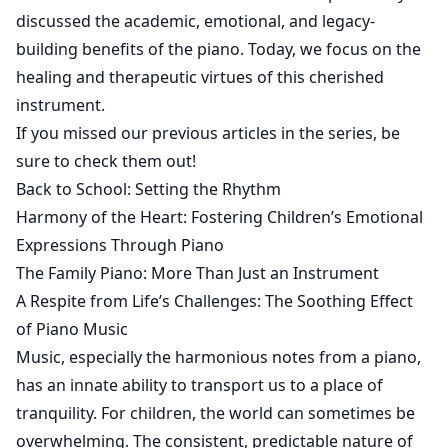
discussed the academic, emotional, and legacy-
building benefits of the piano. Today, we focus on the
healing and therapeutic virtues of this cherished
instrument.
If you missed our previous articles in the series, be
sure to check them out!
Back to School: Setting the Rhythm
Harmony of the Heart: Fostering Children’s Emotional
Expressions Through Piano
The Family Piano: More Than Just an Instrument
A Respite from Life’s Challenges: The Soothing Effect
of Piano Music
Music, especially the harmonious notes from a piano,
has an innate ability to transport us to a place of
tranquility. For children, the world can sometimes be
overwhelming. The consistent, predictable nature of