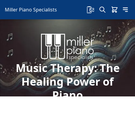
Miller Piano Specialists
Music Therapy: The
Healing Power of
Piano
Explore the healing power of piano on children's
well-being. Dive into its soothing effects, motor
skill benefits, and emotional support.