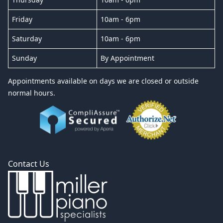
Friday
10am - 6pm
Saturday
10am - 6pm
Sunday
By Appointment
Appointments available on days we are closed or outside
normal hours.
Contact Us