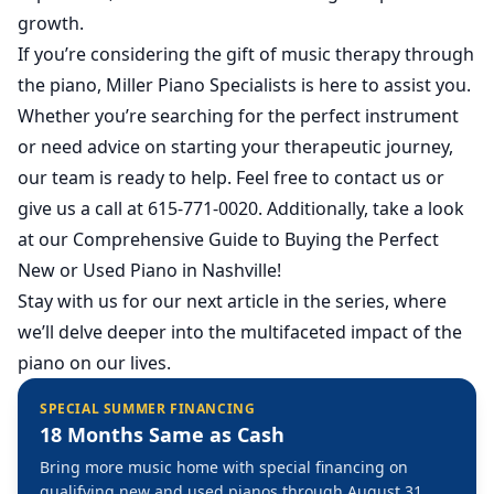
growth.
If you’re considering the gift of music therapy through
the piano, Miller Piano Specialists is here to assist you.
Whether you’re searching for the perfect instrument
or need advice on starting your therapeutic journey,
our team is ready to help. Feel free to
contact us
or
give us a call at 615-771-0020. Additionally, take a look
at our
Comprehensive Guide to Buying the Perfect
New or Used Piano in Nashville
!
Stay with us for our next article in the series, where
we’ll delve deeper into the multifaceted impact of the
piano on our lives.
SPECIAL SUMMER FINANCING
18 Months Same as Cash
Bring more music home with special financing on
qualifying new and used pianos through August 31,