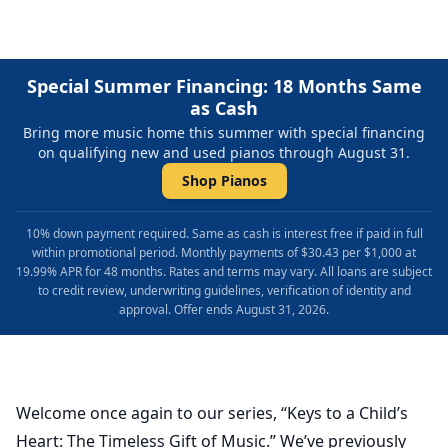
Special Summer Financing: 18 Months Same
as Cash
Bring more music home this summer with special financing
on qualifying new and used pianos through August 31.
Shop Pianos
10% down payment required. Same as cash is interest free if paid in full
within promotional period. Monthly payments of $30.43 per $1,000 at
19.99% APR for 48 months. Rates and terms may vary. All loans are subject
to credit review, underwriting guidelines, verification of identity and
approval. Offer ends August 31, 2026.
Welcome once again to our series, “Keys to a Child’s
Heart: The Timeless Gift of Music.” We’ve previously