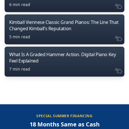
6 min read
Kimball Viennese Classic Grand Pianos: The Line That
Changed Kimball’s Reputation
5 min read
What Is A Graded Hammer Action. Digital Piano Key
Feel Explained
7 min read
SPECIAL SUMMER FINANCING
18 Months Same as Cash