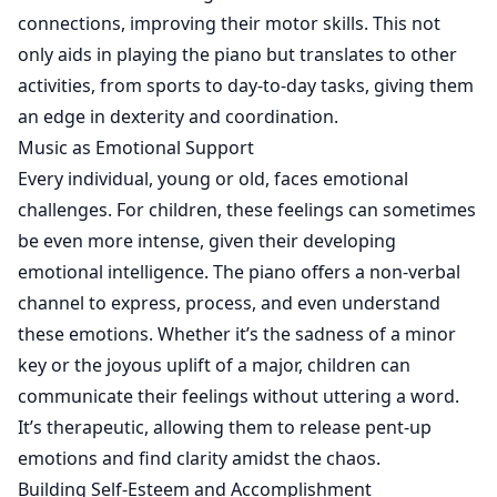
connections, improving their motor skills. This not
only aids in playing the piano but translates to other
activities, from sports to day-to-day tasks, giving them
an edge in dexterity and coordination.
Music as Emotional Support
Every individual, young or old, faces emotional
challenges. For children, these feelings can sometimes
be even more intense, given their developing
emotional intelligence. The piano offers a non-verbal
channel to express, process, and even understand
these emotions. Whether it’s the sadness of a minor
key or the joyous uplift of a major, children can
communicate their feelings without uttering a word.
It’s therapeutic, allowing them to release pent-up
emotions and find clarity amidst the chaos.
Building Self-Esteem and Accomplishment