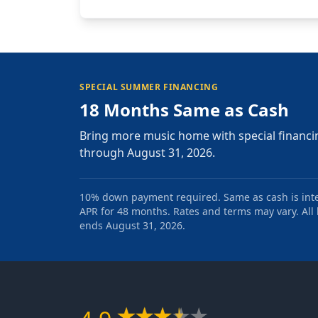
SPECIAL SUMMER FINANCING
18 Months Same as Cash
Bring more music home with special financi
through August 31, 2026.
10% down payment required. Same as cash is intere
APR for 48 months. Rates and terms may vary. All l
ends August 31, 2026.