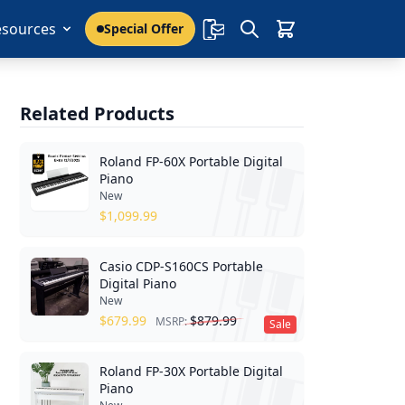
esources
Special Offer
Related Products
Roland FP-60X Portable Digital
Piano
New
$
1,099.99
Casio CDP-S160CS Portable
Digital Piano
New
$
679.99
$
879.99
MSRP:
Sale
Roland FP-30X Portable Digital
Piano