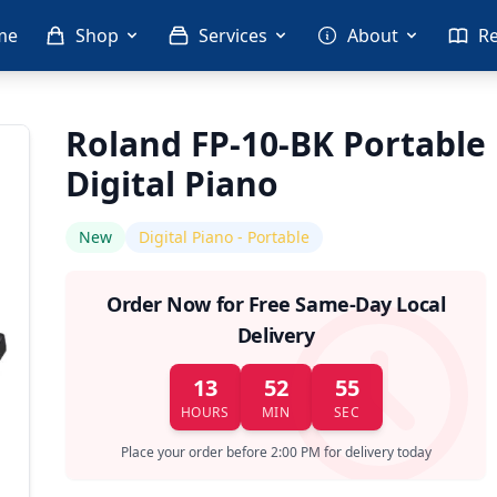
me
Shop
Services
About
R
Roland FP-10-BK Portable
Digital Piano
New
Digital Piano - Portable
Order Now for Free Same-Day Local
Delivery
13
52
55
HOURS
MIN
SEC
Place your order before 2:00 PM for delivery today