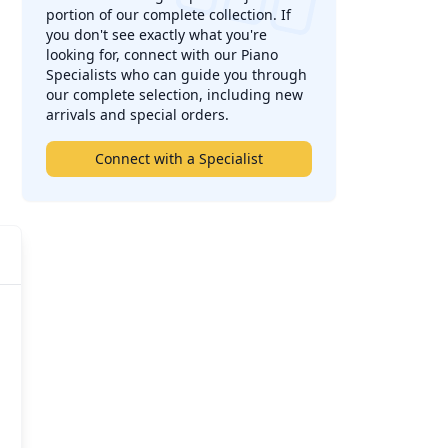
portion of our complete collection. If
you don't see exactly what you're
looking for, connect with our Piano
Specialists who can guide you through
our complete selection, including new
arrivals and special orders.
Connect with a Specialist