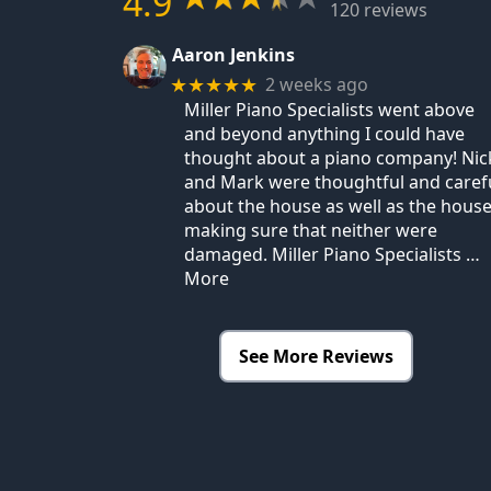
4.9
120 reviews
Aaron Jenkins
2 weeks ago
★★★★★
Miller Piano Specialists went above
and beyond anything I could have
thought about a piano company! Nic
and Mark were thoughtful and caref
about the house as well as the house
making sure that neither were
damaged. Miller Piano Specialists
…
More
See More Reviews