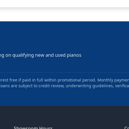
ng on qualifying new and used pianos
st free if paid in full within promotional period. Monthly paymen
oans are subject to credit review, underwriting guidelines, verifica
Showroom Hours
C