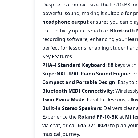
Despite its compact size, the FP-10-BK i
powerful sound, making it suitable for p
headphone output
ensures you can play
Connectivity options such as
Bluetooth 
recording software, enhancing your lear
perfect for lessons, enabling student and
Key Features
PHA-4 Standard Keyboard
: 88 keys with
SuperNATURAL Piano Sound Engine
: P
Compact and Portable Design
: Easy to 
Bluetooth MIDI Connectivity
: Wirelessl
Twin Piano Mode
: Ideal for lessons, al
Built-in Stereo Speakers
: Delivers clea
Experience the
Roland FP-10-BK
at
Mille
via chat, or call
615-771-0020
to plan your 
musical journey.