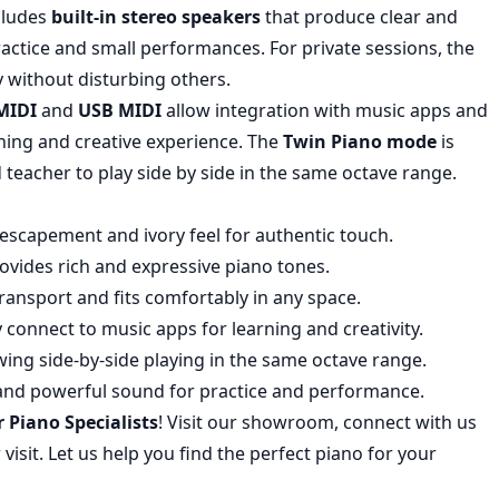
ncludes
built-in stereo speakers
that produce clear and
ractice and small performances. For private sessions, the
 without disturbing others.
MIDI
and
USB MIDI
allow integration with music apps and
ning and creative experience. The
Twin Piano mode
is
 teacher to play side by side in the same octave range.
 escapement and ivory feel for authentic touch.
rovides rich and expressive piano tones.
transport and fits comfortably in any space.
y connect to music apps for learning and creativity.
lowing side-by-side playing in the same octave range.
r and powerful sound for practice and performance.
r Piano Specialists
! Visit our showroom, connect with us
visit. Let us help you find the perfect piano for your