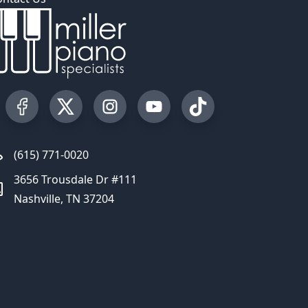
Visit our Facebook Page
Visit our Twitter Profile
Visit our Instagram Profile
Visit our YouTube Page
Visit our TikTok Profi
(615) 771-0020
3656 Trousdale Dr #111
Nashville, TN 37204