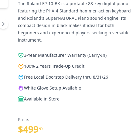
The Roland FP-10-BK is a portable 88-key digital piano
featuring the PHA-4 Standard hammer-action keyboard
and Roland's SuperNATURAL Piano sound engine. Its
compact design in black makes it ideal for both
beginners and experienced players seeking a versatile
instrument.
3-Year Manufacturer Warranty (Carry-In)
100% 2 Years Trade-Up Credit
Free Local Doorstep Delivery thru 8/31/26
White Glove Setup Available
Available in Store
Price:
$499
99