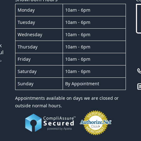
Monday
10am - 6pm
Tuesday
10am - 6pm
Wednesday
10am - 6pm
k
Thursday
10am - 6pm
ul
,
Friday
10am - 6pm
Saturday
10am - 6pm
Sunday
By Appointment
Appointments available on days we are closed or
outside normal hours.