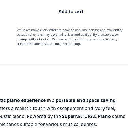
Add to cart
While we make every effort to provide accurate pricing and availability,
occasional errors may occur. All prices and availability are subject to
change without notice. We reserve the right to cancel or refuse any
purchase made based on incorrect pricing.
ic piano experience
in a
portable and space-saving
ffers a realistic touch with escapement and ivory feel,
coustic piano. Powered by the
SuperNATURAL Piano
sound
ic tones suitable for various musical genres.