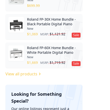
New
$
699.99
Roland FP-30X Home Bundle -
Black Portable Digital Piano
New
$
1,069
$
1,121.92
MSRP:
Sale
Roland FP-60X Home Bundle -
White Portable Digital Piano
New
$
1,669
$
1,719.92
MSRP:
Sale
View all products
Looking for Something
Special?
';
Our online listings represent just a