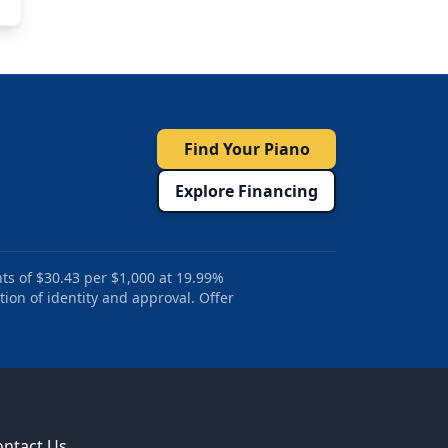
Find Your Piano
Explore Financing
ts of $30.43 per $1,000 at 19.99%
tion of identity and approval. Offer
ontact Us