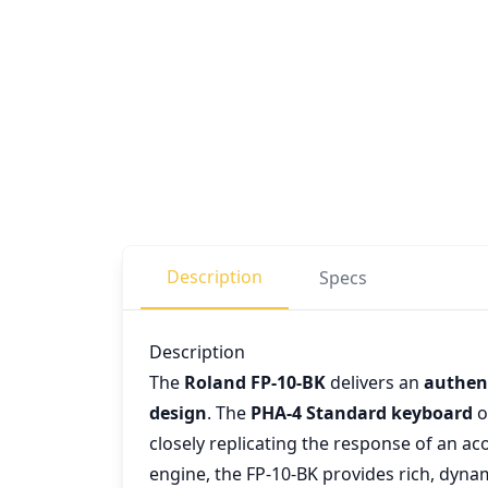
Description
Specs
Description
The
Roland FP-10-BK
delivers an
authent
design
. The
PHA-4 Standard keyboard
o
closely replicating the response of an a
engine, the FP-10-BK provides rich, dynam