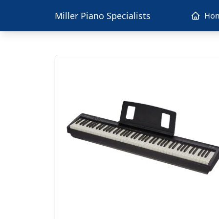
Miller Piano Specialists
Ho