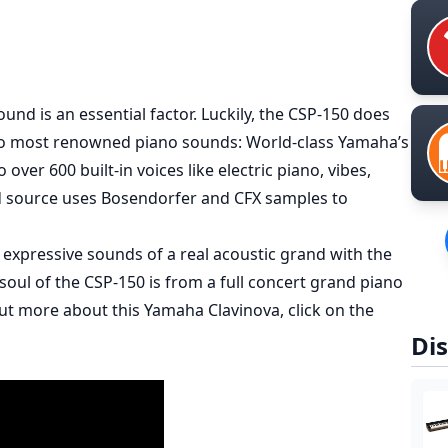
ound is an essential factor. Luckily, the CSP-150 does
two most renowned piano sounds: World-class Yamaha’s
ver 600 built-in voices like electric piano, vibes,
d source uses Bosendorfer and CFX samples to
xpressive sounds of a real acoustic grand with the
 soul of the CSP-150 is from a full concert grand piano
ut more about this Yamaha Clavinova, click on the
Dis