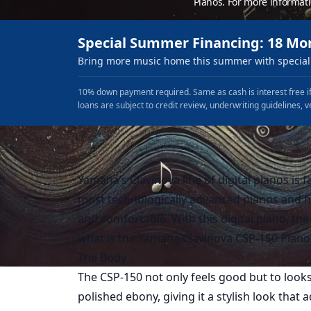
Pianos. For more informat
Special Summer Financing: 18 Mo
Bring more music home this summer with special 
10% down payment required. Same as cash is interest free if
loans are subject to credit review, underwriting guidelines, v
Yamaha’s Clavinova line of digital pianos is f
most technologically advanced pianos and h
and comfortable. With this digital piano, the 
what is the Yamaha Clavinova CSP-150 Piano? 
The Body
The CSP-150 not only feels good but to looks
polished ebony, giving it a stylish look that