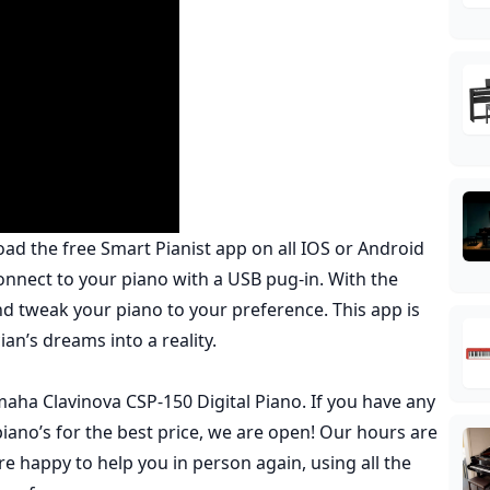
oad the free
Smart Pianist
app on all IOS or Android
nnect to your piano with a USB pug-in. With the
nd tweak your piano to your preference. This app is
ian’s dreams into a reality.
ha Clavinova CSP-150 Digital Piano. If you have any
ano’s for the best price,
we are open
! Our hours are
 happy to help you in person again, using all the