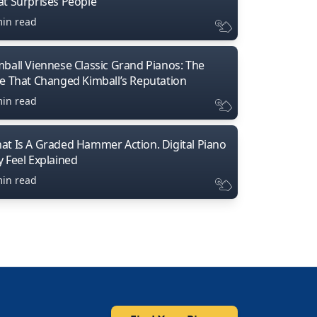
at Surprises People
min read
mball Viennese Classic Grand Pianos: The
ne That Changed Kimball’s Reputation
min read
at Is A Graded Hammer Action. Digital Piano
y Feel Explained
min read