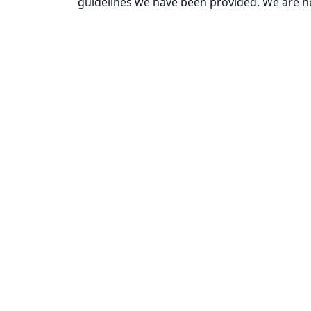
guidelines we have been provided. We are he