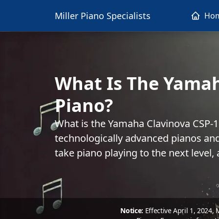
Miller Piano Specialists
Ho
What Is The Yama
Piano?
What is the Yamaha Clavinova CSP-
technologically advanced pianos and
take piano playing to the next level,
Notice:
Effective April 1, 2024,