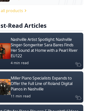
 all products
st-Read Articles
Nashville Artist Spotlight: Nashville
Singer-Songwriter Sara Bares Finds
Her Sound at Home with a Pearl River
EU122
4 min read
Miller Piano Specialists Expands to
Offer the Full Line of Roland Digital
Pianos in Nashville
11 min read