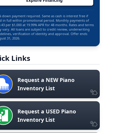
Explore Financing
 down payment required. Same as cash is interest free if
d in full within promotional period. Monthly payments of
.43 per $1,000 at 19.99% APR for 48 months. Rates and terms
 vary. All loans are subject to credit review, underwriting
delines, verification of identity and approval. Offer ends
ust 31, 2026.
ick Links
Request a NEW Piano
Inventory List
Request a USED Piano
Inventory List