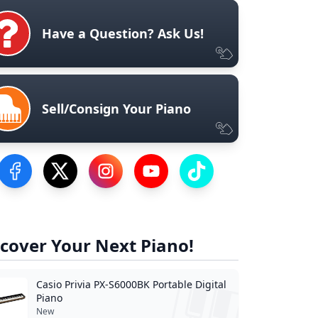
Have a Question? Ask Us!
Sell/Consign Your Piano
Visit our Facebook Page
Visit our Twitter Profile
Visit our Instagram Profile
Visit our YouTube Page
Visit our TikTok Profile
cover Your Next Piano!
Casio Privia PX-S6000BK Portable Digital
Piano
New