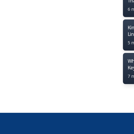
Th
6 
Ki
Li
5 
Wh
Ke
7 