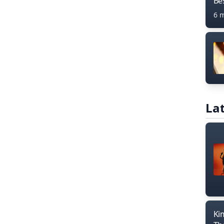
Bes
6 
Lat
Ki