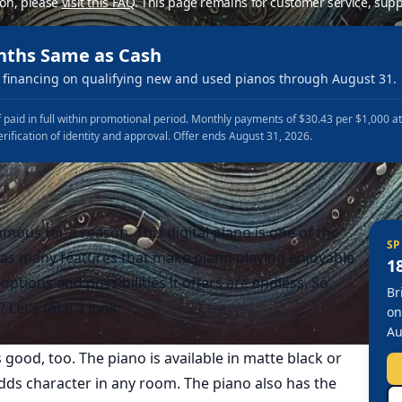
ion, please
visit this FAQ
.
This page remains for customer service, supp
nths Same as Cash
financing on qualifying new and used pianos through August 31.
 paid in full within promotional period. Monthly payments of $30.43 per $1,000 a
erification of identity and approval. Offer ends August 31, 2026.
amous for a reason. This digital piano is one of the
SP
as many features that make piano playing enjoyable
1
options and possibilities it offers are endless. So,
Br
Let’s take a look:
on
Au
 good, too. The piano is available in matte black or
 adds character in any room. The piano also has the