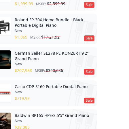
$
1,999.99
$
2,599.99
MSRP:
Sale
Roland FP-30X Home Bundle - Black
Portable Digital Piano
New
$
1,069
$
1,121.92
MSRP:
Sale
German Seiler SE278 PE KONZERT 9'2"
Grand Piano
New
$
207,988
$
340,636
MSRP:
Sale
Casio CDP-S160 Portable Digital Piano
New
$
719.99
Sale
Baldwin BP165 HPE/S 5'5" Grand Piano
New
$
38,385