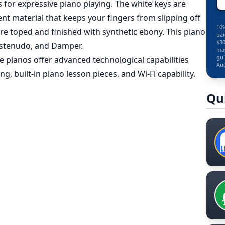
or expressive piano playing. The white keys are
nt material that keeps your fingers from slipping off
10%
are toped and finished with synthetic ebony. This piano
pai
$30
Sustenudo, and Damper.
may
gui
e pianos offer advanced technological capabilities
Aug
g, built-in piano lesson pieces, and Wi-Fi capability.
Qu