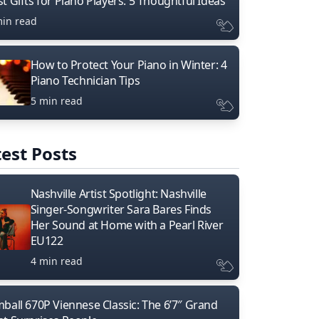
t Gifts for Piano Players: 5 Thoughtful Ideas
min read
How to Protect Your Piano in Winter: 4
Piano Technician Tips
5 min read
est Posts
Nashville Artist Spotlight: Nashville
Singer-Songwriter Sara Bares Finds
Her Sound at Home with a Pearl River
EU122
4 min read
mball 670P Viennese Classic: The 6’7″ Grand