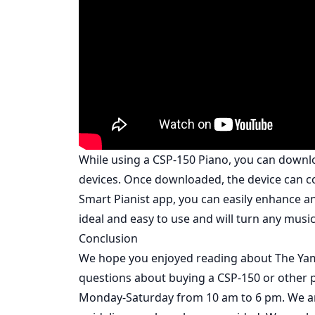
While using a CSP-150 Piano, you can downl
devices. Once downloaded, the device can co
Smart Pianist app, you can easily enhance a
ideal and easy to use and will turn any music
Conclusion
We hope you enjoyed reading about The Yama
questions about buying a CSP-150 or other pi
Monday-Saturday from 10 am to 6 pm. We are