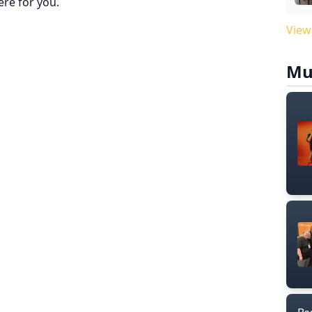
re for you.
View
Mu