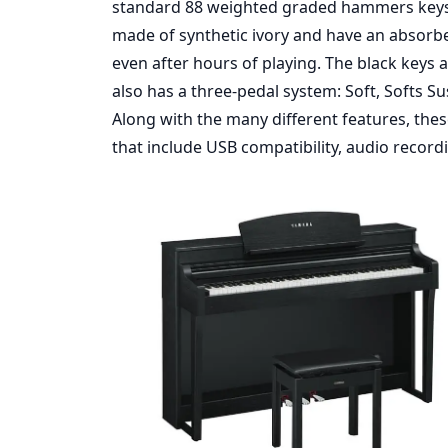
standard 88 weighted graded hammers keys f
made of synthetic ivory and have an absorbe
even after hours of playing. The black keys 
also has a three-pedal system: Soft, Softs 
Along with the many different features, thes
that include USB compatibility, audio recordin