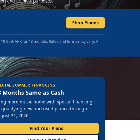
ort and archival purposes.
Shop Pianos
t 19.99% APR for 48 months. Rates and terms may vary. All
ECIAL SUMMER FINANCING
8 Months Same as Cash
ing more music home with special financing
 qualifying new and used pianos through
gust 31, 2026.
Find Your Piano