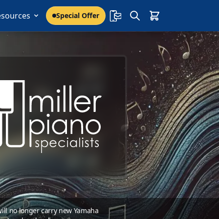
esources
Special Offer
 will no longer carry new Yamaha