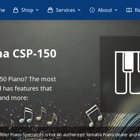
me
Shop
Services
About
R
ha CSP-150
150 Piano? The most
 has features that
 and more:
 Miller Piano Specialists is not an authorized Yamaha Piano dealer and