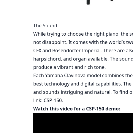
The Sound
While trying to choose the right piano, the s
not disappoint. It comes with the world’s 
CFX and Bӧsendorfer Imperial. There are also o
harpsichord, and organ available. The soun
produce a vibrant and rich tone.
Each Yamaha Clavinova model combines the e
best technology and digital capabilities. The
and sounds intriguing and natural. To find o
link:
CSP-150.
Watch this video for a CSP-150 demo: