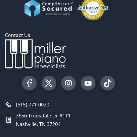
Contact Us
Visit our Facebook Page
Visit our Twitter Profile
Visit our Instagram Profile
Visit our YouTube Pa
Visit our Tik
(615) 771-0020
3656 Trousdale Dr #111
Nashville, TN 37204