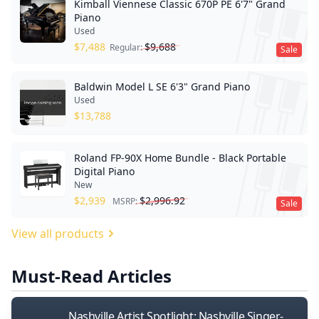
Kimball Viennese Classic 670P PE 6'7" Grand
Piano
Used
$
7,488
$
9,688
Regular:
Sale
Baldwin Model L SE 6'3" Grand Piano
Used
$
13,788
Roland FP-90X Home Bundle - Black Portable
Digital Piano
New
$
2,939
$
2,996.92
MSRP:
Sale
View all products
Must-Read Articles
Nashville Artist Spotlight: Nashville Singer-