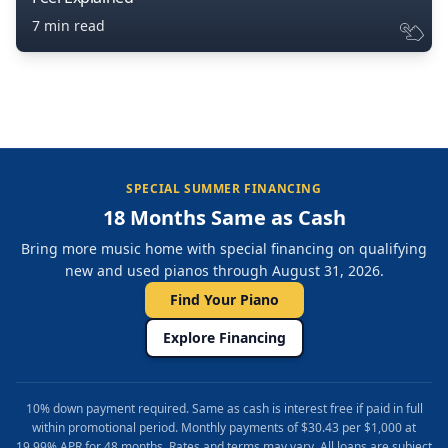
7 min read
SPECIAL SUMMER FINANCING
18 Months Same as Cash
Bring more music home with special financing on qualifying
new and used pianos through August 31, 2026.
Find Your Piano
Explore Financing
10% down payment required. Same as cash is interest free if paid in full
within promotional period. Monthly payments of $30.43 per $1,000 at
19.99% APR for 48 months. Rates and terms may vary. All loans are subject