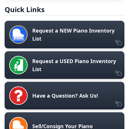
Quick Links
Request a NEW Piano Inventory
List
Request a USED Piano Inventory
List
Have a Question? Ask Us!
Sell/Consign Your Piano