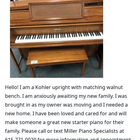
Hello! I am a Kohler upright with matching walnut
bench. I am anxiously awaiting my new family. I was
brought in as my owner was moving and I needed a
new home. I have been loved and cared for and will
make someone a great new starter piano for their
family. Please call or text Miller Piano Specialists at
615-771-0020 for more information and appointment