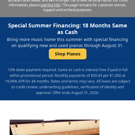
Yamaha Piano dealer and will no longer carry new Yamaha Pianos. For more
information, please
visit this FAQ
.
This page remains for customer service,
support and archival purposes.
Special Summer Financing: 18 Months Same
as Cash
Bring more music home this summer with special financing
on qualifying new and used pianos through August 31.
Shop Pianos
10% down payment required. Same as cash is interest free if paid in full
within promotional period. Monthly payments of $30.43 per $1,000 at
19.99% APR for 48 months. Rates and terms may vary. All loans are subject
to credit review, underwriting guidelines, verification of identity and
approval. Offer ends August 31, 2026.