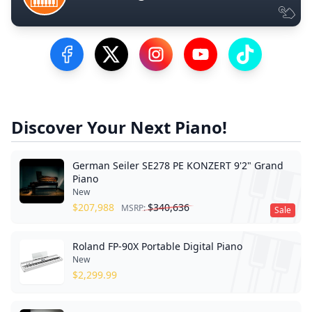
Visit our Facebook Page
Visit our Twitter Profile
Visit our Instagram Profile
Visit our YouTube Pa
Visit our Tik
Discover Your Next Piano!
German Seiler SE278 PE KONZERT 9'2" Grand
Piano
New
$
207,988
$
340,636
MSRP:
Sale
Roland FP-90X Portable Digital Piano
New
$
2,299.99