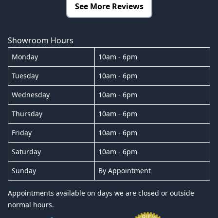
See More Reviews
Showroom Hours
Monday
10am - 6pm
Tuesday
10am - 6pm
Wednesday
10am - 6pm
Thursday
10am - 6pm
Friday
10am - 6pm
Saturday
10am - 6pm
Sunday
By Appointment
Appointments available on days we are closed or outside
normal hours.