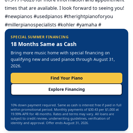
times that are available. I look forward to seeing you!
#newpianos #usedpianos #therightpianoforyou
#millerpianospecialists #kohler #yamaha #
SPECIAL SUMMER FINANCING
18 Months Same as Cash
Bring more music home with special financing on
qualifying new and used pianos through August 31,
2026.
Find Your Piano
Explore Financing
10% down payment required. Same as cash is interest free if paid in full
within promotional period. Monthly payments of $30.43 per $1,000 at
19.99% APR for 48 months. Rates and terms may vary. All loans are
subject to credit review, underwriting guidelines, verification of
identity and approval. Offer ends August 31, 2026.