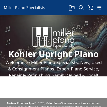
Miller Piano Specialists
Kohler Upright Piano
Welcome to Miller Piano Specialists. New, Used
& Consignment Pianos. Expert Piano Service,
Repair & Refinishing. Family Owned & Local!
Notice:
Effective April 1, 2024, Miller Piano Specialists is not an authorized