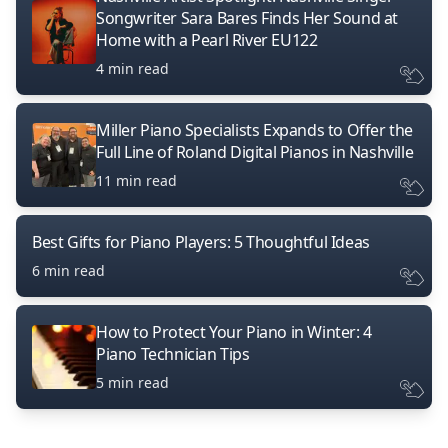
Songwriter Sara Bares Finds Her Sound at
Home with a Pearl River EU122
4 min read
Miller Piano Specialists Expands to Offer the
Full Line of Roland Digital Pianos in Nashville
11 min read
Best Gifts for Piano Players: 5 Thoughtful Ideas
6 min read
How to Protect Your Piano in Winter: 4
Piano Technician Tips
5 min read