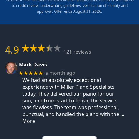
to credit review, underwriting guidelines, verification of identity and
approval. Offer ends August 31, 2026.
4.9
121 reviews
Mark Davis
a month ago
★★★★★
We had an absolutely exceptional
experience with Miller Piano Specialists
today. They delivered our piano for our
son, and from start to finish, the service
was flawless. The team was professional,
punctual, and handled the piano with the
…
More