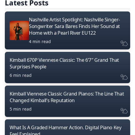
Latest Posts
Nashville Artist Spotlight: Nashville Singer-
Songwriter Sara Bares Finds Her Sound at
Home with a Pearl River EU122
4 min read
Kimball 670P Viennese Classic: The 6’7″ Grand That
Surprises People
6 min read
Kimball Viennese Classic Grand Pianos: The Line That
Changed Kimball’s Reputation
5 min read
What Is A Graded Hammer Action. Digital Piano Key
Feel Explained