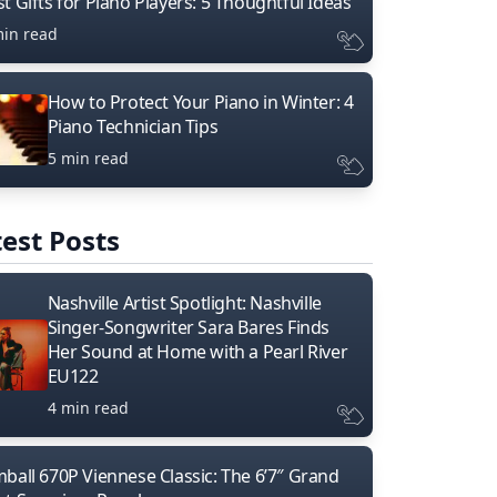
t Gifts for Piano Players: 5 Thoughtful Ideas
min read
How to Protect Your Piano in Winter: 4
Piano Technician Tips
5 min read
est Posts
Nashville Artist Spotlight: Nashville
Singer-Songwriter Sara Bares Finds
Her Sound at Home with a Pearl River
EU122
4 min read
mball 670P Viennese Classic: The 6’7″ Grand