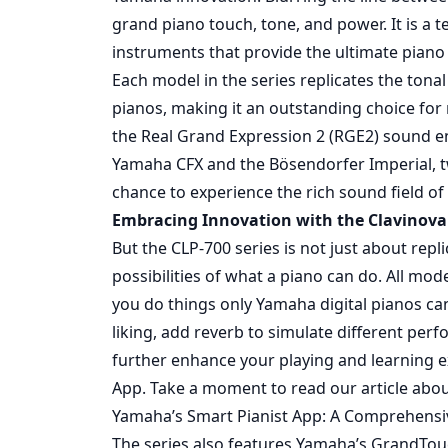
grand piano touch, tone, and power. It is 
instruments that provide the ultimate piano
Each model in the series replicates the ton
pianos, making it an outstanding choice for 
the Real Grand Expression 2 (RGE2) sound e
Yamaha CFX and the Bösendorfer Imperial, tw
chance to experience the rich sound field of 
Embracing Innovation with the Clavinova 
But the CLP-700 series is not just about repl
possibilities of what a piano can do. All mode
you do things only Yamaha digital pianos ca
liking, add reverb to simulate different pe
further enhance your playing and learning e
App. Take a moment to read our article abo
Yamaha’s Smart Pianist App: A Comprehensi
The series also features Yamaha’s GrandTo