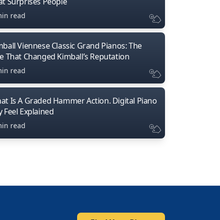
at Surprises People
min read
mball Viennese Classic Grand Pianos: The
ne That Changed Kimball’s Reputation
min read
at Is A Graded Hammer Action. Digital Piano
y Feel Explained
min read