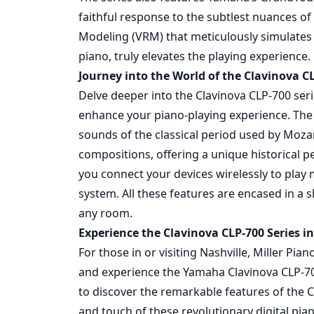
faithful response to the subtlest nuances of
Modeling (VRM) that meticulously simulates
piano, truly elevates the playing experience.
Journey into the World of the Clavinova CL
Delve deeper into the Clavinova CLP-700 seri
enhance your piano-playing experience. The 
sounds of the classical period used by Mozar
compositions, offering a unique historical pe
you connect your devices wirelessly to play
system. All these features are encased in a 
any room.
Experience the Clavinova CLP-700 Series in
For those in or visiting Nashville, Miller Pi
and experience the Yamaha Clavinova CLP-70
to discover the remarkable features of the 
and touch of these revolutionary digital pia