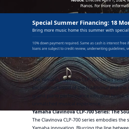
Pianos. For more informat
Special Summer Financing: 18 Mo
Bring more music home this summer with special 
10% down payment required. Same as cash is interest free if
loans are subject to credit review, underwriting guidelines, v
The Yamaha Clavinova CLP-700 series sets a n
exceptional blend of the traditional and the 
grand piano performance into your home, st
unmatched musical experience.
Yamaha Clavinova CLP-700 Series: The Sou
The Clavinova CLP-700 series embodies the s
Yamaha innovation. Blurring the line between 