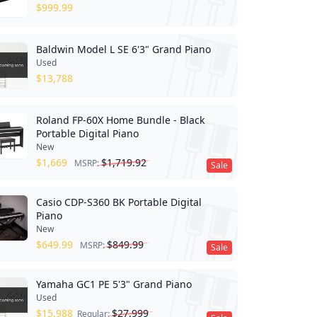
$
999.99
Baldwin Model L SE 6'3" Grand Piano
Used
$
13,788
Roland FP-60X Home Bundle - Black
Portable Digital Piano
New
$
1,669
$
1,719.92
MSRP:
Sale
Casio CDP-S360 BK Portable Digital
Piano
New
$
649.99
$
849.99
MSRP:
Sale
Yamaha GC1 PE 5'3" Grand Piano
Used
$
15,988
$
27,999
Regular: