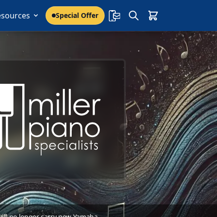
esources
Special Offer
 will no longer carry new Yamaha