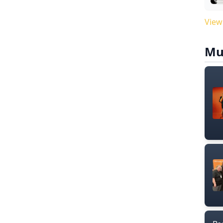
View
Mu