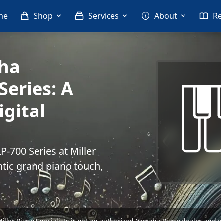
me
Shop
Services
About
R
aha
Series: A
gital
-700 Series at Miller
ntic grand piano touch,
 Miller Piano Specialists is not an authorized Yamaha Piano dealer and