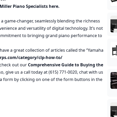
Miller Piano Specialists here.
y a game-changer, seamlessly blending the richness
nience and versatility of digital technology. It’s not
s commitment to bringing grand piano performance to
have a great collection of articles called the “Yamaha
erps.com/category/clp-how-to/
o check out our
Comprehensive Guide to Buying the
lso, give us a call today at (615) 771-0020, chat with us
t a form by clicking on one of the form buttons in the