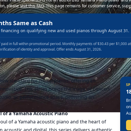
ion, please
visit this FAQ
.
This page remains for customer service, supp
nths Same as Cash
financing on qualifying new and used pianos through August 31.
 paid in full within promotional period. Monthly payments of $30.43 per $1,000 a
erification of identity and approval. Offer ends August 31, 2026.
ew standard for digital pianos, offering an
SP
innovative. This series brings the magic of concert
1
udio, or performance space, delivering an
Br
on
l of a Yamaha Acoustic Piano
Au
oul of a Yamaha acoustic piano and the heart of
acoustic and digital, this series delivers authentic