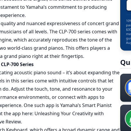
a testament to Yamaha’s commitment to producing
 experience.
10%
al quality and nuanced expressiveness of concert grand
pai
$30
musicians of all levels. The CLP-700 series comes with
may
gui
ngine, which accurately reproduces the tone of the
Aug
o world-class grand pianos. This offers players a
a grand piano right at their fingertips.
Qu
CLP-700 Series
icating acoustic piano sound – it’s about expanding the
ls in this series come with intuitive controls that let
n do. Adjust the touch, tone, and resonance to your
rformance environments, or connect with apps to
xperience. One such app is Yamaha’s Smart Pianist
ut the app here:
Unleashing Your Creativity with
ve Review
.
uch Keyboard, which offers a broad dynamic range and