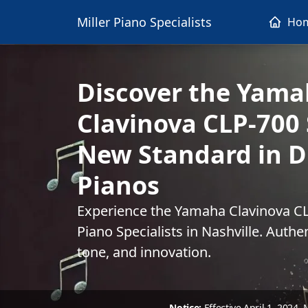
Miller Piano Specialists
Ho
Discover the Yam
Clavinova CLP-700 
New Standard in Di
Pianos
Experience the Yamaha Clavinova CLP
Piano Specialists in Nashville. Authe
tone, and innovation.
Notice:
Effective April 1, 2024,