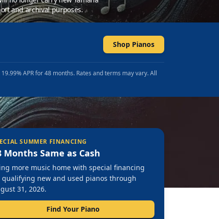
ort and archival purposes.
Shop Pianos
t 19.99% APR for 48 months. Rates and terms may vary. All
ECIAL SUMMER FINANCING
8 Months Same as Cash
ing more music home with special financing
 qualifying new and used pianos through
gust 31, 2026.
Find Your Piano