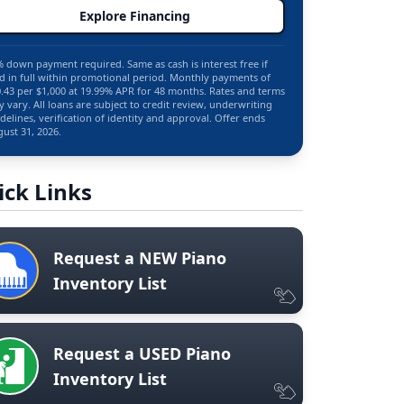
Explore Financing
 down payment required. Same as cash is interest free if
d in full within promotional period. Monthly payments of
.43 per $1,000 at 19.99% APR for 48 months. Rates and terms
 vary. All loans are subject to credit review, underwriting
delines, verification of identity and approval. Offer ends
ust 31, 2026.
ick Links
Request a NEW Piano
Inventory List
Request a USED Piano
Inventory List