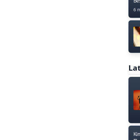
Bes
6 
Lat
Ki