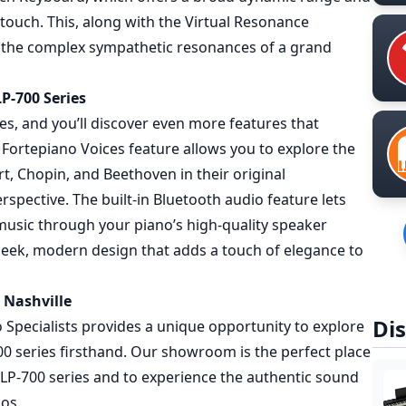
 touch. This, along with the Virtual Resonance
 the complex sympathetic resonances of a grand
P-700 Series
es, and you’ll discover even more features that
Fortepiano Voices feature allows you to explore the
t, Chopin, and Beethoven in their original
rspective. The built-in Bluetooth audio feature lets
 music through your piano’s high-quality speaker
sleek, modern design that adds a touch of elegance to
 Nashville
Dis
ano Specialists provides a unique opportunity to explore
0 series firsthand. Our showroom is the perfect place
CLP-700 series and to experience the authentic sound
nos.