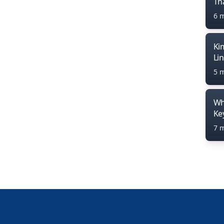
Th
6 
Ki
Li
5 
Wh
Ke
7 