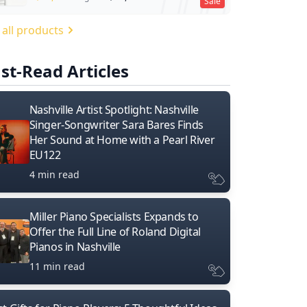
Sale
 all products
st-Read Articles
Nashville Artist Spotlight: Nashville
Singer-Songwriter Sara Bares Finds
Her Sound at Home with a Pearl River
EU122
4 min read
Miller Piano Specialists Expands to
Offer the Full Line of Roland Digital
Pianos in Nashville
11 min read