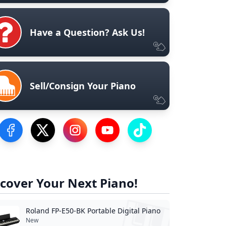
Have a Question? Ask Us!
Sell/Consign Your Piano
Visit our Facebook Page
Visit our Twitter Profile
Visit our Instagram Profile
Visit our YouTube Page
Visit our TikTok Profile
cover Your Next Piano!
Roland FP-E50-BK Portable Digital Piano
New