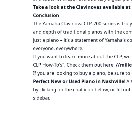
Take a look at the Clavinovas available at 
Conclusion
The Yamaha Clavinova CLP-700 series is trul
and depth of traditional pianos with the conve
just a piano – it’s a statement of Yamaha’
everyone, everywhere.
If you want to learn more about the CLP, we 
CLP How-To’s”. Check them out here!
//mill
If you are looking to buy a piano, be sure t
Perfect New or Used Piano in Nashville
! A
by clicking on the chat icon below, or fill ou
sidebar.