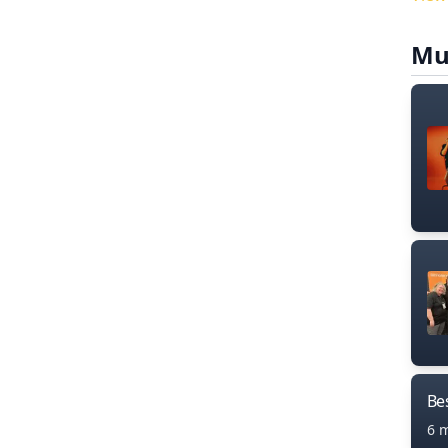
Mu
Bes
6 