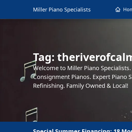
Miller Piano Specialists
Ho
Tag:
theriverofcal
Welcome to Miller Piano Specialists
Consignment Pianos. Expert Piano Se
Refinishing. Family Owned & Local!
Special Summer Financing: 18 Mo