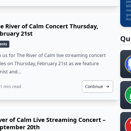
pai
$30
may
gui
Aug
e River of Calm Concert Thursday,
bruary 21st
Qu
ents
n us for The River of Calm live streaming concert
ies on Thursday, February 21st as we feature
anist and…
1 min read
Continue
ver of Calm Live Streaming Concert –
ptember 20th