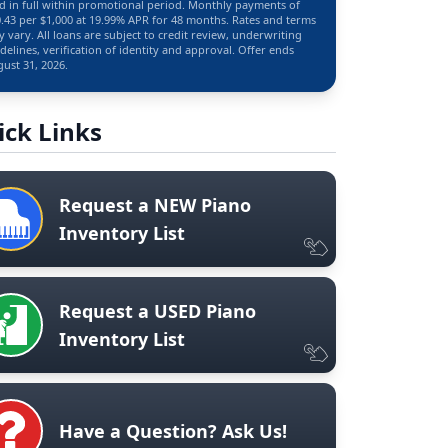
d in full within promotional period. Monthly payments of
.43 per $1,000 at 19.99% APR for 48 months. Rates and terms
 vary. All loans are subject to credit review, underwriting
delines, verification of identity and approval. Offer ends
ust 31, 2026.
ick Links
Request a NEW Piano
Inventory List
Request a USED Piano
Inventory List
Have a Question? Ask Us!