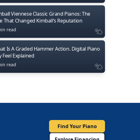
mball Viennese Classic Grand Pianos: The
ne That Changed Kimball’s Reputation
min read
at Is A Graded Hammer Action. Digital Piano
y Feel Explained
min read
Find Your Piano
Explore Financing