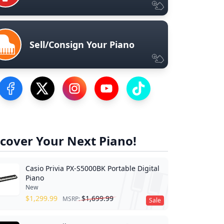
Sell/Consign Your Piano
Visit our Facebook Page
Visit our Twitter Profile
Visit our Instagram Profile
Visit our YouTube Page
Visit our TikTok Profile
cover Your Next Piano!
Casio Privia PX-S5000BK Portable Digital
Piano
New
$
1,299.99
$
1,699.99
MSRP:
Sale