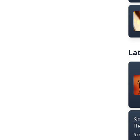
Lat
Ki
Th
6 