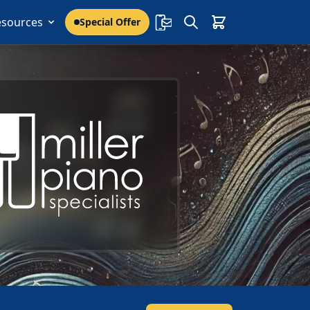
esources
Special Offer