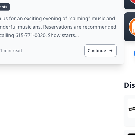
ents
n us for an exciting evening of "calming" music and
nderful musicians. Reservations are recommended
calling 615-771-0020. Show starts…
1 min read
Continue
Dis