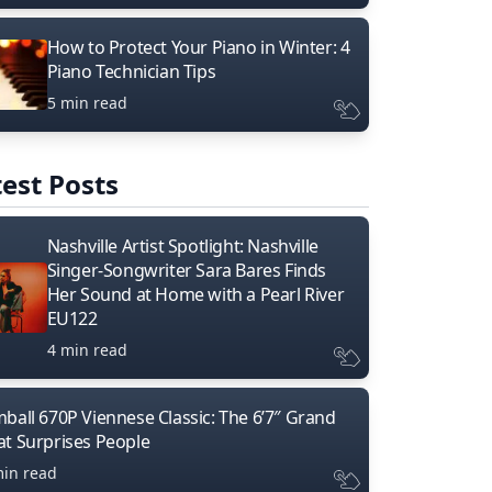
How to Protect Your Piano in Winter: 4
Piano Technician Tips
5 min read
est Posts
Nashville Artist Spotlight: Nashville
Singer-Songwriter Sara Bares Finds
Her Sound at Home with a Pearl River
EU122
4 min read
mball 670P Viennese Classic: The 6’7″ Grand
at Surprises People
min read