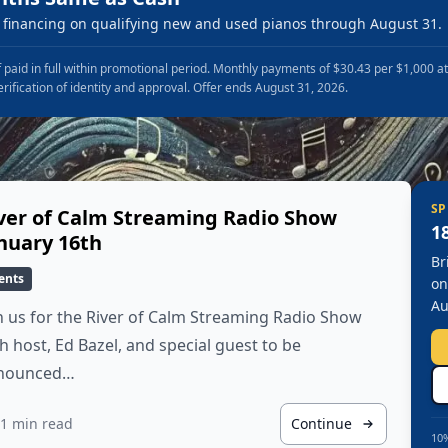
financing on qualifying new and used pianos through August 31.
 paid in full within promotional period. Monthly payments of $30.43 per $1,000 a
erification of identity and approval. Offer ends August 31, 2026.
SP
ver of Calm Streaming Radio Show
1
nuary 16th
Br
ents
on
Au
n us for the River of Calm Streaming Radio Show
h host, Ed Bazel, and special guest to be
nounced…
1 min read
Continue
10%