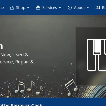
me
Shop
Services
About
R
m
. New, Used &
rvice, Repair &
nths Same as Cash