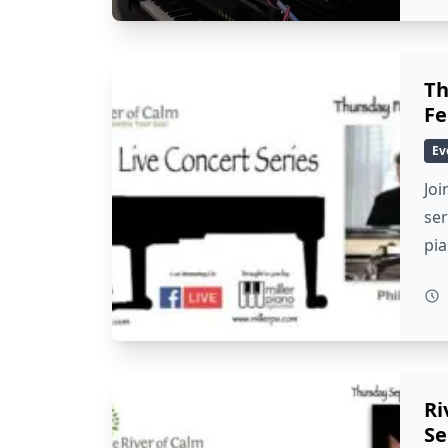
Th
Fe
Ev
Joi
ser
pi
Ri
Se