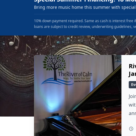
Bring more music home this summer with special 
10% down payment required. Same as cash is interest free if
loans are subject to credit review, underwriting guidelines, v
Ri
Ja
Ev
Joi
wit
an