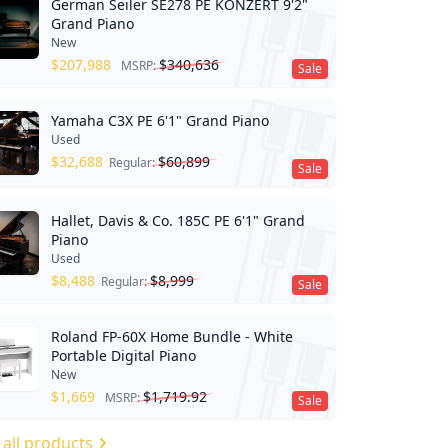
German Seiler SE278 PE KONZERT 9'2"
Grand Piano
New
$
207,988
$
340,636
MSRP:
Sale
Yamaha C3X PE 6'1" Grand Piano
Used
$
32,688
$
60,899
Regular:
Sale
Hallet, Davis & Co. 185C PE 6'1" Grand
Piano
Used
$
8,488
$
8,999
Regular:
Sale
Roland FP-60X Home Bundle - White
Portable Digital Piano
New
$
1,669
$
1,719.92
MSRP:
Sale
 all products