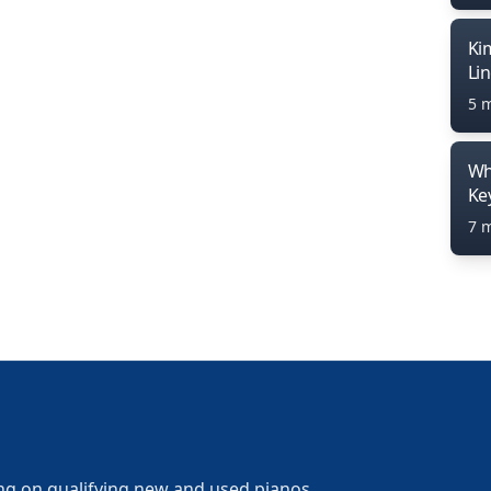
Ki
Li
5 
Wh
Ke
7 
ng on qualifying new and used pianos