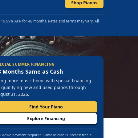
Shop Pianos
t 19.99% APR for 48 months. Rates and terms may vary. All
ECIAL SUMMER FINANCING
8 Months Same as Cash
ing more music home with special financing
 qualifying new and used pianos through
gust 31, 2026.
Find Your Piano
Explore Financing
 down payment required. Same as cash is interest free if