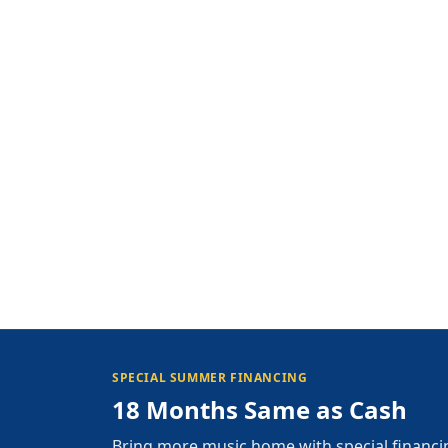
SPECIAL SUMMER FINANCING
18 Months Same as Cash
Bring more music home with special financi