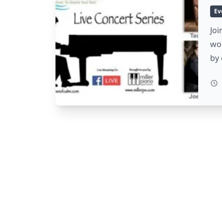
Ev
Joi
wo
by 