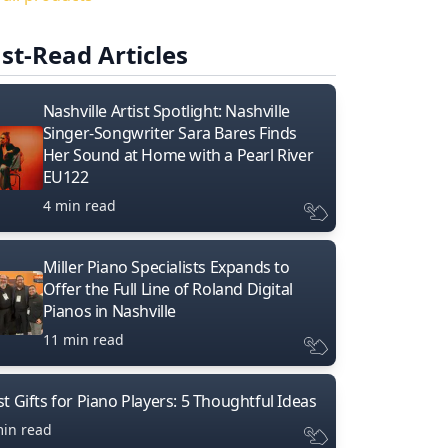
st-Read Articles
Nashville Artist Spotlight: Nashville
Singer-Songwriter Sara Bares Finds
Her Sound at Home with a Pearl River
EU122
4 min read
Miller Piano Specialists Expands to
Offer the Full Line of Roland Digital
Pianos in Nashville
11 min read
t Gifts for Piano Players: 5 Thoughtful Ideas
min read