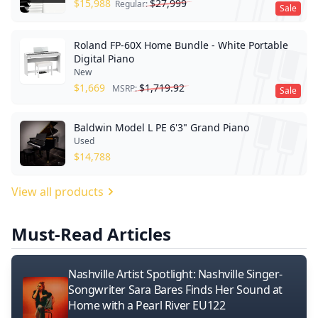
$
15,988
$
27,999
Regular:
Sale
Roland FP-60X Home Bundle - White Portable
Digital Piano
New
$
1,669
$
1,719.92
MSRP:
Sale
Baldwin Model L PE 6'3" Grand Piano
Used
$
14,788
View all products
Must-Read Articles
Nashville Artist Spotlight: Nashville Singer-
Songwriter Sara Bares Finds Her Sound at
Home with a Pearl River EU122