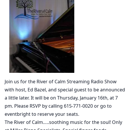
Join us for the River of Calm Streaming Radio Show
with host, Ed Bazel, and special guest to be announced
a little later. It will be on Thursday, January 16th, at 7
pm. Please RSVP by calling 615-771-0020 or go to
eventbright to reserve your seats.
The River of Calm…..soothing music for the soul! Only