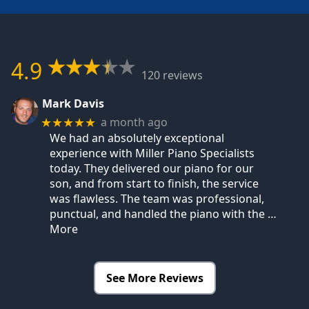
4.9
120 reviews
Mark Davis
a month ago
★★★★★
We had an absolutely exceptional
experience with Miller Piano Specialists
today. They delivered our piano for our
son, and from start to finish, the service
was flawless. The team was professional,
punctual, and handled the piano with the
…
More
See More Reviews