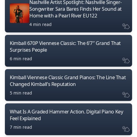
Nashville Artist Spotlight: Nashville Singer-
Songwriter Sara Bares Finds Her Sound at
Home with a Pearl River EU122
4 min read
Kimball 670P Viennese Classic: The 6’7″ Grand That
Surprises People
6 min read
Kimball Viennese Classic Grand Pianos: The Line That
Changed Kimball’s Reputation
5 min read
What Is A Graded Hammer Action. Digital Piano Key
Feel Explained
7 min read