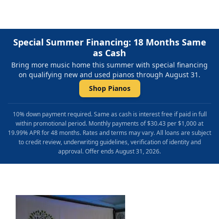
Special Summer Financing: 18 Months Same
as Cash
Bring more music home this summer with special financing
on qualifying new and used pianos through August 31.
Shop Pianos
10% down payment required. Same as cash is interest free if paid in full
within promotional period. Monthly payments of $30.43 per $1,000 at
19.99% APR for 48 months. Rates and terms may vary. All loans are subject
to credit review, underwriting guidelines, verification of identity and
approval. Offer ends August 31, 2026.