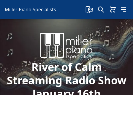
Miller Piano Specialists
River of Calm
Streaming Radio Show
January 16th
Welcome to Miller Piano Specialists. New, Used
& Consignment Pianos. Expert Piano Service,
Repair & Refinishing. Family Owned & Local!