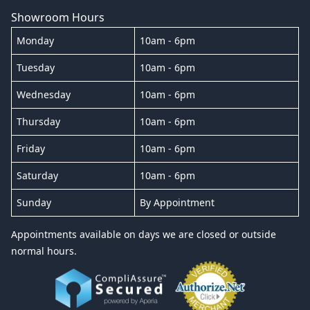
Showroom Hours
Monday
10am - 6pm
Tuesday
10am - 6pm
Wednesday
10am - 6pm
Thursday
10am - 6pm
Friday
10am - 6pm
Saturday
10am - 6pm
Sunday
By Appointment
Appointments available on days we are closed or outside
normal hours.