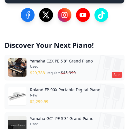
Visit our Facebook Page
Visit our Twitter Profile
Visit our Instagram Profile
Visit our YouTube Pa
Visit our Tik
Discover Your Next Piano!
Yamaha C2X PE 5'8" Grand Piano
Used
$
29,788
$
45,999
Regular:
Sale
Roland FP-90X Portable Digital Piano
New
$
2,299.99
Yamaha GC1 PE 5'3" Grand Piano
Used