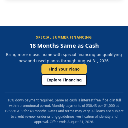
SPECIAL SUMMER FINANCING
18 Months Same as Cash
Bring more music home with special financing on qualifying
new and used pianos through August 31, 2026.
Find Your Piano
Explore Financing
10% down payment required. Same as cash is interest free if paid in full
within promotional period. Monthly payments of $30.43 per $1,000 at
19.99% APR for 48 months. Rates and terms may vary. All loans are subject
to credit review, underwriting guidelines, verification of identity and
approval. Offer ends August 31, 2026.