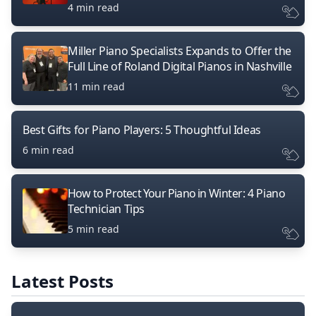
4 min read
Miller Piano Specialists Expands to Offer the
Full Line of Roland Digital Pianos in Nashville
11 min read
Best Gifts for Piano Players: 5 Thoughtful Ideas
6 min read
How to Protect Your Piano in Winter: 4 Piano
Technician Tips
5 min read
Latest Posts