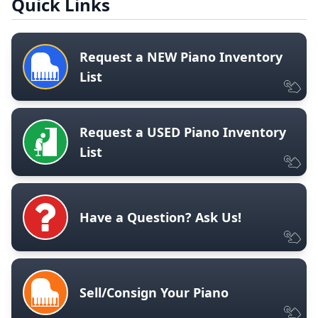
Quick Links
Request a NEW Piano Inventory
List
Request a USED Piano Inventory
List
Have a Question? Ask Us!
Sell/Consign Your Piano