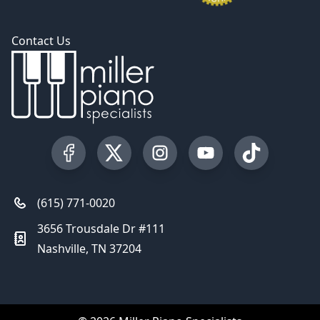
Contact Us
Visit our Facebook Page
Visit our Twitter Profile
Visit our Instagram Profile
Visit our YouTube Pa
Visit our Tik
(615) 771-0020
3656 Trousdale Dr #111
Nashville, TN 37204