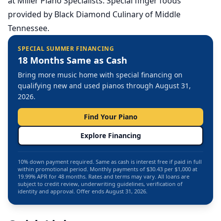
at Miller Piano Specialists. Special finger foods
provided by Black Diamond Culinary of Middle
Tennessee.
SPECIAL SUMMER FINANCING
18 Months Same as Cash
Bring more music home with special financing on
qualifying new and used pianos through August 31,
2026.
Find Your Piano
Explore Financing
10% down payment required. Same as cash is interest free if paid in full
within promotional period. Monthly payments of $30.43 per $1,000 at
19.99% APR for 48 months. Rates and terms may vary. All loans are
subject to credit review, underwriting guidelines, verification of
identity and approval. Offer ends August 31, 2026.