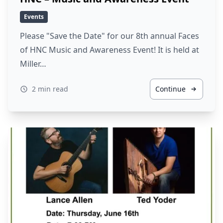
Events
Please "Save the Date" for our 8th annual Faces
of HNC Music and Awareness Event! It is held at
Miller…
2 min read
Continue