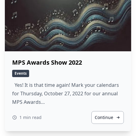
MPS Awards Show 2022
Events
Yes! It is that time again! Mark your calendars
for Thursday, October 27, 2022 for our annual
MPS Awards…
1 min read
Continue