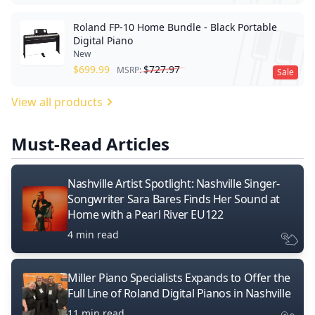
Roland FP-10 Home Bundle - Black Portable
Digital Piano
New
$
699.99
$
727.97
MSRP:
Sale
View all products
Must-Read Articles
Nashville Artist Spotlight: Nashville Singer-
Songwriter Sara Bares Finds Her Sound at
Home with a Pearl River EU122
4 min read
Miller Piano Specialists Expands to Offer the
Full Line of Roland Digital Pianos in Nashville
11 min read