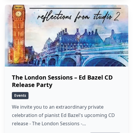
The London Sessions – Ed Bazel CD
Release Party
Events
We invite you to an extraordinary private
celebration of pianist Ed Bazel's upcoming CD
release - The London Sessions -…