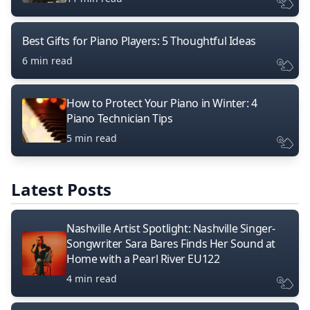
Best Gifts for Piano Players: 5 Thoughtful Ideas
6 min read
How to Protect Your Piano in Winter: 4
Piano Technician Tips
5 min read
Latest Posts
Nashville Artist Spotlight: Nashville Singer-
Songwriter Sara Bares Finds Her Sound at
Home with a Pearl River EU122
4 min read