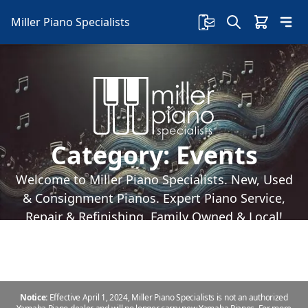
Miller Piano Specialists
Category:
Events
Welcome to Miller Piano Specialists. New, Used
& Consignment Pianos. Expert Piano Service,
Repair & Refinishing. Family Owned & Local!
Notice:
Effective April 1, 2024, Miller Piano Specialists is not an authorized