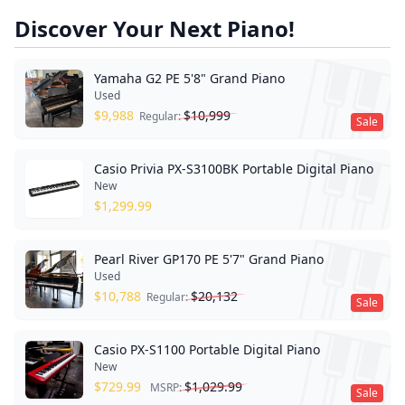
Discover Your Next Piano!
Yamaha G2 PE 5'8" Grand Piano
Used
$
9,988
$
10,999
Regular:
Sale
Casio Privia PX-S3100BK Portable Digital Piano
New
$
1,299.99
Pearl River GP170 PE 5'7" Grand Piano
Used
$
10,788
$
20,132
Regular:
Sale
Casio PX-S1100 Portable Digital Piano
New
$
729.99
$
1,029.99
MSRP:
Sale