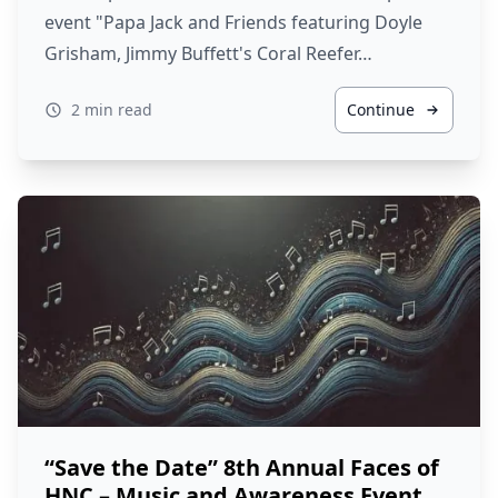
event "Papa Jack and Friends featuring Doyle
Grisham, Jimmy Buffett's Coral Reefer…
2 min read
Continue
“Save the Date” 8th Annual Faces of
HNC – Music and Awareness Event