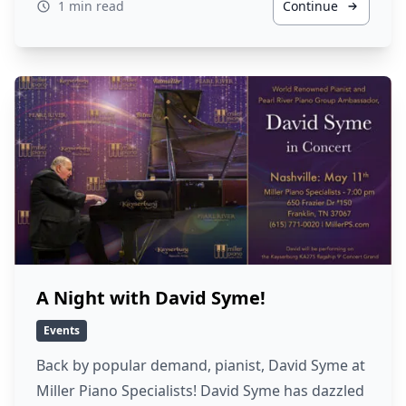
1 min read
Continue
A Night with David Syme!
Events
Back by popular demand, pianist, David Syme at
Miller Piano Specialists! David Syme has dazzled