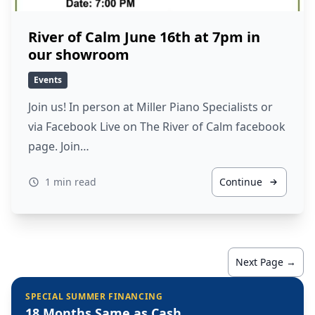
River of Calm June 16th at 7pm in
our showroom
Events
Join us! In person at Miller Piano Specialists or
via Facebook Live on The River of Calm facebook
page. Join…
1 min read
Continue
Next Page →
SPECIAL SUMMER FINANCING
18 Months Same as Cash