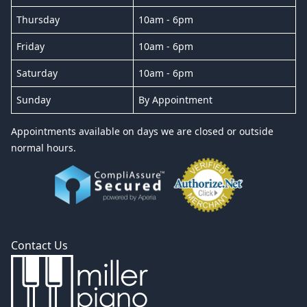
Thursday
10am - 6pm
Friday
10am - 6pm
Saturday
10am - 6pm
Sunday
By Appointment
Appointments available on days we are closed or outside
normal hours.
Contact Us