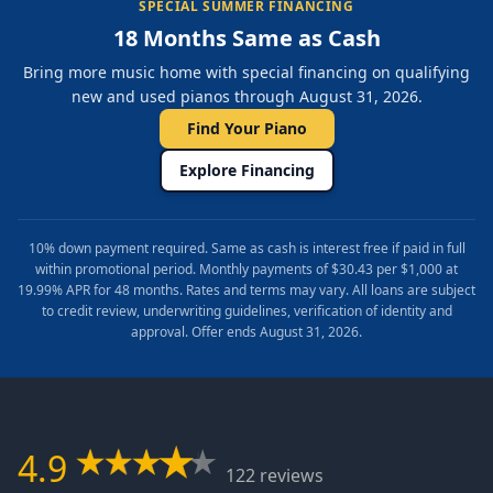
SPECIAL SUMMER FINANCING
18 Months Same as Cash
Bring more music home with special financing on qualifying
new and used pianos through August 31, 2026.
Find Your Piano
Explore Financing
10% down payment required. Same as cash is interest free if paid in full
within promotional period. Monthly payments of $30.43 per $1,000 at
19.99% APR for 48 months. Rates and terms may vary. All loans are subject
to credit review, underwriting guidelines, verification of identity and
approval. Offer ends August 31, 2026.
4.9
122 reviews