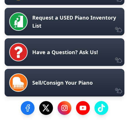
Request a USED Piano Inventory
List
Have a Question? Ask Us!
Sell/Consign Your Piano
Visit our Facebook Page
Visit our Twitter Profile
Visit our Instagram Profile
Visit our YouTube Pa
Visit our Tik