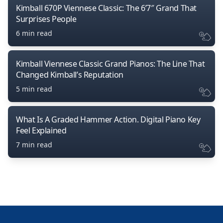
Kimball 670P Viennese Classic: The 6’7″ Grand That
Surprises People
6 min read
Kimball Viennese Classic Grand Pianos: The Line That
Changed Kimball’s Reputation
5 min read
What Is A Graded Hammer Action. Digital Piano Key
Feel Explained
7 min read