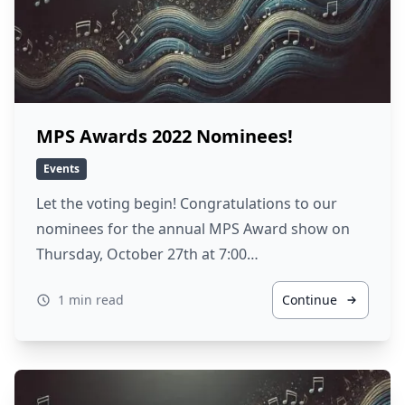
MPS Awards 2022 Nominees!
Events
Let the voting begin! Congratulations to our
nominees for the annual MPS Award show on
Thursday, October 27th at 7:00…
1 min read
Continue