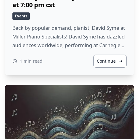
at 7:00 pm cst
Events
Back by popular demand, pianist, David Syme at
Miller Piano Specialists! David Syme has dazzled
audiences worldwide, performing at Carnegie…
1 min read
Continue