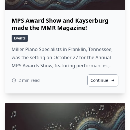
MPS Award Show and Kayserburg
made the MMR Magazine!
Events
Miller Piano Specialists in Franklin, Tennessee,
was the setting on October 27 for the Annual
MPS Awards Show, featuring performances,…
2 min read
Continue