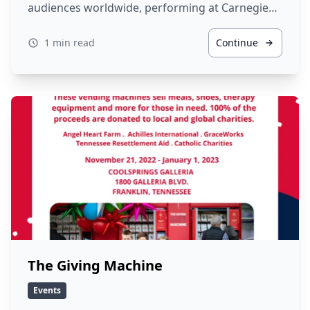
audiences worldwide, performing at Carnegie…
1 min read
Continue
The Giving Machine
Events