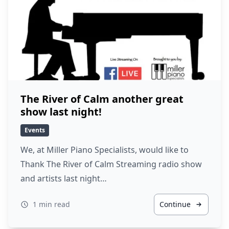
The River of Calm another great
show last night!
Events
We, at Miller Piano Specialists, would like to
Thank The River of Calm Streaming radio show
and artists last night…
1 min read
Continue