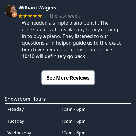
William Wagers
in the last week
★★★★★
We needed a simple piano bench. The
clerks dealt with us like any family coming
in to buy a piano. They listened to our
questions and helped guide us to the exact
bench we needed at a reasonable price.
10/10 will definitely go back!
See More Reviews
Showroom Hours
Monday
10am - 6pm
Tuesday
10am - 6pm
Wednesday
10am - 6pm