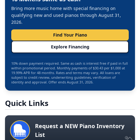
Bring more music home with special financing on
qualifying new and used pianos through August 31,
2026.
Find Your Piano
Explore Financing
10% down payment required. Same as cash is interest free if paid in full
within promotional period. Monthly payments of $30.43 per $1,000 at
19.99% APR for 48 months. Rates and terms may vary. All loans are
subject to credit review, underwriting guidelines, verification of
identity and approval. Offer ends August 31, 2026.
Quick Links
Request a NEW Piano Inventory
List