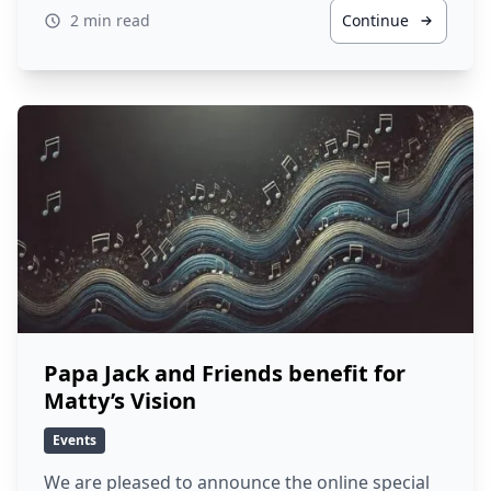
2 min read
Continue
Papa Jack and Friends benefit for
Matty’s Vision
Events
We are pleased to announce the online special