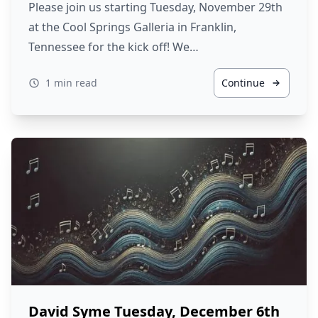
Please join us starting Tuesday, November 29th
at the Cool Springs Galleria in Franklin,
Tennessee for the kick off! We…
1 min read
Continue
David Syme Tuesday, December 6th