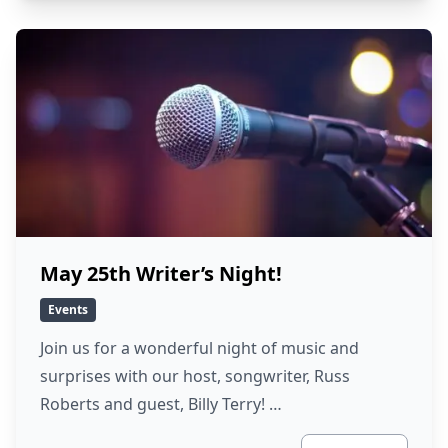
May 25th Writer’s Night!
Events
Join us for a wonderful night of music and
surprises with our host, songwriter, Russ
Roberts and guest, Billy Terry! …