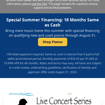
Yamaha Piano dealer and will no longer carry new Yamaha Pianos. For more
information, please
visit this FAQ
.
This page remains for customer service,
support and archival purposes.
Special Summer Financing: 18 Months Same
as Cash
Bring more music home this summer with special financing
on qualifying new and used pianos through August 31.
Shop Pianos
10% down payment required. Same as cash is interest free if paid in full
within promotional period. Monthly payments of $30.43 per $1,000 at
19.99% APR for 48 months. Rates and terms may vary. All loans are subject
to credit review, underwriting guidelines, verification of identity and
approval. Offer ends August 31, 2026.