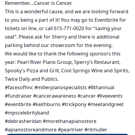
Remember….Cancer is Cancer.
This is a wonderful cause, and we are looking forward
to you being a part of it! You may go to Eventbrite for
tickets on line, or call 615-771-0020 for “saving your
seat”. Please ask for Sherry and there is additional
parking behind our showroom for the evening.
We would like to thank the following sponsors this
year: Pearl River Piano Group, Sperry’s Restaurant,
Spooky’s Pizza and Grill, Cool Springs Wine and Spirits,
Twice Daily and Publics.
#facesofhnc #millerpianospecialists #8thannual
#fundraiser #cancerawareness #cancer #liveevents
#eventbrite #keithburns #trickpony #meetandgreet
#mpscelebrityband
#debrasheridan #morethanapianostore
#apianostoreandmore #pearlriver #ritmuller