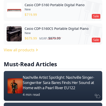
Casio CDP-S160 Portable Digital Piano
New
$
719.99
Sale
Casio CDP-S160CS Portable Digital Piano
New
$
679.99
$
879.99
MSRP:
Sale
View all products
Must-Read Articles
Nashville Artist Spotlight: Nashville Singer-
Songwriter Sara Bares Finds Her Sound at
Home with a Pearl River EU122
4 min read