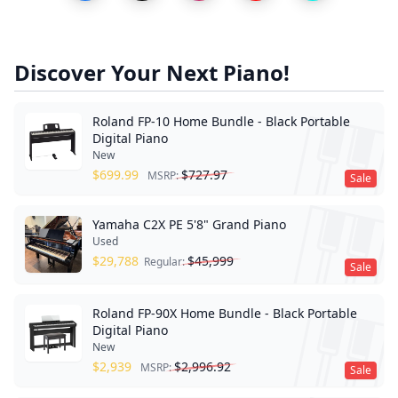
Discover Your Next Piano!
Roland FP-10 Home Bundle - Black Portable
Digital Piano
New
$
699.99
$
727.97
MSRP:
Sale
Yamaha C2X PE 5'8" Grand Piano
Used
$
29,788
$
45,999
Regular:
Sale
Roland FP-90X Home Bundle - Black Portable
Digital Piano
New
$
2,939
$
2,996.92
MSRP:
Sale