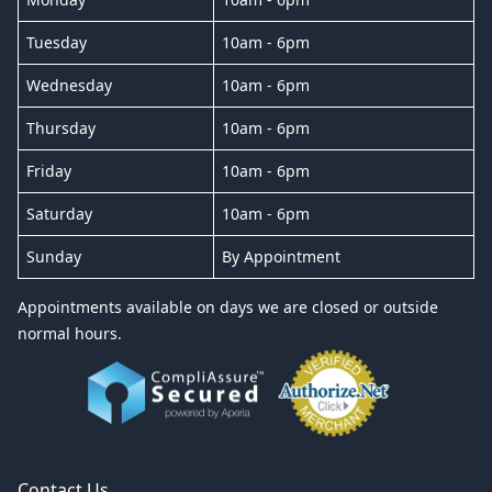
Tuesday
10am - 6pm
Wednesday
10am - 6pm
Thursday
10am - 6pm
Friday
10am - 6pm
Saturday
10am - 6pm
Sunday
By Appointment
Appointments available on days we are closed or outside
normal hours.
Contact Us