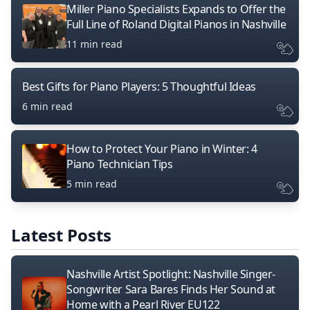
Miller Piano Specialists Expands to Offer the
Full Line of Roland Digital Pianos in Nashville
11 min read
Best Gifts for Piano Players: 5 Thoughtful Ideas
6 min read
How to Protect Your Piano in Winter: 4
Piano Technician Tips
5 min read
Latest Posts
Nashville Artist Spotlight: Nashville Singer-
Songwriter Sara Bares Finds Her Sound at
Home with a Pearl River EU122