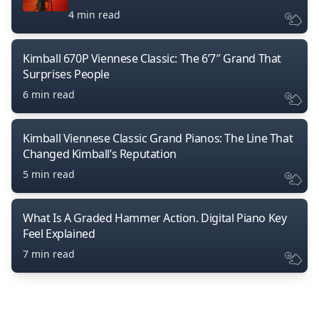
4 min read
Kimball 670P Viennese Classic: The 6’7″ Grand That
Surprises People
6 min read
Kimball Viennese Classic Grand Pianos: The Line That
Changed Kimball’s Reputation
5 min read
What Is A Graded Hammer Action. Digital Piano Key
Feel Explained
7 min read