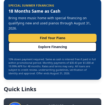
SPECIAL SUMMER FINANCING
18 Months Same as Cash
Bring more music home with special financing on
qualifying new and used pianos through August 31,
2026.
Find Your Piano
Explore Financing
10% down payment required. Same as cash is interest free if paid in full
within promotional period. Monthly payments of $30.43 per $1,000 at
19.99% APR for 48 months. Rates and terms may vary. All loans are
subject to credit review, underwriting guidelines, verification of
identity and approval. Offer ends August 31, 2026.
Quick Links