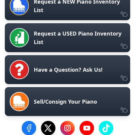
Request a NEW Piano Inventory
List
Request a USED Piano Inventory
List
Have a Question? Ask Us!
Sell/Consign Your Piano
Visit our Facebook Page
Visit our Twitter Profile
Visit our Instagram Profile
Visit our YouTube Pa
Visit our Tik