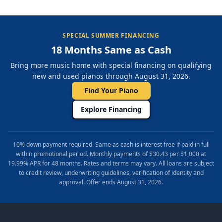
SPECIAL SUMMER FINANCING
18 Months Same as Cash
Bring more music home with special financing on qualifying
new and used pianos through August 31, 2026.
Find Your Piano
Explore Financing
10% down payment required. Same as cash is interest free if paid in full
within promotional period. Monthly payments of $30.43 per $1,000 at
19.99% APR for 48 months. Rates and terms may vary. All loans are subject
to credit review, underwriting guidelines, verification of identity and
approval. Offer ends August 31, 2026.