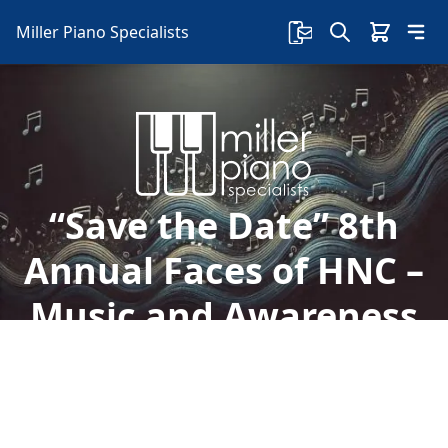
Miller Piano Specialists
“Save the Date” 8th
Annual Faces of HNC –
Music and Awareness
Event
Welcome to Miller Piano Specialists. New, Used
& Consignment Pianos. Expert Piano Service,