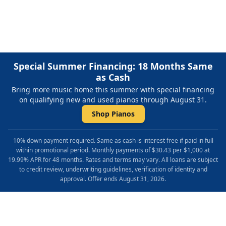
Repair & Refinishing. Family Owned & Local!
Special Summer Financing: 18 Months Same
as Cash
Bring more music home this summer with special financing
on qualifying new and used pianos through August 31.
Shop Pianos
10% down payment required. Same as cash is interest free if paid in full
within promotional period. Monthly payments of $30.43 per $1,000 at
19.99% APR for 48 months. Rates and terms may vary. All loans are subject
to credit review, underwriting guidelines, verification of identity and
approval. Offer ends August 31, 2026.