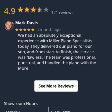
4.9
121 reviews
Mark Davis
a month ago
★★★★★
We had an absolutely exceptional
experience with Miller Piano Specialists
today. They delivered our piano for our
son, and from start to finish, the service
was flawless. The team was professional,
punctual, and handled the piano with the
…
More
See More Reviews
Showroom Hours
Monday
10am - 6pm