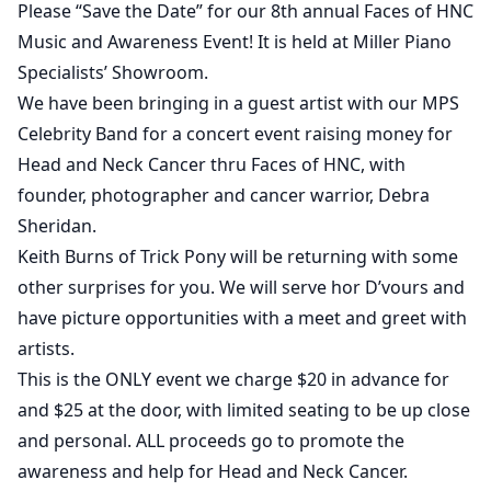
Please “Save the Date” for our 8th annual Faces of HNC
Music and Awareness Event! It is held at Miller Piano
Specialists’ Showroom.
We have been bringing in a guest artist with our MPS
Celebrity Band for a concert event raising money for
Head and Neck Cancer thru Faces of HNC, with
founder, photographer and cancer warrior, Debra
Sheridan.
Keith Burns of Trick Pony will be returning with some
other surprises for you. We will serve hor D’vours and
have picture opportunities with a meet and greet with
artists.
This is the ONLY event we charge $20 in advance for
and $25 at the door, with limited seating to be up close
and personal. ALL proceeds go to promote the
awareness and help for Head and Neck Cancer.