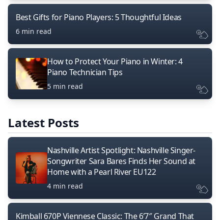
Best Gifts for Piano Players: 5 Thoughtful Ideas
6 min read
How to Protect Your Piano in Winter: 4
Piano Technician Tips
5 min read
Latest Posts
Nashville Artist Spotlight: Nashville Singer-
Songwriter Sara Bares Finds Her Sound at
Home with a Pearl River EU122
4 min read
Kimball 670P Viennese Classic: The 6’7″ Grand That