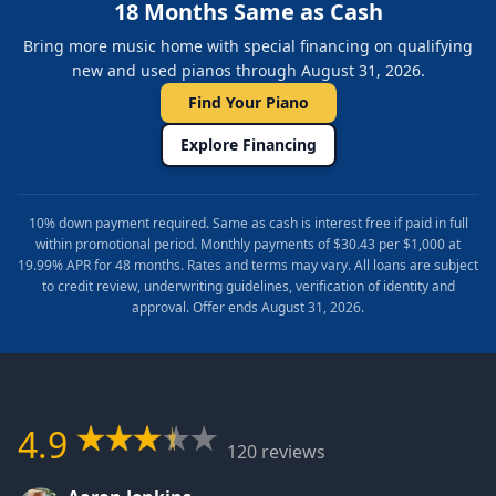
18 Months Same as Cash
Bring more music home with special financing on qualifying
new and used pianos through August 31, 2026.
Find Your Piano
Explore Financing
10% down payment required. Same as cash is interest free if paid in full
within promotional period. Monthly payments of $30.43 per $1,000 at
19.99% APR for 48 months. Rates and terms may vary. All loans are subject
to credit review, underwriting guidelines, verification of identity and
approval. Offer ends August 31, 2026.
4.9
120 reviews