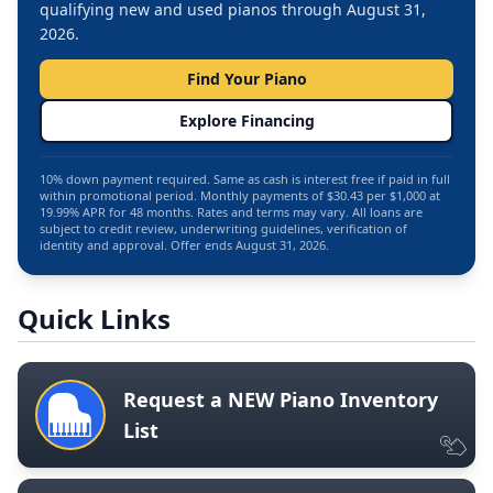
qualifying new and used pianos through August 31,
2026.
Find Your Piano
Explore Financing
10% down payment required. Same as cash is interest free if paid in full
within promotional period. Monthly payments of $30.43 per $1,000 at
19.99% APR for 48 months. Rates and terms may vary. All loans are
subject to credit review, underwriting guidelines, verification of
identity and approval. Offer ends August 31, 2026.
Quick Links
Request a NEW Piano Inventory
List