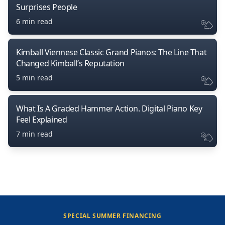
Surprises People
6 min read
Kimball Viennese Classic Grand Pianos: The Line That
Changed Kimball’s Reputation
5 min read
What Is A Graded Hammer Action. Digital Piano Key
Feel Explained
7 min read
SPECIAL SUMMER FINANCING