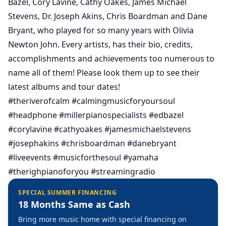
Bazel, Cory Lavine, Cathy Oakes, James Michael
Stevens, Dr. Joseph Akins, Chris Boardman and Dane
Bryant, who played for so many years with Olivia
Newton John. Every artists, has their bio, credits,
accomplishments and achievements too numerous to
name all of them! Please look them up to see their
latest albums and tour dates!
#theriverofcalm
#calmingmusicforyoursoul
#headphone
#millerpianospecialists
#edbazel
#corylavine
#cathyoakes
#jamesmichaelstevens
#josephakins
#chrisboardman
#danebryant
#liveevents
#musicforthesoul
#yamaha
#therighpianoforyou
#streamingradio
SPECIAL SUMMER FINANCING
18 Months Same as Cash
Bring more music home with special financing on