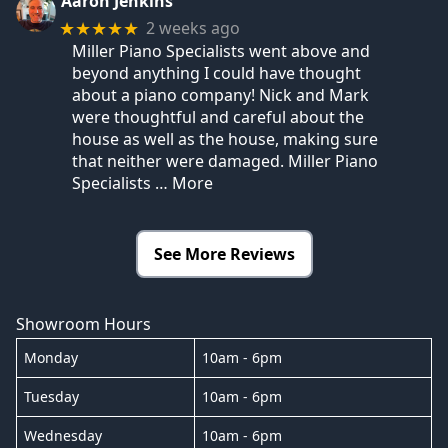
Aaron Jenkins
2 weeks ago
★★★★★
Miller Piano Specialists went above and
beyond anything I could have thought
about a piano company! Nick and Mark
were thoughtful and careful about the
house as well as the house, making sure
that neither were damaged. Miller Piano
Specialists
… More
See More Reviews
Showroom Hours
Monday
10am - 6pm
Tuesday
10am - 6pm
Wednesday
10am - 6pm