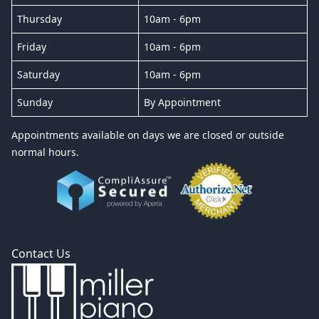
Thursday
10am - 6pm
Friday
10am - 6pm
Saturday
10am - 6pm
Sunday
By Appointment
Appointments available on days we are closed or outside
normal hours.
Contact Us