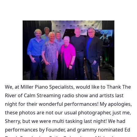
We, at Miller Piano Specialists, would like to Thank The
River of Calm Streaming radio show and artists last
night for their wonderful performances! My apologies,
these photos are not our usual photographer, just me,
Sherry, but we were multi tasking last night! We had
performances by Founder, and grammy nominated Ed