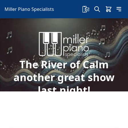
Miller Piano Specialists
The River of Calm
another great show
last night!
Welcome to Miller Piano Specialists. New, Used
& Consignment Pianos. Expert Piano Service,
Repair & Refinishing. Family Owned & Local!