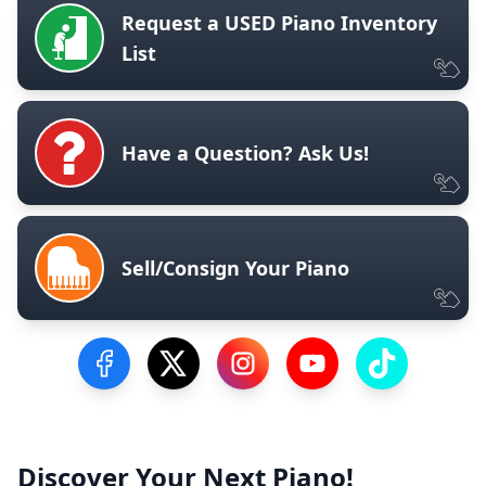
Request a USED Piano Inventory
List
Have a Question? Ask Us!
Sell/Consign Your Piano
Visit our Facebook Page
Visit our Twitter Profile
Visit our Instagram Profile
Visit our YouTube Pa
Visit our Tik
Discover Your Next Piano!