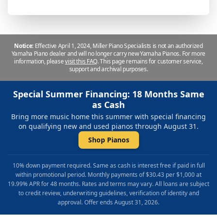
Notice:
Effective April 1, 2024, Miller Piano Specialists is not an authorized
Yamaha Piano dealer and will no longer carry new Yamaha Pianos. For more
information, please
visit this FAQ
.
This page remains for customer service,
support and archival purposes.
Special Summer Financing: 18 Months Same
as Cash
Bring more music home this summer with special financing
on qualifying new and used pianos through August 31.
Shop Pianos
10% down payment required. Same as cash is interest free if paid in full
within promotional period. Monthly payments of $30.43 per $1,000 at
19.99% APR for 48 months. Rates and terms may vary. All loans are subject
to credit review, underwriting guidelines, verification of identity and
approval. Offer ends August 31, 2026.