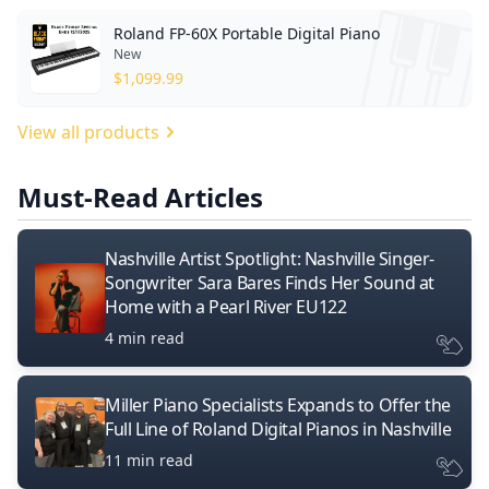
Roland FP-60X Portable Digital Piano
New
$
1,099.99
View all products
Must-Read Articles
Nashville Artist Spotlight: Nashville Singer-
Songwriter Sara Bares Finds Her Sound at
Home with a Pearl River EU122
4 min read
Miller Piano Specialists Expands to Offer the
Full Line of Roland Digital Pianos in Nashville
11 min read