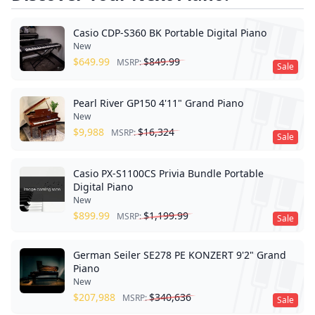
Casio CDP-S360 BK Portable Digital Piano
New
$
649.99
$
849.99
MSRP:
Sale
Pearl River GP150 4'11" Grand Piano
New
$
9,988
$
16,324
MSRP:
Sale
Casio PX-S1100CS Privia Bundle Portable
Digital Piano
New
$
899.99
$
1,199.99
MSRP:
Sale
German Seiler SE278 PE KONZERT 9'2" Grand
Piano
New
$
207,988
$
340,636
MSRP:
Sale