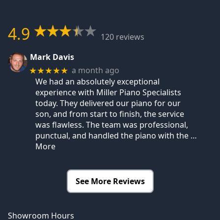
4.9
120 reviews
Mark Davis
a month ago
★★★★★
We had an absolutely exceptional
experience with Miller Piano Specialists
today. They delivered our piano for our
son, and from start to finish, the service
was flawless. The team was professional,
punctual, and handled the piano with the
…
More
See More Reviews
Showroom Hours