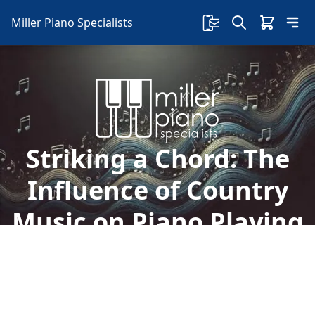
Miller Piano Specialists
Striking a Chord: The
Influence of Country
Music on Piano Playing
in Nashville
Discover the influence of country music on
Nashville piano playing and find your perfect