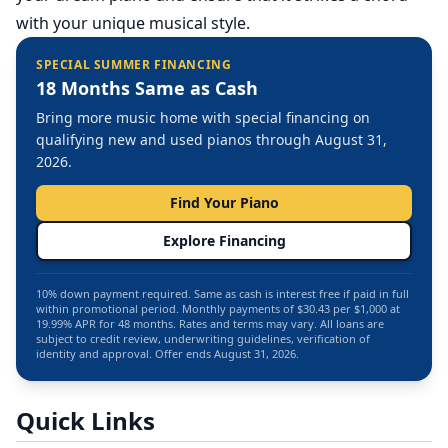
with your unique musical style.
SPECIAL SUMMER FINANCING
18 Months Same as Cash
Bring more music home with special financing on
qualifying new and used pianos through August 31,
2026.
Find Your Piano
Explore Financing
10% down payment required. Same as cash is interest free if paid in full
within promotional period. Monthly payments of $30.43 per $1,000 at
19.99% APR for 48 months. Rates and terms may vary. All loans are
subject to credit review, underwriting guidelines, verification of
identity and approval. Offer ends August 31, 2026.
Quick Links