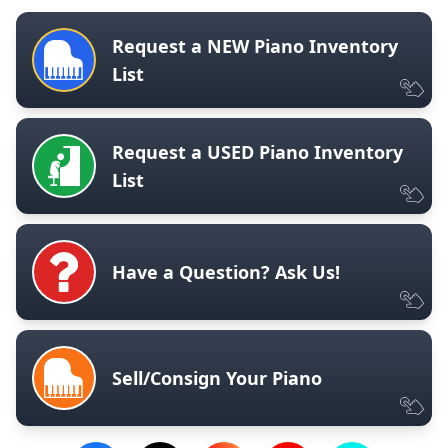
Request a NEW Piano Inventory
List
Request a USED Piano Inventory
List
Have a Question? Ask Us!
Sell/Consign Your Piano