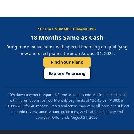
SPECIAL SUMMER FINANCING
18 Months Same as Cash
Bring more music home with special financing on qualifying
new and used pianos through August 31, 2026.
Find Your Piano
Explore Financing
10% down payment required. Same as cash is interest free if paid in full
within promotional period. Monthly payments of $30.43 per $1,000 at
19.99% APR for 48 months. Rates and terms may vary. All loans are subject
to credit review, underwriting guidelines, verification of identity and
approval. Offer ends August 31, 2026.