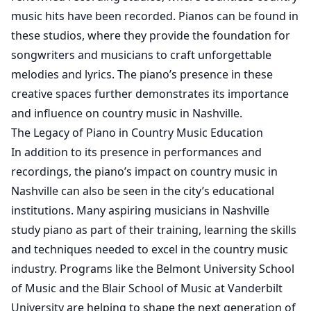
music hits have been recorded. Pianos can be found in
these studios, where they provide the foundation for
songwriters and musicians to craft unforgettable
melodies and lyrics. The piano’s presence in these
creative spaces further demonstrates its importance
and influence on country music in Nashville.
The Legacy of Piano in Country Music Education
In addition to its presence in performances and
recordings, the piano’s impact on country music in
Nashville can also be seen in the city’s educational
institutions. Many aspiring musicians in Nashville
study piano as part of their training, learning the skills
and techniques needed to excel in the country music
industry. Programs like the Belmont University School
of Music and the Blair School of Music at Vanderbilt
University are helping to shape the next generation of