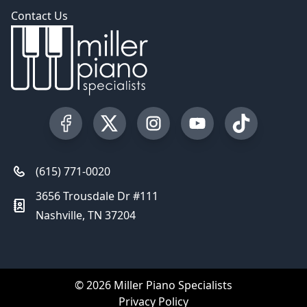
Contact Us
Visit our Facebook Page
Visit our Twitter Profile
Visit our Instagram Profile
Visit our YouTube Pa
Visit our Tik
(615) 771-0020
3656 Trousdale Dr #111
Nashville, TN 37204
© 2026 Miller Piano Specialists
Privacy Policy