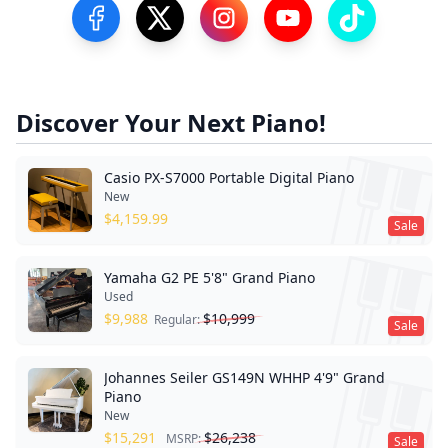
Visit our Facebook Page
Visit our Twitter Profile
Visit our Instagram Profile
Visit our YouTube Pa
Visit our Tik
Discover Your Next Piano!
Casio PX-S7000 Portable Digital Piano
New
$
4,159.99
Sale
Yamaha G2 PE 5'8" Grand Piano
Used
$
9,988
$
10,999
Regular:
Sale
Johannes Seiler GS149N WHHP 4'9" Grand
Piano
New
$
15,291
$
26,238
MSRP:
Sale