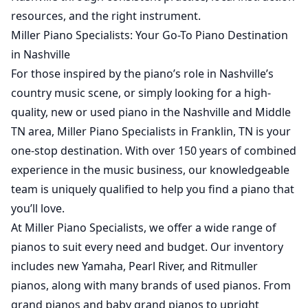
resources, and the right instrument.
Miller Piano Specialists: Your Go-To Piano Destination
in Nashville
For those inspired by the piano’s role in Nashville’s
country music scene, or simply looking for a high-
quality,
new
or
used
piano in the Nashville and Middle
TN area, Miller Piano Specialists in Franklin, TN is your
one-stop destination. With over 150 years of combined
experience in the music business, our knowledgeable
team is uniquely qualified to help you find a piano that
you’ll love.
At Miller Piano Specialists, we offer a wide range of
pianos to suit every need and budget. Our inventory
includes new Yamaha, Pearl River, and Ritmuller
pianos, along with many brands of used pianos. From
grand pianos and baby grand pianos to upright