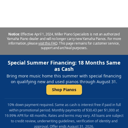
piano at Miller Piano Specialists in Franklin, TN.
Notice:
Effective April 1, 2024, Miller Piano Specialists is not an authorized
Yamaha Piano dealer and will no longer carry new Yamaha Pianos. For more
information, please
visit this FAQ
.
This page remains for customer service,
support and archival purposes.
Special Summer Financing: 18 Months Same
as Cash
Bring more music home this summer with special financing
on qualifying new and used pianos through August 31.
Shop Pianos
10% down payment required. Same as cash is interest free if paid in full
within promotional period. Monthly payments of $30.43 per $1,000 at
19.99% APR for 48 months. Rates and terms may vary. All loans are subject
to credit review, underwriting guidelines, verification of identity and
approval. Offer ends August 31, 2026.