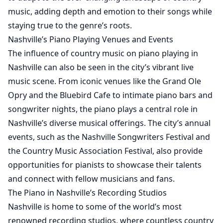
music, adding depth and emotion to their songs while
staying true to the genre’s roots.
Nashville’s Piano Playing Venues and Events
The influence of country music on piano playing in
Nashville can also be seen in the city’s vibrant live
music scene. From iconic venues like the Grand Ole
Opry and the Bluebird Cafe to intimate piano bars and
songwriter nights, the piano plays a central role in
Nashville’s diverse musical offerings. The city’s annual
events, such as the Nashville Songwriters Festival and
the Country Music Association Festival, also provide
opportunities for pianists to showcase their talents
and connect with fellow musicians and fans.
The Piano in Nashville’s Recording Studios
Nashville is home to some of the world’s most
renowned recording studios, where countless country