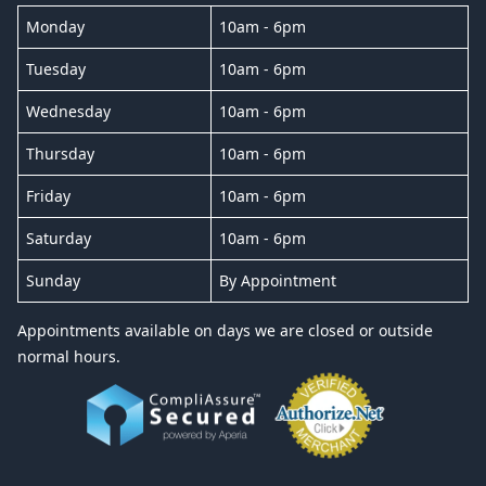
Monday
10am - 6pm
Tuesday
10am - 6pm
Wednesday
10am - 6pm
Thursday
10am - 6pm
Friday
10am - 6pm
Saturday
10am - 6pm
Sunday
By Appointment
Appointments available on days we are closed or outside
normal hours.