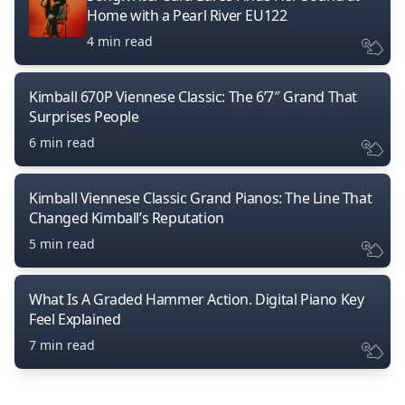
Home with a Pearl River EU122
4 min read
Kimball 670P Viennese Classic: The 6’7″ Grand That
Surprises People
6 min read
Kimball Viennese Classic Grand Pianos: The Line That
Changed Kimball’s Reputation
5 min read
What Is A Graded Hammer Action. Digital Piano Key
Feel Explained
7 min read