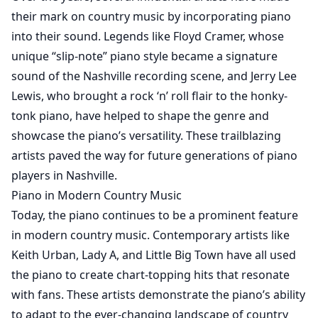
their mark on country music by incorporating piano
into their sound. Legends like Floyd Cramer, whose
unique “slip-note” piano style became a signature
sound of the Nashville recording scene, and Jerry Lee
Lewis, who brought a rock ‘n’ roll flair to the honky-
tonk piano, have helped to shape the genre and
showcase the piano’s versatility. These trailblazing
artists paved the way for future generations of piano
players in Nashville.
Piano in Modern Country Music
Today, the piano continues to be a prominent feature
in modern country music. Contemporary artists like
Keith Urban, Lady A, and Little Big Town have all used
the piano to create chart-topping hits that resonate
with fans. These artists demonstrate the piano’s ability
to adapt to the ever-changing landscape of country