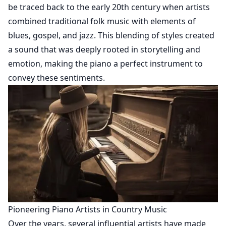
be traced back to the early 20th century when artists
combined traditional folk music with elements of
blues, gospel, and jazz. This blending of styles created
a sound that was deeply rooted in storytelling and
emotion, making the piano a perfect instrument to
convey these sentiments.
Pioneering Piano Artists in Country Music
Over the years, several influential artists have made