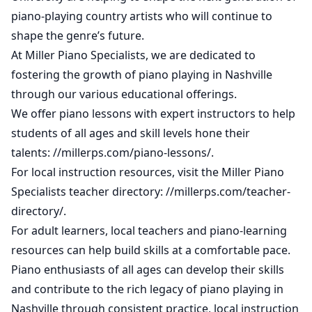
piano-playing country artists who will continue to
shape the genre’s future.
At Miller Piano Specialists, we are dedicated to
fostering the growth of piano playing in Nashville
through our various educational offerings.
We offer piano lessons with expert instructors to help
students of all ages and skill levels hone their
talents:
//millerps.com/piano-lessons/
.
For local instruction resources, visit the Miller Piano
Specialists teacher directory:
//millerps.com/teacher-
directory/
.
For adult learners, local teachers and piano-learning
resources can help build skills at a comfortable pace.
Piano enthusiasts of all ages can develop their skills
and contribute to the rich legacy of piano playing in
Nashville through consistent practice, local instruction