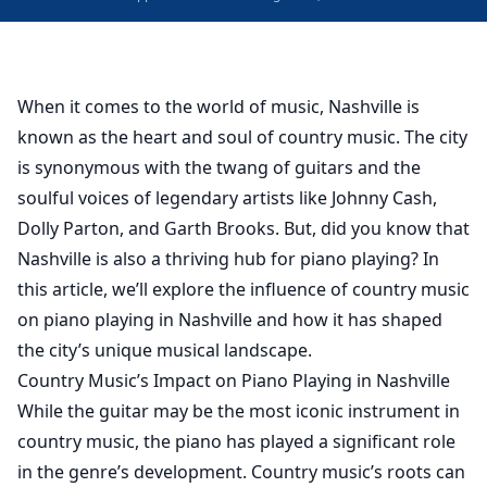
When it comes to the world of music, Nashville is
known as the heart and soul of country music. The city
is synonymous with the twang of guitars and the
soulful voices of legendary artists like Johnny Cash,
Dolly Parton, and Garth Brooks. But, did you know that
Nashville is also a thriving hub for piano playing? In
this article, we’ll explore the influence of country music
on piano playing in Nashville and how it has shaped
the city’s unique musical landscape.
Country Music’s Impact on Piano Playing in Nashville
While the guitar may be the most iconic instrument in
country music, the piano has played a significant role
in the genre’s development. Country music’s roots can