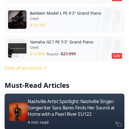
Baldwin Model L PE 6'3" Grand Piano
Used
$
14,788
Yamaha GC1 PE 5'3" Grand Piano
Used
$
15,988
$
27,999
Regular:
Sale
View all products
Must-Read Articles
Nashville Artist Spotlight: Nashville Singer-
Songwriter Sara Bares Finds Her Sound at
Home with a Pearl River EU122
4 min read