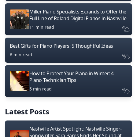
Miller Piano Specialists Expands to Offer the
Full Line of Roland Digital Pianos in Nashville
11 min read
Best Gifts for Piano Players: 5 Thoughtful Ideas
6 min read
How to Protect Your Piano in Winter: 4
Piano Technician Tips
5 min read
Latest Posts
Nashville Artist Spotlight: Nashville Singer-
Songwriter Sara Bares Finds Her Sound at