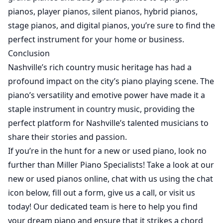
pianos, player pianos, silent pianos, hybrid pianos,
stage pianos, and digital pianos, you’re sure to find the
perfect instrument for your home or business.
Conclusion
Nashville’s rich country music heritage has had a
profound impact on the city’s piano playing scene. The
piano’s versatility and emotive power have made it a
staple instrument in country music, providing the
perfect platform for Nashville’s talented musicians to
share their stories and passion.
If you’re in the hunt for a
new
or
used
piano, look no
further than Miller Piano Specialists! Take a look at our
new
or
used
pianos online, chat with us using the chat
icon below, fill out a form, give us a call, or visit us
today! Our dedicated team is here to help you find
your dream piano and ensure that it strikes a chord