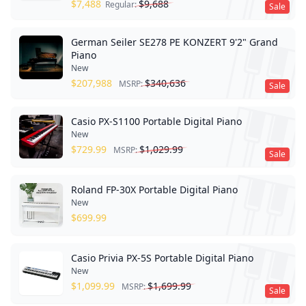
$
7,488
$
9,688
Regular:
Sale
German Seiler SE278 PE KONZERT 9'2" Grand
Piano
New
$
207,988
$
340,636
MSRP:
Sale
Casio PX-S1100 Portable Digital Piano
New
$
729.99
$
1,029.99
MSRP:
Sale
Roland FP-30X Portable Digital Piano
New
$
699.99
Casio Privia PX-5S Portable Digital Piano
New
$
1,099.99
$
1,699.99
MSRP:
Sale