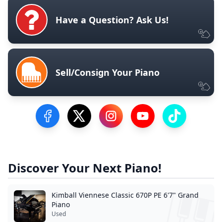
Have a Question? Ask Us!
Sell/Consign Your Piano
Visit our Facebook Page
Visit our Twitter Profile
Visit our Instagram Profile
Visit our YouTube Pa
Visit our Tik
Discover Your Next Piano!
Kimball Viennese Classic 670P PE 6'7" Grand
Piano
Used