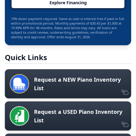
Explore Financing
10% down payment required. Same as cash is interest free if paid in full
within promotional period. Monthly payments of $30.43 per $1,000 at
19.99% APR for 48 months. Rates and terms may vary. All loans are
subject to credit review, underwriting guidelines, verification of
identity and approval. Offer ends August 31, 2026.
Quick Links
Request a NEW Piano Inventory
List
Request a USED Piano Inventory
List