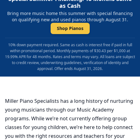
as Cash
Bring more music home this summer with special financing
on qualifying new and used pianos through August 31.
Shop Pianos
10% down payment required. Same as cash is interest free if paid in full
within promotional period. Monthly payments of $30.43 per $1,000 at
19.99% APR for 48 months. Rates and terms may vary. All loans are subject
to credit review, underwriting guidelines, verification of identity and
approval. Offer ends August 31, 2026.
Miller Piano Specialists has a long history of nurturing
young musicians through our Music Academy
programs. While we’re not currently offering group
classes for young children, we’re here to help connect
you with the right resources and teachers for your