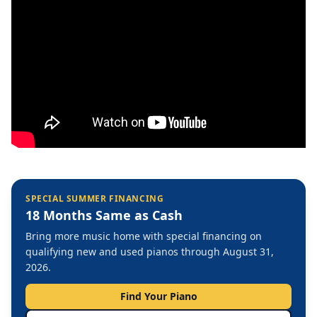
SPECIAL SUMMER FINANCING
18 Months Same as Cash
Bring more music home with special financing on
qualifying new and used pianos through August 31,
2026.
Find Your Piano