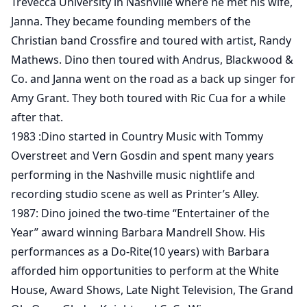
Trevecca University in Nashville where he met his wife,
Janna. They became founding members of the
Christian band Crossfire and toured with artist, Randy
Mathews. Dino then toured with Andrus, Blackwood &
Co. and Janna went on the road as a back up singer for
Amy Grant. They both toured with Ric Cua for a while
after that.
1983 :Dino started in Country Music with Tommy
Overstreet and Vern Gosdin and spent many years
performing in the Nashville music nightlife and
recording studio scene as well as Printer’s Alley.
1987: Dino joined the two-time “Entertainer of the
Year” award winning Barbara Mandrell Show. His
performances as a Do-Rite(10 years) with Barbara
afforded him opportunities to perform at the White
House, Award Shows, Late Night Television, The Grand