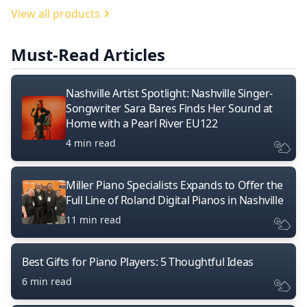
View all products
Must-Read Articles
Nashville Artist Spotlight: Nashville Singer-
Songwriter Sara Bares Finds Her Sound at
Home with a Pearl River EU122
4 min read
Miller Piano Specialists Expands to Offer the
Full Line of Roland Digital Pianos in Nashville
11 min read
Best Gifts for Piano Players: 5 Thoughtful Ideas
6 min read