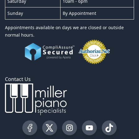
Saturday
10am - 6pm
Sunday
By Appointment
Appointments available on days we are closed or outside
normal hours.
Contact Us
Visit our Facebook Page
Visit our Twitter Profile
Visit our Instagram Profile
Visit our YouTube Pa
Visit our Tik