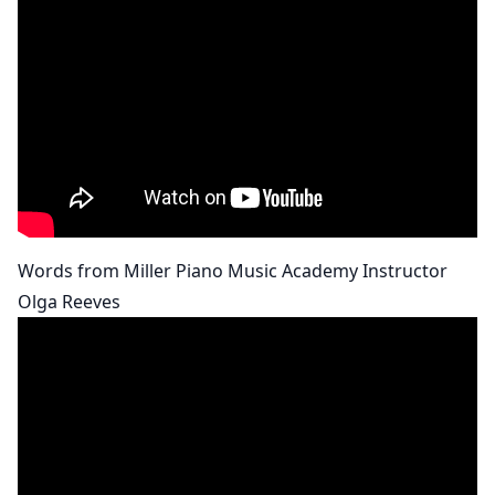
Words from Miller Piano Music Academy Instructor
Olga Reeves