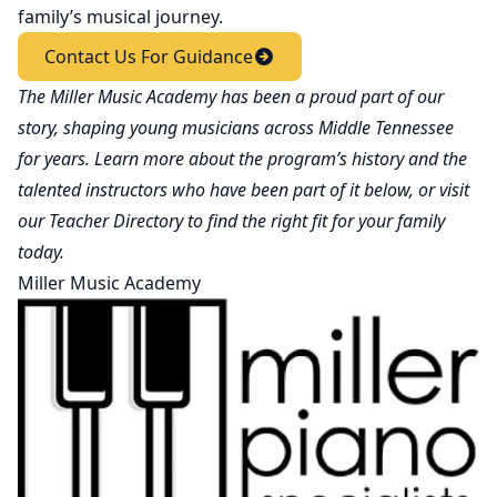
family’s musical journey.
Contact Us For Guidance
The Miller Music Academy has been a proud part of our
story, shaping young musicians across Middle Tennessee
for years. Learn more about the program’s history and the
talented instructors who have been part of it below, or visit
our
Teacher Directory
to find the right fit for your family
today.
Miller Music Academy