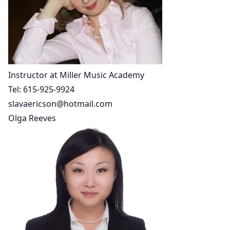
Instructor at Miller Music Academy
Tel:
615-925-9924
slavaericson@hotmail.com
Olga Reeves