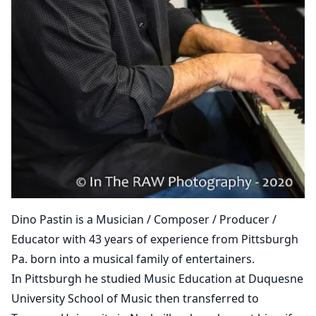
Dino Pastin is a Musician / Composer / Producer /
Educator with 43 years of experience from Pittsburgh
Pa. born into a musical family of entertainers.
In Pittsburgh he studied Music Education at Duquesne
University School of Music then transferred to