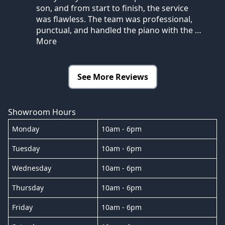
son, and from start to finish, the service
was flawless. The team was professional,
punctual, and handled the piano with the
…
More
See More Reviews
Showroom Hours
Monday
10am - 6pm
Tuesday
10am - 6pm
Wednesday
10am - 6pm
Thursday
10am - 6pm
Friday
10am - 6pm