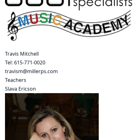
Travis Mitchell
Tel:
615-771-0020
travism@millerps.com
Teachers
Slava Ericson