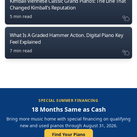
Kimball Viennese Classic Grand Pianos: The Line That
Changed Kimball’s Reputation
5 min read
What Is A Graded Hammer Action. Digital Piano Key
Feel Explained
7 min read
SPECIAL SUMMER FINANCING
18 Months Same as Cash
Bring more music home with special financing on qualifying
new and used pianos through August 31, 2026.
Find Your Piano