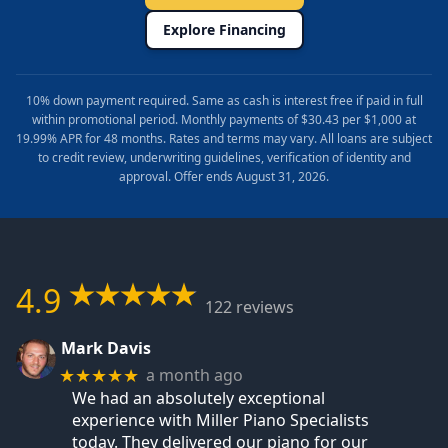
Explore Financing
10% down payment required. Same as cash is interest free if paid in full
within promotional period. Monthly payments of $30.43 per $1,000 at
19.99% APR for 48 months. Rates and terms may vary. All loans are subject
to credit review, underwriting guidelines, verification of identity and
approval. Offer ends August 31, 2026.
4.9
122 reviews
Mark Davis
a month ago
★★★★★
We had an absolutely exceptional
experience with Miller Piano Specialists
today. They delivered our piano for our