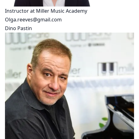
Instructor at Miller Music Academy
Olga.reeves@gmail.com
Dino Pastin