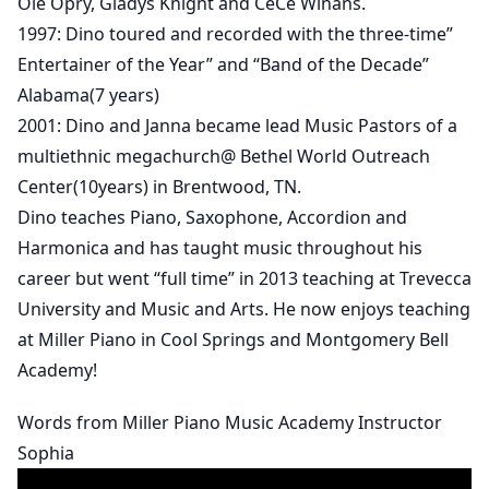
Ole Opry, Gladys Knight and CeCe Winans.
1997: Dino toured and recorded with the three-time”
Entertainer of the Year” and “Band of the Decade”
Alabama(7 years)
2001: Dino and Janna became lead Music Pastors of a
multiethnic megachurch@ Bethel World Outreach
Center(10years) in Brentwood, TN.
Dino teaches Piano, Saxophone, Accordion and
Harmonica and has taught music throughout his
career but went “full time” in 2013 teaching at Trevecca
University and Music and Arts. He now enjoys teaching
at Miller Piano in Cool Springs and Montgomery Bell
Academy!
Words from Miller Piano Music Academy Instructor
Sophia