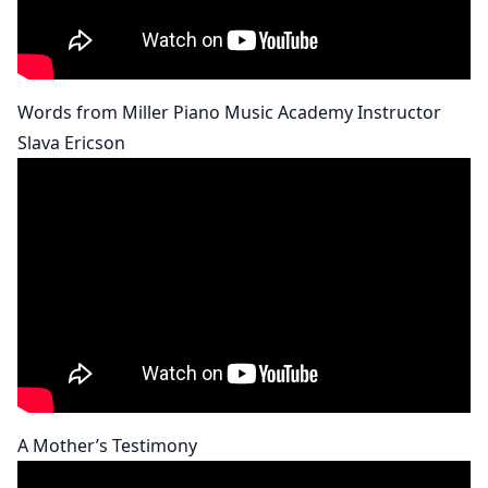
Words from Miller Piano Music Academy Instructor
Slava Ericson
A Mother’s Testimony