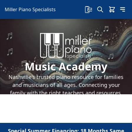
Miller Piano Specialists
Music Academy
Nashville's trusted piano resource for families
and musicians of all ages. Connecting your
family with the right teachers and resources.
Special Summer Financing: 18 Months Same