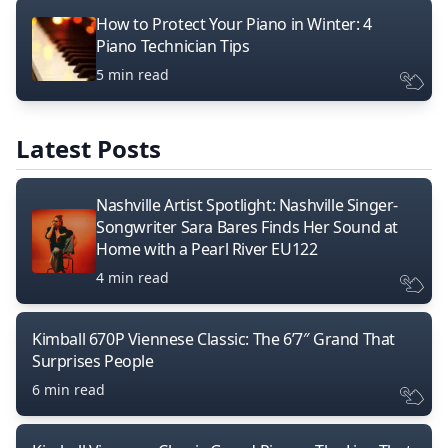
How to Protect Your Piano in Winter: 4
Piano Technician Tips
5 min read
Latest Posts
Nashville Artist Spotlight: Nashville Singer-
Songwriter Sara Bares Finds Her Sound at
Home with a Pearl River EU122
4 min read
Kimball 670P Viennese Classic: The 6’7″ Grand That
Surprises People
6 min read