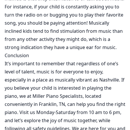
For instance, if your child is constantly asking you to
turn the radio on or bugging you to play their favorite
song, you should be paying attention! Musically
inclined kids tend to find stimulation from music than
from any other activity they might do, which is a
strong indication they have a unique ear for music.
Conclusion
It’s important to remember that regardless of one’s
level of talent, music is for everyone to enjoy,
especially in a place as musically vibrant as Nashville. If
you believe your child is interested in playing the
piano, we at Miller Piano Specialists, located
conveniently in Franklin, TN, can help you find the right
piano. Visit us Monday-Saturday from 10 am to 6 pm,
and let’s explore the joy of music together, while
following all safety guidelines. We are here for you and