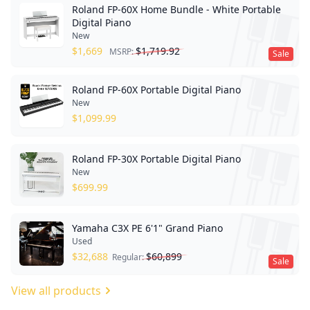
Roland FP-60X Home Bundle - White Portable
Digital Piano
New
$
1,669
$
1,719.92
MSRP:
Sale
Roland FP-60X Portable Digital Piano
New
$
1,099.99
Roland FP-30X Portable Digital Piano
New
$
699.99
Yamaha C3X PE 6'1" Grand Piano
Used
$
32,688
$
60,899
Regular:
Sale
View all products