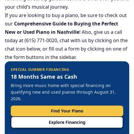
your child’s musical journey.
If you are looking to buy a piano, be sure to check out
our
Comprehensive Guide to Buying the Perfect
New or Used Piano in Nashville
! Also, give us a call
today at (615) 771-0020, chat with us by clicking on the
chat icon below, or fill out a form by clicking on one of
the form buttons in the sidebar.
SPECIAL SUMMER FINANCING
18 Months Same as Cash
Bring more music home with special financing on
qualifying new and used pianos through August 31,
2026.
Find Your Piano
Explore Financing