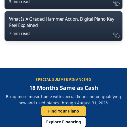
5 min read
What Is A Graded Hammer Action. Digital Piano Key
Feel Explained
7 min read
SPECIAL SUMMER FINANCING
18 Months Same as Cash
Bring more music home with special financing on qualifying
new and used pianos through August 31, 2026.
Find Your Piano
Explore Financing