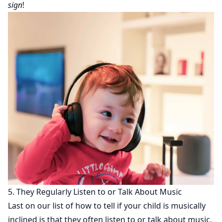
sign
!
5. They Regularly Listen to or Talk About Music
Last on our list of how to tell if your child is musically
inclined is that they often listen to or talk about music.