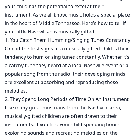
your child has the potential to excel at their
instrument. As we all know, music holds a special place
in the heart of Middle Tennessee. Here’s how to tell if
your little Nashvillian is musically gifted.
1. You Catch Them Humming/Singing Tunes Constantly
One of the first signs of a musically gifted child is their
tendency to hum or sing tunes constantly. Whether it’s
a catchy tune they heard at a local Nashville event or a
popular song from the radio, their developing minds
are excellent at absorbing and reproducing these
melodies.
2. They Spend Long Periods of Time On An Instrument
Like many great musicians from the Nashville area,
musically-gifted children are often drawn to their
instruments. If you find your child spending hours
exploring sounds and recreating melodies on the