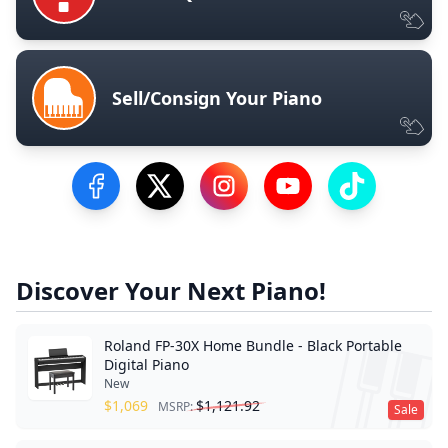
Sell/Consign Your Piano
Visit our Facebook Page
Visit our Twitter Profile
Visit our Instagram Profile
Visit our YouTube Pa
Visit our Tik
Discover Your Next Piano!
Roland FP-30X Home Bundle - Black Portable
Digital Piano
New
$
1,069
$
1,121.92
MSRP:
Sale