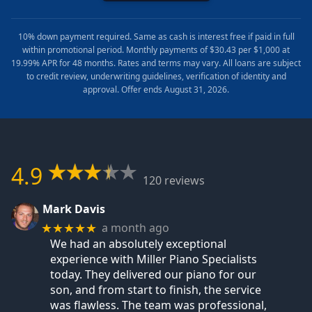
10% down payment required. Same as cash is interest free if paid in full
within promotional period. Monthly payments of $30.43 per $1,000 at
19.99% APR for 48 months. Rates and terms may vary. All loans are subject
to credit review, underwriting guidelines, verification of identity and
approval. Offer ends August 31, 2026.
4.9
120 reviews
Mark Davis
a month ago
★★★★★
We had an absolutely exceptional
experience with Miller Piano Specialists
today. They delivered our piano for our
son, and from start to finish, the service
was flawless. The team was professional,