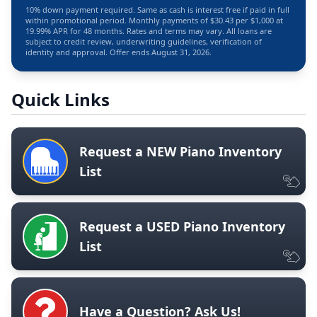
10% down payment required. Same as cash is interest free if paid in full
within promotional period. Monthly payments of $30.43 per $1,000 at
19.99% APR for 48 months. Rates and terms may vary. All loans are
subject to credit review, underwriting guidelines, verification of
identity and approval. Offer ends August 31, 2026.
Quick Links
Request a NEW Piano Inventory
List
Request a USED Piano Inventory
List
Have a Question? Ask Us!