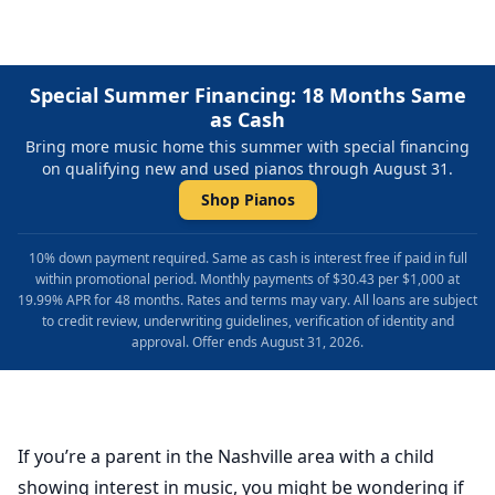
Special Summer Financing: 18 Months Same
as Cash
Bring more music home this summer with special financing
on qualifying new and used pianos through August 31.
Shop Pianos
10% down payment required. Same as cash is interest free if paid in full
within promotional period. Monthly payments of $30.43 per $1,000 at
19.99% APR for 48 months. Rates and terms may vary. All loans are subject
to credit review, underwriting guidelines, verification of identity and
approval. Offer ends August 31, 2026.
If you’re a parent in the Nashville area with a child
showing interest in music, you might be wondering if