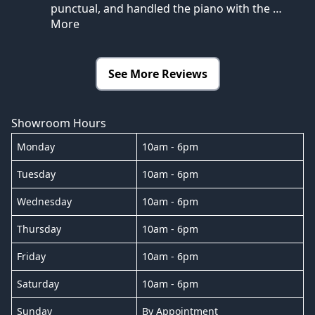
punctual, and handled the piano with the
…
More
See More Reviews
Showroom Hours
Monday
10am - 6pm
Tuesday
10am - 6pm
Wednesday
10am - 6pm
Thursday
10am - 6pm
Friday
10am - 6pm
Saturday
10am - 6pm
Sunday
By Appointment