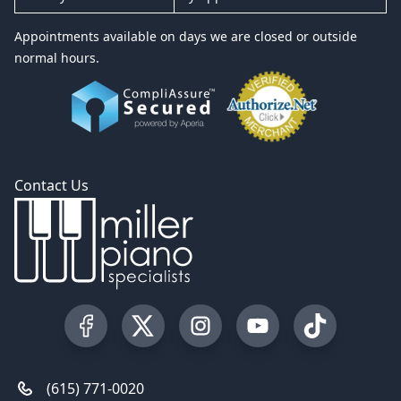
Appointments available on days we are closed or outside
normal hours.
Contact Us
Visit our Facebook Page
Visit our Twitter Profile
Visit our Instagram Profile
Visit our YouTube Pa
Visit our Tik
(615) 771-0020