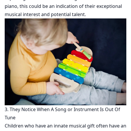
piano, this could be an indication of their exceptional
musical interest and potential talent.
3. They Notice When A Song or Instrument Is Out Of
Tune
Children who have an innate musical gift often have an