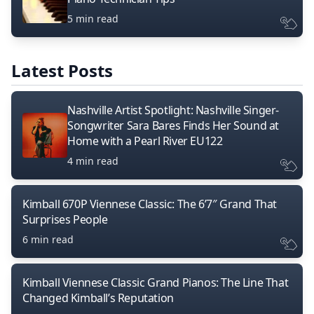
5 min read
Latest Posts
Nashville Artist Spotlight: Nashville Singer-
Songwriter Sara Bares Finds Her Sound at
Home with a Pearl River EU122
4 min read
Kimball 670P Viennese Classic: The 6’7″ Grand That
Surprises People
6 min read
Kimball Viennese Classic Grand Pianos: The Line That
Changed Kimball’s Reputation