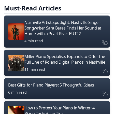
Must-Read Articles
Nashville Artist Spotlight: Nashville Singer-
Songwriter Sara Bares Finds Her Sound at
Home with a Pearl River EU122
4 min read
Miller Piano Specialists Expands to Offer the
Full Line of Roland Digital Pianos in Nashville
11 min read
Best Gifts for Piano Players: 5 Thoughtful Ideas
6 min read
How to Protect Your Piano in Winter: 4
Piano Technician Tips