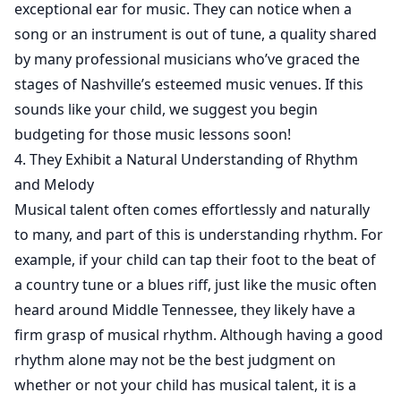
exceptional ear for music. They can notice when a
song or an instrument is out of tune, a quality shared
by many professional musicians who’ve graced the
stages of Nashville’s esteemed music venues. If this
sounds like your child, we suggest you begin
budgeting for those music lessons soon!
4. They Exhibit a Natural Understanding of Rhythm
and Melody
Musical talent often comes effortlessly and naturally
to many, and part of this is understanding rhythm. For
example, if your child can tap their foot to the beat of
a country tune or a blues riff, just like the music often
heard around Middle Tennessee, they likely have a
firm grasp of musical rhythm. Although having a good
rhythm alone may not be the best judgment on
whether or not your child has musical talent, it is a