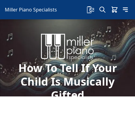
Miller Piano Specialists
How To Tell If Your
Child Is Musically
Gifted
Finding out that your child has an interest in
music is an exciting thing. Here's how to tell if
your child is musically gifted: