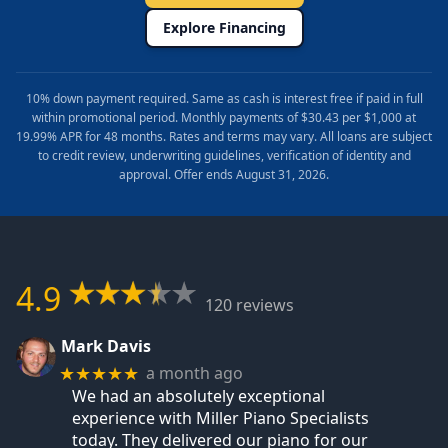
Explore Financing
10% down payment required. Same as cash is interest free if paid in full
within promotional period. Monthly payments of $30.43 per $1,000 at
19.99% APR for 48 months. Rates and terms may vary. All loans are subject
to credit review, underwriting guidelines, verification of identity and
approval. Offer ends August 31, 2026.
4.9
120 reviews
Mark Davis
a month ago
★★★★★
We had an absolutely exceptional
experience with Miller Piano Specialists
today. They delivered our piano for our