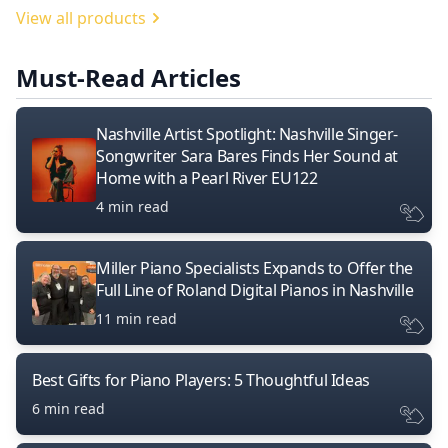
View all products
Must-Read Articles
Nashville Artist Spotlight: Nashville Singer-
Songwriter Sara Bares Finds Her Sound at
Home with a Pearl River EU122
4 min read
Miller Piano Specialists Expands to Offer the
Full Line of Roland Digital Pianos in Nashville
11 min read
Best Gifts for Piano Players: 5 Thoughtful Ideas
6 min read