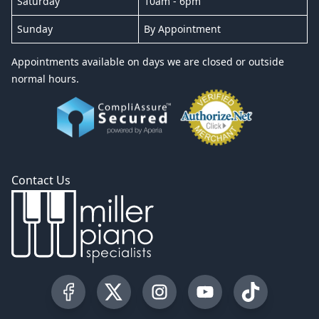
Saturday
10am - 6pm
Sunday
By Appointment
Appointments available on days we are closed or outside
normal hours.
Contact Us
Visit our Facebook Page
Visit our Twitter Profile
Visit our Instagram Profile
Visit our YouTube Pa
Visit our Tik