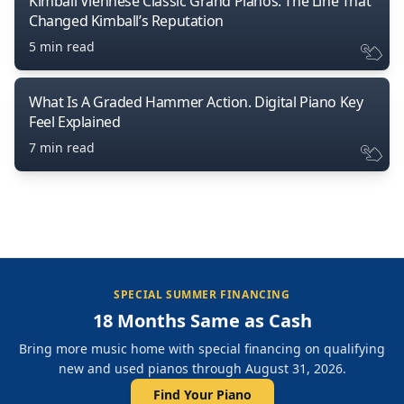
Kimball Viennese Classic Grand Pianos: The Line That
Changed Kimball’s Reputation
5 min read
What Is A Graded Hammer Action. Digital Piano Key
Feel Explained
7 min read
SPECIAL SUMMER FINANCING
18 Months Same as Cash
Bring more music home with special financing on qualifying
new and used pianos through August 31, 2026.
Find Your Piano