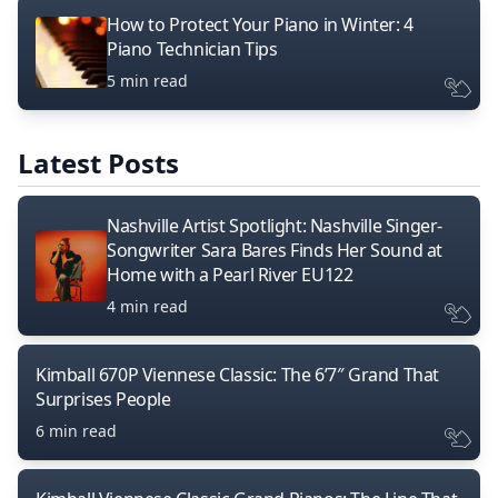
How to Protect Your Piano in Winter: 4
Piano Technician Tips
5 min read
Latest Posts
Nashville Artist Spotlight: Nashville Singer-
Songwriter Sara Bares Finds Her Sound at
Home with a Pearl River EU122
4 min read
Kimball 670P Viennese Classic: The 6’7″ Grand That
Surprises People
6 min read