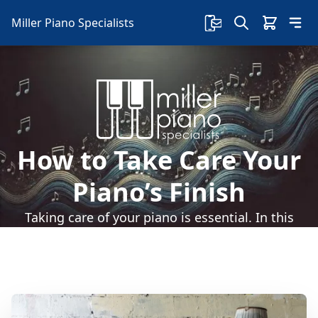
Miller Piano Specialists
How to Take Care Your
Piano’s Finish
Taking care of your piano is essential. In this
article, we'll go over how to take care of your
piano's finish.