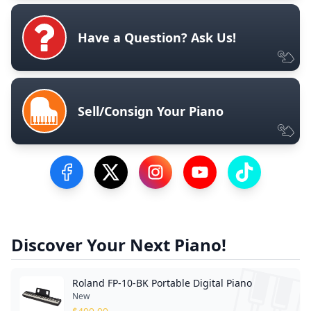
Have a Question? Ask Us!
Sell/Consign Your Piano
Visit our Facebook Page
Visit our Twitter Profile
Visit our Instagram Profile
Visit our YouTube Pa
Visit our Tik
Discover Your Next Piano!
Roland FP-10-BK Portable Digital Piano
New