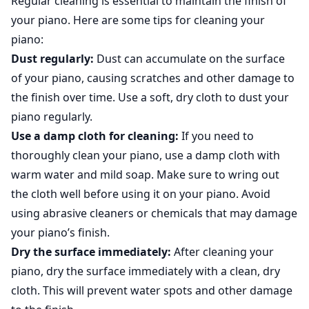
Regular cleaning is essential to maintain the finish of
your piano. Here are some tips for cleaning your
piano:
Dust regularly:
Dust can accumulate on the surface
of your piano, causing scratches and other damage to
the finish over time. Use a soft, dry cloth to dust your
piano regularly.
Use a damp cloth for cleaning:
If you need to
thoroughly clean your piano, use a damp cloth with
warm water and mild soap. Make sure to wring out
the cloth well before using it on your piano. Avoid
using abrasive cleaners or chemicals that may damage
your piano’s finish.
Dry the surface immediately:
After cleaning your
piano, dry the surface immediately with a clean, dry
cloth. This will prevent water spots and other damage