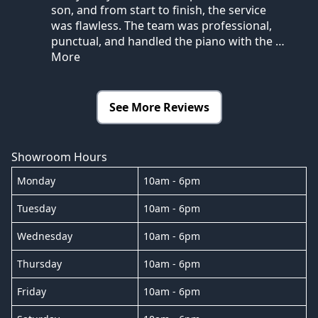
son, and from start to finish, the service
was flawless. The team was professional,
punctual, and handled the piano with the
…
More
See More Reviews
Showroom Hours
Monday
10am - 6pm
Tuesday
10am - 6pm
Wednesday
10am - 6pm
Thursday
10am - 6pm
Friday
10am - 6pm