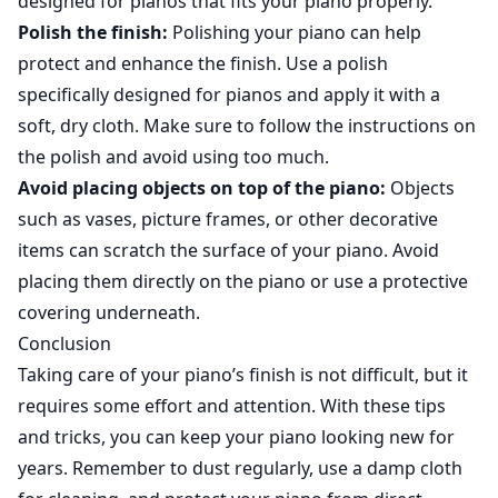
designed for pianos that fits your piano properly.
Polish the finish:
Polishing your piano can help
protect and enhance the finish. Use a polish
specifically designed for pianos and apply it with a
soft, dry cloth. Make sure to follow the instructions on
the polish and avoid using too much.
Avoid placing objects on top of the piano:
Objects
such as vases, picture frames, or other decorative
items can scratch the surface of your piano. Avoid
placing them directly on the piano or use a protective
covering underneath.
Conclusion
Taking care of your piano’s finish is not difficult, but it
requires some effort and attention. With these tips
and tricks, you can keep your piano looking new for
years. Remember to dust regularly, use a damp cloth