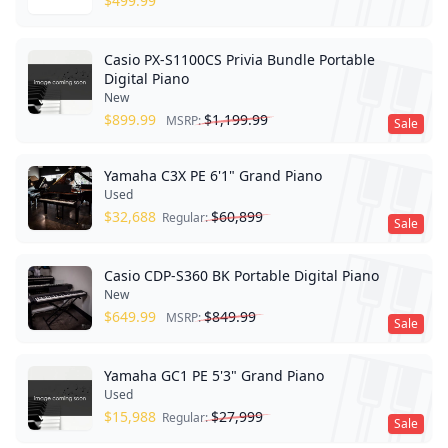
$
499.99
Casio PX-S1100CS Privia Bundle Portable
Digital Piano
New
$
899.99
$
1,199.99
MSRP:
Sale
Yamaha C3X PE 6'1" Grand Piano
Used
$
32,688
$
60,899
Regular:
Sale
Casio CDP-S360 BK Portable Digital Piano
New
$
649.99
$
849.99
MSRP:
Sale
Yamaha GC1 PE 5'3" Grand Piano
Used
$
15,988
$
27,999
Regular:
Sale