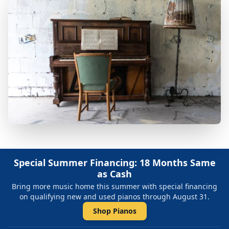
Special Summer Financing: 18 Months Same
as Cash
Bring more music home this summer with special financing
on qualifying new and used pianos through August 31.
Shop Pianos