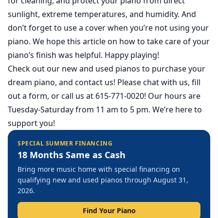
for cleaning, and protect your piano from direct
sunlight, extreme temperatures, and humidity. And
don’t forget to use a cover when you’re not using your
piano. We hope this article on how to take care of your
piano’s finish was helpful. Happy playing!
Check out our
new
and
used
pianos to purchase your
dream piano, and contact us! Please chat with us, fill
out a form, or call us at 615-771-0020! Our hours are
Tuesday-Saturday from 11 am to 5 pm. We’re here to
support you!
SPECIAL SUMMER FINANCING
18 Months Same as Cash
Bring more music home with special financing on
qualifying new and used pianos through August 31,
2026.
Find Your Piano