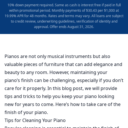
10% down payment required. Same as cash is interest free if paid in full
within promotional period. Monthly payments of $30.43 per $1,000 at
19.99% APR for 48 months. Rates and terms may vary. All loans are subject
to credit review, underwriting guidelines, verification of identity and
approval. Offer ends August 31, 2026.
Pianos are not only musical instruments but also
valuable pieces of furniture that can add elegance and
beauty to any room. However, maintaining your
piano’s finish can be challenging, especially if you don’t
care for it properly. In this blog post, we will provide
tips and tricks to help you keep your piano looking
new for years to come. Here’s how to take care of the
finish of your piano.
Tips for Cleaning Your Piano