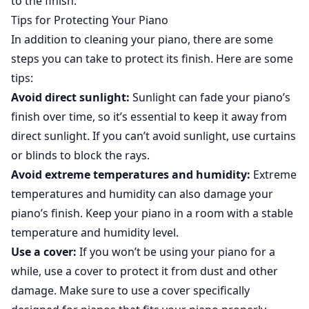
to the finish.
Tips for Protecting Your Piano
In addition to cleaning your piano, there are some
steps you can take to protect its finish. Here are some
tips:
Avoid direct sunlight:
Sunlight can fade your piano’s
finish over time, so it’s essential to keep it away from
direct sunlight. If you can’t avoid sunlight, use curtains
or blinds to block the rays.
Avoid extreme temperatures and humidity:
Extreme
temperatures and humidity can also damage your
piano’s finish. Keep your piano in a room with a stable
temperature and humidity level.
Use a cover:
If you won’t be using your piano for a
while, use a cover to protect it from dust and other
damage. Make sure to use a cover specifically