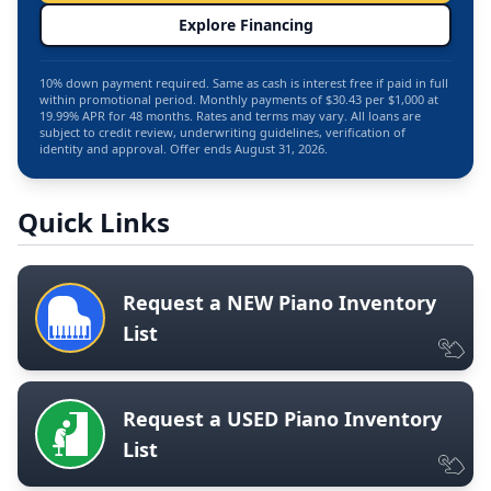
Explore Financing
10% down payment required. Same as cash is interest free if paid in full
within promotional period. Monthly payments of $30.43 per $1,000 at
19.99% APR for 48 months. Rates and terms may vary. All loans are
subject to credit review, underwriting guidelines, verification of
identity and approval. Offer ends August 31, 2026.
Quick Links
Request a NEW Piano Inventory
List
Request a USED Piano Inventory
List