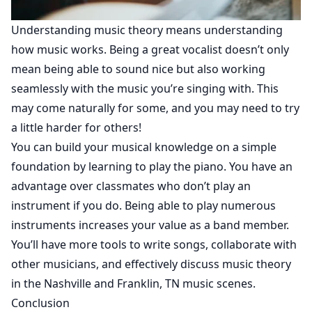
Understanding music theory means understanding
how music works. Being a great vocalist doesn’t only
mean being able to sound nice but also working
seamlessly with the music you’re singing with. This
may come naturally for some, and you may need to try
a little harder for others!
You can build your musical knowledge on a simple
foundation by learning to play the piano. You have an
advantage over classmates who don’t play an
instrument if you do. Being able to play numerous
instruments increases your value as a band member.
You’ll have more tools to write songs, collaborate with
other musicians, and effectively discuss music theory
in the Nashville and Franklin, TN music scenes.
Conclusion