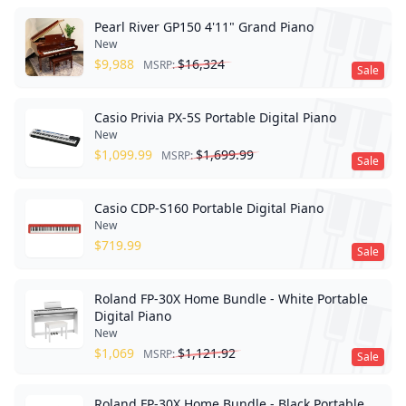
Pearl River GP150 4'11" Grand Piano
New
$
9,988
$
16,324
MSRP:
Sale
Casio Privia PX-5S Portable Digital Piano
New
$
1,099.99
$
1,699.99
MSRP:
Sale
Casio CDP-S160 Portable Digital Piano
New
$
719.99
Sale
Roland FP-30X Home Bundle - White Portable
Digital Piano
New
$
1,069
$
1,121.92
MSRP:
Sale
Roland FP-30X Home Bundle - Black Portable