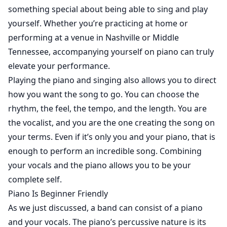
something special about being able to sing and play
yourself. Whether you’re practicing at home or
performing at a venue in Nashville or Middle
Tennessee, accompanying yourself on piano can truly
elevate your performance.
Playing the piano and singing also allows you to direct
how you want the song to go. You can choose the
rhythm, the feel, the tempo, and the length. You are
the vocalist, and you are the one creating the song on
your terms. Even if it’s only you and your piano, that is
enough to perform an incredible song. Combining
your vocals and the piano allows you to be your
complete self.
Piano Is Beginner Friendly
As we just discussed, a band can consist of a piano
and your vocals. The piano’s percussive nature is its