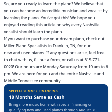
So, are you ready to learn the piano? We believe that
you can become an incredible musician and vocalist by
learning the piano. You’ve got this! We hope you
enjoyed reading this article on why every Nashville
vocalist should learn the piano.
If you want to purchase your dream piano, check out
Miller Piano Specialists in Franklin, TN, for our
new
and
used
pianos. If any questions arise, feel free
to chat with us, fill out a form, or call us at 615-771-
0020! Our hours are Monday-Saturday from 10 am to 6
pm. We are here for you and the entire Nashville and
Middle Tennessee community.
SPECIAL SUMMER FINANCING
18 Months Same as Cash
Bring more music home with special financing on
qualifying new and used pianos through August 31,