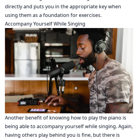
directly and puts you in the appropriate key when
using them as a foundation for exercises.
Accompany Yourself While Singing
Another benefit of knowing how to play the piano is
being able to accompany yourself while singing. Again,
having others play behind you is fine, but there is