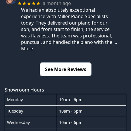
a month ago
★★★★★
We had an absolutely exceptional
experience with Miller Piano Specialists
today. They delivered our piano for our
son, and from start to finish, the service
was flawless. The team was professional,
punctual, and handled the piano with the
…
More
See More Reviews
Showroom Hours
Monday
10am - 6pm
Tuesday
10am - 6pm
Wednesday
10am - 6pm