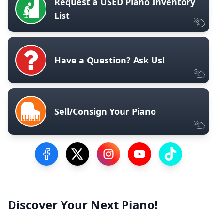
Request a USED Piano Inventory
List
Have a Question? Ask Us!
Sell/Consign Your Piano
Visit our Facebook Page
Visit our Twitter Profile
Visit our Instagram Profile
Visit our YouTube Pa
Visit our Tik
Discover Your Next Piano!