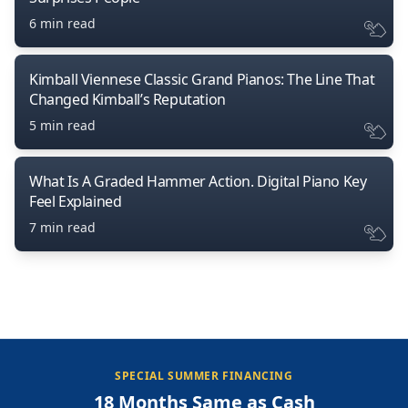
6 min read
Kimball Viennese Classic Grand Pianos: The Line That
Changed Kimball’s Reputation
5 min read
What Is A Graded Hammer Action. Digital Piano Key
Feel Explained
7 min read
SPECIAL SUMMER FINANCING
18 Months Same as Cash