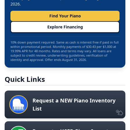
2026.
Find Your Piano
Explore Financing
10% down payment required. Same as cash is interest free if paid in full
within promotional period. Monthly payments of $30.43 per $1,000 at
19.99% APR for 48 months. Rates and terms may vary. All loans are
subject to credit review, underwriting guidelines, verification of
identity and approval. Offer ends August 31, 2026.
Quick Links
Request a NEW Piano Inventory
List