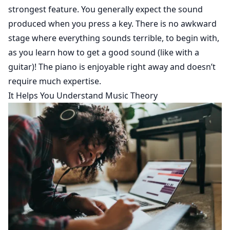
strongest feature. You generally expect the sound
produced when you press a key. There is no awkward
stage where everything sounds terrible, to begin with,
as you learn how to get a good sound (like with a
guitar)! The piano is enjoyable right away and doesn’t
require much expertise.
It Helps You Understand Music Theory