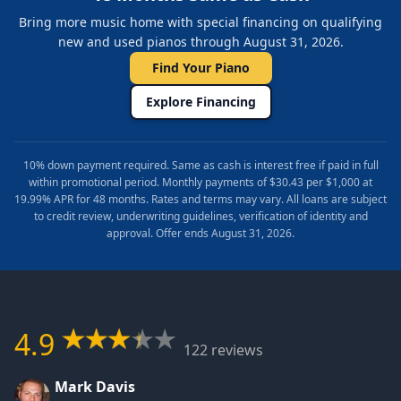
Bring more music home with special financing on qualifying
new and used pianos through August 31, 2026.
Find Your Piano
Explore Financing
10% down payment required. Same as cash is interest free if paid in full
within promotional period. Monthly payments of $30.43 per $1,000 at
19.99% APR for 48 months. Rates and terms may vary. All loans are subject
to credit review, underwriting guidelines, verification of identity and
approval. Offer ends August 31, 2026.
4.9
122 reviews
Mark Davis