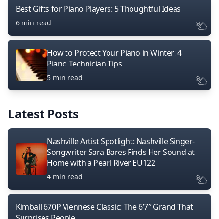
Best Gifts for Piano Players: 5 Thoughtful Ideas
6 min read
How to Protect Your Piano in Winter: 4
Piano Technician Tips
5 min read
Latest Posts
Nashville Artist Spotlight: Nashville Singer-
Songwriter Sara Bares Finds Her Sound at
Home with a Pearl River EU122
4 min read
Kimball 670P Viennese Classic: The 6’7″ Grand That
Surprises People