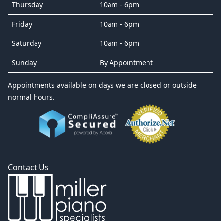
Thursday
10am - 6pm
Friday
10am - 6pm
Saturday
10am - 6pm
Sunday
By Appointment
Appointments available on days we are closed or outside
normal hours.
Contact Us