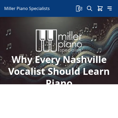
Miller Piano Specialists
Why Every Nashville
Vocalist Should Learn
Piano
If you're a vocalist in Nashville, you've probably
considered learning an instrument at some
point. Here's why you should learn piano.