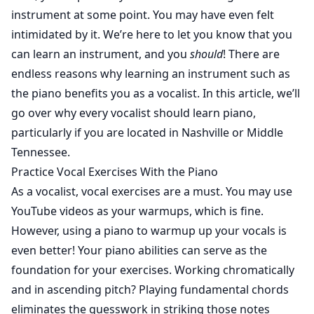
instrument at some point. You may have even felt
intimidated by it. We’re here to let you know that you
can learn an instrument, and you
should
! There are
endless reasons why learning an instrument such as
the piano benefits you as a vocalist. In this article, we’ll
go over why every vocalist should learn piano,
particularly if you are located in Nashville or Middle
Tennessee.
Practice Vocal Exercises With the Piano
As a vocalist, vocal exercises are a must. You may use
YouTube videos as your warmups, which is fine.
However, using a piano to warmup up your vocals is
even better! Your piano abilities can serve as the
foundation for your exercises. Working chromatically
and in ascending pitch? Playing fundamental chords
eliminates the guesswork in striking those notes