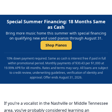
Special Summer Financing: 18 Months Same
as Cash
Bring more music home this summer with special financing
on qualifying new and used pianos through August 31.
Shop Pianos
10% down payment required. Same as cash is interest free if paid in full
within promotional period. Monthly payments of $30.43 per $1,000 at
19.99% APR for 48 months. Rates and terms may vary. All loans are subject
to credit review, underwriting guidelines, verification of identity and
approval. Offer ends August 31, 2026.
If you’re a vocalist in the Nashville or Middle Tennessee
area, you’ve probably considered learning an