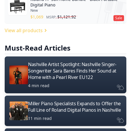
Digital Piano
New
$
1,069
$
1,121.92
MSRP:
Sale
View all products
Must-Read Articles
Nashville Artist Spotlight: Nashville Singer-
Songwriter Sara Bares Finds Her Sound at
Home with a Pearl River EU122
4 min read
Miller Piano Specialists Expands to Offer the
Full Line of Roland Digital Pianos in Nashville
11 min read