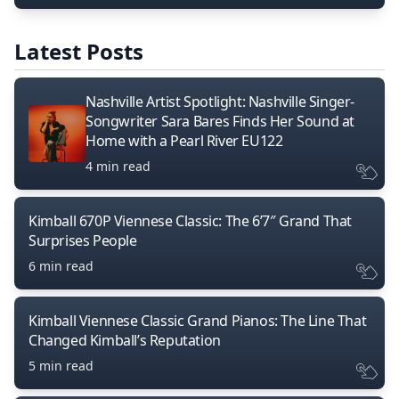
Latest Posts
Nashville Artist Spotlight: Nashville Singer-
Songwriter Sara Bares Finds Her Sound at
Home with a Pearl River EU122
4 min read
Kimball 670P Viennese Classic: The 6’7″ Grand That
Surprises People
6 min read
Kimball Viennese Classic Grand Pianos: The Line That
Changed Kimball’s Reputation
5 min read