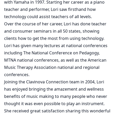
with Yamaha in 1997. Starting her career as a piano
teacher and performer, Lori saw firsthand how
technology could assist teachers of all levels.
Over the course of her career, Lori has done teacher
and consumer seminars in all 50 states, showing
clients how to get the most from using technology.
Lori has given many lectures at national conferences
including The National Conference on Pedagogy,
MTNA national conferences, as well as the American
Music Therapy Association national and regional
conferences.
Joining the Clavinova Connection team in 2004, Lori
has enjoyed bringing the amazement and wellness
benefits of music making to many people who never
thought it was even possible to play an instrument.
She received great satisfaction sharing this wonderful