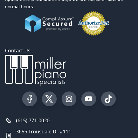
normal hours.
Contact Us
Visit our Facebook Page
Visit our Twitter Profile
Visit our Instagram Profile
Visit our YouTube Pa
Visit our Tik
(615) 771-0020
3656 Trousdale Dr #111