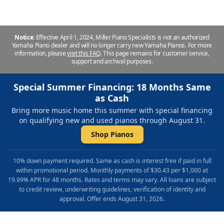
Notice:
Effective April 1, 2024, Miller Piano Specialists is not an authorized
Yamaha Piano dealer and will no longer carry new Yamaha Pianos. For more
information, please
visit this FAQ
.
This page remains for customer service,
support and archival purposes.
Special Summer Financing: 18 Months Same
as Cash
Bring more music home this summer with special financing
on qualifying new and used pianos through August 31.
Shop Pianos
10% down payment required. Same as cash is interest free if paid in full
within promotional period. Monthly payments of $30.43 per $1,000 at
19.99% APR for 48 months. Rates and terms may vary. All loans are subject
to credit review, underwriting guidelines, verification of identity and
approval. Offer ends August 31, 2026.