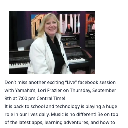
Don’t miss another exciting “Live” facebook session
with Yamaha’s, Lori Frazier on Thursday, September
9th at 7:00 pm Central Time!
It is back to school and technology is playing a huge
role in our lives daily. Music is no different! Be on top
of the latest apps, learning adventures, and how to