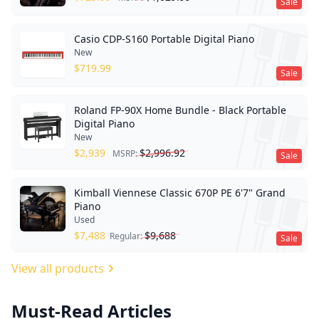
Sale
Casio CDP-S160 Portable Digital Piano
New
$
719.99
Sale
Roland FP-90X Home Bundle - Black Portable
Digital Piano
New
$
2,939
$
2,996.92
MSRP:
Sale
Kimball Viennese Classic 670P PE 6'7" Grand
Piano
Used
$
7,488
$
9,688
Regular:
Sale
View all products
Must-Read Articles