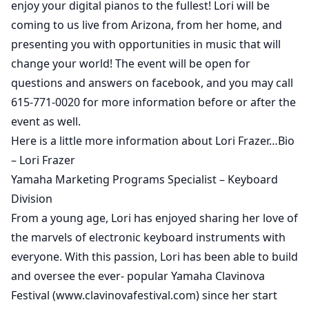
enjoy your digital pianos to the fullest! Lori will be
coming to us live from Arizona, from her home, and
presenting you with opportunities in music that will
change your world! The event will be open for
questions and answers on facebook, and you may call
615-771-0020 for more information before or after the
event as well.
Here is a little more information about Lori Frazer…Bio
– Lori Frazer
Yamaha Marketing Programs Specialist – Keyboard
Division
From a young age, Lori has enjoyed sharing her love of
the marvels of electronic keyboard instruments with
everyone. With this passion, Lori has been able to build
and oversee the ever- popular Yamaha Clavinova
Festival (www.clavinovafestival.com) since her start