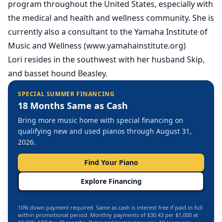
program throughout the United States, especially with
the medical and health and wellness community. She is
currently also a consultant to the Yamaha Institute of
Music and Wellness (www.yamahainstitute.org)
Lori resides in the southwest with her husband Skip,
and basset hound Beasley.
SPECIAL SUMMER FINANCING
18 Months Same as Cash
Bring more music home with special financing on
qualifying new and used pianos through August 31,
2026.
Find Your Piano
Explore Financing
10% down payment required. Same as cash is interest free if paid in full
within promotional period. Monthly payments of $30.43 per $1,000 at