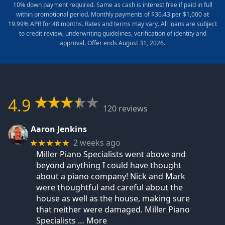
10% down payment required. Same as cash is interest free if paid in full
within promotional period. Monthly payments of $30.43 per $1,000 at
19.99% APR for 48 months. Rates and terms may vary. All loans are subject
to credit review, underwriting guidelines, verification of identity and
approval. Offer ends August 31, 2026.
4.9
120 reviews
Aaron Jenkins
2 weeks ago
★★★★★
Miller Piano Specialists went above and
beyond anything I could have thought
about a piano company! Nick and Mark
were thoughtful and careful about the
house as well as the house, making sure
that neither were damaged. Miller Piano
Specialists
… More