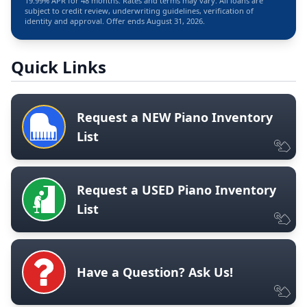
19.99% APR for 48 months. Rates and terms may vary. All loans are
subject to credit review, underwriting guidelines, verification of
identity and approval. Offer ends August 31, 2026.
Quick Links
Request a NEW Piano Inventory
List
Request a USED Piano Inventory
List
Have a Question? Ask Us!