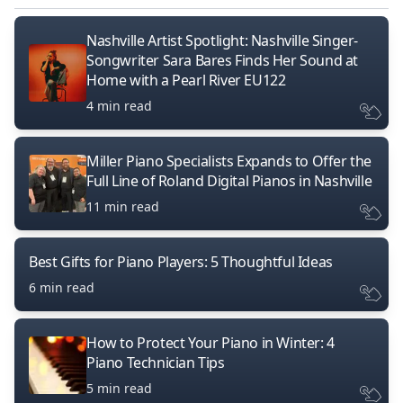
Nashville Artist Spotlight: Nashville Singer-
Songwriter Sara Bares Finds Her Sound at
Home with a Pearl River EU122
4 min read
Miller Piano Specialists Expands to Offer the
Full Line of Roland Digital Pianos in Nashville
11 min read
Best Gifts for Piano Players: 5 Thoughtful Ideas
6 min read
How to Protect Your Piano in Winter: 4
Piano Technician Tips
5 min read