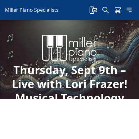
Miller Piano Specialists
Thursday, Sept 9th –
Live with Lori Frazer!
Musical Technology
Welcome to Miller Piano Specialists. New, Used
& Consignment Pianos. Expert Piano Service,
Repair & Refinishing. Family Owned & Local!