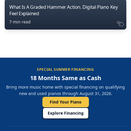
What Is A Graded Hammer Action. Digital Piano Key
Feel Explained
7 min read
SPECIAL SUMMER FINANCING
18 Months Same as Cash
Bring more music home with special financing on qualifying
new and used pianos through August 31, 2026.
Find Your Piano
Explore Financing