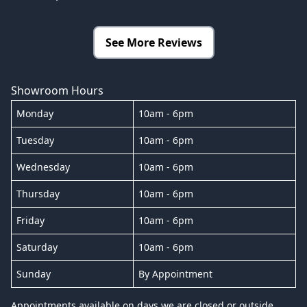
See More Reviews
Showroom Hours
Monday
10am - 6pm
Tuesday
10am - 6pm
Wednesday
10am - 6pm
Thursday
10am - 6pm
Friday
10am - 6pm
Saturday
10am - 6pm
Sunday
By Appointment
Appointments available on days we are closed or outside