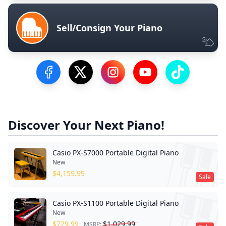
Sell/Consign Your Piano
Visit our Facebook Page
Visit our Twitter Profile
Visit our Instagram Profile
Visit our YouTube Pa
Visit our Tik
Discover Your Next Piano!
Casio PX-S7000 Portable Digital Piano
New
$
4,159.99
Sale
Casio PX-S1100 Portable Digital Piano
New
$
729.99
$
1,029.99
MSRP: