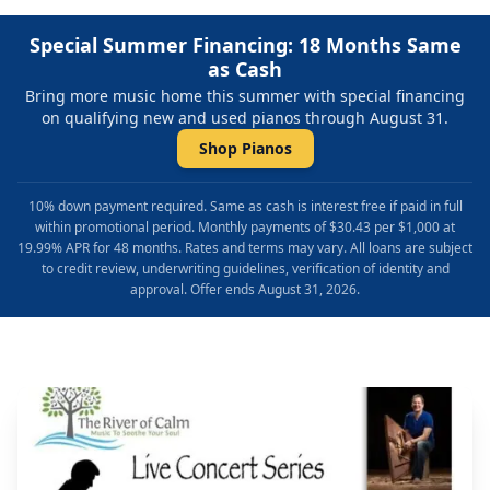
Special Summer Financing: 18 Months Same
as Cash
Bring more music home this summer with special financing
on qualifying new and used pianos through August 31.
Shop Pianos
10% down payment required. Same as cash is interest free if paid in full
within promotional period. Monthly payments of $30.43 per $1,000 at
19.99% APR for 48 months. Rates and terms may vary. All loans are subject
to credit review, underwriting guidelines, verification of identity and
approval. Offer ends August 31, 2026.