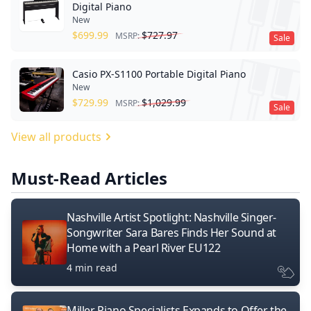
Digital Piano
New
$
699.99
$
727.97
MSRP:
Sale
Casio PX-S1100 Portable Digital Piano
New
$
729.99
$
1,029.99
MSRP:
Sale
View all products
Must-Read Articles
Nashville Artist Spotlight: Nashville Singer-
Songwriter Sara Bares Finds Her Sound at
Home with a Pearl River EU122
4 min read
Miller Piano Specialists Expands to Offer the