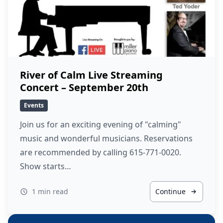
River of Calm Live Streaming
Concert – September 20th
Events
Join us for an exciting evening of "calming"
music and wonderful musicians. Reservations
are recommended by calling 615-771-0020.
Show starts…
1 min read
Continue