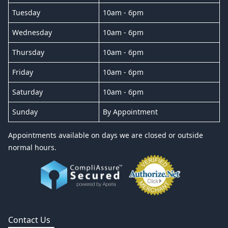
Tuesday
10am - 6pm
Wednesday
10am - 6pm
Thursday
10am - 6pm
Friday
10am - 6pm
Saturday
10am - 6pm
Sunday
By Appointment
Appointments available on days we are closed or outside
normal hours.
Contact Us