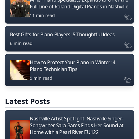
Full Line of Roland Digital Pianos in Nashville
11 min read
Best Gifts for Piano Players: 5 Thoughtful Ideas
6 min read
How to Protect Your Piano in Winter: 4
Piano Technician Tips
5 min read
Latest Posts
Nashville Artist Spotlight: Nashville Singer-
Songwriter Sara Bares Finds Her Sound at
Home with a Pearl River EU122