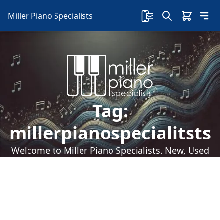
Miller Piano Specialists
Tag:
millerpianospecialitsts
Welcome to Miller Piano Specialists. New, Used
& Consignment Pianos. Expert Piano Service,
Repair & Refinishing. Family Owned & Local!