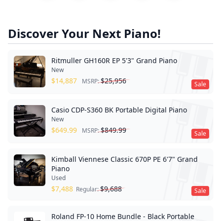
Discover Your Next Piano!
Ritmuller GH160R EP 5'3" Grand Piano
New
$
14,887
$
25,956
MSRP:
Sale
Casio CDP-S360 BK Portable Digital Piano
New
$
649.99
$
849.99
MSRP:
Sale
Kimball Viennese Classic 670P PE 6'7" Grand
Piano
Used
$
7,488
$
9,688
Regular:
Sale
Roland FP-10 Home Bundle - Black Portable