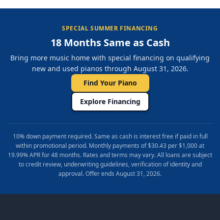
SPECIAL SUMMER FINANCING
18 Months Same as Cash
Bring more music home with special financing on qualifying
new and used pianos through August 31, 2026.
Find Your Piano
Explore Financing
10% down payment required. Same as cash is interest free if paid in full
within promotional period. Monthly payments of $30.43 per $1,000 at
19.99% APR for 48 months. Rates and terms may vary. All loans are subject
to credit review, underwriting guidelines, verification of identity and
approval. Offer ends August 31, 2026.