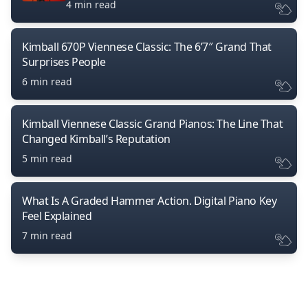
4 min read
Kimball 670P Viennese Classic: The 6’7″ Grand That
Surprises People
6 min read
Kimball Viennese Classic Grand Pianos: The Line That
Changed Kimball’s Reputation
5 min read
What Is A Graded Hammer Action. Digital Piano Key
Feel Explained
7 min read