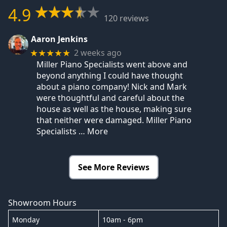
4.9
120 reviews
Aaron Jenkins
2 weeks ago
★★★★★
Miller Piano Specialists went above and
beyond anything I could have thought
about a piano company! Nick and Mark
were thoughtful and careful about the
house as well as the house, making sure
that neither were damaged. Miller Piano
Specialists
… More
See More Reviews
Showroom Hours
Monday
10am - 6pm