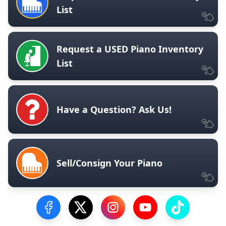
List
Request a USED Piano Inventory
List
Have a Question? Ask Us!
Sell/Consign Your Piano
Visit our Facebook Page
Visit our Twitter Profile
Visit our Instagram Profile
Visit our YouTube Pa
Visit our Tik