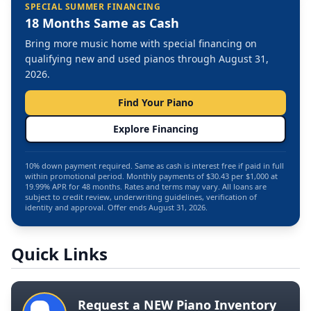
SPECIAL SUMMER FINANCING
18 Months Same as Cash
Bring more music home with special financing on
qualifying new and used pianos through August 31,
2026.
Find Your Piano
Explore Financing
10% down payment required. Same as cash is interest free if paid in full
within promotional period. Monthly payments of $30.43 per $1,000 at
19.99% APR for 48 months. Rates and terms may vary. All loans are
subject to credit review, underwriting guidelines, verification of
identity and approval. Offer ends August 31, 2026.
Quick Links
Request a NEW Piano Inventory