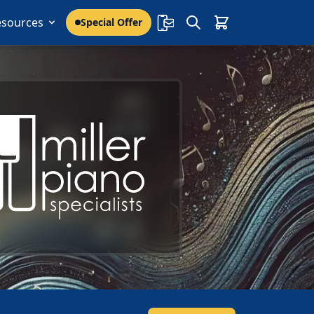
esources
Special Offer