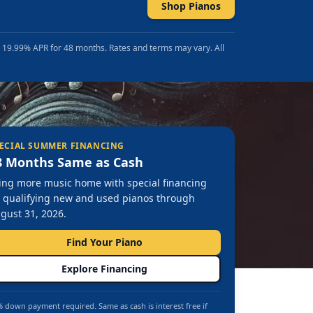
Shop Pianos
t 19.99% APR for 48 months. Rates and terms may vary. All
ECIAL SUMMER FINANCING
8 Months Same as Cash
ing more music home with special financing
 qualifying new and used pianos through
gust 31, 2026.
Find Your Piano
Explore Financing
 down payment required. Same as cash is interest free if