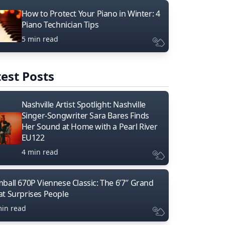
How to Protect Your Piano in Winter: 4
Piano Technician Tips
5 min read
est Posts
Nashville Artist Spotlight: Nashville
Singer-Songwriter Sara Bares Finds
Her Sound at Home with a Pearl River
EU122
4 min read
mball 670P Viennese Classic: The 6’7″ Grand
at Surprises People
min read