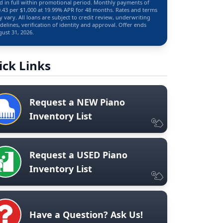
d in full within promotional period. Monthly payments of
.43 per $1,000 at 19.99% APR for 48 months. Rates and terms
 vary. All loans are subject to credit review, underwriting
delines, verification of identity and approval. Offer ends
ust 31, 2026.
ick Links
Request a NEW Piano
Inventory List
Request a USED Piano
Inventory List
Have a Question? Ask Us!