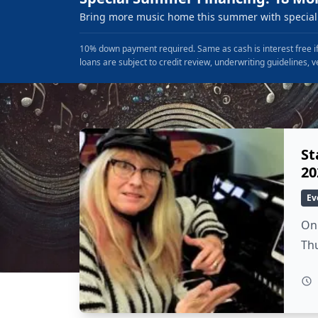
Bring more music home this summer with special 
10% down payment required. Same as cash is interest free if
loans are subject to credit review, underwriting guidelines, v
St
20
Ev
On 
Thu