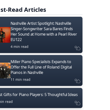
st-Read Articles
Nashville Artist Spotlight: Nashville
Singer-Songwriter Sara Bares Finds
Her Sound at Home with a Pearl River
EU122
4 min read
Miller Piano Specialists Expands to
Offer the Full Line of Roland Digital
Pianos in Nashville
11 min read
t Gifts for Piano Players: 5 Thoughtful Ideas
min read