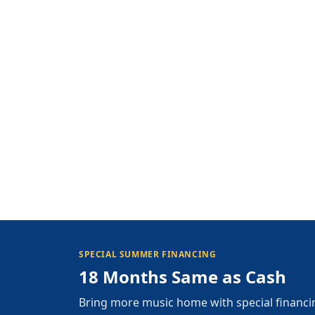
SPECIAL SUMMER FINANCING
18 Months Same as Cash
Bring more music home with special financi