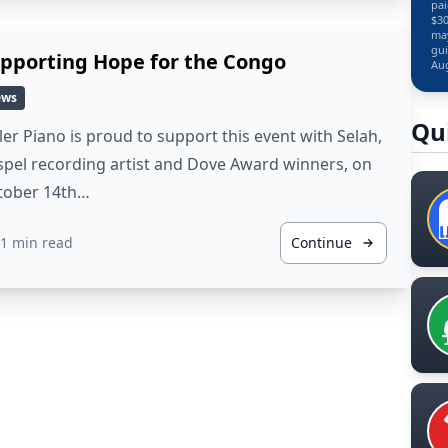
pai
$30
may
gui
pporting Hope for the Congo
Aug
ews
Qu
ler Piano is proud to support this event with Selah,
pel recording artist and Dove Award winners, on
tober 14th…
1 min read
Continue