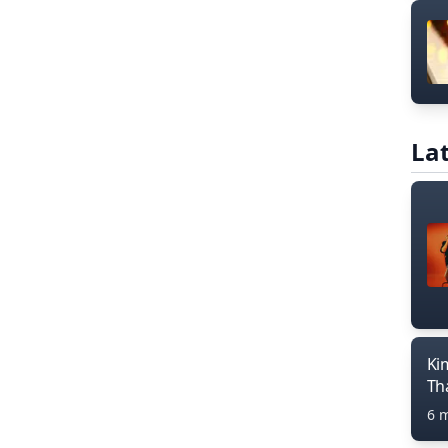
Lat
Ki
Th
6 