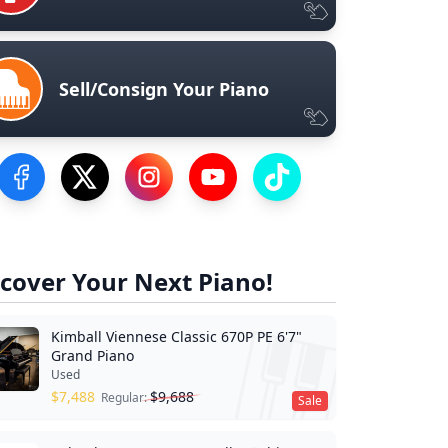
Sell/Consign Your Piano
Visit our Facebook Page
Visit our Twitter Profile
Visit our Instagram Profile
Visit our YouTube Page
Visit our TikTok Profile
cover Your Next Piano!
Kimball Viennese Classic 670P PE 6'7"
Grand Piano
Used
$
7,488
$
9,688
Regular:
Sale