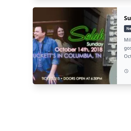
Su
N
Mil
gos
Oc