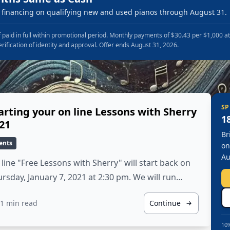
financing on qualifying new and used pianos through August 31.
 paid in full within promotional period. Monthly payments of $30.43 per $1,000 a
erification of identity and approval. Offer ends August 31, 2026.
SP
arting your on line Lessons with Sherry
1
21
Br
ents
on
Au
line "Free Lessons with Sherry" will start back on
rsday, January 7, 2021 at 2:30 pm. We will run…
1 min read
Continue
10%