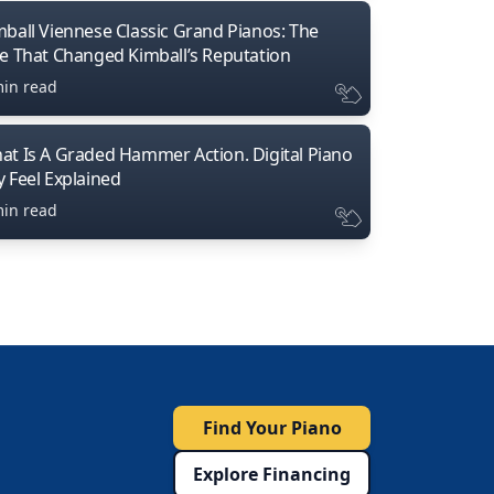
mball Viennese Classic Grand Pianos: The
ne That Changed Kimball’s Reputation
min read
at Is A Graded Hammer Action. Digital Piano
y Feel Explained
min read
Find Your Piano
Explore Financing