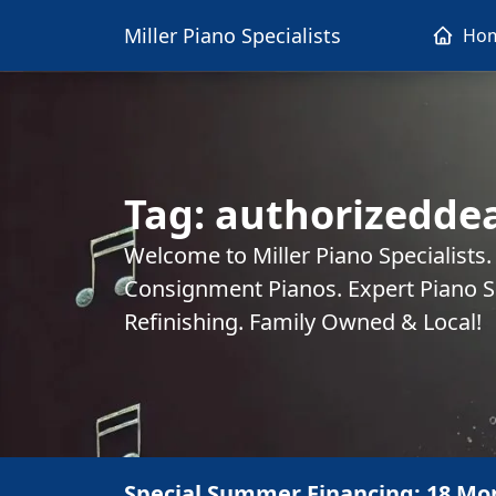
Miller Piano Specialists
Ho
Tag:
authorizeddea
Welcome to Miller Piano Specialists
Consignment Pianos. Expert Piano Se
Refinishing. Family Owned & Local!
Special Summer Financing: 18 Mo