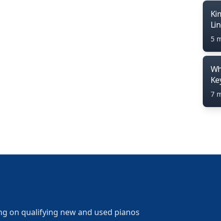
Ki
Li
5 
Wh
Ke
7 
ng on qualifying new and used pianos