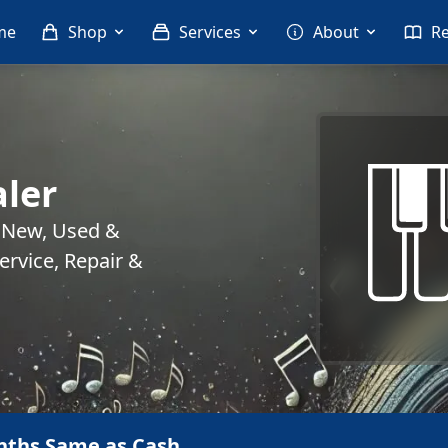
me
Shop
Services
About
R
ler
. New, Used &
rvice, Repair &
nths Same as Cash