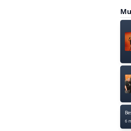
Mu
Bes
6 