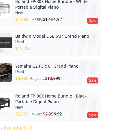
Roland FP-30X Home Bundle - White
Portable Digital Piano
New
$
1,069
$
1,121.92
MSRP:
Sale
Baldwin Model L SE 6'3" Grand Piano
Used
$
13,788
Yamaha G2 PE 5'8" Grand Piano
Used
$
9,988
$
10,999
Regular:
Sale
Roland FP-90X Home Bundle - Black
Portable Digital Piano
New
$
2,939
$
2,996.92
MSRP:
Sale
 all products