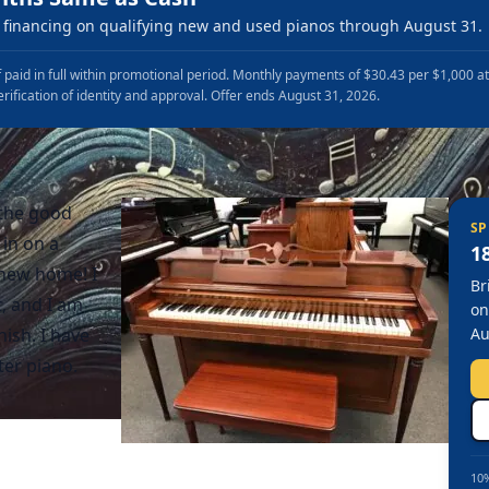
financing on qualifying new and used pianos through August 31.
 paid in full within promotional period. Monthly payments of $30.43 per $1,000 a
erification of identity and approval. Offer ends August 31, 2026.
 the good
SP
 in on a
1
 new home! I
Br
t, and I am
on
ish. I have
Au
er piano.
10%