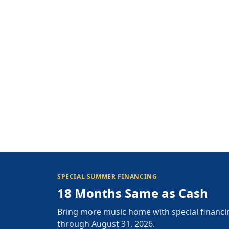
SPECIAL SUMMER FINANCING
18 Months Same as Cash
Bring more music home with special financi
through August 31, 2026.