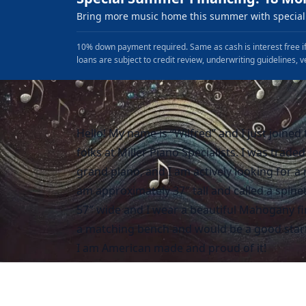
Bring more music home this summer with special 
10% down payment required. Same as cash is interest free if
loans are subject to credit review, underwriting guidelines, v
Hello! My name is “Wilfred” and I just joined
folks at Miller Piano Specialists. I was traded
grand piano, and I am actively looking for a
am approximately 37″ tall and called a spine
57″ wide and I wear a beautiful Mahogany fin
a matching bench and would be a good start
I am American made and proud of it!