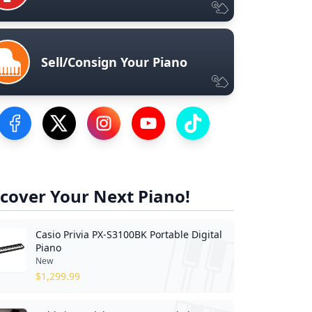
Sell/Consign Your Piano
Visit our Facebook Page
Visit our Twitter Profile
Visit our Instagram Profile
Visit our YouTube Page
Visit our TikTok Profile
cover Your Next Piano!
Casio Privia PX-S3100BK Portable Digital
Piano
New
$
1,299.99