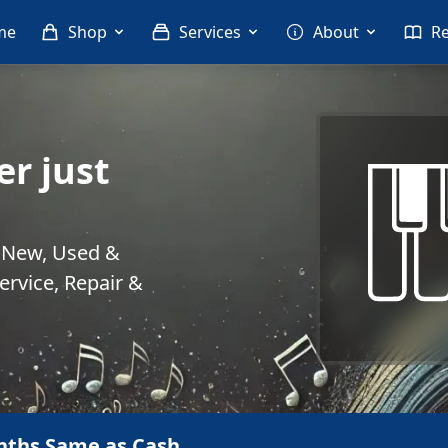
me
Shop
Services
About
R
r just
. New, Used &
rvice, Repair &
nths Same as Cash