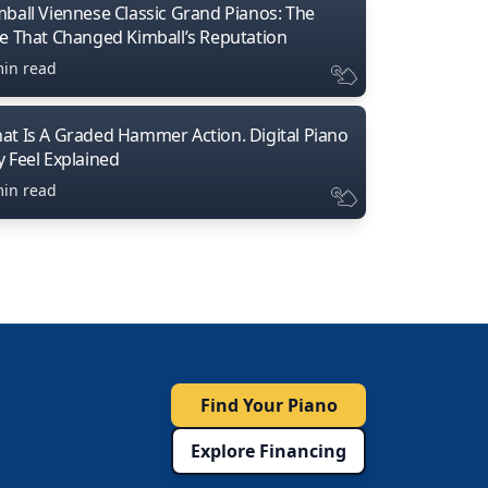
mball Viennese Classic Grand Pianos: The
ne That Changed Kimball’s Reputation
min read
at Is A Graded Hammer Action. Digital Piano
y Feel Explained
min read
Find Your Piano
Explore Financing