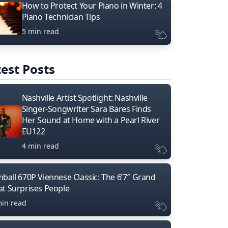
How to Protect Your Piano in Winter: 4
Piano Technician Tips
5 min read
est Posts
Nashville Artist Spotlight: Nashville
Singer-Songwriter Sara Bares Finds
Her Sound at Home with a Pearl River
EU122
4 min read
mball 670P Viennese Classic: The 6’7″ Grand
at Surprises People
min read