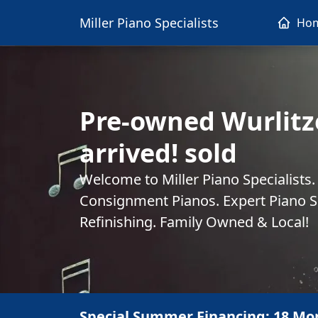
Miller Piano Specialists
Ho
Pre-owned Wurlitze
arrived! sold
Welcome to Miller Piano Specialists
Consignment Pianos. Expert Piano Se
Refinishing. Family Owned & Local!
Special Summer Financing: 18 Mo