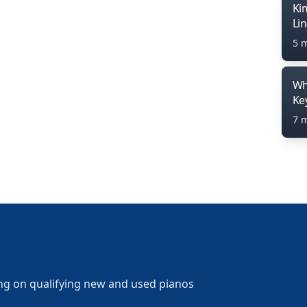
Ki
Li
5 
Wh
Ke
7 
ng on qualifying new and used pianos