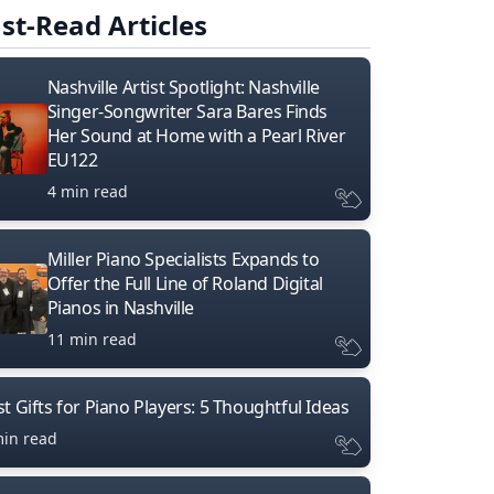
st-Read Articles
Nashville Artist Spotlight: Nashville
Singer-Songwriter Sara Bares Finds
Her Sound at Home with a Pearl River
EU122
4 min read
Miller Piano Specialists Expands to
Offer the Full Line of Roland Digital
Pianos in Nashville
11 min read
t Gifts for Piano Players: 5 Thoughtful Ideas
min read