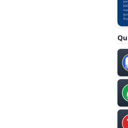
pai
$30
may
gui
Aug
Qu