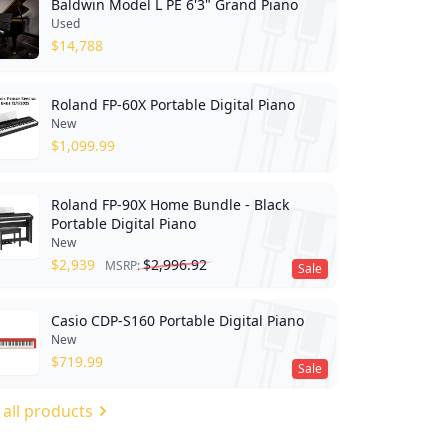
Baldwin Model L PE 6'3" Grand Piano
Used
$
14,788
Roland FP-60X Portable Digital Piano
New
$
1,099.99
Roland FP-90X Home Bundle - Black
Portable Digital Piano
New
$
2,939
$
2,996.92
MSRP:
Sale
Casio CDP-S160 Portable Digital Piano
New
$
719.99
Sale
 all products