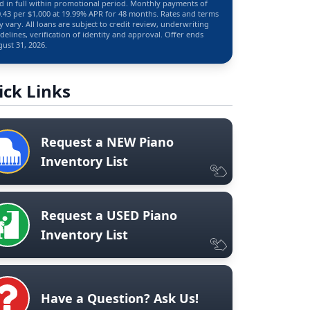
d in full within promotional period. Monthly payments of
.43 per $1,000 at 19.99% APR for 48 months. Rates and terms
 vary. All loans are subject to credit review, underwriting
delines, verification of identity and approval. Offer ends
ust 31, 2026.
ick Links
Request a NEW Piano
Inventory List
Request a USED Piano
Inventory List
Have a Question? Ask Us!