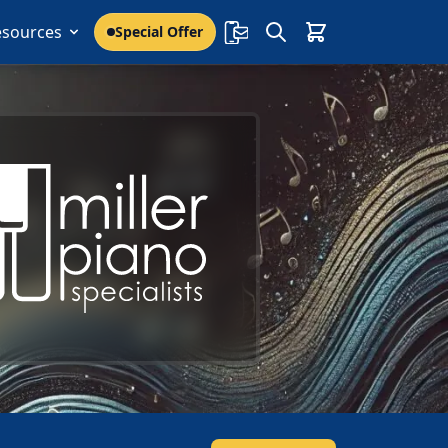
esources
Special Offer