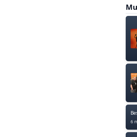
Mu
Bes
6 