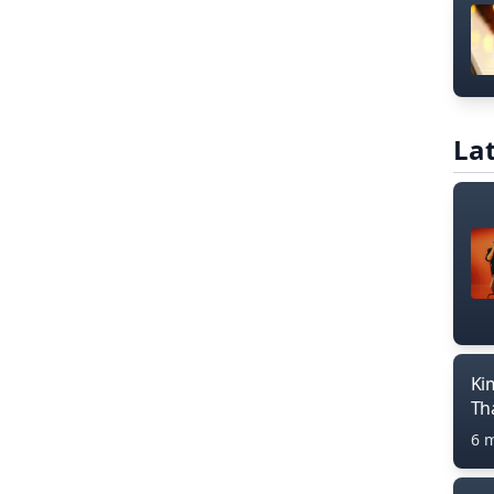
Lat
Ki
Th
6 