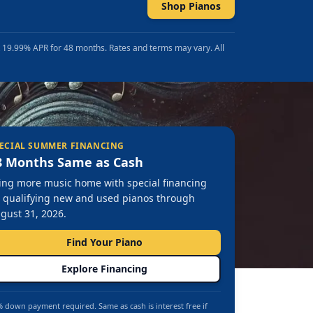
Shop Pianos
t 19.99% APR for 48 months. Rates and terms may vary. All
ECIAL SUMMER FINANCING
8 Months Same as Cash
ing more music home with special financing
 qualifying new and used pianos through
gust 31, 2026.
Find Your Piano
Explore Financing
 down payment required. Same as cash is interest free if