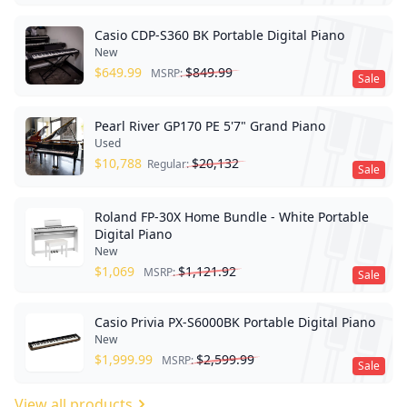
Casio CDP-S360 BK Portable Digital Piano
New
$
649.99
$
849.99
MSRP:
Sale
Pearl River GP170 PE 5'7" Grand Piano
Used
$
10,788
$
20,132
Regular:
Sale
Roland FP-30X Home Bundle - White Portable
Digital Piano
New
$
1,069
$
1,121.92
MSRP:
Sale
Casio Privia PX-S6000BK Portable Digital Piano
New
$
1,999.99
$
2,599.99
MSRP:
Sale
View all products