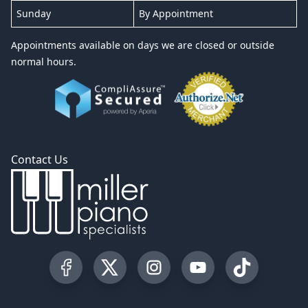
Sunday
By Appointment
Appointments available on days we are closed or outside
normal hours.
Contact Us
Visit our Facebook Page
Visit our Twitter Profile
Visit our Instagram Profile
Visit our YouTube Pa
Visit our Tik