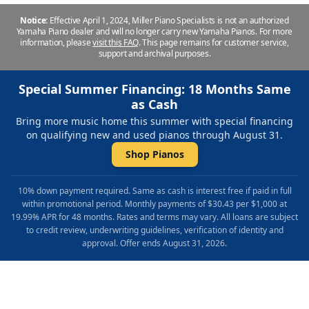
Notice:
Effective April 1, 2024, Miller Piano Specialists is not an authorized
Yamaha Piano dealer and will no longer carry new Yamaha Pianos. For more
information, please
visit this FAQ
.
This page remains for customer service,
support and archival purposes.
Special Summer Financing: 18 Months Same
as Cash
Bring more music home this summer with special financing
on qualifying new and used pianos through August 31.
Shop Pianos
10% down payment required. Same as cash is interest free if paid in full
within promotional period. Monthly payments of $30.43 per $1,000 at
19.99% APR for 48 months. Rates and terms may vary. All loans are subject
to credit review, underwriting guidelines, verification of identity and
approval. Offer ends August 31, 2026.