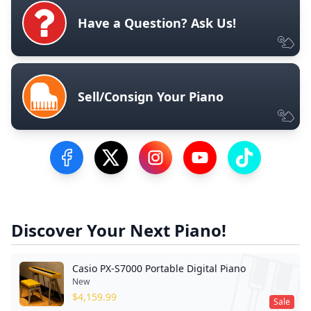
Have a Question? Ask Us!
Sell/Consign Your Piano
Visit our Facebook Page
Visit our Twitter Profile
Visit our Instagram Profile
Visit our YouTube Pa
Visit our Tik
Discover Your Next Piano!
Casio PX-S7000 Portable Digital Piano
New
$
4,159.99
Sale