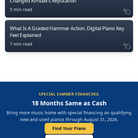
Changed Kimball’s Reputation
5 min read
What Is A Graded Hammer Action. Digital Piano Key
Feel Explained
7 min read
SPECIAL SUMMER FINANCING
18 Months Same as Cash
Bring more music home with special financing on qualifying
new and used pianos through August 31, 2026.
Find Your Piano