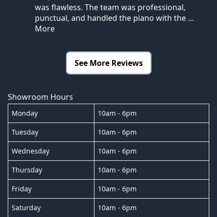
was flawless. The team was professional,
punctual, and handled the piano with the
…
More
See More Reviews
Showroom Hours
Monday
10am - 6pm
Tuesday
10am - 6pm
Wednesday
10am - 6pm
Thursday
10am - 6pm
Friday
10am - 6pm
Saturday
10am - 6pm