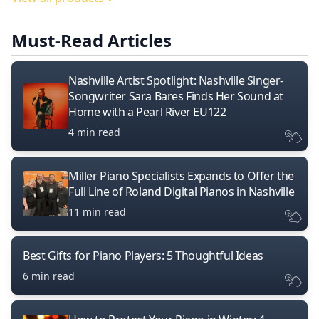
Must-Read Articles
Nashville Artist Spotlight: Nashville Singer-
Songwriter Sara Bares Finds Her Sound at
Home with a Pearl River EU122
4 min read
Miller Piano Specialists Expands to Offer the
Full Line of Roland Digital Pianos in Nashville
11 min read
Best Gifts for Piano Players: 5 Thoughtful Ideas
6 min read