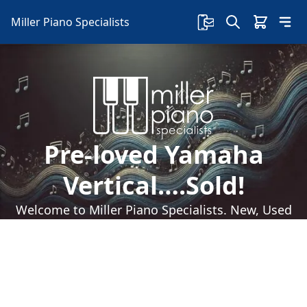
Miller Piano Specialists
Pre-loved Yamaha
Vertical….Sold!
Welcome to Miller Piano Specialists. New, Used
& Consignment Pianos. Expert Piano Service,
Repair & Refinishing. Family Owned & Local!