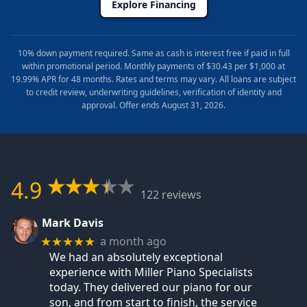
Explore Financing
10% down payment required. Same as cash is interest free if paid in full
within promotional period. Monthly payments of $30.43 per $1,000 at
19.99% APR for 48 months. Rates and terms may vary. All loans are subject
to credit review, underwriting guidelines, verification of identity and
approval. Offer ends August 31, 2026.
4.9
122 reviews
Mark Davis
a month ago
★★★★★
We had an absolutely exceptional
experience with Miller Piano Specialists
today. They delivered our piano for our
son, and from start to finish, the service