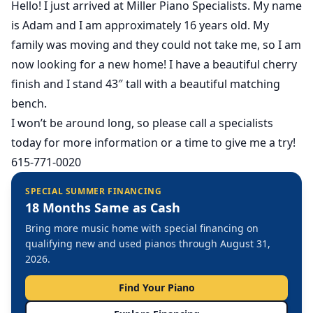
Hello! I just arrived at Miller Piano Specialists. My name
is Adam and I am approximately 16 years old. My
family was moving and they could not take me, so I am
now looking for a new home! I have a beautiful cherry
finish and I stand 43″ tall with a beautiful matching
bench.
I won’t be around long, so please call a specialists
today for more information or a time to give me a try!
615-771-0020
SPECIAL SUMMER FINANCING
18 Months Same as Cash
Bring more music home with special financing on
qualifying new and used pianos through August 31,
2026.
Find Your Piano