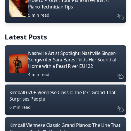
How to Protect Your Piano in Winter: 4
Piano Technician Tips
5 min read
Latest Posts
Nashville Artist Spotlight: Nashville Singer-
Songwriter Sara Bares Finds Her Sound at
Home with a Pearl River EU122
4 min read
Kimball 670P Viennese Classic: The 6’7″ Grand That
Surprises People
6 min read
Kimball Viennese Classic Grand Pianos: The Line That