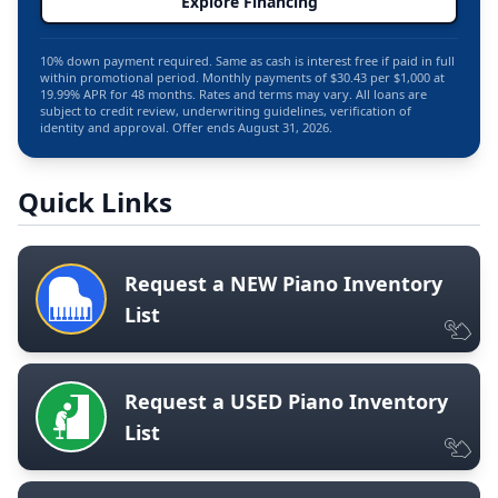
Explore Financing
10% down payment required. Same as cash is interest free if paid in full
within promotional period. Monthly payments of $30.43 per $1,000 at
19.99% APR for 48 months. Rates and terms may vary. All loans are
subject to credit review, underwriting guidelines, verification of
identity and approval. Offer ends August 31, 2026.
Quick Links
Request a NEW Piano Inventory
List
Request a USED Piano Inventory
List