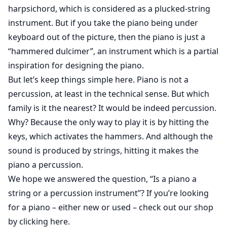
harpsichord, which is considered as a plucked-string
instrument. But if you take the piano being under
keyboard out of the picture, then the piano is just a
“hammered dulcimer”, an instrument which is a partial
inspiration for designing the piano.
But let’s keep things simple here. Piano is not a
percussion, at least in the technical sense. But which
family is it the nearest? It would be indeed percussion.
Why? Because the only way to play it is by hitting the
keys, which activates the hammers. And although the
sound is produced by strings, hitting it makes the
piano a percussion.
We hope we answered the question, “Is a piano a
string or a percussion instrument”? If you’re looking
for a piano – either new or used –
check out our shop
by clicking here
.