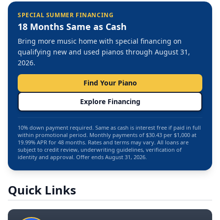
SPECIAL SUMMER FINANCING
18 Months Same as Cash
Bring more music home with special financing on
qualifying new and used pianos through August 31,
2026.
Find Your Piano
Explore Financing
10% down payment required. Same as cash is interest free if paid in full
within promotional period. Monthly payments of $30.43 per $1,000 at
19.99% APR for 48 months. Rates and terms may vary. All loans are
subject to credit review, underwriting guidelines, verification of
identity and approval. Offer ends August 31, 2026.
Quick Links