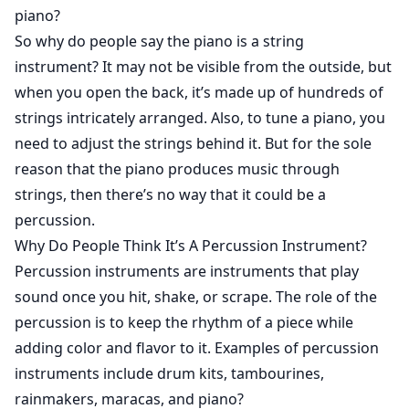
piano?
So why do people say the piano is a string
instrument? It may not be visible from the outside, but
when you open the back, it’s made up of hundreds of
strings intricately arranged. Also, to tune a piano, you
need to adjust the strings behind it. But for the sole
reason that the piano produces music through
strings, then there’s no way that it could be a
percussion.
Why Do People Think It’s A Percussion Instrument?
Percussion instruments are instruments that play
sound once you hit, shake, or scrape. The role of the
percussion is to keep the rhythm of a piece while
adding color and flavor to it. Examples of percussion
instruments include drum kits, tambourines,
rainmakers, maracas, and piano?