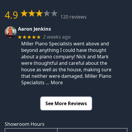
4.9
120 reviews
Aaron Jenkins
2 weeks ago
★★★★★
Miller Piano Specialists went above and
beyond anything I could have thought
about a piano company! Nick and Mark
were thoughtful and careful about the
house as well as the house, making sure
that neither were damaged. Miller Piano
Specialists
… More
See More Reviews
Showroom Hours