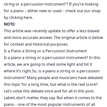
string or a percussion instrument”? If you’re looking
for a piano – either new or used –
check out our shop
by clicking here
.
NOTE:
This article was recently update to offer a less biased
and more accurate answer. The original article is below
for context and historical purposes.
Is a Piano a String or a Percussion Instrument
Is a piano a string or a percussion instrument? In this
article, we are going to shed some light and hit it
where it’s right.So, is a piano a string or a percussion
instrument? Many people and musicians have debated
this topic for a long time, but what is the real score?
Let’s solve this debate once and for all in this post.
Labels don’t matter, they say. But when it comes to the
piano – one of the most popular instruments of all