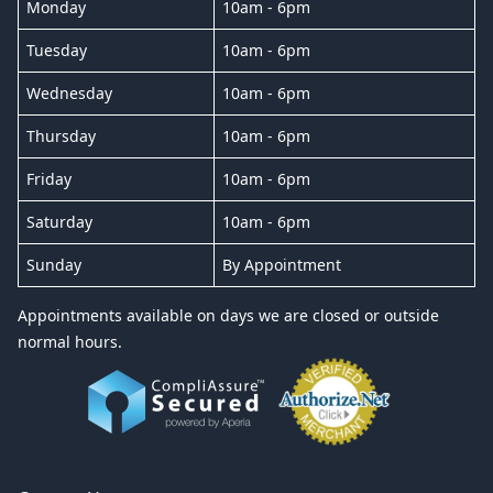
Monday
10am - 6pm
Tuesday
10am - 6pm
Wednesday
10am - 6pm
Thursday
10am - 6pm
Friday
10am - 6pm
Saturday
10am - 6pm
Sunday
By Appointment
Appointments available on days we are closed or outside
normal hours.