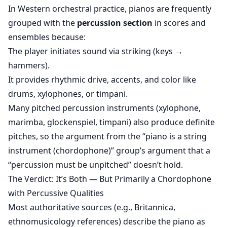
In Western orchestral practice, pianos are frequently
grouped with the
percussion section
in scores and
ensembles because:
The player initiates sound via striking (keys →
hammers).
It provides rhythmic drive, accents, and color like
drums, xylophones, or timpani.
Many pitched percussion instruments (xylophone,
marimba, glockenspiel, timpani) also produce definite
pitches, so the argument from the “piano is a string
instrument (chordophone)” group’s argument that a
“percussion must be unpitched” doesn’t hold.
The Verdict: It’s Both — But Primarily a Chordophone
with Percussive Qualities
Most authoritative sources (e.g., Britannica,
ethnomusicology references) describe the piano as