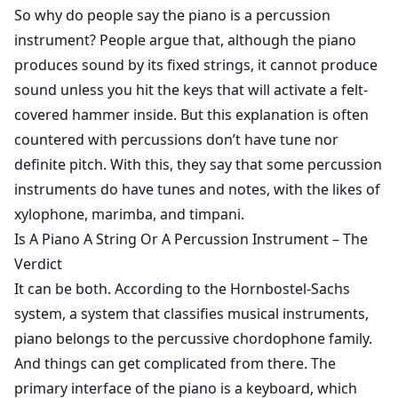
So why do people say the piano is a percussion
instrument? People argue that, although the piano
produces sound by its fixed strings, it cannot produce
sound unless you hit the keys that will activate a felt-
covered hammer inside. But this explanation is often
countered with percussions don’t have tune nor
definite pitch. With this, they say that some percussion
instruments do have tunes and notes, with the likes of
xylophone, marimba, and timpani.
Is A Piano A String Or A Percussion Instrument – The
Verdict
It can be both. According to the
Hornbostel-Sachs
system
, a system that classifies musical instruments,
piano belongs to the percussive chordophone family.
And things can get complicated from there. The
primary interface of the piano is a keyboard, which