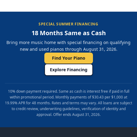
SPECIAL SUMMER FINANCING
18 Months Same as Cash
Bring more music home with special financing on qualifying
new and used pianos through August 31, 2026.
Find Your Piano
Explore Financing
10% down payment required. Same as cash is interest free if paid in full
within promotional period. Monthly payments of $30.43 per $1,000 at
19.99% APR for 48 months. Rates and terms may vary. All loans are subject
to credit review, underwriting guidelines, verification of identity and
approval. Offer ends August 31, 2026.