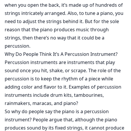
when you open the back, it’s made up of hundreds of
strings intricately arranged. Also, to tune a piano, you
need to adjust the strings behind it. But for the sole
reason that the piano produces music through
strings, then there’s no way that it could be a
percussion.
Why Do People Think It’s A Percussion Instrument?
Percussion instruments are instruments that play
sound once you hit, shake, or scrape. The role of the
percussion is to keep the rhythm of a piece while
adding color and flavor to it. Examples of percussion
instruments include drum kits, tambourines,
rainmakers, maracas, and piano?
So why do people say the piano is a percussion
instrument? People argue that, although the piano
produces sound by its fixed strings, it cannot produce