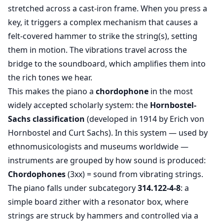
stretched across a cast-iron frame. When you press a
key, it triggers a complex mechanism that causes a
felt-covered hammer to strike the string(s), setting
them in motion. The vibrations travel across the
bridge to the soundboard, which amplifies them into
the rich tones we hear.
This makes the piano a
chordophone
in the most
widely accepted scholarly system: the
Hornbostel-
Sachs
classification
(developed in 1914 by Erich von
Hornbostel and Curt Sachs). In this system — used by
ethnomusicologists and museums worldwide —
instruments are grouped by how sound is produced:
Chordophones
(3xx) = sound from vibrating strings.
The piano falls under subcategory
314.122-4-8
: a
simple board zither with a resonator box, where
strings are struck by hammers and controlled via a