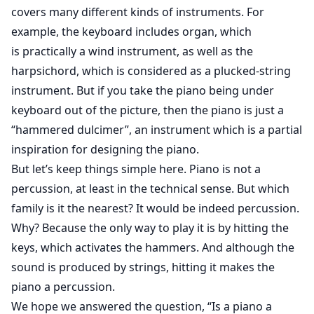
covers many different kinds of instruments. For
example, the keyboard includes organ, which
is practically a wind instrument, as well as the
harpsichord, which is considered as a plucked-string
instrument. But if you take the piano being under
keyboard out of the picture, then the piano is just a
“hammered dulcimer”, an instrument which is a partial
inspiration for designing the piano.
But let’s keep things simple here. Piano is not a
percussion, at least in the technical sense. But which
family is it the nearest? It would be indeed percussion.
Why? Because the only way to play it is by hitting the
keys, which activates the hammers. And although the
sound is produced by strings, hitting it makes the
piano a percussion.
We hope we answered the question, “Is a piano a