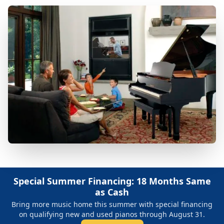
Special Summer Financing: 18 Months Same
as Cash
Bring more music home this summer with special financing
on qualifying new and used pianos through August 31.