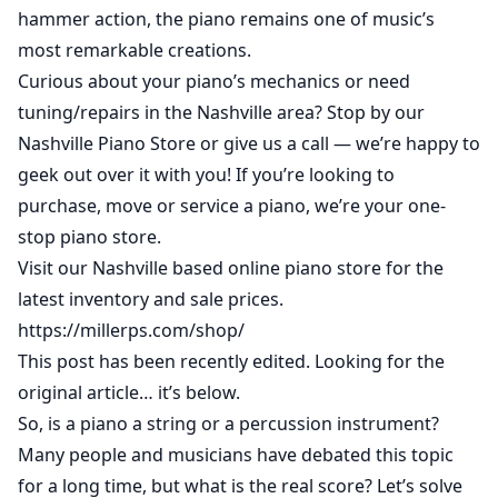
hammer action, the piano remains one of music’s
most remarkable creations.
Curious about your piano’s mechanics or need
tuning/repairs in the Nashville area? Stop by our
Nashville Piano Store or give us a call — we’re happy to
geek out over it with you! If you’re looking to
purchase,
move
or
service a piano
, we’re your one-
stop piano store.
Visit our Nashville based online piano store for the
latest inventory and sale prices.
https://millerps.com/shop/
This post has been recently edited. Looking for the
original article… it’s below.
So, is a piano a string or a percussion instrument?
Many people and musicians have debated this topic
for a long time, but what is the real score? Let’s solve