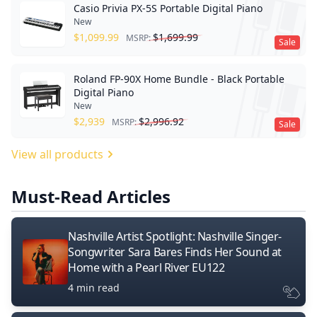
Casio Privia PX-5S Portable Digital Piano
New
$
1,099.99
$
1,699.99
MSRP:
Sale
Roland FP-90X Home Bundle - Black Portable
Digital Piano
New
$
2,939
$
2,996.92
MSRP:
Sale
View all products
Must-Read Articles
Nashville Artist Spotlight: Nashville Singer-
Songwriter Sara Bares Finds Her Sound at
Home with a Pearl River EU122
4 min read