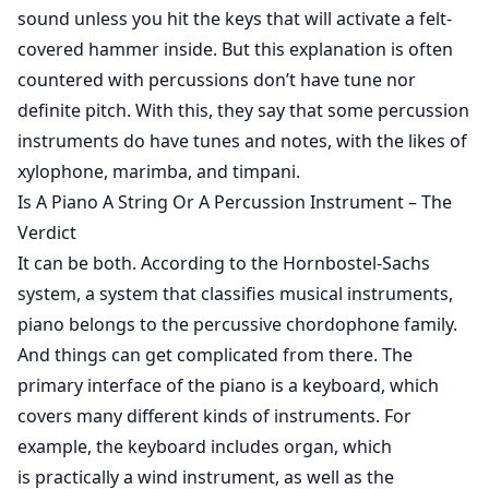
sound unless you hit the keys that will activate a felt-
covered hammer inside. But this explanation is often
countered with percussions don’t have tune nor
definite pitch. With this, they say that some percussion
instruments do have tunes and notes, with the likes of
xylophone, marimba, and timpani.
Is A Piano A String Or A Percussion Instrument – The
Verdict
It can be both. According to the
Hornbostel-Sachs
system
, a system that classifies musical instruments,
piano belongs to the percussive chordophone family.
And things can get complicated from there. The
primary interface of the piano is a keyboard, which
covers many different kinds of instruments. For
example, the keyboard includes organ, which
is practically a wind instrument, as well as the