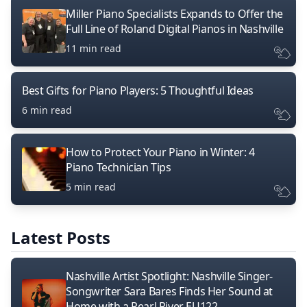
Miller Piano Specialists Expands to Offer the
Full Line of Roland Digital Pianos in Nashville
11 min read
Best Gifts for Piano Players: 5 Thoughtful Ideas
6 min read
How to Protect Your Piano in Winter: 4
Piano Technician Tips
5 min read
Latest Posts
Nashville Artist Spotlight: Nashville Singer-
Songwriter Sara Bares Finds Her Sound at
Home with a Pearl River EU122