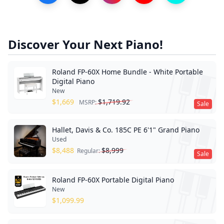
Discover Your Next Piano!
Roland FP-60X Home Bundle - White Portable
Digital Piano
New
$
1,669
$
1,719.92
MSRP:
Sale
Hallet, Davis & Co. 185C PE 6'1" Grand Piano
Used
$
8,488
$
8,999
Regular:
Sale
Roland FP-60X Portable Digital Piano
New
$
1,099.99