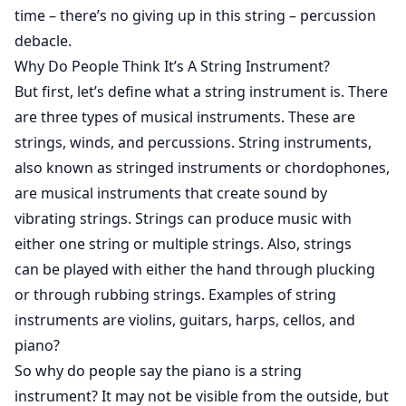
time – there’s no giving up in this string – percussion
debacle.
Why Do People Think It’s A String Instrument?
But first, let’s define what a string instrument is. There
are three types of musical instruments. These are
strings, winds, and percussions. String instruments,
also known as stringed instruments or chordophones,
are musical instruments that create sound by
vibrating strings. Strings can produce music with
either one string or multiple strings. Also, strings
can be played with either the hand through plucking
or through rubbing strings. Examples of string
instruments are violins, guitars, harps, cellos, and
piano?
So why do people say the piano is a string
instrument? It may not be visible from the outside, but