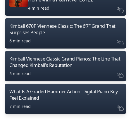
4 min read
Kimball 670P Viennese Classic: The 6’7″ Grand That
Surprises People
6 min read
Kimball Viennese Classic Grand Pianos: The Line That
Changed Kimball’s Reputation
5 min read
What Is A Graded Hammer Action. Digital Piano Key
Feel Explained
7 min read