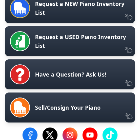
Request a NEW Piano Inventory
List
Request a USED Piano Inventory
List
Have a Question? Ask Us!
Sell/Consign Your Piano
Visit our Facebook Page
Visit our Twitter Profile
Visit our Instagram Profile
Visit our YouTube Pa
Visit our Tik