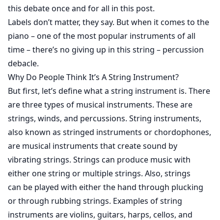
this debate once and for all in this post.
Labels don’t matter, they say. But when it comes to the
piano – one of the most popular instruments of all
time – there’s no giving up in this string – percussion
debacle.
Why Do People Think It’s A String Instrument?
But first, let’s define what a string instrument is. There
are three types of musical instruments. These are
strings, winds, and percussions. String instruments,
also known as stringed instruments or chordophones,
are musical instruments that create sound by
vibrating strings. Strings can produce music with
either one string or multiple strings. Also, strings
can be played with either the hand through plucking
or through rubbing strings. Examples of string
instruments are violins, guitars, harps, cellos, and