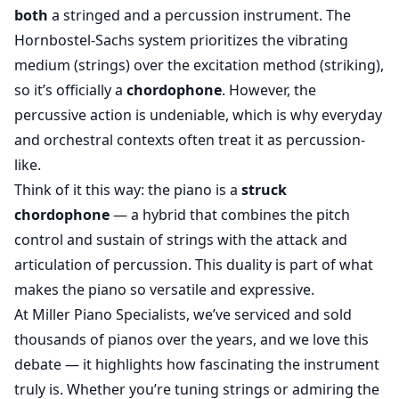
both
a stringed and a percussion instrument. The
Hornbostel-Sachs system prioritizes the vibrating
medium (strings) over the excitation method (striking),
so it’s officially a
chordophone
. However, the
percussive action is undeniable, which is why everyday
and orchestral contexts often treat it as percussion-
like.
Think of it this way: the piano is a
struck
chordophone
— a hybrid that combines the pitch
control and sustain of strings with the attack and
articulation of percussion. This duality is part of what
makes the piano so versatile and expressive.
At Miller Piano Specialists, we’ve serviced and sold
thousands of pianos over the years, and we love this
debate — it highlights how fascinating the instrument
truly is. Whether you’re tuning strings or admiring the