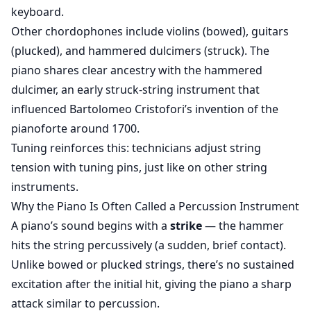
keyboard.
Other chordophones include violins (bowed), guitars
(plucked), and hammered dulcimers (struck). The
piano shares clear ancestry with the hammered
dulcimer, an early struck-string instrument that
influenced Bartolomeo Cristofori’s invention of the
pianoforte around 1700.
Tuning reinforces this: technicians adjust string
tension with tuning pins, just like on other string
instruments.
Why the Piano Is Often Called a Percussion Instrument
A piano’s sound begins with a
strike
— the hammer
hits the string percussively (a sudden, brief contact).
Unlike bowed or plucked strings, there’s no sustained
excitation after the initial hit, giving the piano a sharp
attack similar to percussion.