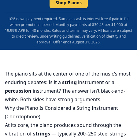
Shop Pianos
10% down payment required. Same as cash is interest free if paid in full
within promotional period. Monthly payments of $30.43 per $1,000 at
19.99% APR for 48 months. Rates and terms may vary. All loans are subject
to credit review, underwriting guidelines, verification of identity and
approval. Offer ends August 31, 2026.
The piano sits at the center of one of the music’s most
enduring debates: Is it a
string
instrument or a
percussion
instrument? The answer isn’t black-and-
white. Both sides have strong arguments.
Why the Piano Is Considered a String Instrument
(Chordophone)
At its core, the piano produces sound through the
vibration of
strings
— typically 200–250 steel strings