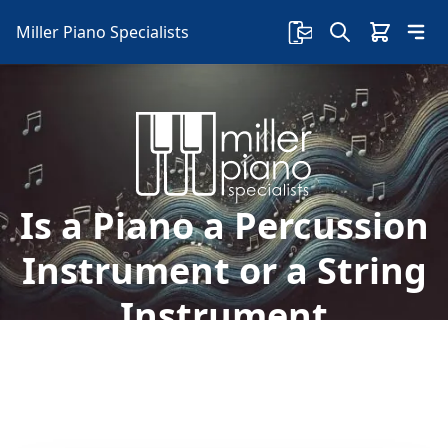
Miller Piano Specialists
Is a Piano a Percussion
Instrument or a String
Instrument
Is a piano a string or a percussion instrument?
In this article, we are going to shed some light
and hit it where it's right.