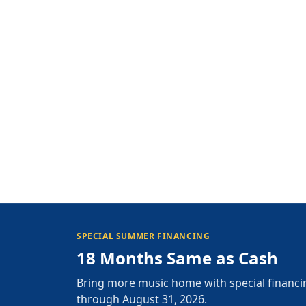
SPECIAL SUMMER FINANCING
18 Months Same as Cash
Bring more music home with special financi
through August 31, 2026.