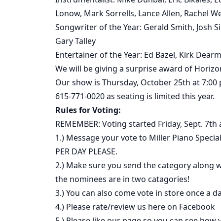
Lonow, Mark Sorrells, Lance Allen, Rachel W
Songwriter of the Year: Gerald Smith, Josh 
Gary Talley
Entertainer of the Year: Ed Bazel, Kirk Dearm
We will be giving a surprise award of Hori
Our show is Thursday, October 25th at 7:00
615-771-0020 as seating is limited this year.
Rules for Voting:
REMEMBER: Voting started Friday, Sept. 7th
1.) Message your vote to Miller Piano Spec
PER DAY PLEASE.
2.) Make sure you send the category along
the nominees are in two catagories!
3.) You can also come vote in store once a da
4.) Please rate/review us here on Facebook
5.) Please like our page so you can see how v