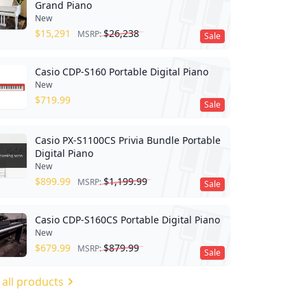
Grand Piano
New
$
15,291
$
26,238
MSRP:
Sale
Casio CDP-S160 Portable Digital Piano
New
$
719.99
Sale
Casio PX-S1100CS Privia Bundle Portable
Digital Piano
New
$
899.99
$
1,199.99
MSRP:
Sale
Casio CDP-S160CS Portable Digital Piano
New
$
679.99
$
879.99
MSRP:
Sale
 all products