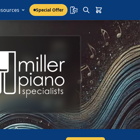
esources
Special Offer