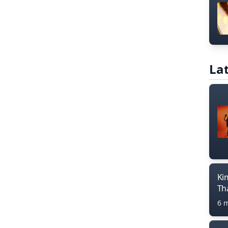
Lat
Ki
Th
6 