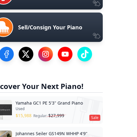
Sell/Consign Your Piano
Visit our Facebook Page
Visit our Twitter Profile
Visit our Instagram Profile
Visit our YouTube Page
Visit our TikTok Profile
cover Your Next Piano!
Yamaha GC1 PE 5'3" Grand Piano
Used
$
15,988
$
27,999
Regular:
Sale
Johannes Seiler GS149N WHHP 4'9"