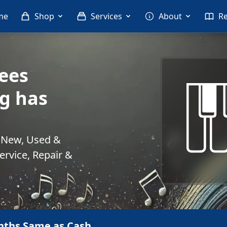
me
Shop
Services
About
R
ees
g has
. New, Used &
rvice, Repair &
nths Same as Cash