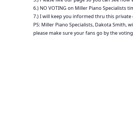
6.) NO VOTING on Miller Piano Specialists ti
7.) I will keep you informed thru this private
PS: Miller Piano Specialists, Dakota Smith, 
please make sure your fans go by the voting 