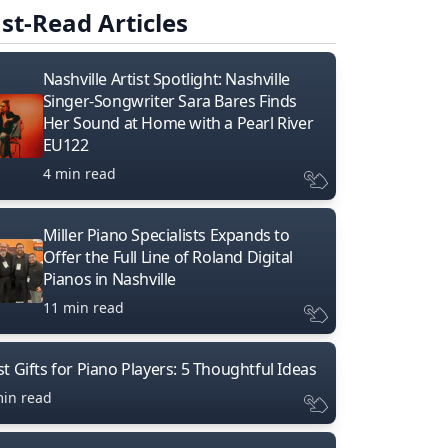
st-Read Articles
Nashville Artist Spotlight: Nashville
Singer-Songwriter Sara Bares Finds
Her Sound at Home with a Pearl River
EU122
4 min read
Miller Piano Specialists Expands to
Offer the Full Line of Roland Digital
Pianos in Nashville
11 min read
t Gifts for Piano Players: 5 Thoughtful Ideas
min read