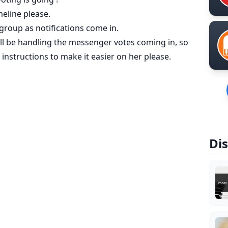
meline please.
 group as notifications come in.
will be handling the messenger votes coming in, so
instructions to make it easier on her please.
Dis