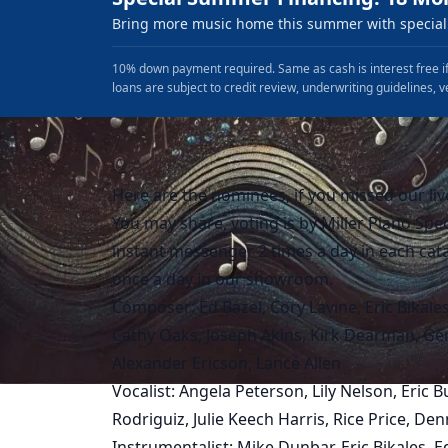
Bring more music home this summer with special 
10% down payment required. Same as cash is interest free if
loans are subject to credit review, underwriting guidelines, v
Here are the nominees, if you missed our liv
You may share, voting is by Miller Piano Spec
instant messenger 2 times a day in each cat
once a day in our showroom.
Composer: Ed Bazel, Cory Lavine, Eric Bikales,
Cathy Oaks, Joseph Akins, Kirk Dearman, Ger
Alexander Ericson, Lance Allen
Vocalist: Angela Peterson, Lily Nelson, Eric
Rodriguiz, Julie Keech Harris, Rice Price, D
Instrumentalist: Mike Dunbar, Eric Bikales, 