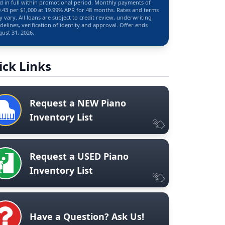
d in full within promotional period. Monthly payments of
.43 per $1,000 at 19.99% APR for 48 months. Rates and terms
 vary. All loans are subject to credit review, underwriting
delines, verification of identity and approval. Offer ends
ust 31, 2026.
ick Links
Request a NEW Piano
Inventory List
Request a USED Piano
Inventory List
Have a Question? Ask Us!