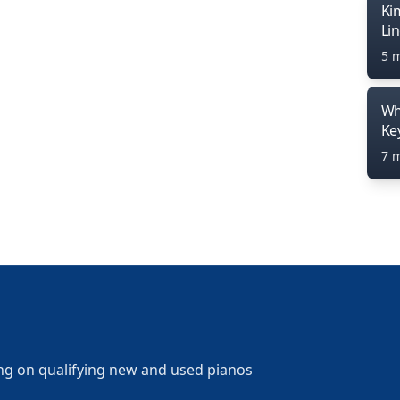
Ki
Li
5 
Wh
Ke
7 
ng on qualifying new and used pianos