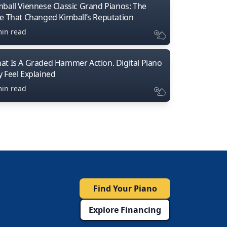
mball Viennese Classic Grand Pianos: The
ne That Changed Kimball’s Reputation
min read
at Is A Graded Hammer Action. Digital Piano
y Feel Explained
min read
Find Your Piano
Explore Financing