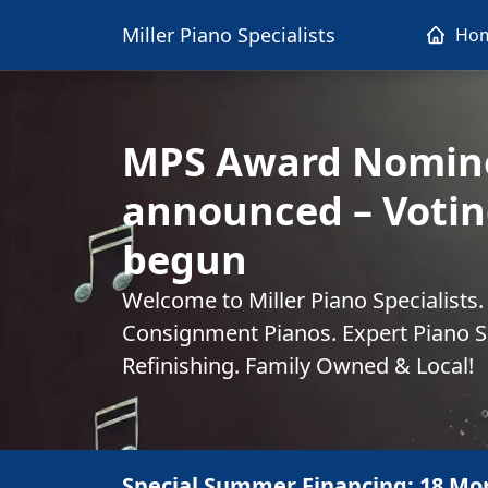
Miller Piano Specialists
Ho
MPS Award Nomin
announced – Votin
begun
Welcome to Miller Piano Specialists
Consignment Pianos. Expert Piano Se
Refinishing. Family Owned & Local!
Special Summer Financing: 18 Mo