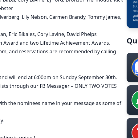
pai
$30
ebster
may
gui
Silverberg, Lily Nelson, Carmen Brandy, Tommy James,
Aug
an, Eric Bikales, Cory Lavine, David Phelps
Qu
zon Award and two Lifetime Achievement Awards.
 pm, and reservations are recommended by calling
 and will end at 6:00pm on Sunday September 30th.
ialists through our FB Messager – ONLY TWO VOTES
 with the nominees name in your message as some of
y.
oting is going !