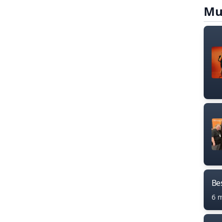
Mu
Bes
6 