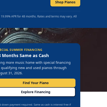
Shop Pianos
t 19.99% APR for 48 months. Rates and terms may vary. All
ECIAL SUMMER FINANCING
8 Months Same as Cash
ing more music home with special financing
 qualifying new and used pianos through
gust 31, 2026.
Find Your Piano
Explore Financing
 down payment required. Same as cash is interest free if