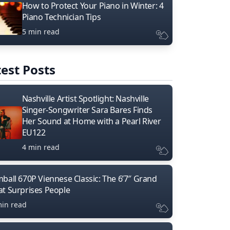
How to Protect Your Piano in Winter: 4
Piano Technician Tips
5 min read
est Posts
Nashville Artist Spotlight: Nashville
Singer-Songwriter Sara Bares Finds
Her Sound at Home with a Pearl River
EU122
4 min read
mball 670P Viennese Classic: The 6’7″ Grand
at Surprises People
min read