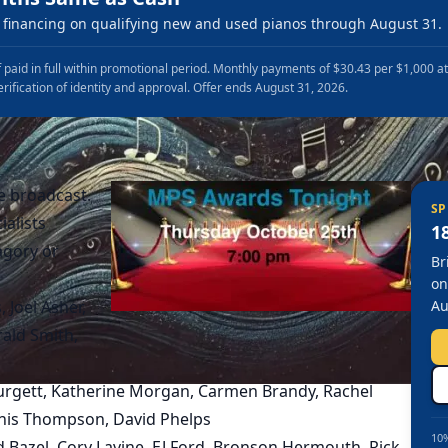
financing on qualifying new and used pianos through August 31.
 paid in full within promotional period. Monthly payments of $30.43 per $1,000 a
erification of identity and approval. Offer ends August 31, 2026.
e broadcast.
SP
ialists
1
agory or
Br
on
 Joel Asher,
Au
ald Smith,
 Burgett, Katherine Morgan, Carmen Brandy, Rachel
ennis Thompson, David Phelps
10%
Ed Bazel, Cory Lavine, EJ Ford, Bronson Hermouth, Rick