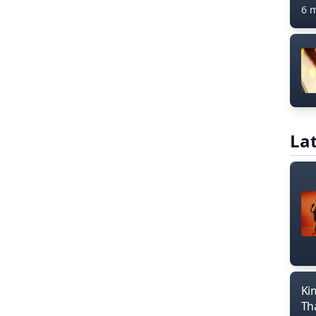
6 
Lat
Ki
Th