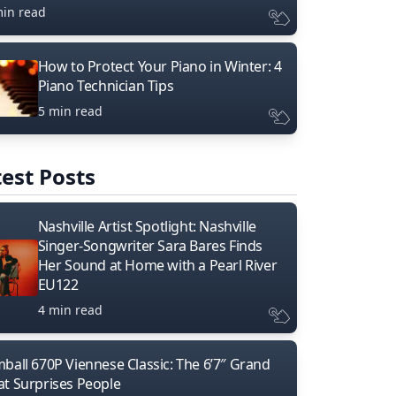
min read
How to Protect Your Piano in Winter: 4
Piano Technician Tips
5 min read
est Posts
Nashville Artist Spotlight: Nashville
Singer-Songwriter Sara Bares Finds
Her Sound at Home with a Pearl River
EU122
4 min read
mball 670P Viennese Classic: The 6’7″ Grand
at Surprises People