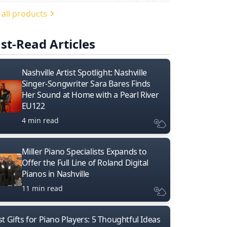
 all products
st-Read Articles
Nashville Artist Spotlight: Nashville
Singer-Songwriter Sara Bares Finds
Her Sound at Home with a Pearl River
EU122
4 min read
Miller Piano Specialists Expands to
Offer the Full Line of Roland Digital
Pianos in Nashville
11 min read
t Gifts for Piano Players: 5 Thoughtful Ideas