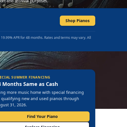
ort and archival purposes.
Shop Pianos
t 19.99% APR for 48 months. Rates and terms may vary. All
ECIAL SUMMER FINANCING
8 Months Same as Cash
ing more music home with special financing
 qualifying new and used pianos through
gust 31, 2026.
Find Your Piano