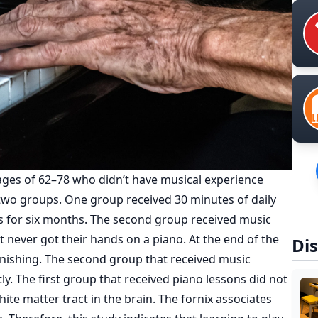
ages of 62–78 who didn’t have musical experience
 two groups. One group received 30 minutes of daily
s for six months. The second group received music
t never got their hands on a piano. At the end of the
Dis
onishing. The second group that received music
tly. The first group that received piano lessons did not
hite matter tract in the brain. The fornix associates