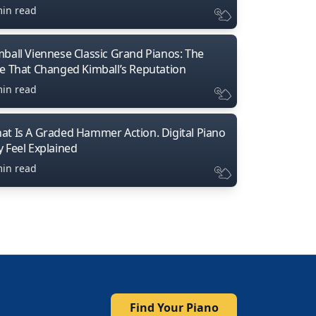
min read
mball Viennese Classic Grand Pianos: The
ne That Changed Kimball’s Reputation
min read
at Is A Graded Hammer Action. Digital Piano
y Feel Explained
min read
Find Your Piano