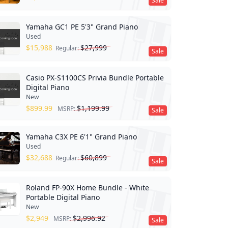
Sale
Yamaha GC1 PE 5'3" Grand Piano
Used
$
15,988
$
27,999
Regular:
Sale
Casio PX-S1100CS Privia Bundle Portable
Digital Piano
New
$
899.99
$
1,199.99
MSRP:
Sale
Yamaha C3X PE 6'1" Grand Piano
Used
$
32,688
$
60,899
Regular:
Sale
Roland FP-90X Home Bundle - White
Portable Digital Piano
New
$
2,949
$
2,996.92
MSRP:
Sale