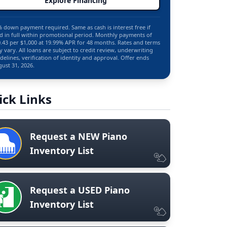
Explore Financing
 down payment required. Same as cash is interest free if
d in full within promotional period. Monthly payments of
.43 per $1,000 at 19.99% APR for 48 months. Rates and terms
 vary. All loans are subject to credit review, underwriting
delines, verification of identity and approval. Offer ends
ust 31, 2026.
ick Links
Request a NEW Piano
Inventory List
Request a USED Piano
Inventory List