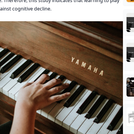
 Therefore, this study indicates that learning to play
inst cognitive decline.