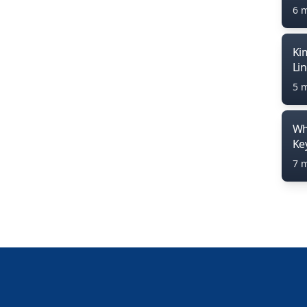
6 
Ki
Li
5 
Wh
Ke
7 