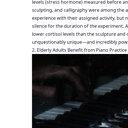
levels (stress hormone) measured before and a
sculpting, and calligraphy were among the art
experience with their assigned activity, but 
silence for the duration of the experiment. A
lower cortisol levels than the sculpture and 
unquestionably unique—and incredibly powe
2. Elderly Adults Benefit from Piano Practice