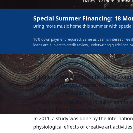
Pianos. For more informat
Special Summer Financing: 18 Mo
Bring more music home this summer with special 
10% down payment required. Same as cash is interest free if
loans are subject to credit review, underwriting guidelines, v
In honor of May being Mental Health Month,
piano can affect your mental health. If you 
can make you
feel
better. But how does play
to learn about fascinating research demonst
1. Playing Piano Lowers Stress More Than Ot
In 2011, a study was done by the
Internation
physiological effects of creative art activitie