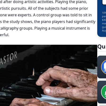
fter doing artistic activities. Playing the piano,
istic pursuits. All of the subjects had some prior
10%
none were experts. A control group was told to sit in
pai
$30
s the study shows, the piano players had significantly
may
gui
calligraphy groups. Playing a musical instrument is
Aug
rful.
Qu