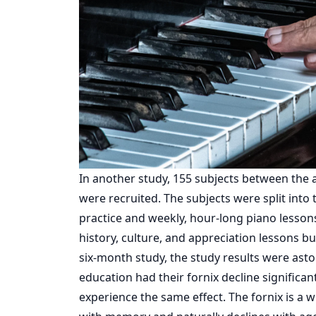
In another
study
, 155 subjects between the 
were recruited. The subjects were split into
practice and weekly, hour-long piano lesson
history, culture, and appreciation lessons bu
six-month study, the study results were ast
education had their fornix decline significan
experience the same effect. The
fornix
is a w