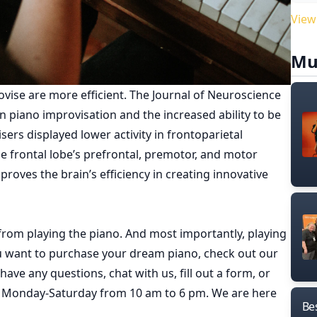
View
Mu
vise are more efficient. The
Journal of Neuroscience
en piano improvisation and the increased ability to be
sers displayed lower activity in frontoparietal
e frontal lobe’s prefrontal, premotor, and motor
mproves the brain’s efficiency in creating innovative
 from playing the piano. And most importantly, playing
ou want to purchase your dream piano, check out our
have any questions, chat with us, fill out a form, or
e Monday-Saturday from 10 am to 6 pm. We are here
Bes