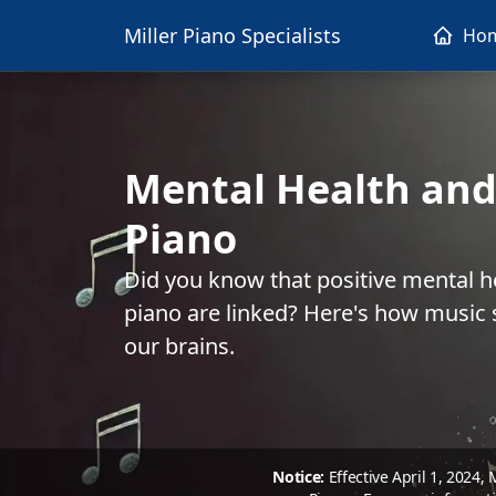
Miller Piano Specialists
Ho
Mental Health and
Piano
Did you know that positive mental h
piano are linked? Here's how music s
our brains.
Notice:
Effective April 1, 2024,