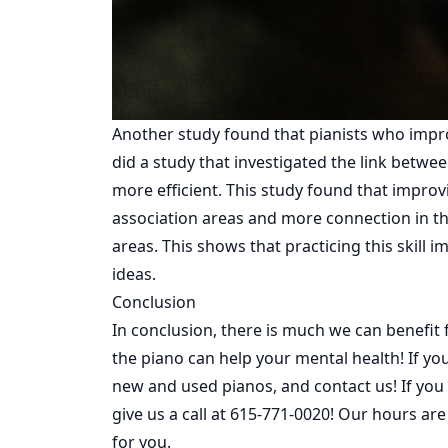
Another study found that pianists who impro
did a study that investigated the link betwe
more efficient. This study found that improvi
association areas and more connection in th
areas. This shows that practicing this skill i
ideas.
Conclusion
In conclusion, there is much we can benefit
the piano can help your mental health! If y
new
and
used
pianos, and contact us! If you 
give us a call at
615-771-0020
! Our hours ar
for you.