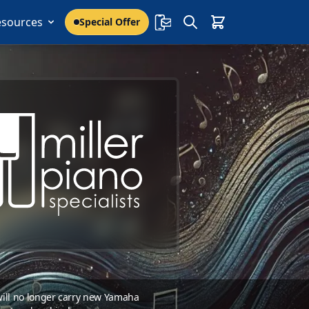
esources
Special Offer
 will no longer carry new Yamaha