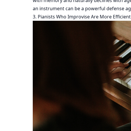
with memory and naturally declines with age.
an instrument can be a powerful defense aga
3. Pianists Who Improvise Are More Efficient