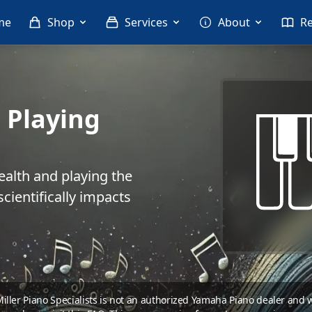
me
Shop
Services
About
R
 Playing
ealth and playing the
cientifically impacts
 Miller Piano Specialists is not an authorized Yamaha Piano dealer and