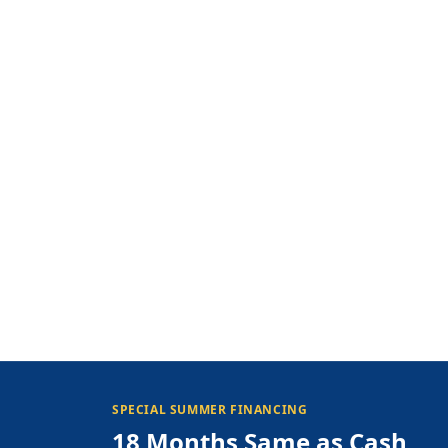
SPECIAL SUMMER FINANCING
18 Months Same as Cash