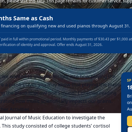
ion, please
visit this FAQ
.
This page remains for customer service, supp
nths Same as Cash
financing on qualifying new and used pianos through August 31.
 paid in full within promotional period. Monthly payments of $30.43 per $1,000 a
erification of identity and approval. Offer ends August 31, 2026.
 we wanted to give you insight into how playing the
SP
are a piano player, you may know that playing the piano
1
ing the piano improve one’s mood? Continue reading
Br
rating how music scientifically impacts our brains.
on
her Activities
Au
al Journal of Music Education
to investigate the
s. This study consisted of college students’ cortisol