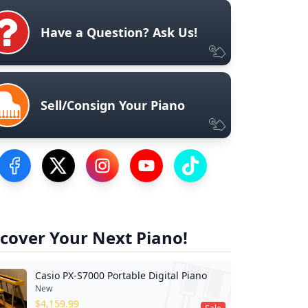
Have a Question? Ask Us!
Sell/Consign Your Piano
Visit our Facebook Page
Visit our Twitter Profile
Visit our Instagram Profile
Visit our YouTube Page
Visit our TikTok Profile
cover Your Next Piano!
Casio PX-S7000 Portable Digital Piano
New
$
4,159.99