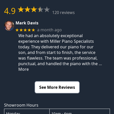
4.9
120 reviews
Mark Davis
a month ago
★★★★★
We had an absolutely exceptional
experience with Miller Piano Specialists
today. They delivered our piano for our
son, and from start to finish, the service
was flawless. The team was professional,
punctual, and handled the piano with the
…
More
See More Reviews
Showroom Hours
Monday
10am - 6pm