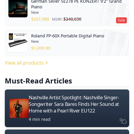
German Seiler SE278 PE KONZERT 9'2" Grand
Piano
New
$
207,988
$
340,636
MSRP:
Sale
Roland FP-60X Portable Digital Piano
New
$
1,099.99
View all products
Must-Read Articles
Nashville Artist Spotlight: Nashville Singer-
Songwriter Sara Bares Finds Her Sound at
Home with a Pearl River EU122
4 min read