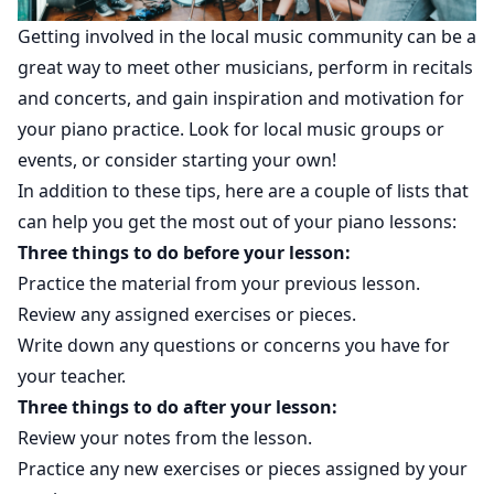
Getting involved in the local music community can be a
great way to meet other musicians, perform in recitals
and concerts, and gain inspiration and motivation for
your piano practice. Look for local music groups or
events, or consider starting your own!
In addition to these tips, here are a couple of lists that
can help you get the most out of your piano lessons:
Three things to do before your lesson:
Practice the material from your previous lesson.
Review any assigned exercises or pieces.
Write down any questions or concerns you have for
your teacher.
Three things to do after your lesson:
Review your notes from the lesson.
Practice any new exercises or pieces assigned by your