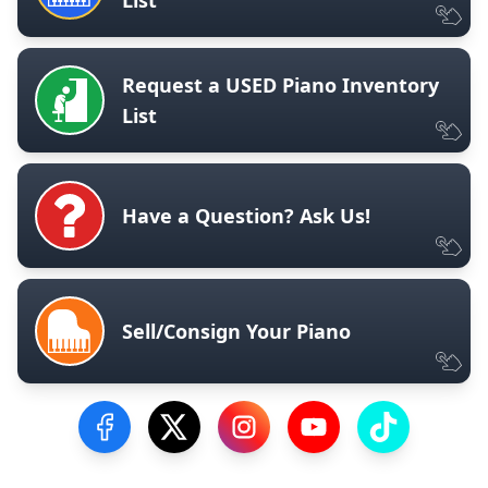
Request a USED Piano Inventory
List
Have a Question? Ask Us!
Sell/Consign Your Piano
Visit our Facebook Page
Visit our Twitter Profile
Visit our Instagram Profile
Visit our YouTube Pa
Visit our Tik