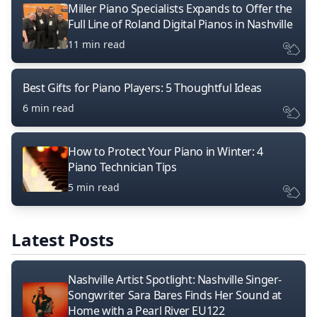
Miller Piano Specialists Expands to Offer the
Full Line of Roland Digital Pianos in Nashville
11 min read
Best Gifts for Piano Players: 5 Thoughtful Ideas
6 min read
How to Protect Your Piano in Winter: 4
Piano Technician Tips
5 min read
Latest Posts
Nashville Artist Spotlight: Nashville Singer-
Songwriter Sara Bares Finds Her Sound at
Home with a Pearl River EU122