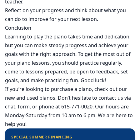
teacher.
Reflect on your progress and think about what you
can do to improve for your next lesson.
Conclusion
Learning to play the piano takes time and dedication,
but you can make steady progress and achieve your
goals with the right approach. To get the most out of
your piano lessons, you should practice regularly,
come to lessons prepared, be open to feedback, set
goals, and make practicing fun. Good luck!
If you’re looking to purchase a piano, check out our
new
and
used
pianos. Don’t hesitate to contact us via
chat, form, or phone at 615-771-0020. Our hours are
Monday-Saturday from 10 am to 6 pm. We are here to
help you!
SPECIAL SUMMER FINANCING