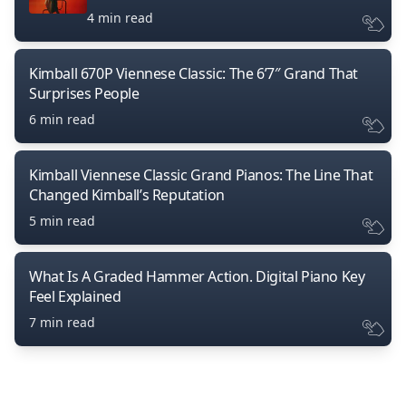
4 min read
Kimball 670P Viennese Classic: The 6’7″ Grand That
Surprises People
6 min read
Kimball Viennese Classic Grand Pianos: The Line That
Changed Kimball’s Reputation
5 min read
What Is A Graded Hammer Action. Digital Piano Key
Feel Explained
7 min read