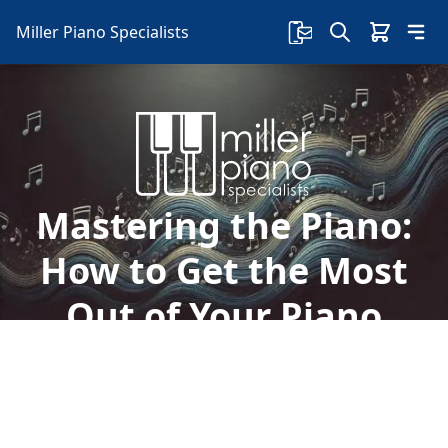
Miller Piano Specialists
Mastering the Piano:
How to Get the Most
Out of Your Piano
Lessons
Playing the piano can be a rewarding and
enriching experience. Here's how to get the