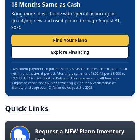
18 Months Same as Cash
Bring more music home with special financing on
qualifying new and used pianos through August 31,
2026.
Find Your Piano
Explore Financing
10% down payment required. Same as cash is interest free if paid in full
within promotional period. Monthly payments of $30.43 per $1,000 at
19.99% APR for 48 months. Rates and terms may vary. All loans are
subject to credit review, underwriting guidelines, verification of
identity and approval. Offer ends August 31, 2026.
Quick Links
Request a NEW Piano Inventory
List