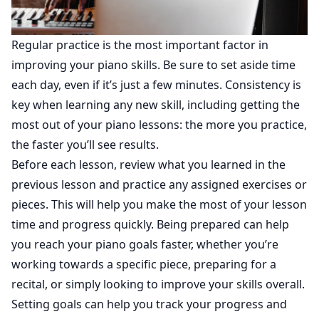
Regular practice is the most important factor in
improving your piano skills. Be sure to set aside time
each day, even if it’s just a few minutes. Consistency is
key when learning any new skill, including getting the
most out of your piano lessons: the more you practice,
the faster you’ll see results.
Before each lesson, review what you learned in the
previous lesson and practice any assigned exercises or
pieces. This will help you make the most of your lesson
time and progress quickly. Being prepared can help
you reach your piano goals faster, whether you’re
working towards a specific piece, preparing for a
recital, or simply looking to improve your skills overall.
Setting goals can help you track your progress and