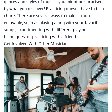
genres and styles of music – you might be surprised
by what you discover! Practicing doesn’t have to be a
chore. There are several ways to make it more
enjoyable, such as playing along with your favorite
songs, experimenting with different playing
techniques, or practicing with a friend.
Get Involved With Other Musicians