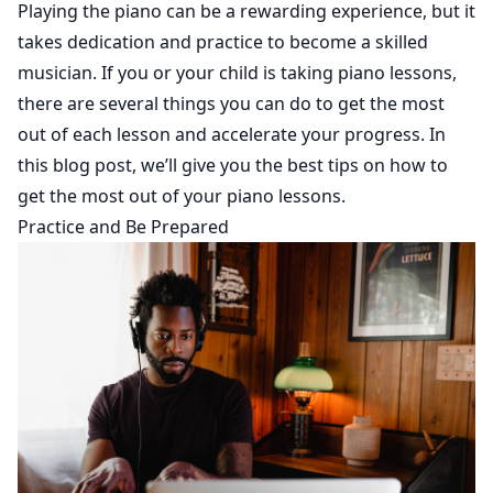
Playing the piano can be a rewarding experience, but it
takes dedication and practice to become a skilled
musician. If you or your child is taking piano lessons,
there are several things you can do to get the most
out of each lesson and accelerate your progress. In
this blog post, we’ll give you the best tips on how to
get the most out of your piano lessons.
Practice and Be Prepared