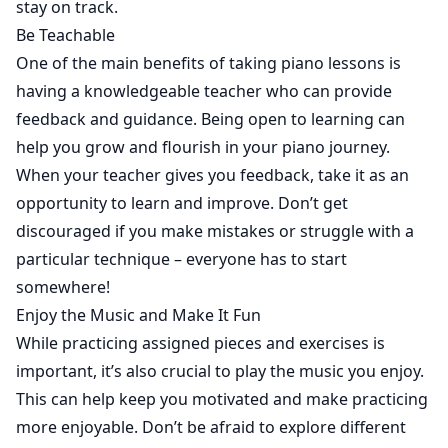
stay on track.
Be Teachable
One of the main benefits of taking piano lessons is
having a knowledgeable teacher who can provide
feedback and guidance. Being open to learning can
help you grow and flourish in your piano journey.
When your teacher gives you feedback, take it as an
opportunity to learn and improve. Don’t get
discouraged if you make mistakes or struggle with a
particular technique – everyone has to start
somewhere!
Enjoy the Music and Make It Fun
While practicing assigned pieces and exercises is
important, it’s also crucial to play the music you enjoy.
This can help keep you motivated and make practicing
more enjoyable. Don’t be afraid to explore different