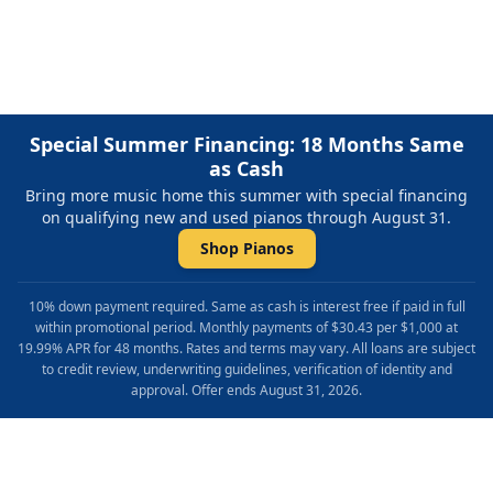
most out of your piano lessons.
Special Summer Financing: 18 Months Same
as Cash
Bring more music home this summer with special financing
on qualifying new and used pianos through August 31.
Shop Pianos
10% down payment required. Same as cash is interest free if paid in full
within promotional period. Monthly payments of $30.43 per $1,000 at
19.99% APR for 48 months. Rates and terms may vary. All loans are subject
to credit review, underwriting guidelines, verification of identity and
approval. Offer ends August 31, 2026.