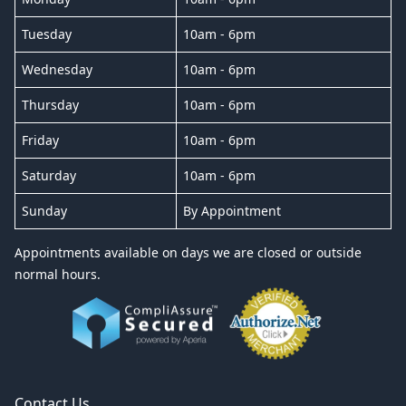
Tuesday
10am - 6pm
Wednesday
10am - 6pm
Thursday
10am - 6pm
Friday
10am - 6pm
Saturday
10am - 6pm
Sunday
By Appointment
Appointments available on days we are closed or outside
normal hours.
Contact Us