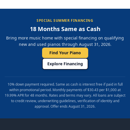
SPECIAL SUMMER FINANCING
18 Months Same as Cash
Bring more music home with special financing on qualifying
new and used pianos through August 31, 2026.
Find Your Piano
Explore Financing
10% down payment required. Same as cash is interest free if paid in full
within promotional period. Monthly payments of $30.43 per $1,000 at
19.99% APR for 48 months. Rates and terms may vary. All loans are subject
to credit review, underwriting guidelines, verification of identity and
approval. Offer ends August 31, 2026.