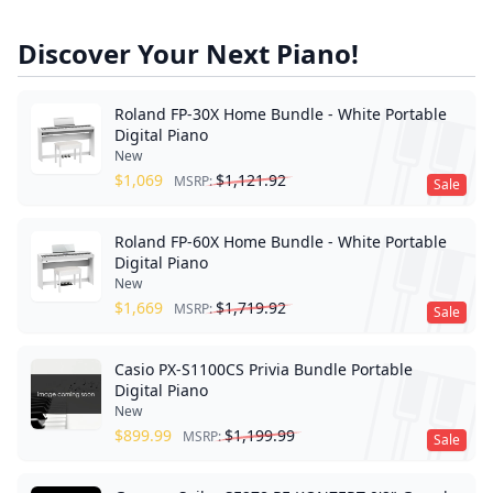
Discover Your Next Piano!
Roland FP-30X Home Bundle - White Portable
Digital Piano
New
$
1,069
$
1,121.92
MSRP:
Sale
Roland FP-60X Home Bundle - White Portable
Digital Piano
New
$
1,669
$
1,719.92
MSRP:
Sale
Casio PX-S1100CS Privia Bundle Portable
Digital Piano
New
$
899.99
$
1,199.99
MSRP:
Sale