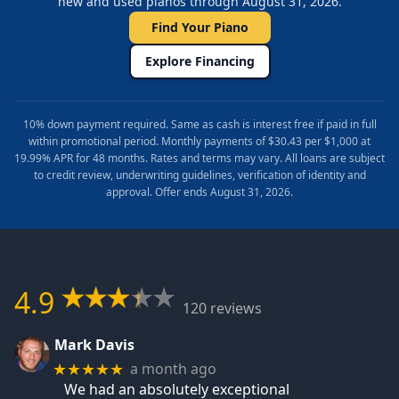
new and used pianos through August 31, 2026.
Find Your Piano
Explore Financing
10% down payment required. Same as cash is interest free if paid in full
within promotional period. Monthly payments of $30.43 per $1,000 at
19.99% APR for 48 months. Rates and terms may vary. All loans are subject
to credit review, underwriting guidelines, verification of identity and
approval. Offer ends August 31, 2026.
4.9
120 reviews
Mark Davis
a month ago
★★★★★
We had an absolutely exceptional