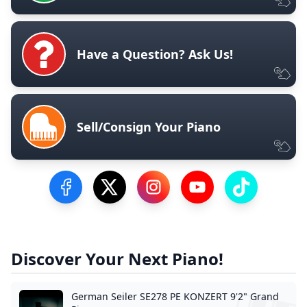
Have a Question? Ask Us!
Sell/Consign Your Piano
Visit our Facebook Page
Visit our Twitter Profile
Visit our Instagram Profile
Visit our YouTube Pa
Visit our Tik
Discover Your Next Piano!
German Seiler SE278 PE KONZERT 9'2" Grand