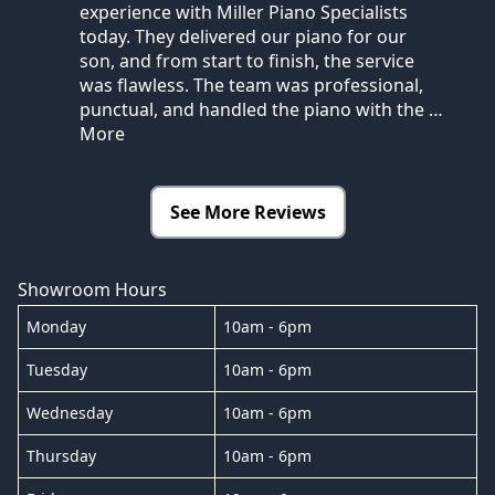
experience with Miller Piano Specialists
today. They delivered our piano for our
son, and from start to finish, the service
was flawless. The team was professional,
punctual, and handled the piano with the
…
More
See More Reviews
Showroom Hours
Monday
10am - 6pm
Tuesday
10am - 6pm
Wednesday
10am - 6pm
Thursday
10am - 6pm