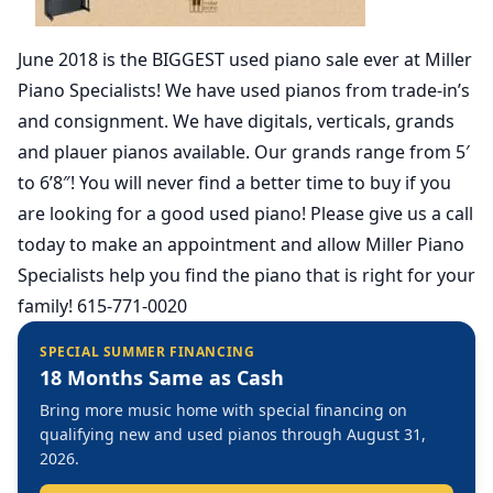
June 2018 is the BIGGEST used piano sale ever at Miller
Piano Specialists! We have used pianos from trade-in’s
and consignment. We have digitals, verticals, grands
and plauer pianos available. Our grands range from 5′
to 6’8″! You will never find a better time to buy if you
are looking for a good used piano! Please give us a call
today to make an appointment and allow Miller Piano
Specialists help you find the piano that is right for your
family! 615-771-0020
SPECIAL SUMMER FINANCING
18 Months Same as Cash
Bring more music home with special financing on
qualifying new and used pianos through August 31,
2026.