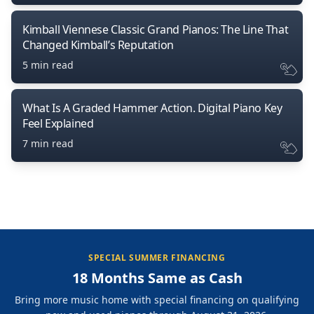
Kimball Viennese Classic Grand Pianos: The Line That
Changed Kimball’s Reputation
5 min read
What Is A Graded Hammer Action. Digital Piano Key
Feel Explained
7 min read
SPECIAL SUMMER FINANCING
18 Months Same as Cash
Bring more music home with special financing on qualifying