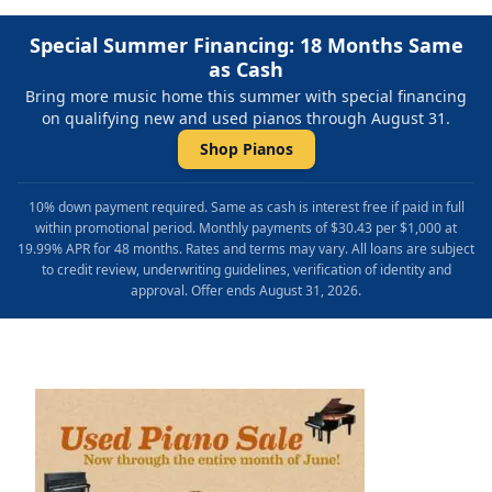
Special Summer Financing: 18 Months Same
as Cash
Bring more music home this summer with special financing
on qualifying new and used pianos through August 31.
Shop Pianos
10% down payment required. Same as cash is interest free if paid in full
within promotional period. Monthly payments of $30.43 per $1,000 at
19.99% APR for 48 months. Rates and terms may vary. All loans are subject
to credit review, underwriting guidelines, verification of identity and
approval. Offer ends August 31, 2026.