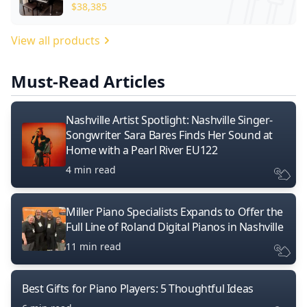
$
38,385
View all products
Must-Read Articles
Nashville Artist Spotlight: Nashville Singer-
Songwriter Sara Bares Finds Her Sound at
Home with a Pearl River EU122
4 min read
Miller Piano Specialists Expands to Offer the
Full Line of Roland Digital Pianos in Nashville
11 min read
Best Gifts for Piano Players: 5 Thoughtful Ideas