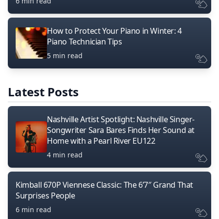
6 min read
How to Protect Your Piano in Winter: 4
Piano Technician Tips
5 min read
Latest Posts
Nashville Artist Spotlight: Nashville Singer-
Songwriter Sara Bares Finds Her Sound at
Home with a Pearl River EU122
4 min read
Kimball 670P Viennese Classic: The 6’7″ Grand That
Surprises People
6 min read