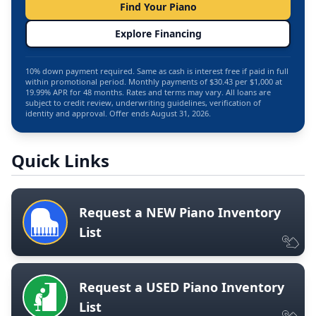
Find Your Piano
Explore Financing
10% down payment required. Same as cash is interest free if paid in full
within promotional period. Monthly payments of $30.43 per $1,000 at
19.99% APR for 48 months. Rates and terms may vary. All loans are
subject to credit review, underwriting guidelines, verification of
identity and approval. Offer ends August 31, 2026.
Quick Links
Request a NEW Piano Inventory
List
Request a USED Piano Inventory
List