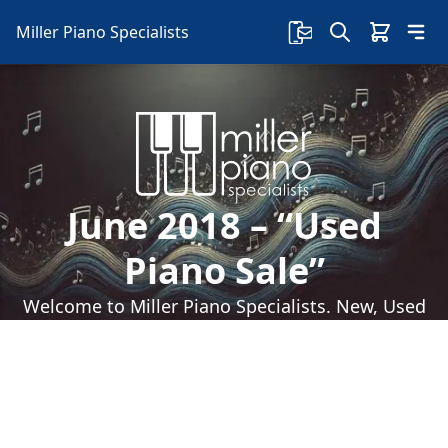
Miller Piano Specialists
June 2018 – “Used
Piano Sale”
Welcome to Miller Piano Specialists. New, Used
& Consignment Pianos. Expert Piano Service,
Repair & Refinishing. Family Owned & Local!