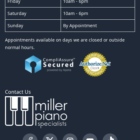
Friday
10am - 6pm
Saturday
10am - 6pm
Sunday
By Appointment
Appointments available on days we are closed or outside
normal hours.
Contact Us