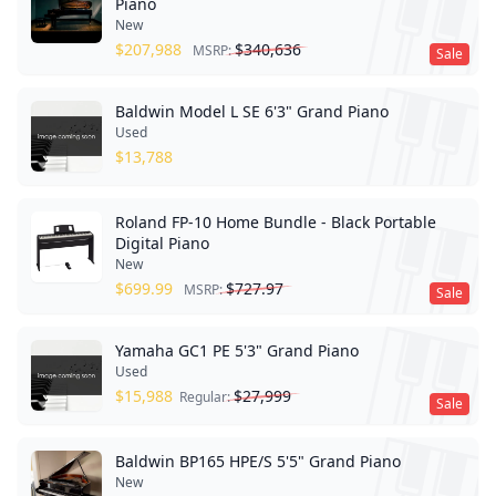
Piano
New
$
207,988
$
340,636
MSRP:
Sale
Baldwin Model L SE 6'3" Grand Piano
Used
$
13,788
Roland FP-10 Home Bundle - Black Portable
Digital Piano
New
$
699.99
$
727.97
MSRP:
Sale
Yamaha GC1 PE 5'3" Grand Piano
Used
$
15,988
$
27,999
Regular:
Sale
Baldwin BP165 HPE/S 5'5" Grand Piano
New