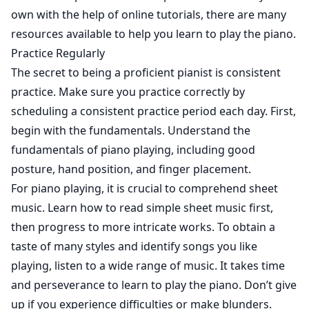
own with the help of online tutorials, there are many
resources available to help you learn to play the piano.
Practice Regularly
The secret to being a proficient pianist is consistent
practice. Make sure you practice correctly by
scheduling a consistent practice period each day. First,
begin with the fundamentals. Understand the
fundamentals of piano playing, including good
posture, hand position, and finger placement.
For piano playing, it is crucial to comprehend sheet
music. Learn how to read simple sheet music first,
then progress to more intricate works. To obtain a
taste of many styles and identify songs you like
playing, listen to a wide range of music. It takes time
and perseverance to learn to play the piano. Don’t give
up if you experience difficulties or make blunders.