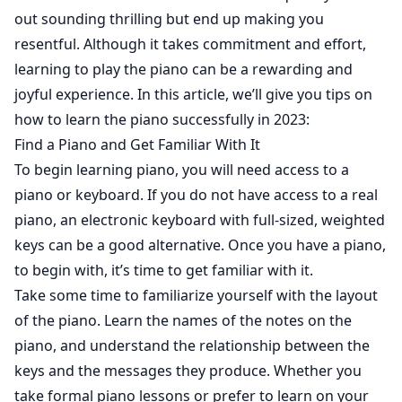
out sounding thrilling but end up making you
resentful. Although it takes commitment and effort,
learning to play the piano can be a rewarding and
joyful experience. In this article, we’ll give you tips on
how to learn the piano successfully in 2023:
Find a Piano and Get Familiar With It
To begin learning piano, you will need access to a
piano or keyboard. If you do not have access to a real
piano, an electronic keyboard with full-sized, weighted
keys can be a good alternative. Once you have a piano,
to begin with, it’s time to get familiar with it.
Take some time to familiarize yourself with the layout
of the piano. Learn the names of the notes on the
piano, and understand the relationship between the
keys and the messages they produce. Whether you
take formal piano lessons or prefer to learn on your