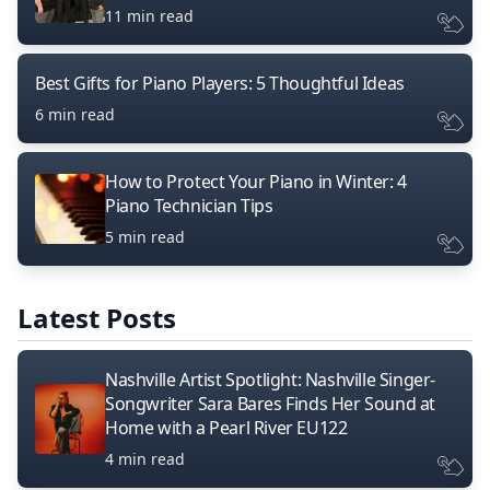
11 min read
Best Gifts for Piano Players: 5 Thoughtful Ideas
6 min read
How to Protect Your Piano in Winter: 4
Piano Technician Tips
5 min read
Latest Posts
Nashville Artist Spotlight: Nashville Singer-
Songwriter Sara Bares Finds Her Sound at
Home with a Pearl River EU122
4 min read