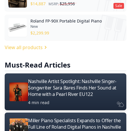
$
14,887
$
25,956
MSRP:
Sale
Roland FP-90X Portable Digital Piano
New
$
2,299.99
View all products
Must-Read Articles
Nashville Artist Spotlight: Nashville Singer-
Songwriter Sara Bares Finds Her Sound at
Home with a Pearl River EU122
4 min read
Miller Piano Specialists Expands to Offer the
Full Line of Roland Digital Pianos in Nashville