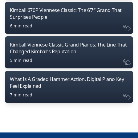
Kimball 670P Viennese Classic: The 6’7″ Grand That
Surprises People
6 min read
Kimball Viennese Classic Grand Pianos: The Line That
Changed Kimball’s Reputation
5 min read
What Is A Graded Hammer Action. Digital Piano Key
Feel Explained
7 min read