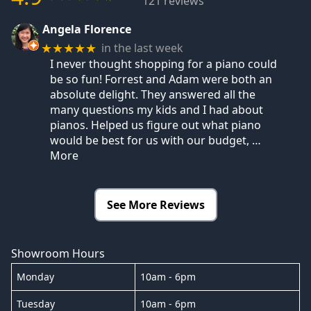
121 reviews
Angela Florence
in the last week
★★★★★
I never thought shopping for a piano could
be so fun! Forrest and Adam were both an
absolute delight. They answered all the
many questions my kids and I had about
pianos. Helped us figure out what piano
would be best for us with our budget,
…
More
See More Reviews
Showroom Hours
Monday
10am - 6pm
Tuesday
10am - 6pm