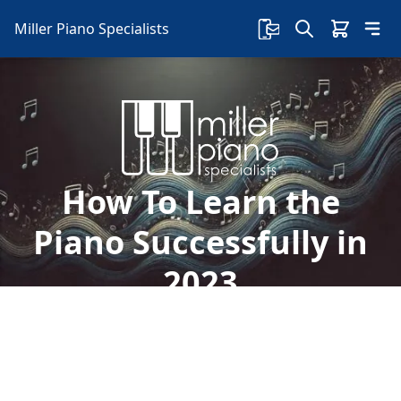
Miller Piano Specialists
How To Learn the
Piano Successfully in
2023
Is learning to play the piano one of your 2023
resolutions? We'll give you tips on how to learn
the piano successfully in 2023: