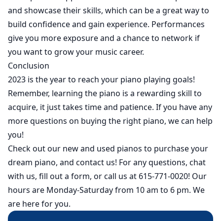
and showcase their skills, which can be a great way to
build confidence and gain experience. Performances
give you more exposure and a chance to network if
you want to grow your music career.
Conclusion
2023 is the year to reach your piano playing goals!
Remember, learning the piano is a rewarding skill to
acquire, it just takes time and patience. If you have any
more questions on buying the right piano, we can help
you!
Check out our
new
and
used
pianos to purchase your
dream piano, and contact us! For any questions, chat
with us, fill out a form, or call us at 615-771-0020! Our
hours are Monday-Saturday from 10 am to 6 pm. We
are here for you.