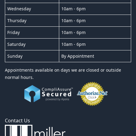
Wednesday
10am - 6pm
Thursday
10am - 6pm
Friday
10am - 6pm
Saturday
10am - 6pm
Sunday
By Appointment
Appointments available on days we are closed or outside
normal hours.
Contact Us