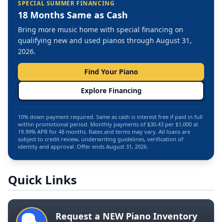
SPECIAL SUMMER FINANCING
18 Months Same as Cash
Bring more music home with special financing on
qualifying new and used pianos through August 31,
2026.
Find Your Piano
Explore Financing
10% down payment required. Same as cash is interest free if paid in full
within promotional period. Monthly payments of $30.43 per $1,000 at
19.99% APR for 48 months. Rates and terms may vary. All loans are
subject to credit review, underwriting guidelines, verification of
identity and approval. Offer ends August 31, 2026.
Quick Links
Request a NEW Piano Inventory