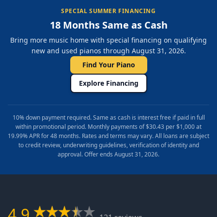
SPECIAL SUMMER FINANCING
18 Months Same as Cash
Bring more music home with special financing on qualifying
new and used pianos through August 31, 2026.
Find Your Piano
Explore Financing
10% down payment required. Same as cash is interest free if paid in full
within promotional period. Monthly payments of $30.43 per $1,000 at
19.99% APR for 48 months. Rates and terms may vary. All loans are subject
to credit review, underwriting guidelines, verification of identity and
approval. Offer ends August 31, 2026.
4.9