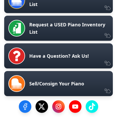
List
Request a USED Piano Inventory
List
Have a Question? Ask Us!
Sell/Consign Your Piano
Visit our Facebook Page
Visit our Twitter Profile
Visit our Instagram Profile
Visit our YouTube Pa
Visit our Tik