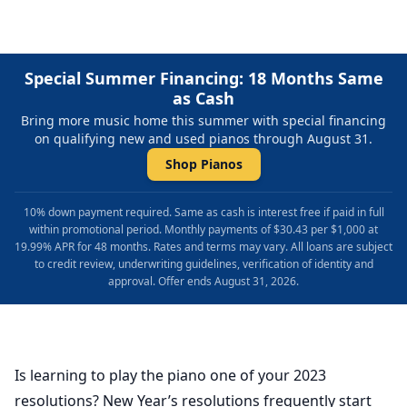
Special Summer Financing: 18 Months Same
as Cash
Bring more music home this summer with special financing
on qualifying new and used pianos through August 31.
Shop Pianos
10% down payment required. Same as cash is interest free if paid in full
within promotional period. Monthly payments of $30.43 per $1,000 at
19.99% APR for 48 months. Rates and terms may vary. All loans are subject
to credit review, underwriting guidelines, verification of identity and
approval. Offer ends August 31, 2026.
Is learning to play the piano one of your 2023
resolutions? New Year’s resolutions frequently start