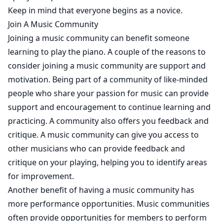
Keep in mind that everyone begins as a novice.
Join A Music Community
Joining a music community can benefit someone
learning to play the piano. A couple of the reasons to
consider joining a music community are support and
motivation. Being part of a community of like-minded
people who share your passion for music can provide
support and encouragement to continue learning and
practicing. A community also offers you feedback and
critique. A music community can give you access to
other musicians who can provide feedback and
critique on your playing, helping you to identify areas
for improvement.
Another benefit of having a music community has
more performance opportunities. Music communities
often provide opportunities for members to perform