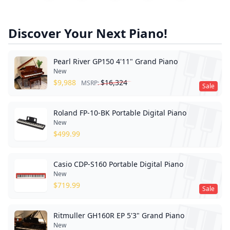
Discover Your Next Piano!
Pearl River GP150 4'11" Grand Piano
New
$
9,988
$
16,324
MSRP:
Sale
Roland FP-10-BK Portable Digital Piano
New
$
499.99
Casio CDP-S160 Portable Digital Piano
New
$
719.99
Sale
Ritmuller GH160R EP 5'3" Grand Piano
New