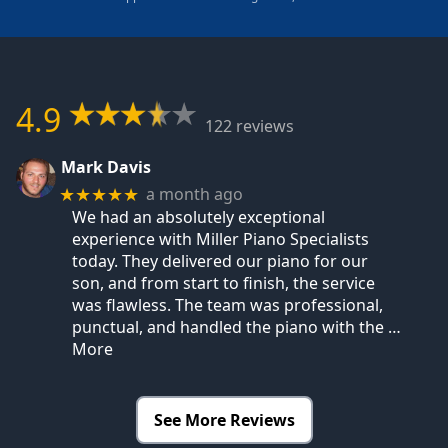
4.9
122 reviews
Mark Davis
a month ago
★★★★★
We had an absolutely exceptional
experience with Miller Piano Specialists
today. They delivered our piano for our
son, and from start to finish, the service
was flawless. The team was professional,
punctual, and handled the piano with the
…
More
See More Reviews