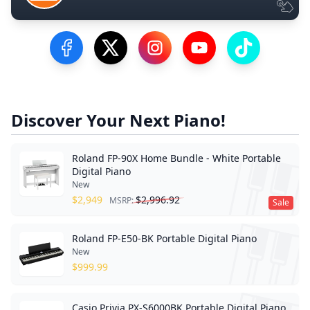
Visit our Facebook Page
Visit our Twitter Profile
Visit our Instagram Profile
Visit our YouTube Pa
Visit our Tik
Discover Your Next Piano!
Roland FP-90X Home Bundle - White Portable
Digital Piano
New
$
2,949
$
2,996.92
MSRP:
Sale
Roland FP-E50-BK Portable Digital Piano
New
$
999.99
Casio Privia PX-S6000BK Portable Digital Piano