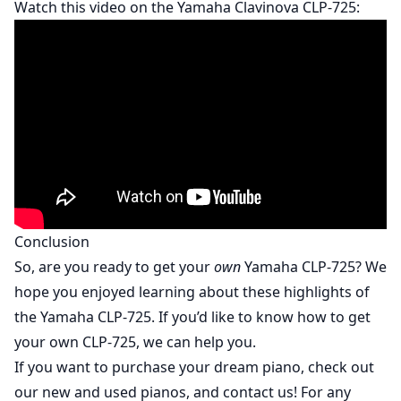
Watch this video on the Yamaha Clavinova CLP-725:
Conclusion
So, are you ready to get your
own
Yamaha CLP-725? We
hope you enjoyed learning about these highlights of
the Yamaha CLP-725. If you’d like to know how to get
your own CLP-725, we can help you.
If you want to purchase your dream piano, check out
our
new
and
used
pianos, and contact us! For any