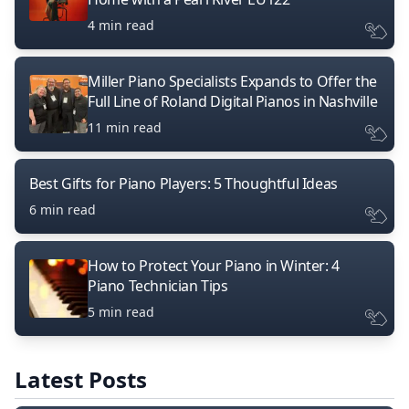
4 min read
Miller Piano Specialists Expands to Offer the
Full Line of Roland Digital Pianos in Nashville
11 min read
Best Gifts for Piano Players: 5 Thoughtful Ideas
6 min read
How to Protect Your Piano in Winter: 4
Piano Technician Tips
5 min read
Latest Posts