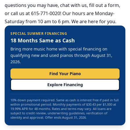
questions you may have, chat with us, fill out a form,
or call us at 615-771-0020! Our hours are Monday-
Saturday from 10 am to 6 pm. We are here for you.
SPECIAL SUMMER FINANCING
18 Months Same as Cash
Bring more music home with special financing on
qualifying new and used pianos through August 31,
2026.
Find Your Piano
Explore Financing
10% down payment required. Same as cash is interest free if paid in full
within promotional period. Monthly payments of $30.43 per $1,000 at
19.99% APR for 48 months. Rates and terms may vary. All loans are
subject to credit review, underwriting guidelines, verification of
identity and approval. Offer ends August 31, 2026.