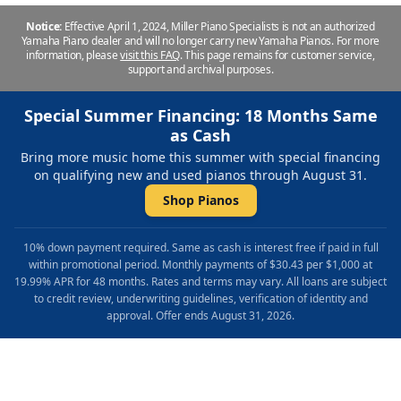
Notice:
Effective April 1, 2024, Miller Piano Specialists is not an authorized
Yamaha Piano dealer and will no longer carry new Yamaha Pianos. For more
information, please
visit this FAQ
.
This page remains for customer service,
support and archival purposes.
Special Summer Financing: 18 Months Same
as Cash
Bring more music home this summer with special financing
on qualifying new and used pianos through August 31.
Shop Pianos
10% down payment required. Same as cash is interest free if paid in full
within promotional period. Monthly payments of $30.43 per $1,000 at
19.99% APR for 48 months. Rates and terms may vary. All loans are subject
to credit review, underwriting guidelines, verification of identity and
approval. Offer ends August 31, 2026.