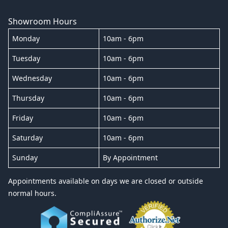
Showroom Hours
Monday
10am - 6pm
Tuesday
10am - 6pm
Wednesday
10am - 6pm
Thursday
10am - 6pm
Friday
10am - 6pm
Saturday
10am - 6pm
Sunday
By Appointment
Appointments available on days we are closed or outside
normal hours.