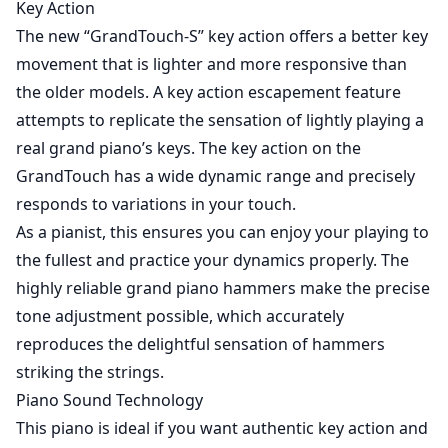
Key Action
The new “GrandTouch-S” key action offers a better key
movement that is lighter and more responsive than
the older models. A key action escapement feature
attempts to replicate the sensation of lightly playing a
real grand piano’s keys. The key action on the
GrandTouch has a wide dynamic range and precisely
responds to variations in your touch.
As a pianist, this ensures you can enjoy your playing to
the fullest and practice your dynamics properly. The
highly reliable grand piano hammers make the precise
tone adjustment possible, which accurately
reproduces the delightful sensation of hammers
striking the strings.
Piano Sound Technology
This piano is ideal if you want authentic key action and