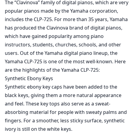
The “Clavinova” family of digital pianos, which are very
popular pianos made by the Yamaha corporation,
includes the CLP-725. For more than 35 years, Yamaha
has produced the Clavinova brand of digital pianos,
which have gained popularity among piano
instructors, students, churches, schools, and other
users. Out of the Yamaha digital piano lineup, the
Yamaha CLP-725 is one of the most well-known. Here
are the highlights of the Yamaha CLP-725:
Synthetic Ebony Keys
Synthetic ebony key caps have been added to the
black keys, giving them a more natural appearance
and feel. These key tops also serve as a sweat-
absorbing material for people with sweaty palms and
fingers. For a smoother, less sticky surface, synthetic
ivory is still on the white keys.