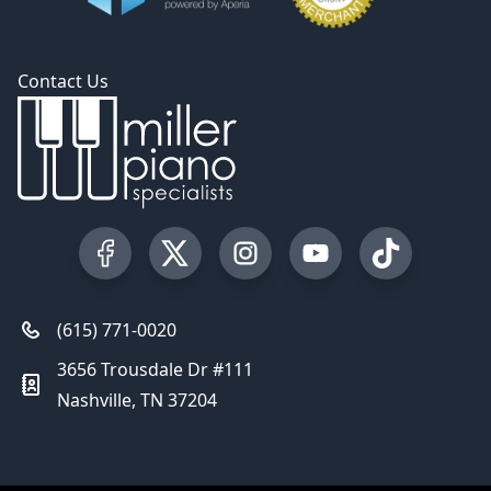
Contact Us
Visit our Facebook Page
Visit our Twitter Profile
Visit our Instagram Profile
Visit our YouTube Pa
Visit our Tik
(615) 771-0020
3656 Trousdale Dr #111
Nashville, TN 37204