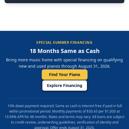
SPECIAL SUMMER FINANCING
18 Months Same as Cash
Bring more music home with special financing on qualifying
new and used pianos through August 31, 2026.
Find Your Piano
Explore Financing
10% down payment required. Same as cash is interest free if paid in full
within promotional period. Monthly payments of $30.43 per $1,000 at
19.99% APR for 48 months. Rates and terms may vary. All loans are subject
to credit review, underwriting guidelines, verification of identity and
approval. Offer ends August 31, 2026.