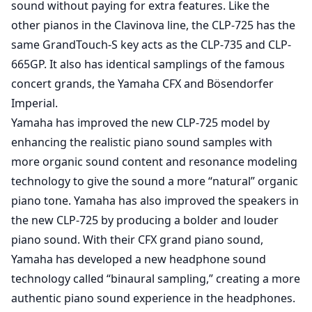
sound without paying for extra features. Like the
other pianos in the Clavinova line, the CLP-725 has the
same GrandTouch-S key acts as the CLP-735 and CLP-
665GP. It also has identical samplings of the famous
concert grands, the Yamaha CFX and Bösendorfer
Imperial.
Yamaha has improved the new CLP-725 model by
enhancing the realistic piano sound samples with
more organic sound content and resonance modeling
technology to give the sound a more “natural” organic
piano tone. Yamaha has also improved the speakers in
the new CLP-725 by producing a bolder and louder
piano sound. With their CFX grand piano sound,
Yamaha has developed a new headphone sound
technology called “binaural sampling,” creating a more
authentic piano sound experience in the headphones.