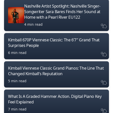
Nashville Artist Spotlight: Nashville Singer-
Songwriter Sara Bares Finds Her Sound at
Home with a Pearl River EU122
4 min read
Kimball 670P Viennese Classic: The 6’7″ Grand That
Surprises People
6 min read
Kimball Viennese Classic Grand Pianos: The Line That
Changed Kimball’s Reputation
5 min read
What Is A Graded Hammer Action. Digital Piano Key
Feel Explained
7 min read