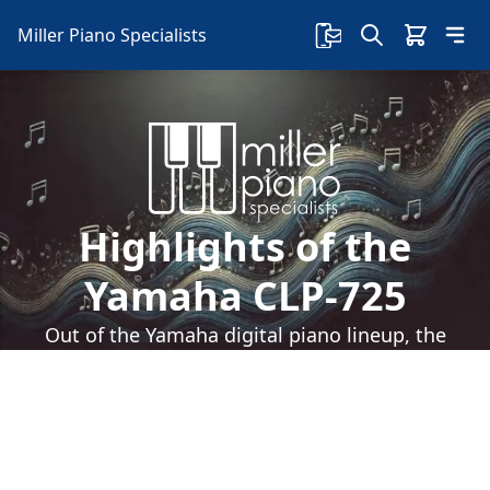
Miller Piano Specialists
Highlights of the
Yamaha CLP-725
Out of the Yamaha digital piano lineup, the
Yamaha CLP-725 is one of the most well-known.
Here are the highlights of the Yamaha CLP-725: