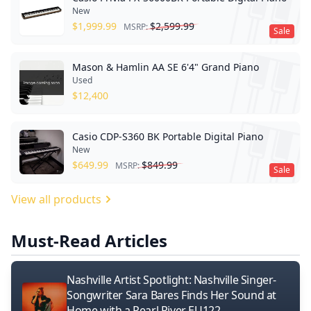
New
$
1,999.99
$
2,599.99
MSRP:
Sale
Mason & Hamlin AA SE 6'4" Grand Piano
Used
$
12,400
Casio CDP-S360 BK Portable Digital Piano
New
$
649.99
$
849.99
MSRP:
Sale
View all products
Must-Read Articles
Nashville Artist Spotlight: Nashville Singer-
Songwriter Sara Bares Finds Her Sound at
Home with a Pearl River EU122