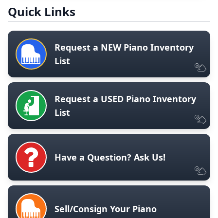
Quick Links
Request a NEW Piano Inventory
List
Request a USED Piano Inventory
List
Have a Question? Ask Us!
Sell/Consign Your Piano