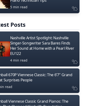
Piano Technician Tips
5 min read
est Posts
Nashville Artist Spotlight: Nashville
Singer-Songwriter Sara Bares Finds
Her Sound at Home with a Pearl River
EU122
4 min read
mball 670P Viennese Classic: The 6’7″ Grand
at Surprises People
min read
mball Viennese Classic Grand Pianos: The