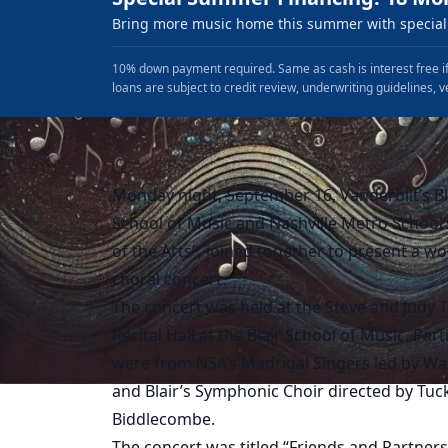
Bring more music home this summer with special 
10% down payment required. Same as cash is interest free if
loans are subject to credit review, underwriting guidelines, v
Monday night, September 16, Vanderbilt’s Bl
School of Music and Nashville Metro School’
of the Arts”, joined together to present a w
choral concert.
The concert was held at the Steve and Judy 
Recital Hall at the Blair School of Music. Part
were from NSA’s Madrigal Singers led by Wal
and Blair’s Symphonic Choir directed by Tuc
Biddlecombe.
The concert was titled “Friends and Partners