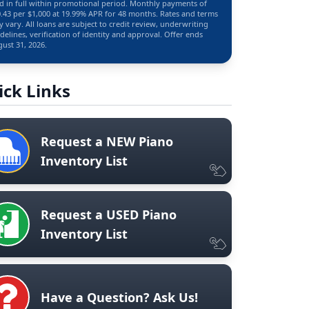
d in full within promotional period. Monthly payments of
.43 per $1,000 at 19.99% APR for 48 months. Rates and terms
 vary. All loans are subject to credit review, underwriting
delines, verification of identity and approval. Offer ends
ust 31, 2026.
ick Links
Request a NEW Piano
Inventory List
Request a USED Piano
Inventory List
Have a Question? Ask Us!