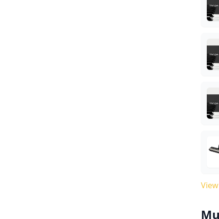
View
Mu