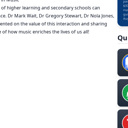
pai
$30
 of higher learning and secondary schools can
may
gui
nce. Dr Mark Wait, Dr Gregory Stewart, Dr Nola Jones,
Aug
nted on the value of this interaction and sharing
f how music enriches the lives of us all!
Qu