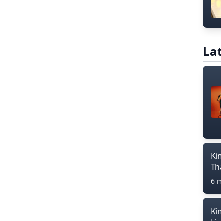
Lat
Ki
Th
6 
Ki