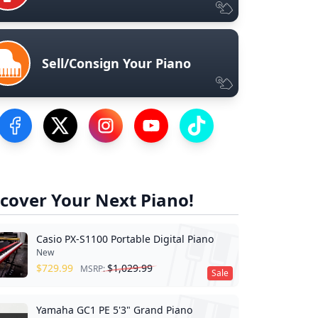
Sell/Consign Your Piano
Visit our Facebook Page
Visit our Twitter Profile
Visit our Instagram Profile
Visit our YouTube Page
Visit our TikTok Profile
cover Your Next Piano!
Casio PX-S1100 Portable Digital Piano
New
$
729.99
$
1,029.99
MSRP:
Sale
Yamaha GC1 PE 5'3" Grand Piano