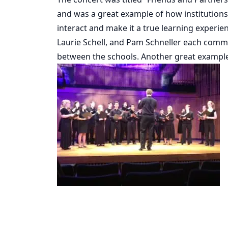
and was a great example of how institutions
interact and make it a true learning experie
Laurie Schell, and Pam Schneller each comme
between the schools. Another great example o