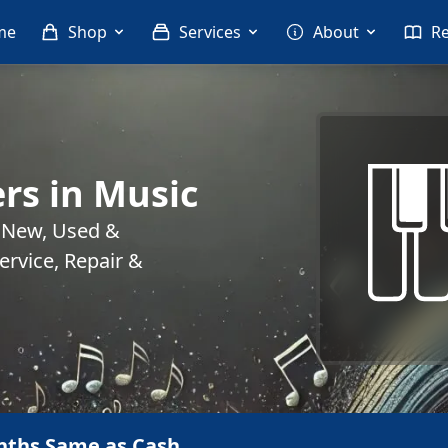
me
Shop
Services
About
R
rs in Music
. New, Used &
rvice, Repair &
nths Same as Cash