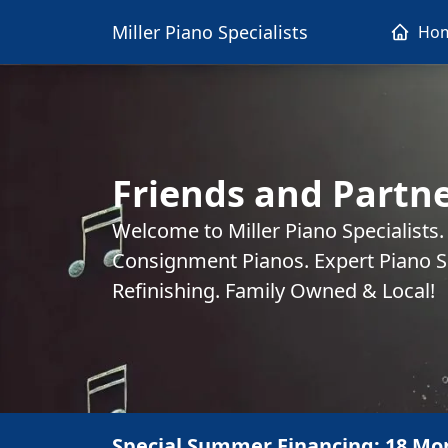
Miller Piano Specialists
Ho
Friends and Partne
Welcome to Miller Piano Specialists
Consignment Pianos. Expert Piano Se
Refinishing. Family Owned & Local!
Special Summer Financing: 18 Mo