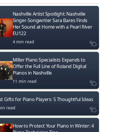
Nashville Artist Spotlight: Nashville
Singer-Songwriter Sara Bares Finds
Her Sound at Home with a Pearl River
EU122
4 min read
Miller Piano Specialists Expands to
Offer the Full Line of Roland Digital
Pianos in Nashville
11 min read
t Gifts for Piano Players: 5 Thoughtful Ideas
min read
How to Protect Your Piano in Winter: 4