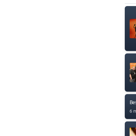
Bes
6 