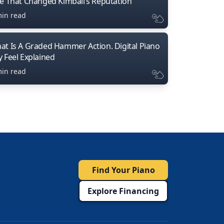
ne That Changed Kimball’s Reputation
min read
at Is A Graded Hammer Action. Digital Piano
y Feel Explained
min read
Find Your Piano
Explore Financing