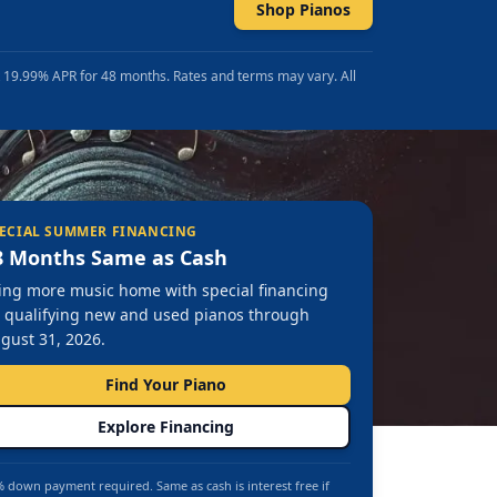
Shop Pianos
t 19.99% APR for 48 months. Rates and terms may vary. All
ECIAL SUMMER FINANCING
8 Months Same as Cash
ing more music home with special financing
 qualifying new and used pianos through
gust 31, 2026.
Find Your Piano
Explore Financing
 down payment required. Same as cash is interest free if