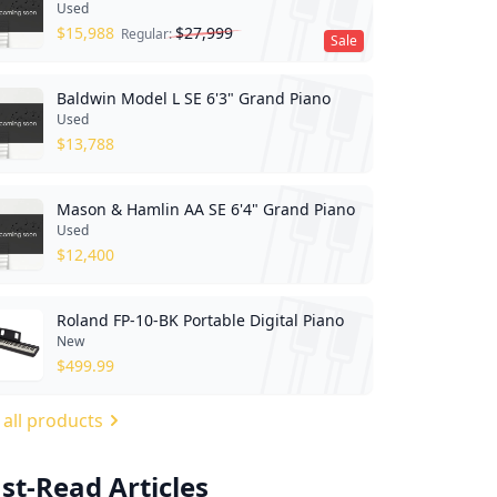
Used
$
15,988
$
27,999
Regular:
Sale
Baldwin Model L SE 6'3" Grand Piano
Used
$
13,788
Mason & Hamlin AA SE 6'4" Grand Piano
Used
$
12,400
Roland FP-10-BK Portable Digital Piano
New
$
499.99
 all products
st-Read Articles