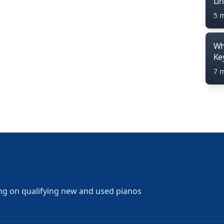
Li
5 
Wh
Ke
7 
ng on qualifying new and used pianos