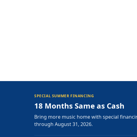
SPECIAL SUMMER FINANCING
18 Months Same as Cash
Bring more music home with special financi
through August 31, 2026.