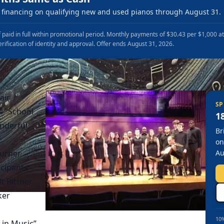
financing on qualifying new and used pianos through August 31.
 paid in full within promotional period. Monthly payments of $30.43 per $1,000 a
erification of identity and approval. Offer ends August 31, 2026.
air
SP
s “School
1
onderful
Br
on
Turner
Au
icipants
t Bittner
ker
10%
 in Music”