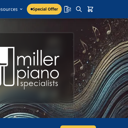
esources
Special Offer