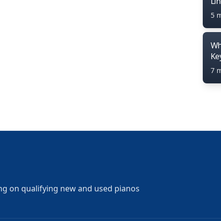
Li
5 
Wh
Ke
7 
ng on qualifying new and used pianos