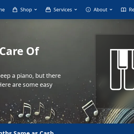
me
Shop
Services
About
R
Care Of
keep a piano, but there
. Here are some easy
nths Same as Cash