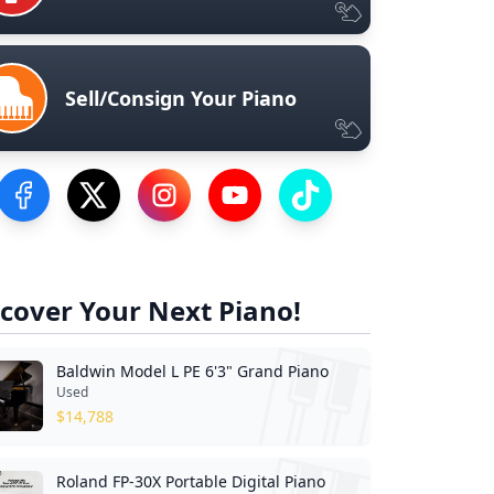
Sell/Consign Your Piano
Visit our Facebook Page
Visit our Twitter Profile
Visit our Instagram Profile
Visit our YouTube Page
Visit our TikTok Profile
cover Your Next Piano!
Baldwin Model L PE 6'3" Grand Piano
Used
$
14,788
Roland FP-30X Portable Digital Piano