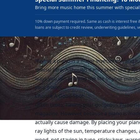
Bring more music home this summer with special 
10% down payment required. Same as cash is interest free if
loans are subject to credit review, underwriting guidelines, v
Having a piano is a major investment, and ju
special care. Although it may seem like a lo
ways you can prolong the life of your piano. 
your piano:
Choose A Good Spot
Often times, having your gorgeous Piano ne
magazine. However, because a piano is made
actually cause damage. By placing your pia
ray lights of the sun, temperature changes, 
wood, not staying in tune, sticky keys, war