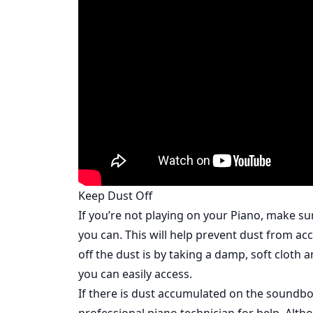
Keep Dust Off
If you’re not playing on your Piano, make su
you can. This will help prevent dust from a
off the dust is by taking a damp, soft cloth 
you can easily access.
If there is dust accumulated on the soundboa
professional piano technician for help. Alt