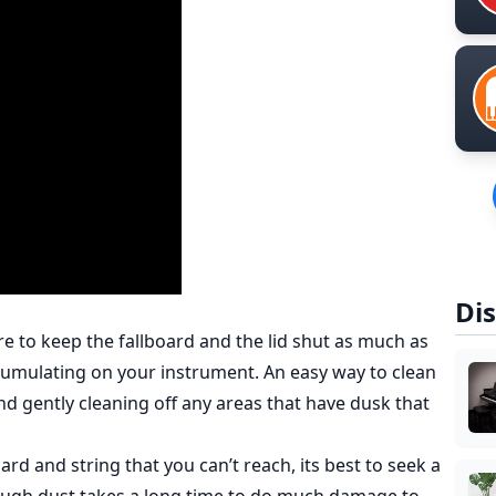
Dis
re to keep the fallboard and the lid shut as much as
ccumulating on your instrument. An easy way to clean
and gently cleaning off any areas that have dusk that
rd and string that you can’t reach, its best to seek a
hough dust takes a long time to do much damage to