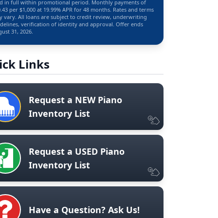
d in full within promotional period. Monthly payments of
.43 per $1,000 at 19.99% APR for 48 months. Rates and terms
 vary. All loans are subject to credit review, underwriting
delines, verification of identity and approval. Offer ends
ust 31, 2026.
ick Links
Request a NEW Piano
Inventory List
Request a USED Piano
Inventory List
Have a Question? Ask Us!