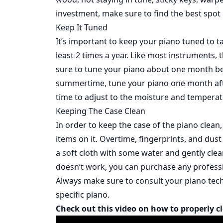
investment, make sure to find the best spot
Keep It Tuned
It’s important to keep your piano tuned to t
least 2 times a year. Like most instruments, 
sure to tune your piano about one month be
summertime, tune your piano one month after
time to adjust to the moisture and tempera
Keeping The Case Clean
In order to keep the case of the piano clean
items on it. Overtime, fingerprints, and dust 
a soft cloth with some water and gently clean
doesn’t work, you can purchase any professi
Always make sure to consult your piano tech
specific piano.
Check out this video on how to properly c