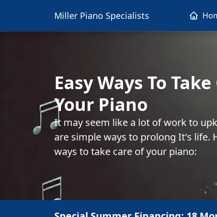
Miller Piano Specialists
Ho
Easy Ways To Take 
Your Piano
It may seem like a lot of work to up
are simple ways to prolong It's life
ways to take care of your piano:
Special Summer Financing: 18 Mo