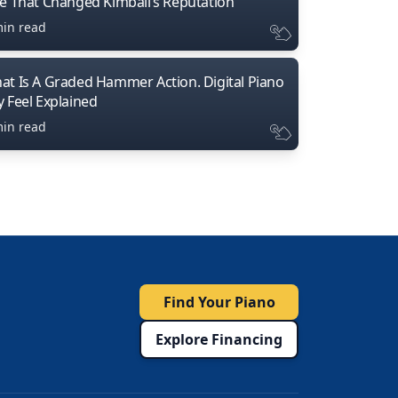
ne That Changed Kimball’s Reputation
min read
at Is A Graded Hammer Action. Digital Piano
y Feel Explained
min read
Find Your Piano
Explore Financing