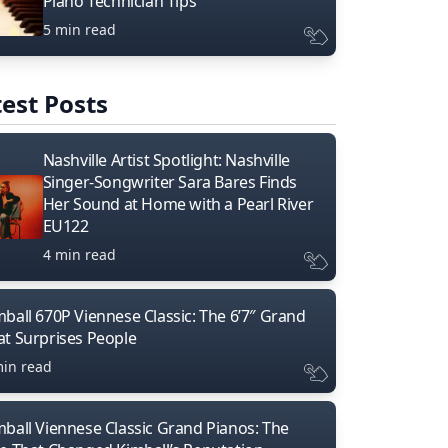
Piano Technician Tips
5 min read
est Posts
Nashville Artist Spotlight: Nashville
Singer-Songwriter Sara Bares Finds
Her Sound at Home with a Pearl River
EU122
4 min read
mball 670P Viennese Classic: The 6’7″ Grand
at Surprises People
min read
mball Viennese Classic Grand Pianos: The