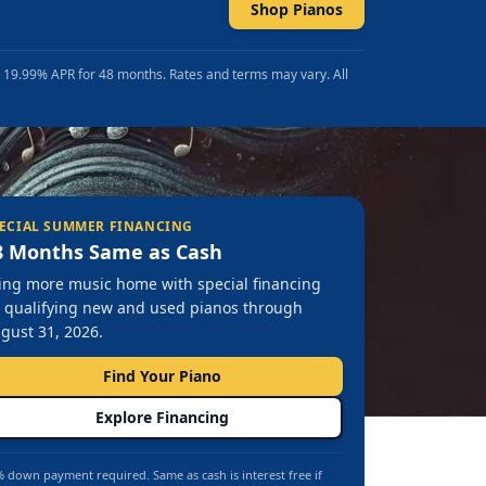
Shop Pianos
t 19.99% APR for 48 months. Rates and terms may vary. All
ECIAL SUMMER FINANCING
8 Months Same as Cash
ing more music home with special financing
 qualifying new and used pianos through
gust 31, 2026.
Find Your Piano
Explore Financing
 down payment required. Same as cash is interest free if