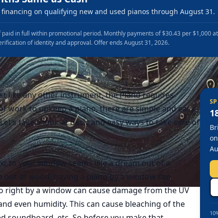
financing on qualifying new and used pianos through August 31.
 paid in full within promotional period. Monthly payments of $30.43 per $1,000 a
erification of identity and approval. Offer ends August 31, 2026.
st like any other instrument, the Piano requires
SP
t of work to upkeep a piano, there are simple and easy
1
Let’s take a look at basic and easy ways to take care of
Br
on
Au
xt to your window seems like a dream out of a
 out of wood, having a piano by a window can
no right by a window can cause damage from the UV
and even humidity. This can cause bleaching of the
10%
ped soundboard, etc. So before you make that