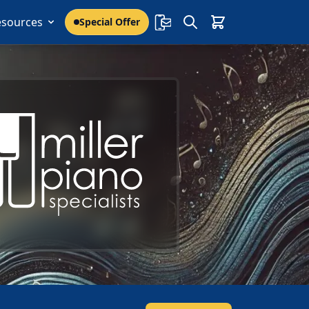
esources
Special Offer