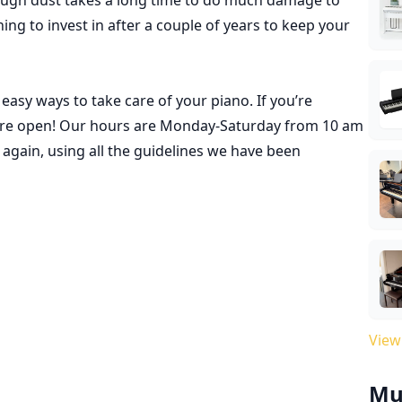
hing to invest in after a couple of years to keep your
asy ways to take care of your piano. If you’re
re open
! Our hours are Monday-Saturday from 10 am
again, using all the guidelines we have been
View
Mu