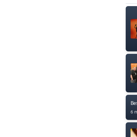
Bes
6 