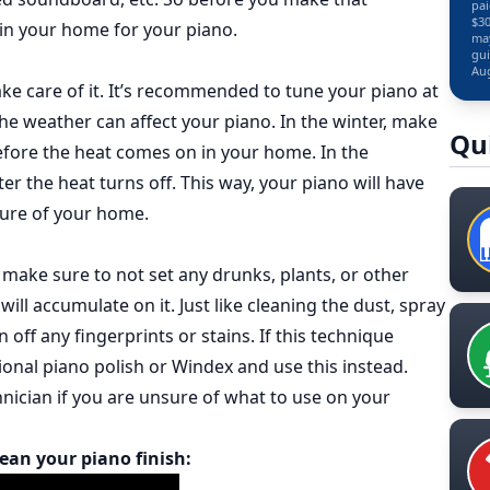
pai
$30
 in your home for your piano.
may
gui
Aug
ake care of it. It’s recommended to tune your piano at
the weather can affect your piano. In the winter, make
Qu
fore the heat comes on in your home. In the
 the heat turns off. This way, your piano will have
ture of your home.
, make sure to not set any drunks, plants, or other
will accumulate on it. Just like cleaning the dust, spray
 off any fingerprints or stains. If this technique
onal piano polish or Windex and use this instead.
nician if you are unsure of what to use on your
lean your piano finish: