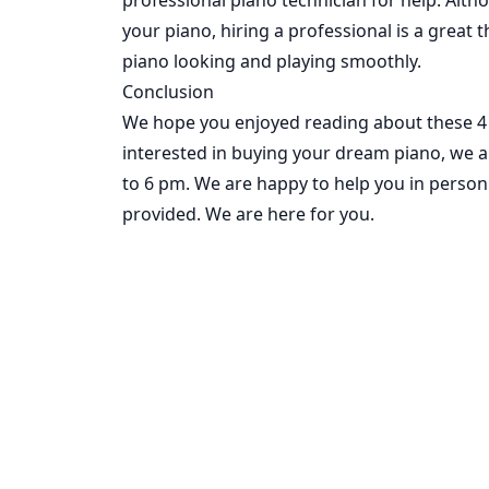
your piano, hiring a professional is a great t
piano looking and playing smoothly.
Conclusion
We hope you enjoyed reading about these 4 e
interested in buying your dream piano,
we a
to 6 pm. We are happy to help you in person 
provided. We are here for you.