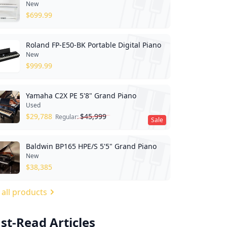
New
$
699.99
Roland FP-E50-BK Portable Digital Piano
New
$
999.99
Yamaha C2X PE 5'8" Grand Piano
Used
$
29,788
$
45,999
Regular:
Sale
Baldwin BP165 HPE/S 5'5" Grand Piano
New
$
38,385
 all products
st-Read Articles