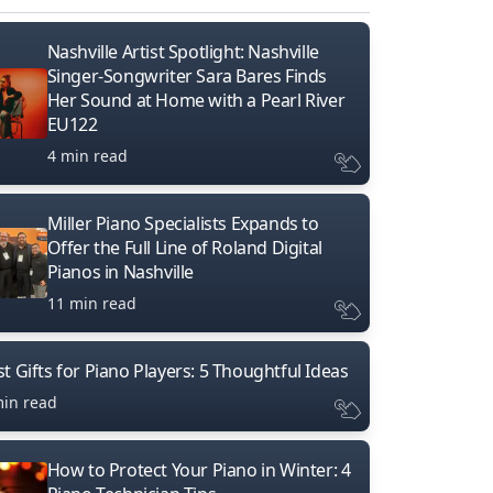
Nashville Artist Spotlight: Nashville
Singer-Songwriter Sara Bares Finds
Her Sound at Home with a Pearl River
EU122
4 min read
Miller Piano Specialists Expands to
Offer the Full Line of Roland Digital
Pianos in Nashville
11 min read
t Gifts for Piano Players: 5 Thoughtful Ideas
min read
How to Protect Your Piano in Winter: 4