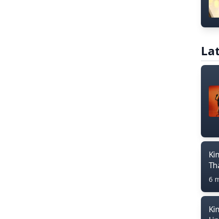
Lat
Ki
Th
6 
Ki