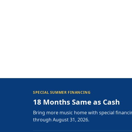
SPECIAL SUMMER FINANCING
18 Months Same as Cash
Bring more music home with special financi
through August 31, 2026.