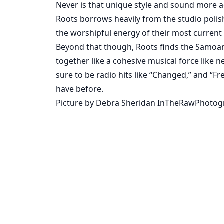
Never is that unique style and sound more ac
Roots borrows heavily from the studio polish
the worshipful energy of their most current p
Beyond that though, Roots finds the Samoa
together like a cohesive musical force like 
sure to be radio hits like “Changed,” and “F
have before.
Picture by Debra Sheridan InTheRawPhoto