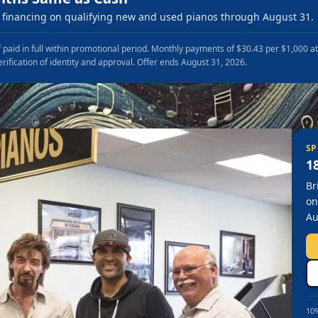
financing on qualifying new and used pianos through August 31.
 paid in full within promotional period. Monthly payments of $30.43 per $1,000 a
erification of identity and approval. Offer ends August 31, 2026.
SP
1
Br
on
Au
10%