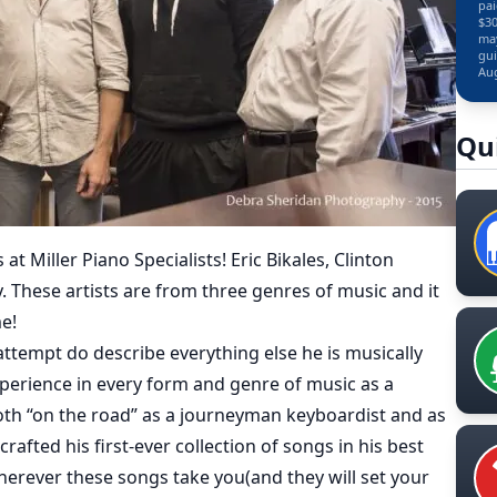
pai
$30
may
gui
Aug
Qu
 Miller Piano Specialists! Eric Bikales, Clinton
 These artists are from three genres of music and it
me!
attempt do describe everything else he is musically
perience in every form and genre of music as a
th “on the road” as a journeyman keyboardist and as
rafted his first-ever collection of songs in his best
 Wherever these songs take you(and they will set your