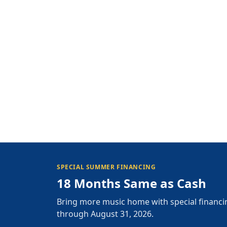
SPECIAL SUMMER FINANCING
18 Months Same as Cash
Bring more music home with special financi
through August 31, 2026.