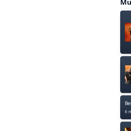
Mu
Bes
6 