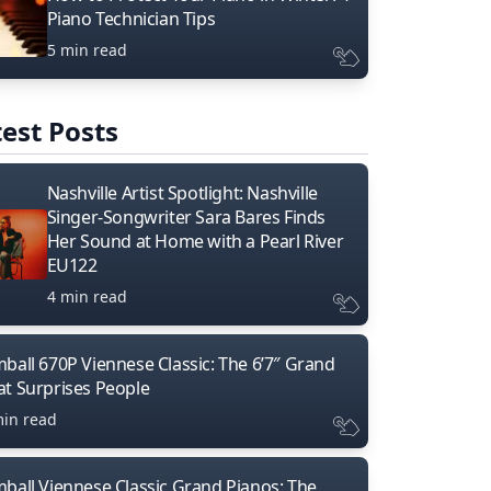
Piano Technician Tips
5 min read
est Posts
Nashville Artist Spotlight: Nashville
Singer-Songwriter Sara Bares Finds
Her Sound at Home with a Pearl River
EU122
4 min read
mball 670P Viennese Classic: The 6’7″ Grand
at Surprises People
min read
mball Viennese Classic Grand Pianos: The