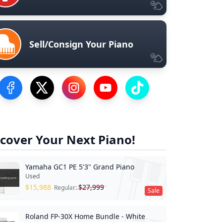
Sell/Consign Your Piano
Visit our Facebook Page
Visit our Twitter Profile
Visit our Instagram Profile
Visit our YouTube Page
Visit our TikTok Profile
cover Your Next Piano!
Yamaha GC1 PE 5'3" Grand Piano
Used
$
15,988
$
27,999
Regular:
Sale
Roland FP-30X Home Bundle - White