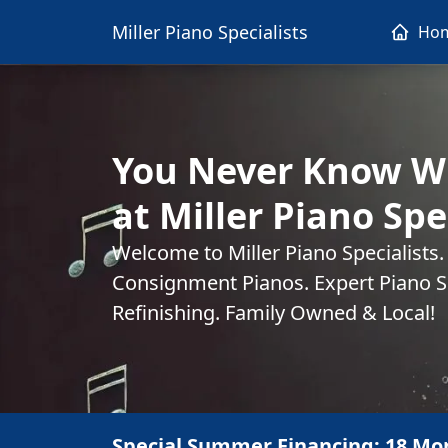
Miller Piano Specialists
Ho
You Never Know Wh
at Miller Piano Spe
Welcome to Miller Piano Specialists
Consignment Pianos. Expert Piano Se
Refinishing. Family Owned & Local!
Special Summer Financing: 18 Mo