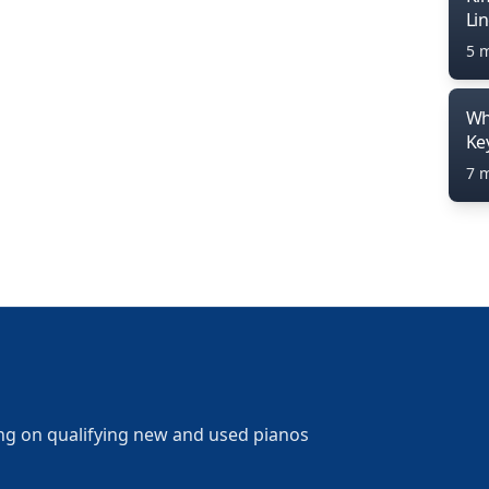
Li
5 
Wh
Ke
7 
ng on qualifying new and used pianos