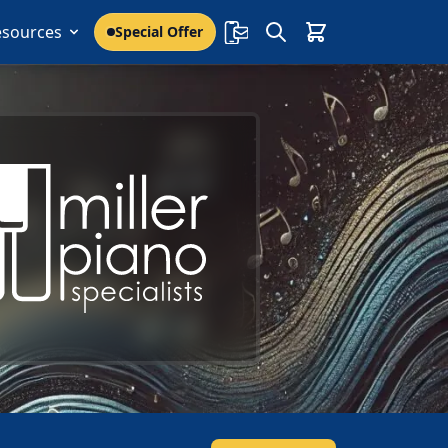
esources
Special Offer