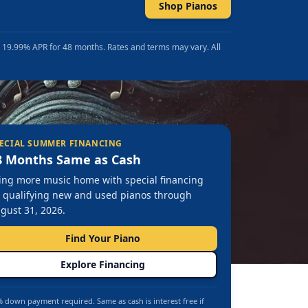
Shop Pianos
t 19.99% APR for 48 months. Rates and terms may vary. All
ECIAL SUMMER FINANCING
8 Months Same as Cash
ing more music home with special financing
 qualifying new and used pianos through
gust 31, 2026.
Find Your Piano
Explore Financing
 down payment required. Same as cash is interest free if