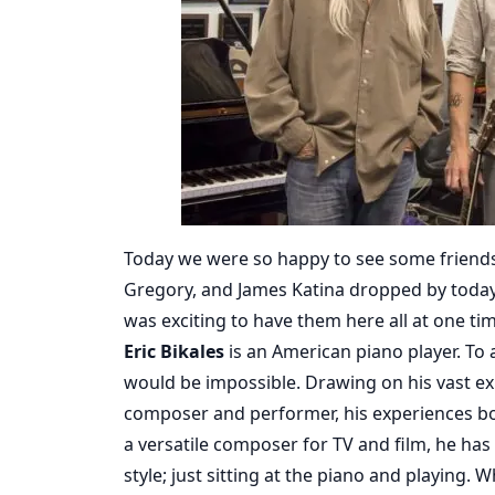
Today we were so happy to see some friends at
Gregory, and James Katina dropped by today.
was exciting to have them here all at one ti
Eric Bikales
is an American piano player. To 
would be impossible. Drawing on his vast ex
composer and performer, his experiences bo
a versatile composer for TV and film, he has c
style; just sitting at the piano and playing.