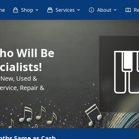
me
Shop
Services
About
R
o Will Be
cialists!
. New, Used &
rvice, Repair &
nths Same as Cash