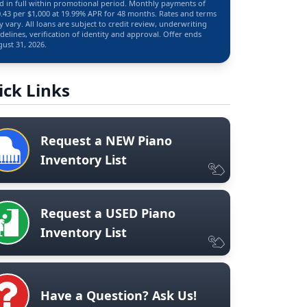
d in full within promotional period. Monthly payments of
.43 per $1,000 at 19.99% APR for 48 months. Rates and terms
 vary. All loans are subject to credit review, underwriting
delines, verification of identity and approval. Offer ends
ust 31, 2026.
ick Links
Request a NEW Piano
Inventory List
Request a USED Piano
Inventory List
Have a Question? Ask Us!