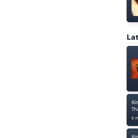
Lat
Ki
Th
6 
Ki