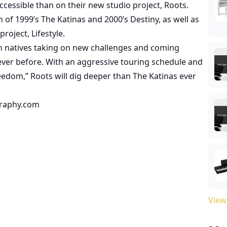
cessible than on their new studio project, Roots.
 of 1999’s The Katinas and 2000’s Destiny, as well as
roject, Lifestyle.
n natives taking on new challenges and coming
never before. With an aggressive touring schedule and
reedom,” Roots will dig deeper than The Katinas ever
graphy.com
View