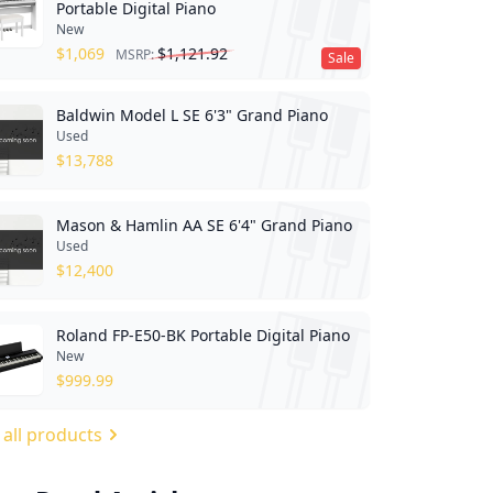
Portable Digital Piano
New
$
1,069
$
1,121.92
MSRP:
Sale
Baldwin Model L SE 6'3" Grand Piano
Used
$
13,788
Mason & Hamlin AA SE 6'4" Grand Piano
Used
$
12,400
Roland FP-E50-BK Portable Digital Piano
New
$
999.99
 all products