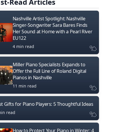
st-Read Articles
Nashville Artist Spotlight: Nashville
Singer-Songwriter Sara Bares Finds
Her Sound at Home with a Pearl River
EU122
4 min read
Miller Piano Specialists Expands to
Offer the Full Line of Roland Digital
Pianos in Nashville
11 min read
t Gifts for Piano Players: 5 Thoughtful Ideas
min read
How to Protect Your Piano in Winter: 4