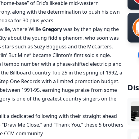
 “home-base” of Eric’s likeable mid-western
irony, along with the determination to push his own
daka for 30 plus years.
ville, where Willie
Gregory
was by then playing the
ity about the young fiddle phenom, who soon was
s stars such as Suzy Bogguss and the McCarters.
in’ But Mine” became Clinton’s first solo single.
ual tempo number with a phase-shifted electric piano
he Billboard country Top 25 in the spring of 1992, a
 Step One Records with a limited promotion budget.
Dis
es between 1991-95, earning huge praise from some
gory is one of the greatest country singers on the
ilt a dedicated following with their straight ahead
 “Draw Me Close,” and “Thank You,” these 5 brothers
 the CCM community.