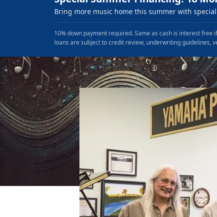
Bring more music home this summer with special 
10% down payment required. Same as cash is interest free if
loans are subject to credit review, underwriting guidelines, v