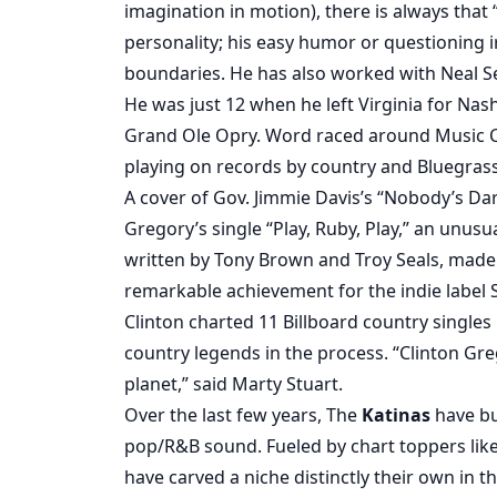
imagination in motion), there is always that
personality; his easy humor or questioning 
boundaries. He has also worked with Neal Se
He was just 12 when he left Virginia for Nash
Grand Ole Opry. Word raced around Music C
playing on records by country and Bluegras
A cover of Gov. Jimmie Davis’s “Nobody’s Darl
Gregory’s single “Play, Ruby, Play,” an unus
written by Tony Brown and Troy Seals, made t
remarkable achievement for the indie label
Clinton charted 11 Billboard country singl
country legends in the process. “Clinton Gre
planet,” said Marty Stuart.
Over the last few years, The
Katinas
have bu
pop/R&B sound. Fueled by chart toppers like
have carved a niche distinctly their own in