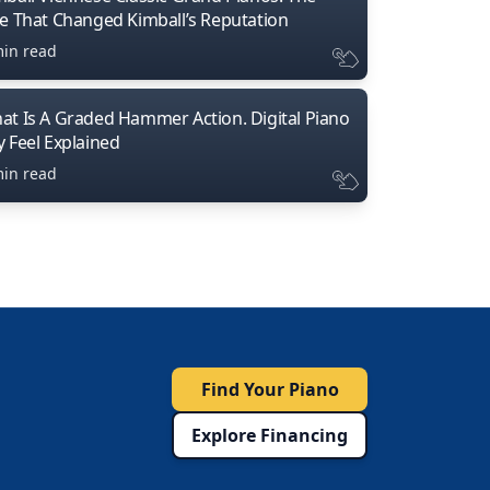
ne That Changed Kimball’s Reputation
min read
at Is A Graded Hammer Action. Digital Piano
y Feel Explained
min read
Find Your Piano
Explore Financing