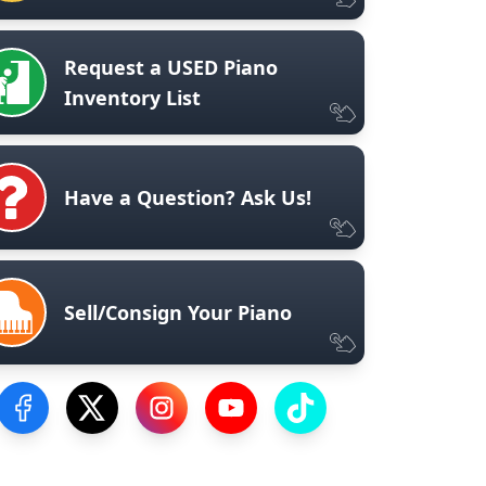
Request a USED Piano
Inventory List
Have a Question? Ask Us!
Sell/Consign Your Piano
Visit our Facebook Page
Visit our Twitter Profile
Visit our Instagram Profile
Visit our YouTube Page
Visit our TikTok Profile