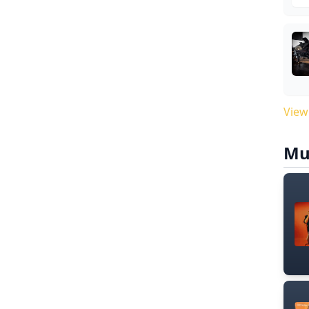
View
Mu