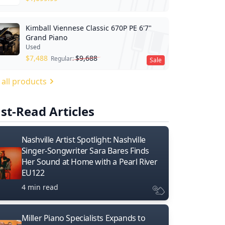
Kimball Viennese Classic 670P PE 6'7"
Grand Piano
Used
$
7,488
$
9,688
Regular:
Sale
 all products
st-Read Articles
Nashville Artist Spotlight: Nashville
Singer-Songwriter Sara Bares Finds
Her Sound at Home with a Pearl River
EU122
4 min read
Miller Piano Specialists Expands to