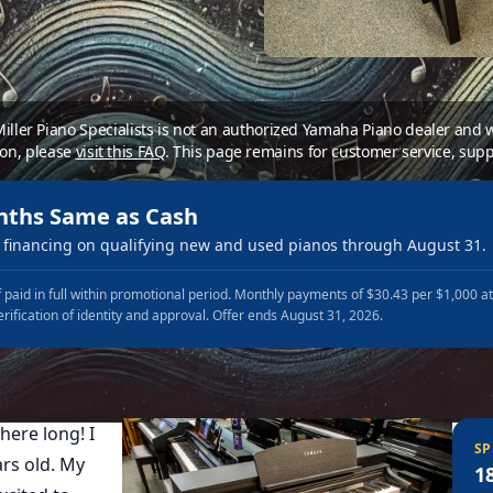
 Miller Piano Specialists is not an authorized Yamaha Piano dealer and
ion, please
visit this FAQ
.
This page remains for customer service, supp
nths Same as Cash
financing on qualifying new and used pianos through August 31.
 paid in full within promotional period. Monthly payments of $30.43 per $1,000 a
erification of identity and approval. Offer ends August 31, 2026.
here long! I
SP
rs old. My
1