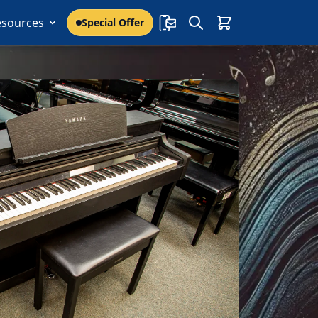
esources
Special Offer