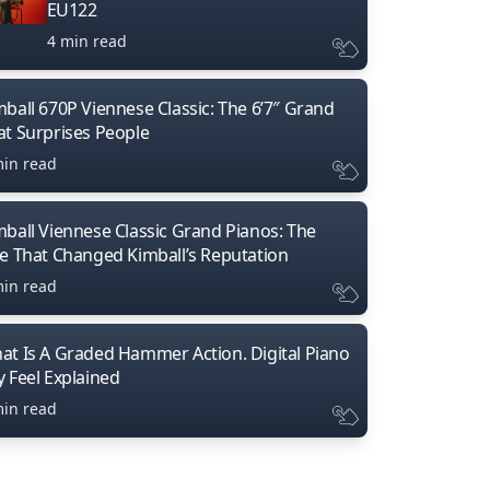
EU122
4 min read
mball 670P Viennese Classic: The 6’7″ Grand
at Surprises People
min read
mball Viennese Classic Grand Pianos: The
ne That Changed Kimball’s Reputation
min read
at Is A Graded Hammer Action. Digital Piano
y Feel Explained
min read