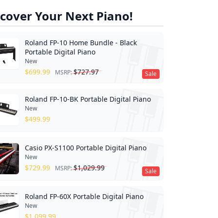
cover Your Next Piano!
Roland FP-10 Home Bundle - Black
Portable Digital Piano
New
$
699.99
$
727.97
MSRP:
Sale
Roland FP-10-BK Portable Digital Piano
New
$
499.99
Casio PX-S1100 Portable Digital Piano
New
$
729.99
$
1,029.99
MSRP:
Sale
Roland FP-60X Portable Digital Piano
New
$
1,099.99