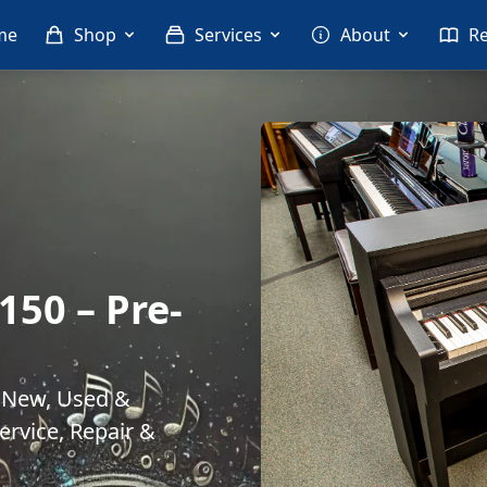
me
Shop
Services
About
R
50 – Pre-
. New, Used &
rvice, Repair &