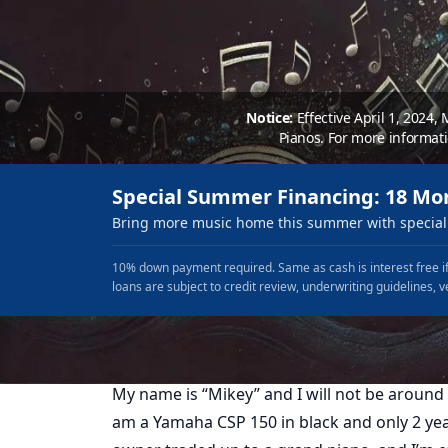
Notice:
Effective April 1, 2024,
Pianos. For more informat
Special Summer Financing: 18 Mo
Bring more music home this summer with special 
10% down payment required. Same as cash is interest free if
loans are subject to credit review, underwriting guidelines, v
My name is “Mikey” and I will not be around 
am a Yamaha CSP 150 in black and only 2 yea