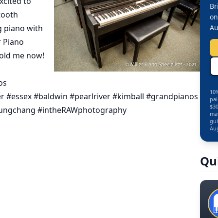
xcited to
Br
tooth
on
g piano with
Au
r Piano
hold me now!
os
10%
r #essex #baldwin #pearlriver #kimball #grandpianos
pai
$30
ungchang #intheRAWphotography
may
gui
Aug
Qu