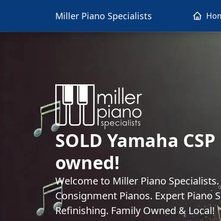
Miller Piano Specialists
Ho
SOLD Yamaha CSP 1
owned!
Welcome to Miller Piano Specialists
Consignment Pianos. Expert Piano Se
Refinishing. Family Owned & Local!