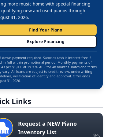
ing more music home with special financing
 qualifying new and used pianos through
gust 31, 2026.
Find Your Piano
Explore Financing
 down payment required. Same as cash is interest free if
d in full within promotional period. Monthly payments of
.43 per $1,000 at 19.99% APR for 48 months. Rates and terms
 vary. All loans are subject to credit review, underwriting
delines, verification of identity and approval. Offer ends
ust 31, 2026.
ick Links
Request a NEW Piano
Inventory List