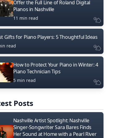
Offer the Full Line of Roland Digital
Pianos in Nashville
11 min read
t Gifts for Piano Players: 5 Thoughtful Ideas
min read
How to Protect Your Piano in Winter: 4
Piano Technician Tips
5 min read
est Posts
Nashville Artist Spotlight: Nashville
Singer-Songwriter Sara Bares Finds
Her Sound at Home with a Pearl River