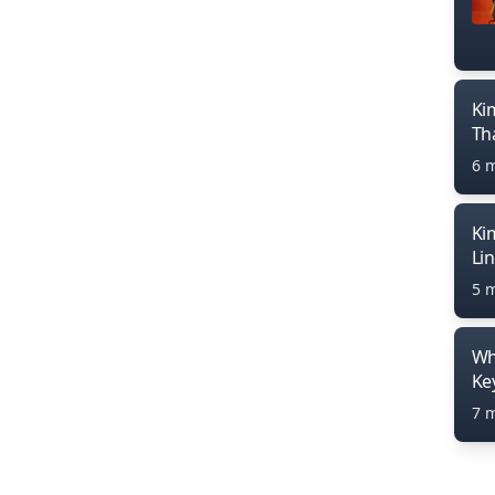
Ki
Th
6 
Ki
Li
5 
Wh
Ke
7 