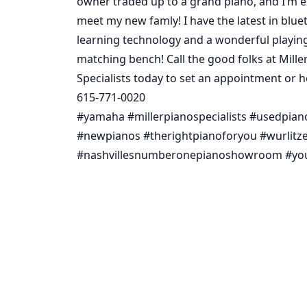
owner traded up to a grand piano, and I’m e
meet my new famly! I have the latest in blue
learning technology and a wonderful playin
matching bench! Call the good folks at Mille
Specialists today to set an appointment or 
615-771-0020
#yamaha #millerpianospecialists #usedpian
#newpianos #therightpianoforyou #wurlitze
#nashvillesnumberonepianoshowroom #yo