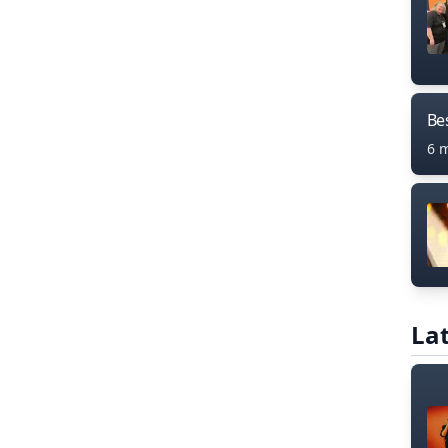
Bes
6 
Lat