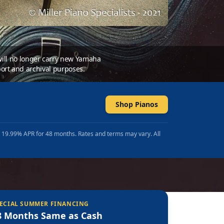
 will no longer carry new Yamaha
ort and archival purposes.
Shop Pianos
t 19.99% APR for 48 months. Rates and terms may vary. All
ECIAL SUMMER FINANCING
8 Months Same as Cash