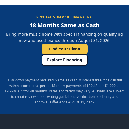
SPECIAL SUMMER FINANCING
18 Months Same as Cash
Bring more music home with special financing on qualifying
new and used pianos through August 31, 2026.
Find Your Piano
Explore Financing
10% down payment required. Same as cash is interest free if paid in full
within promotional period. Monthly payments of $30.43 per $1,000 at
19.99% APR for 48 months. Rates and terms may vary. All loans are subject
to credit review, underwriting guidelines, verification of identity and
approval. Offer ends August 31, 2026.