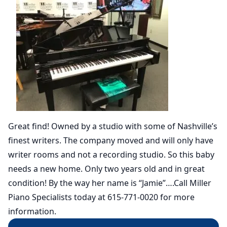
Great find! Owned by a studio with some of Nashville’s
finest writers. The company moved and will only have
writer rooms and not a recording studio. So this baby
needs a new home. Only two years old and in great
condition! By the way her name is “Jamie”….Call Miller
Piano Specialists today at 615-771-0020 for more
information.