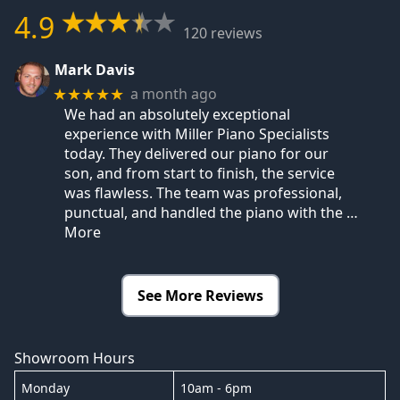
4.9
120 reviews
Mark Davis
a month ago
★★★★★
We had an absolutely exceptional
experience with Miller Piano Specialists
today. They delivered our piano for our
son, and from start to finish, the service
was flawless. The team was professional,
punctual, and handled the piano with the
…
More
See More Reviews
Showroom Hours
Monday
10am - 6pm