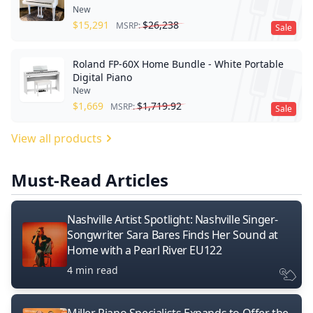
New
$
15,291
$
26,238
MSRP:
Sale
Roland FP-60X Home Bundle - White Portable
Digital Piano
New
$
1,669
$
1,719.92
MSRP:
Sale
View all products
Must-Read Articles
Nashville Artist Spotlight: Nashville Singer-
Songwriter Sara Bares Finds Her Sound at
Home with a Pearl River EU122
4 min read