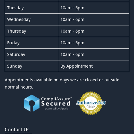
Tuesday
10am - 6pm
Wednesday
10am - 6pm
Thursday
10am - 6pm
Friday
10am - 6pm
Saturday
10am - 6pm
Sunday
By Appointment
Appointments available on days we are closed or outside
normal hours.
Contact Us