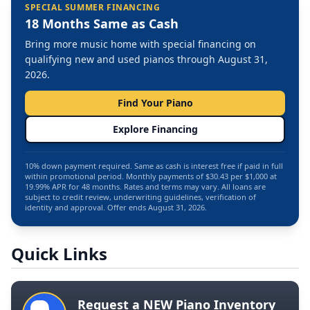
SPECIAL SUMMER FINANCING
18 Months Same as Cash
Bring more music home with special financing on
qualifying new and used pianos through August 31,
2026.
Find Your Piano
Explore Financing
10% down payment required. Same as cash is interest free if paid in full
within promotional period. Monthly payments of $30.43 per $1,000 at
19.99% APR for 48 months. Rates and terms may vary. All loans are
subject to credit review, underwriting guidelines, verification of
identity and approval. Offer ends August 31, 2026.
Quick Links
Request a NEW Piano Inventory