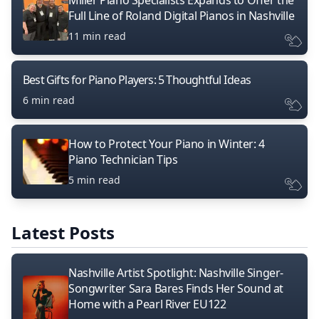
Miller Piano Specialists Expands to Offer the
Full Line of Roland Digital Pianos in Nashville
11 min read
Best Gifts for Piano Players: 5 Thoughtful Ideas
6 min read
How to Protect Your Piano in Winter: 4
Piano Technician Tips
5 min read
Latest Posts
Nashville Artist Spotlight: Nashville Singer-
Songwriter Sara Bares Finds Her Sound at
Home with a Pearl River EU122