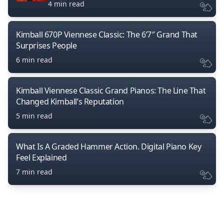
4 min read
Kimball 670P Viennese Classic: The 6’7″ Grand That
Surprises People
6 min read
Kimball Viennese Classic Grand Pianos: The Line That
Changed Kimball’s Reputation
5 min read
What Is A Graded Hammer Action. Digital Piano Key
Feel Explained
7 min read