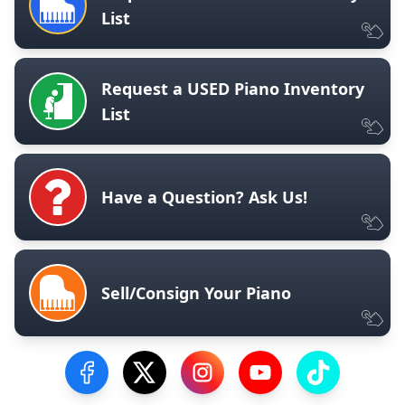
List
Request a USED Piano Inventory
List
Have a Question? Ask Us!
Sell/Consign Your Piano
Visit our Facebook Page
Visit our Twitter Profile
Visit our Instagram Profile
Visit our YouTube Pa
Visit our Tik