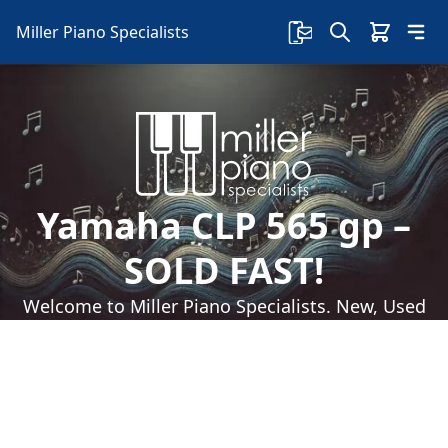
Miller Piano Specialists
Yamaha CLP 565 gp –
SOLD FAST!
Welcome to Miller Piano Specialists. New, Used
& Consignment Pianos. Expert Piano Service,
Repair & Refinishing. Family Owned & Local!