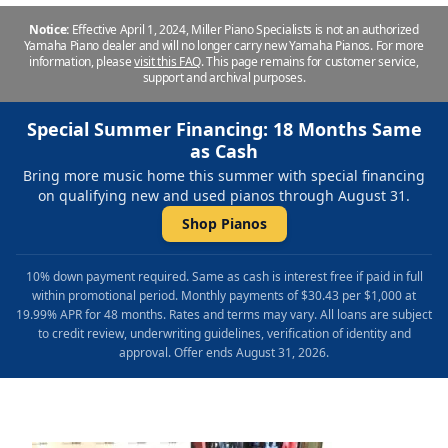
Notice:
Effective April 1, 2024, Miller Piano Specialists is not an authorized
Yamaha Piano dealer and will no longer carry new Yamaha Pianos. For more
information, please
visit this FAQ
.
This page remains for customer service,
support and archival purposes.
Special Summer Financing: 18 Months Same
as Cash
Bring more music home this summer with special financing
on qualifying new and used pianos through August 31.
Shop Pianos
10% down payment required. Same as cash is interest free if paid in full
within promotional period. Monthly payments of $30.43 per $1,000 at
19.99% APR for 48 months. Rates and terms may vary. All loans are subject
to credit review, underwriting guidelines, verification of identity and
approval. Offer ends August 31, 2026.