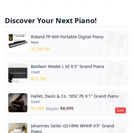
Discover Your Next Piano!
Roland FP-60X Portable Digital Piano
New
$
1,099.99
Baldwin Model L SE 6'3" Grand Piano
Used
$
13,788
Hallet, Davis & Co. 185C PE 6'1" Grand Piano
Used
$
8,488
$
8,999
Regular:
Sale
Johannes Seiler GS149N WHHP 4'9" Grand
Piano