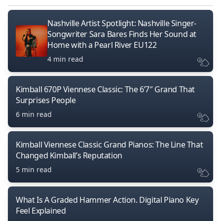
Nashville Artist Spotlight: Nashville Singer-
Songwriter Sara Bares Finds Her Sound at
Home with a Pearl River EU122
4 min read
Kimball 670P Viennese Classic: The 6’7″ Grand That
Surprises People
6 min read
Kimball Viennese Classic Grand Pianos: The Line That
Changed Kimball’s Reputation
5 min read
What Is A Graded Hammer Action. Digital Piano Key
Feel Explained