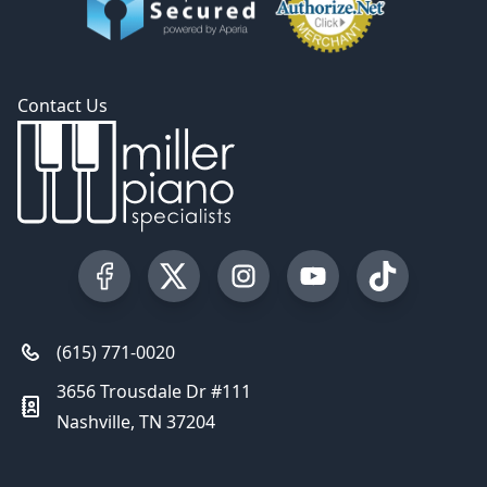
Contact Us
Visit our Facebook Page
Visit our Twitter Profile
Visit our Instagram Profile
Visit our YouTube Pa
Visit our Tik
(615) 771-0020
3656 Trousdale Dr #111
Nashville, TN 37204