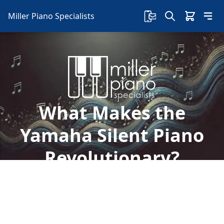
Miller Piano Specialists
What Makes the
Yamaha Silent Piano
Revolutionary?
Welcome to Miller Piano Specialists. New, Used
& Consignment Pianos. Expert Piano Service,
Repair & Refinishing. Family Owned & Local!