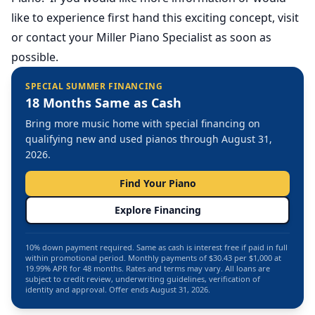
like to experience first hand this exciting concept, visit
or contact your Miller Piano Specialist as soon as
possible.
SPECIAL SUMMER FINANCING
18 Months Same as Cash
Bring more music home with special financing on
qualifying new and used pianos through August 31,
2026.
Find Your Piano
Explore Financing
10% down payment required. Same as cash is interest free if paid in full
within promotional period. Monthly payments of $30.43 per $1,000 at
19.99% APR for 48 months. Rates and terms may vary. All loans are
subject to credit review, underwriting guidelines, verification of
identity and approval. Offer ends August 31, 2026.