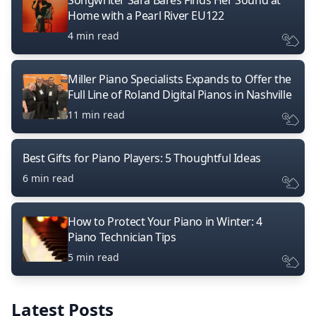
Songwriter Sara Bares Finds Her Sound at
Home with a Pearl River EU122
4 min read
Miller Piano Specialists Expands to Offer the
Full Line of Roland Digital Pianos in Nashville
11 min read
Best Gifts for Piano Players: 5 Thoughtful Ideas
6 min read
How to Protect Your Piano in Winter: 4
Piano Technician Tips
5 min read
Latest Posts