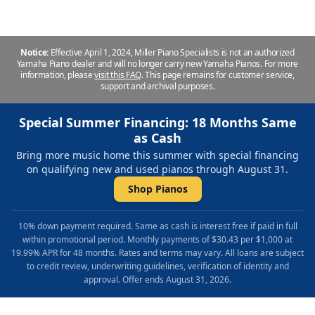
Notice:
Effective April 1, 2024, Miller Piano Specialists is not an authorized
Yamaha Piano dealer and will no longer carry new Yamaha Pianos. For more
information, please
visit this FAQ
.
This page remains for customer service,
support and archival purposes.
Special Summer Financing: 18 Months Same
as Cash
Bring more music home this summer with special financing
on qualifying new and used pianos through August 31.
Shop Pianos
10% down payment required. Same as cash is interest free if paid in full
within promotional period. Monthly payments of $30.43 per $1,000 at
19.99% APR for 48 months. Rates and terms may vary. All loans are subject
to credit review, underwriting guidelines, verification of identity and
approval. Offer ends August 31, 2026.