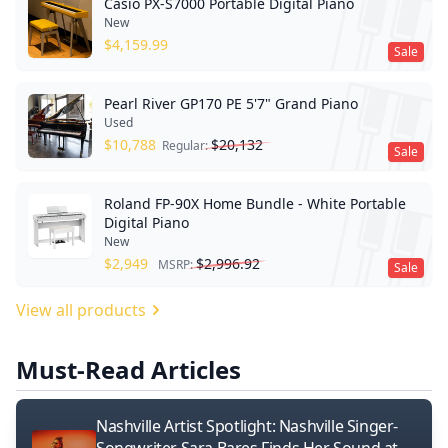
Casio PX-S7000 Portable Digital Piano
New
$
4,159.99
Sale
Pearl River GP170 PE 5'7" Grand Piano
Used
$
10,788
$
20,132
Regular:
Sale
Roland FP-90X Home Bundle - White Portable
Digital Piano
New
$
2,949
$
2,996.92
MSRP:
Sale
View all products
Must-Read Articles
Nashville Artist Spotlight: Nashville Singer-