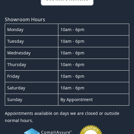
Showroom Hours
Monday
10am - 6pm
Tuesday
10am - 6pm
Wednesday
10am - 6pm
Thursday
10am - 6pm
Friday
10am - 6pm
Saturday
10am - 6pm
Sunday
By Appointment
Appointments available on days we are closed or outside
normal hours.