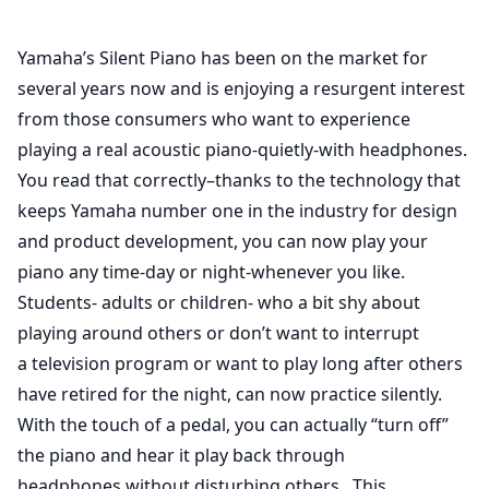
Yamaha’s Silent Piano has been on the market for
several years now and is enjoying a resurgent interest
from those consumers who want to experience
playing a real acoustic piano-quietly-with headphones.
You read that correctly–thanks to the technology that
keeps Yamaha number one in the industry for design
and product development, you can now play your
piano any time-day or night-whenever you like.
Students- adults or children- who a bit shy about
playing around others or don’t want to interrupt
a television program or want to play long after others
have retired for the night, can now practice silently.
With the touch of a pedal, you can actually “turn off”
the piano and hear it play back through
headphones without disturbing others. This