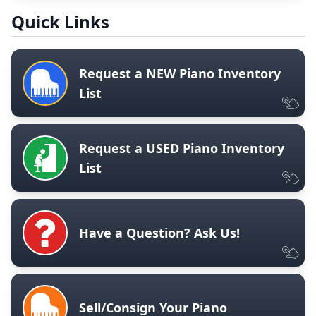
Quick Links
Request a NEW Piano Inventory
List
Request a USED Piano Inventory
List
Have a Question? Ask Us!
Sell/Consign Your Piano