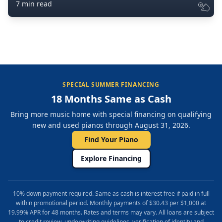
7 min read
SPECIAL SUMMER FINANCING
18 Months Same as Cash
Bring more music home with special financing on qualifying
new and used pianos through August 31, 2026.
Find Your Piano
Explore Financing
10% down payment required. Same as cash is interest free if paid in full
within promotional period. Monthly payments of $30.43 per $1,000 at
19.99% APR for 48 months. Rates and terms may vary. All loans are subject
to credit review, underwriting guidelines, verification of identity and