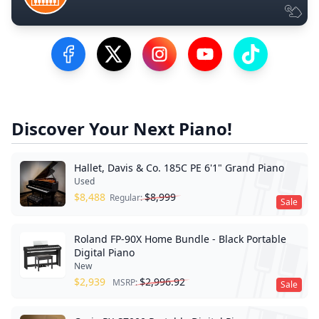
Visit our Facebook Page
Visit our Twitter Profile
Visit our Instagram Profile
Visit our YouTube Pa
Visit our Tik
Discover Your Next Piano!
Hallet, Davis & Co. 185C PE 6'1" Grand Piano
Used
$
8,488
$
8,999
Regular:
Sale
Roland FP-90X Home Bundle - Black Portable
Digital Piano
New
$
2,939
$
2,996.92
MSRP:
Sale