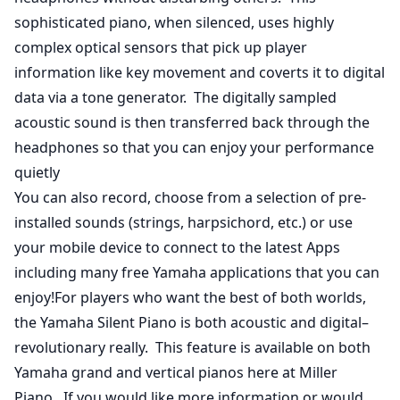
sophisticated piano, when silenced, uses highly
complex optical sensors that pick up player
information like key movement and coverts it to digital
data via a tone generator. The digitally sampled
acoustic sound is then transferred back through the
headphones so that you can enjoy your performance
quietly
You can also record, choose from a selection of pre-
installed sounds (strings, harpsichord, etc.) or use
your mobile device to connect to the latest Apps
including many free Yamaha applications that you can
enjoy!For players who want the best of both worlds,
the Yamaha Silent Piano is both acoustic and digital–
revolutionary really. This feature is available on both
Yamaha grand and vertical pianos here at Miller
Piano. If you would like more information or would