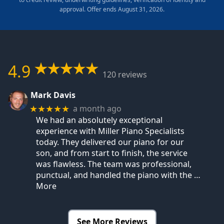
approval. Offer ends August 31, 2026.
4.9
120 reviews
Mark Davis
a month ago
★★★★★
We had an absolutely exceptional
experience with Miller Piano Specialists
today. They delivered our piano for our
son, and from start to finish, the service
was flawless. The team was professional,
punctual, and handled the piano with the
…
More
See More Reviews