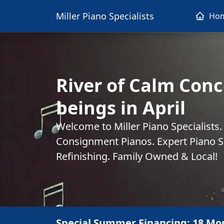
Miller Piano Specialists
Ho
River of Calm Conc
beings in April
Welcome to Miller Piano Specialists
Consignment Pianos. Expert Piano Se
Refinishing. Family Owned & Local!
Special Summer Financing: 18 Mo