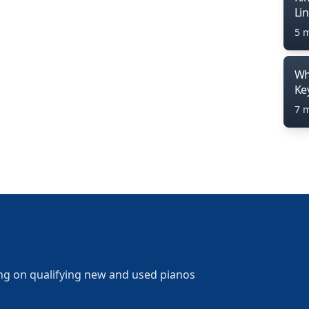
Li
5 
Wh
Ke
7 
ng on qualifying new and used pianos