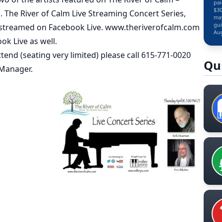
pai
$30
n. The River of Calm Live Streaming Concert Series,
may
gui
be streamed on Facebook Live. www.theriverofcalm.com
Aug
ok Live as well.
tend (seating very limited) please call 615-771-0020
Qu
 Manager.