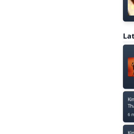
Lat
Ki
Th
6 
Ki