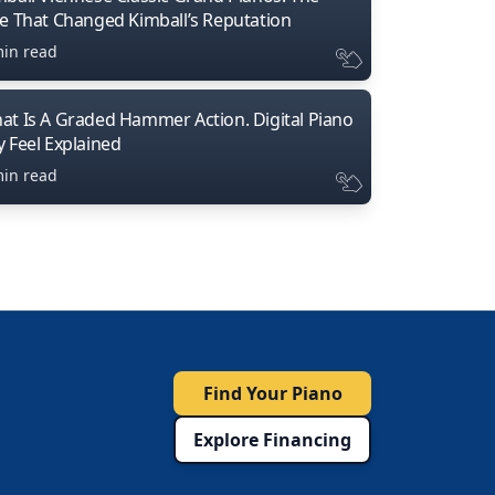
ne That Changed Kimball’s Reputation
min read
at Is A Graded Hammer Action. Digital Piano
y Feel Explained
min read
Find Your Piano
Explore Financing