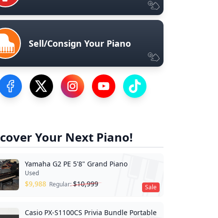
Sell/Consign Your Piano
Visit our Facebook Page
Visit our Twitter Profile
Visit our Instagram Profile
Visit our YouTube Page
Visit our TikTok Profile
cover Your Next Piano!
Yamaha G2 PE 5'8" Grand Piano
Used
$
9,988
$
10,999
Regular:
Sale
Casio PX-S1100CS Privia Bundle Portable