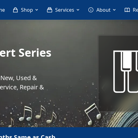
me
Shop
Services
About
R
ert Series
. New, Used &
rvice, Repair &
nths Same as Cash