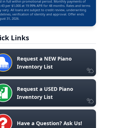
d in full within promotional period. Monthly payments of
.43 per $1,000 at 19.99% APR for 48 months. Rates and terms
 vary. All loans are subject to credit review, underwriting
delines, verification of identity and approval. Offer ends
ust 31, 2026.
ick Links
Request a NEW Piano
Inventory List
Request a USED Piano
Inventory List
Have a Question? Ask Us!