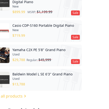
Digital Piano
New
$
899.99
$
1,199.99
MSRP:
Sale
Casio CDP-S160 Portable Digital Piano
New
$
719.99
Sale
Yamaha C2X PE 5'8" Grand Piano
Used
$
29,788
$
45,999
Regular:
Sale
Baldwin Model L SE 6'3" Grand Piano
Used
$
13,788
 all products