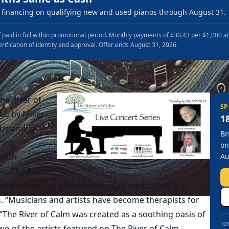
financing on qualifying new and used pianos through August 31.
 paid in full within promotional period. Monthly payments of $30.43 per $1,000 a
erification of identity and approval. Offer ends August 31, 2026.
The River of
SP
ed by Miller
1
 streaming
Br
ring
on
 with
Au
ic, The River
sic, healing, affirmations, and meditation. It is
s. “Musicians and artists have become therapists for
 “The River of Calm was created as a soothing oasis of
10%
two of the artists featured on The River of Calm –