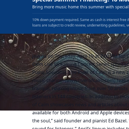
Bring more music home this summer with special 
10% down payment required. Same as cash is interest free if
loans are subject to credit review, underwriting guidelines, v
Join us on Thursday, April 19 at 7:00 PM for 
Calm Live Streaming Concert Series sponsor
Piano Specialist. The River of Calm is a new
music channel (www.riverofcalm.com) featu
tranquil, relaxing music from over 50 artists
listeners in 144 countries. In addition to mus
of Calm showcases news and articles about mu
available for both Android and Apple device
the soul,” said founder and pianist Ed Bazel.
sound for listeners.” April’s lineup includes 