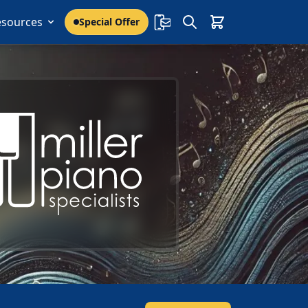
esources
Special Offer