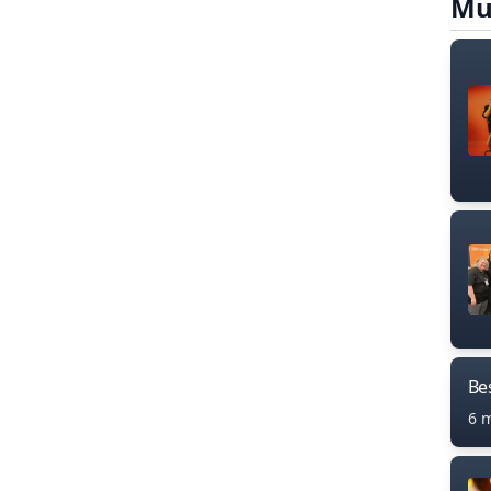
Mu
Bes
6 