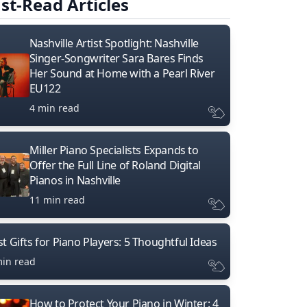
st-Read Articles
Nashville Artist Spotlight: Nashville
Singer-Songwriter Sara Bares Finds
Her Sound at Home with a Pearl River
EU122
4 min read
Miller Piano Specialists Expands to
Offer the Full Line of Roland Digital
Pianos in Nashville
11 min read
t Gifts for Piano Players: 5 Thoughtful Ideas
min read
How to Protect Your Piano in Winter: 4