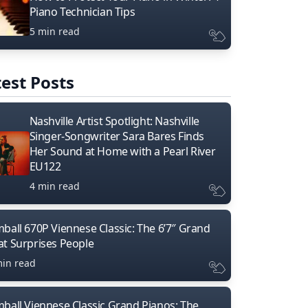
Piano Technician Tips
5 min read
est Posts
Nashville Artist Spotlight: Nashville
Singer-Songwriter Sara Bares Finds
Her Sound at Home with a Pearl River
EU122
4 min read
mball 670P Viennese Classic: The 6’7″ Grand
at Surprises People
min read
mball Viennese Classic Grand Pianos: The