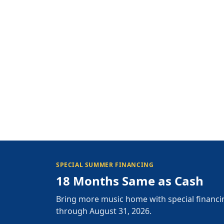
SPECIAL SUMMER FINANCING
18 Months Same as Cash
Bring more music home with special financi
through August 31, 2026.