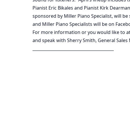
Pianist Eric Bikales and Pianist Kirk Dearma
sponsored by Miller Piano Specialist, will 
and Miller Piano Specialists will be on Facebo
For more information or you would like to at
and speak with Sherry Smith, General Sales
________________________________________