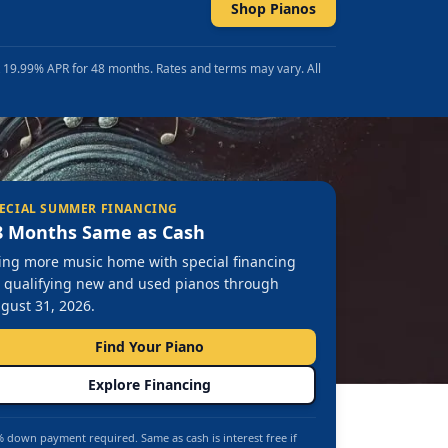
Shop Pianos
t 19.99% APR for 48 months. Rates and terms may vary. All
ECIAL SUMMER FINANCING
8 Months Same as Cash
ing more music home with special financing
 qualifying new and used pianos through
gust 31, 2026.
Find Your Piano
Explore Financing
 down payment required. Same as cash is interest free if