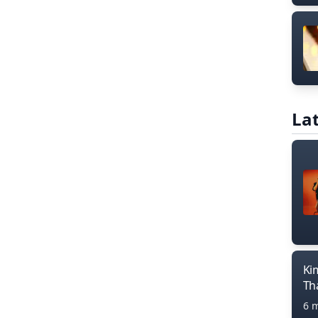
Lat
Ki
Th
6 