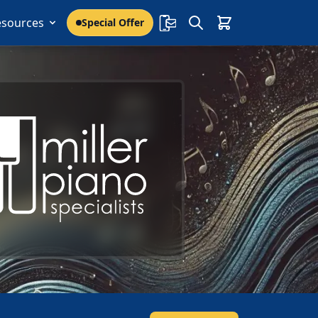
esources
Special Offer