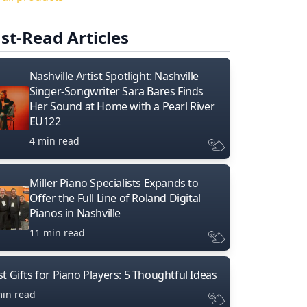
st-Read Articles
Nashville Artist Spotlight: Nashville
Singer-Songwriter Sara Bares Finds
Her Sound at Home with a Pearl River
EU122
4 min read
Miller Piano Specialists Expands to
Offer the Full Line of Roland Digital
Pianos in Nashville
11 min read
t Gifts for Piano Players: 5 Thoughtful Ideas
min read