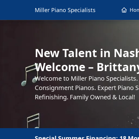
Miller Piano Specialists
Ho
New Talent in Nash
Welcome – Britta
Welcome to Miller Piano Specialists
Consignment Pianos. Expert Piano Se
Refinishing. Family Owned & Local!
Special Summer Financing: 18 Mo