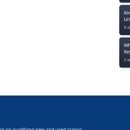
Ki
Li
5 
Wh
Ke
7 
ng on qualifying new and used pianos