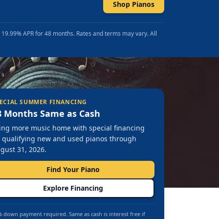
Shop Pianos
t 19.99% APR for 48 months. Rates and terms may vary. All
ECIAL SUMMER FINANCING
8 Months Same as Cash
ing more music home with special financing
 qualifying new and used pianos through
gust 31, 2026.
Find Your Piano
Explore Financing
 down payment required. Same as cash is interest free if