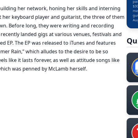
pai
$30
building her network, honing her skills and interning
may
gui
t her keyboard player and guitarist, the three of them
Aug
n. Before long, they were writing and recording
ecently landed gigs at various venues, festivals and
Qu
led EP. The EP was released to iTunes and features
r Rain,” which alludes to the desire to be so
 like it lasts forever, as well as attitude songs like
 which was penned by McLamb herself.