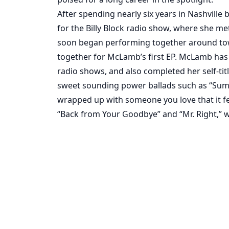
After spending nearly six years in Nashville 
for the Billy Block radio show, where she me
soon began performing together around tow
together for McLamb’s first EP. McLamb has r
radio shows, and also completed her self-tit
sweet sounding power ballads such as “Summe
wrapped up with someone you love that it feels
“Back from Your Goodbye” and “Mr. Right,”