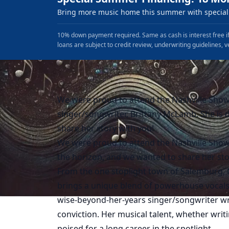
Bring more music home this summer with special 
10% down payment required. Same as cash is interest free if
loans are subject to credit review, underwriting guidelines, v
We were proud to attend the Nashville Show
singer/songwriter, Brittany McLamb. She is d
share her story with you!
We were proud to attend the Nashville Showc
the horizon, and we wanted to share her sto
From the one stoplight town of Salemburg, N
brings a unique blend of powerhouse vocals
wise-beyond-her-years singer/songwriter wri
conviction. Her musical talent, whether writ
poised for a long career in the spotlight.