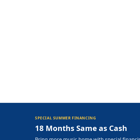
SPECIAL SUMMER FINANCING
18 Months Same as Cash
Bring more music home with special financi