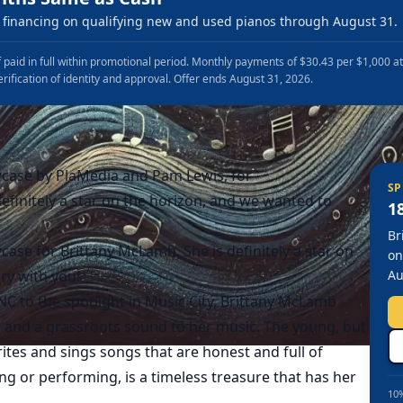
financing on qualifying new and used pianos through August 31.
 paid in full within promotional period. Monthly payments of $30.43 per $1,000 a
erification of identity and approval. Offer ends August 31, 2026.
case by PlaMedia and Pam Lewis, for
SP
efinitely a star on the horizon, and we wanted to
1
Br
ase for Brittany McLamb. She is definitely a star on
on
ry with you!
Au
C to the spotlight in Music City, Brittany McLamb
 and a grassroots sound to her music. The young, but
tes and sings songs that are honest and full of
ing or performing, is a timeless treasure that has her
10%