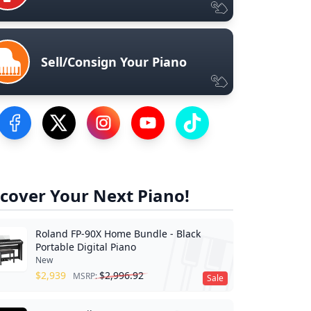
Sell/Consign Your Piano
Visit our Facebook Page
Visit our Twitter Profile
Visit our Instagram Profile
Visit our YouTube Page
Visit our TikTok Profile
cover Your Next Piano!
Roland FP-90X Home Bundle - Black
Portable Digital Piano
New
$
2,939
$
2,996.92
MSRP:
Sale