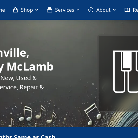
me
Shop
Services
About
R
ville,
ny McLamb
. New, Used &
rvice, Repair &
nths Same as Cash