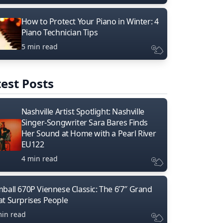
How to Protect Your Piano in Winter: 4
Piano Technician Tips
5 min read
est Posts
Nashville Artist Spotlight: Nashville
Singer-Songwriter Sara Bares Finds
Her Sound at Home with a Pearl River
EU122
4 min read
mball 670P Viennese Classic: The 6’7″ Grand
at Surprises People
min read