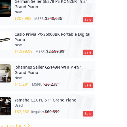
German Seiler SE278 PE KONZERT 9'2"
Grand Piano
New
$
207,988
$
340,636
MSRP:
Sale
Casio Privia PX-S6000BK Portable Digital
Piano
New
$
1,999.99
$
2,599.99
MSRP:
Sale
Johannes Seiler GS149N WHHP 4'9"
Grand Piano
New
$
15,291
$
26,238
MSRP:
Sale
Yamaha C3X PE 6'1" Grand Piano
Used
$
32,688
$
60,899
Regular:
Sale
 all products