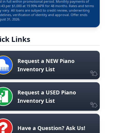
d in full within promotional period. Monthly payments of
.43 per $1,000 at 19.99% APR for 48 months. Rates and terms
 vary. All loans are subject to credit review, underwriting
delines, verification of identity and approval. Offer ends
ust 31, 2026.
ick Links
Request a NEW Piano
Inventory List
Request a USED Piano
Inventory List
Have a Question? Ask Us!