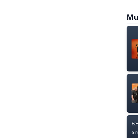
Mu
Bes
6 