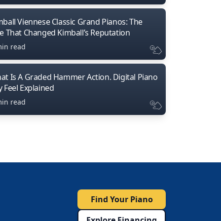
mball Viennese Classic Grand Pianos: The
ne That Changed Kimball’s Reputation
min read
at Is A Graded Hammer Action. Digital Piano
y Feel Explained
min read
Find Your Piano
Explore Financing