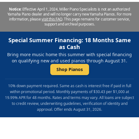
Notice:
Effective April 1, 2024, Miller Piano Specialists is not an authorized
Yamaha Piano dealer and will no longer carry new Yamaha Pianos. For more
information, please
visit this FAQ
.
This page remains for customer service,
support and archival purposes.
Special Summer Financing: 18 Months Same
as Cash
Bring more music home this summer with special financing
on qualifying new and used pianos through August 31.
Shop Pianos
10% down payment required. Same as cash is interest free if paid in full
within promotional period. Monthly payments of $30.43 per $1,000 at
19.99% APR for 48 months. Rates and terms may vary. All loans are subject
to credit review, underwriting guidelines, verification of identity and
approval. Offer ends August 31, 2026.