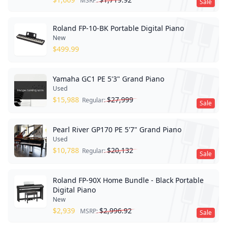
MSRP:
Sale
Roland FP-10-BK Portable Digital Piano
New
$
499.99
Yamaha GC1 PE 5'3" Grand Piano
Used
$
15,988
$
27,999
Regular:
Sale
Pearl River GP170 PE 5'7" Grand Piano
Used
$
10,788
$
20,132
Regular:
Sale
Roland FP-90X Home Bundle - Black Portable
Digital Piano
New
$
2,939
$
2,996.92
MSRP:
Sale