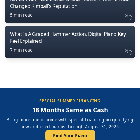
Changed Kimball’s Reputation
5 min read
What Is A Graded Hammer Action. Digital Piano Key
Feel Explained
7 min read
SPECIAL SUMMER FINANCING
18 Months Same as Cash
Bring more music home with special financing on qualifying
new and used pianos through August 31, 2026.
Find Your Piano