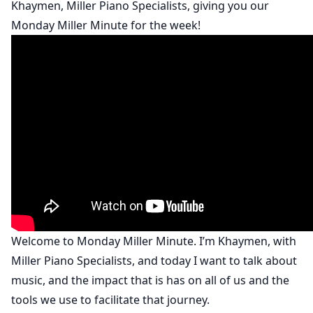
Khaymen, Miller Piano Specialists, giving you our
Monday Miller Minute for the week!
Welcome to Monday Miller Minute. I’m Khaymen, with
Miller Piano Specialists, and today I want to talk about
music, and the impact that is has on all of us and the
tools we use to facilitate that journey.