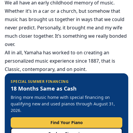
We all have an early childhood memory of music.
Whether it’s in a car or a church, but somehow that
music has brought us together in ways that we could
never predict. Personally, it brought me and my wife
much closer together. It’s something we really bonded
over.
All in all, Yamaha has worked to on creating an
personalized music experience since 1887, that is
Classic, contemporary, and on point.
SPECIAL SUMMER FINANCING
18 Months Same as Cash
Bring more music home with special financing on
qualifying new and used pianos through August 31,
2026.
Find Your Piano