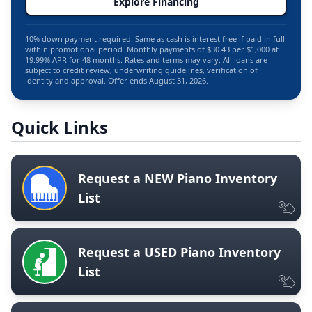
Explore Financing
10% down payment required. Same as cash is interest free if paid in full
within promotional period. Monthly payments of $30.43 per $1,000 at
19.99% APR for 48 months. Rates and terms may vary. All loans are
subject to credit review, underwriting guidelines, verification of
identity and approval. Offer ends August 31, 2026.
Quick Links
Request a NEW Piano Inventory
List
Request a USED Piano Inventory
List