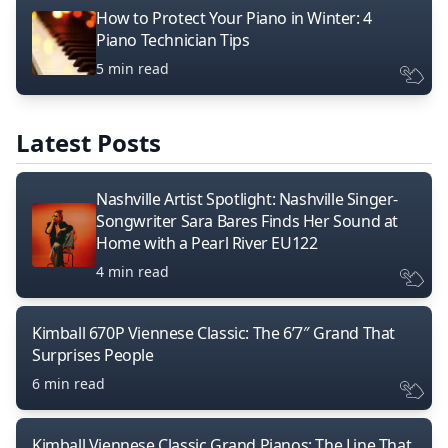
How to Protect Your Piano in Winter: 4
Piano Technician Tips
5 min read
Latest Posts
Nashville Artist Spotlight: Nashville Singer-
Songwriter Sara Bares Finds Her Sound at
Home with a Pearl River EU122
4 min read
Kimball 670P Viennese Classic: The 6’7″ Grand That
Surprises People
6 min read
Kimball Viennese Classic Grand Pianos: The Line That