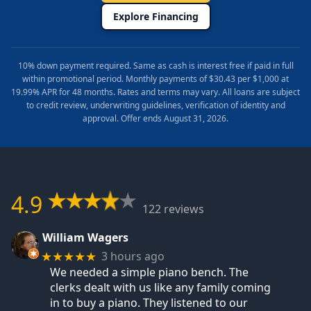
Explore Financing
10% down payment required. Same as cash is interest free if paid in full
within promotional period. Monthly payments of $30.43 per $1,000 at
19.99% APR for 48 months. Rates and terms may vary. All loans are subject
to credit review, underwriting guidelines, verification of identity and
approval. Offer ends August 31, 2026.
4.9
122 reviews
William Wagers
3 hours ago
★★★★★
We needed a simple piano bench. The
clerks dealt with us like any family coming
in to buy a piano. They listened to our