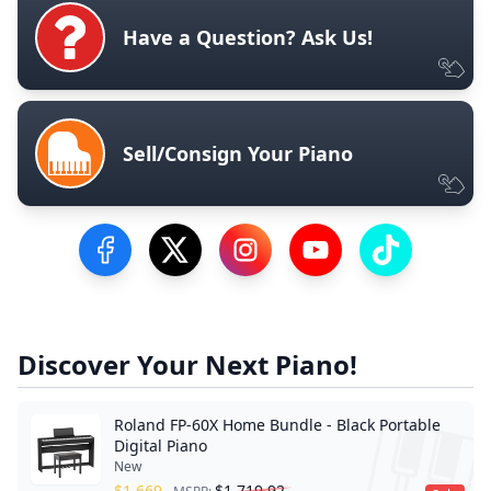
Have a Question? Ask Us!
Sell/Consign Your Piano
Visit our Facebook Page
Visit our Twitter Profile
Visit our Instagram Profile
Visit our YouTube Pa
Visit our Tik
Discover Your Next Piano!
Roland FP-60X Home Bundle - Black Portable
Digital Piano
New
$
1,669
$
1,719.92