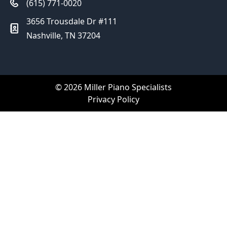
(615) 771-0020
3656 Trousdale Dr #111
Nashville, TN 37204
© 2026 Miller Piano Specialists
Privacy Policy