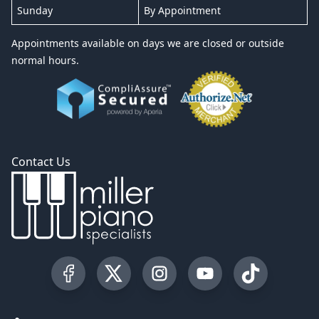
Sunday
By Appointment
Appointments available on days we are closed or outside
normal hours.
Contact Us
Visit our Facebook Page
Visit our Twitter Profile
Visit our Instagram Profile
Visit our YouTube Pa
Visit our Tik