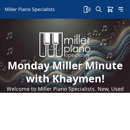
Miller Piano Specialists
Monday Miller Minute
with Khaymen!
Welcome to Miller Piano Specialists. New, Used
& Consignment Pianos. Expert Piano Service,
Repair & Refinishing. Family Owned & Local!