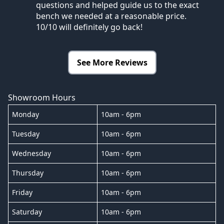
questions and helped guide us to the exact
bench we needed at a reasonable price.
10/10 will definitely go back!
See More Reviews
Showroom Hours
Monday
10am - 6pm
Tuesday
10am - 6pm
Wednesday
10am - 6pm
Thursday
10am - 6pm
Friday
10am - 6pm
Saturday
10am - 6pm