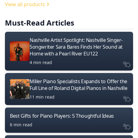
View all products
Must-Read Articles
Nashville Artist Spotlight: Nashville Singer-
Songwriter Sara Bares Finds Her Sound at
Home with a Pearl River EU122
4 min read
Miller Piano Specialists Expands to Offer the
Full Line of Roland Digital Pianos in Nashville
11 min read
Best Gifts for Piano Players: 5 Thoughtful Ideas
6 min read