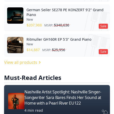
German Seiler SE278 PE KONZERT 9'2" Grand
Piano
New
$
207,988
$
340,636
MSRP:
Sale
Ritmuller GH160R EP 5'3" Grand Piano
New
$
14,887
$
25,956
MSRP:
Sale
View all products
Must-Read Articles
Nashville Artist Spotlight: Nashville Singer-
Songwriter Sara Bares Finds Her Sound at
Home with a Pearl River EU122
4 min read