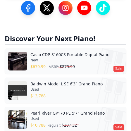
Visit our Facebook Page
Visit our Twitter Profile
Visit our Instagram Profile
Visit our YouTube Pa
Visit our Tik
Discover Your Next Piano!
Casio CDP-S160CS Portable Digital Piano
New
$
679.99
$
879.99
MSRP:
Sale
Baldwin Model L SE 6'3" Grand Piano
Used
$
13,788
Pearl River GP170 PE 5'7" Grand Piano
Used
$
10,788
$
20,132
Regular:
Sale