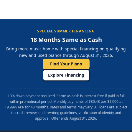
SPECIAL SUMMER FINANCING
18 Months Same as Cash
Bring more music home with special financing on qualifying
new and used pianos through August 31, 2026.
Find Your Piano
Explore Financing
10% down payment required. Same as cash is interest free if paid in full
within promotional period. Monthly payments of $30.43 per $1,000 at
19.99% APR for 48 months. Rates and terms may vary. All loans are subject
to credit review, underwriting guidelines, verification of identity and
approval. Offer ends August 31, 2026.