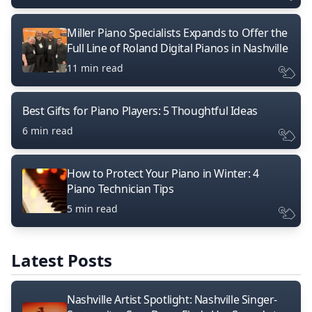
Miller Piano Specialists Expands to Offer the
Full Line of Roland Digital Pianos in Nashville
11 min read
Best Gifts for Piano Players: 5 Thoughtful Ideas
6 min read
How to Protect Your Piano in Winter: 4
Piano Technician Tips
5 min read
Latest Posts
Nashville Artist Spotlight: Nashville Singer-