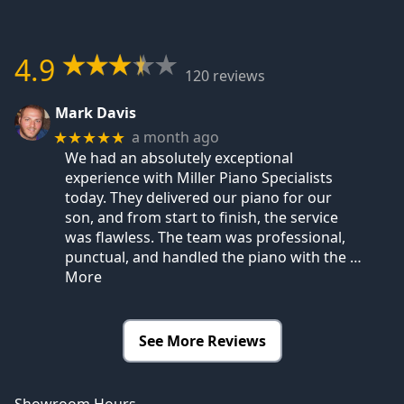
4.9
120 reviews
Mark Davis
a month ago
★★★★★
We had an absolutely exceptional
experience with Miller Piano Specialists
today. They delivered our piano for our
son, and from start to finish, the service
was flawless. The team was professional,
punctual, and handled the piano with the
…
More
See More Reviews
Showroom Hours