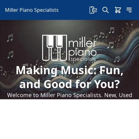
Miller Piano Specialists
Making Music: Fun,
and Good for You?
Welcome to Miller Piano Specialists. New, Used
& Consignment Pianos. Expert Piano Service,
Repair & Refinishing. Family Owned & Local!