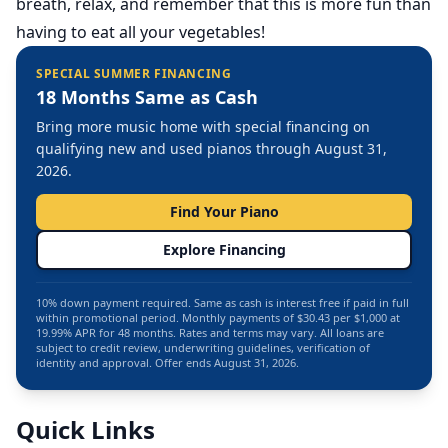
breath, relax, and remember that this is more fun than
having to eat all your vegetables!
SPECIAL SUMMER FINANCING
18 Months Same as Cash
Bring more music home with special financing on
qualifying new and used pianos through August 31,
2026.
Find Your Piano
Explore Financing
10% down payment required. Same as cash is interest free if paid in full
within promotional period. Monthly payments of $30.43 per $1,000 at
19.99% APR for 48 months. Rates and terms may vary. All loans are
subject to credit review, underwriting guidelines, verification of
identity and approval. Offer ends August 31, 2026.
Quick Links