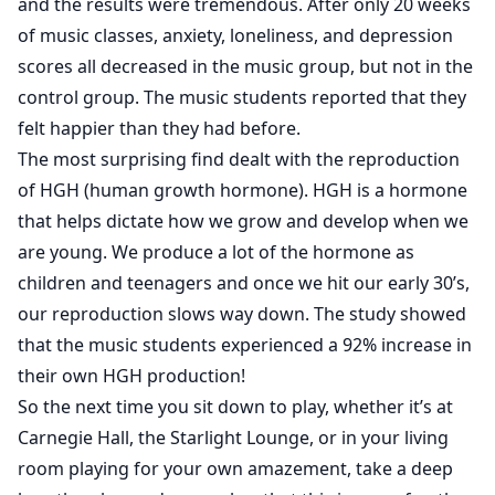
and the results were tremendous. After only 20 weeks
of music classes, anxiety, loneliness, and depression
scores all decreased in the music group, but not in the
control group. The music students reported that they
felt happier than they had before.
The most surprising find dealt with the reproduction
of HGH (human growth hormone). HGH is a hormone
that helps dictate how we grow and develop when we
are young. We produce a lot of the hormone as
children and teenagers and once we hit our early 30’s,
our reproduction slows way down. The study showed
that the music students experienced a 92% increase in
their own HGH production!
So the next time you sit down to play, whether it’s at
Carnegie Hall, the Starlight Lounge, or in your living
room playing for your own amazement, take a deep