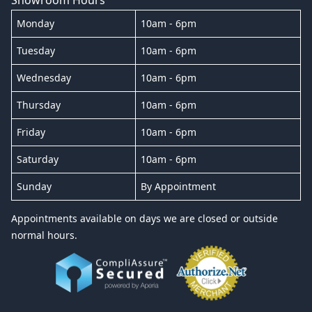
Monday
10am - 6pm
Tuesday
10am - 6pm
Wednesday
10am - 6pm
Thursday
10am - 6pm
Friday
10am - 6pm
Saturday
10am - 6pm
Sunday
By Appointment
Appointments available on days we are closed or outside
normal hours.