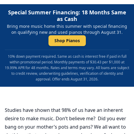
Special Summer Financing: 18 Months Same
as Cash
Bring more music home this summer with special financing
on qualifying new and used pianos through August 31.
Shop Pianos
10% down payment required. Same as cash is interest free if paid in full
within promotional period. Monthly payments of $30.43 per $1,000 at
19.99% APR for 48 months. Rates and terms may vary. All loans are subject
to credit review, underwriting guidelines, verification of identity and
approval. Offer ends August 31, 2026.
Studies have shown that 98% of us have an inherent
desire to make music. Don’t believe me? Did you ever
bang on your mother’s pots and pans? We all want to