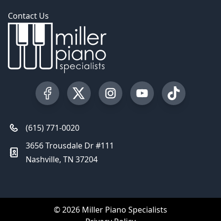
Contact Us
Visit our Facebook Page
Visit our Twitter Profile
Visit our Instagram Profile
Visit our YouTube Pa
Visit our Tik
(615) 771-0020
3656 Trousdale Dr #111
Nashville, TN 37204
© 2026 Miller Piano Specialists