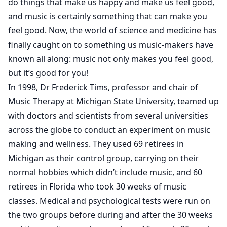
do things that make us happy and make us feel good,
and music is certainly something that can make you
feel good. Now, the world of science and medicine has
finally caught on to something us music-makers have
known all along: music not only makes you feel good,
but it’s good for you!
In 1998, Dr Frederick Tims, professor and chair of
Music Therapy at Michigan State University, teamed up
with doctors and scientists from several universities
across the globe to conduct an experiment on music
making and wellness. They used 69 retirees in
Michigan as their control group, carrying on their
normal hobbies which didn’t include music, and 60
retirees in Florida who took 30 weeks of music
classes. Medical and psychological tests were run on
the two groups before during and after the 30 weeks