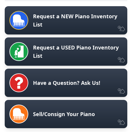
Request a NEW Piano Inventory
List
Request a USED Piano Inventory
List
Have a Question? Ask Us!
Sell/Consign Your Piano