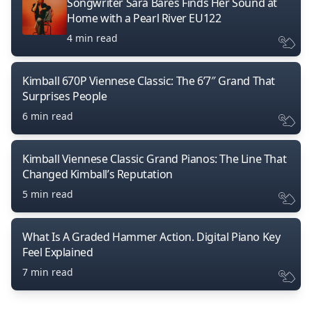
Songwriter Sara Bares Finds Her Sound at
Home with a Pearl River EU122
4 min read
Kimball 670P Viennese Classic: The 6’7″ Grand That
Surprises People
6 min read
Kimball Viennese Classic Grand Pianos: The Line That
Changed Kimball’s Reputation
5 min read
What Is A Graded Hammer Action. Digital Piano Key
Feel Explained
7 min read