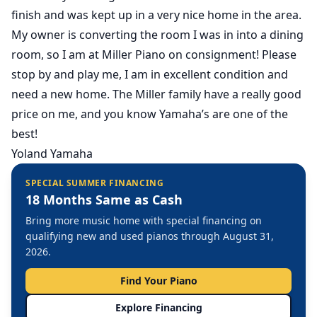
finish and was kept up in a very nice home in the area.
My owner is converting the room I was in into a dining
room, so I am at Miller Piano on consignment! Please
stop by and play me, I am in excellent condition and
need a new home. The Miller family have a really good
price on me, and you know Yamaha’s are one of the
best!
Yoland Yamaha
SPECIAL SUMMER FINANCING
18 Months Same as Cash
Bring more music home with special financing on
qualifying new and used pianos through August 31,
2026.
Find Your Piano
Explore Financing