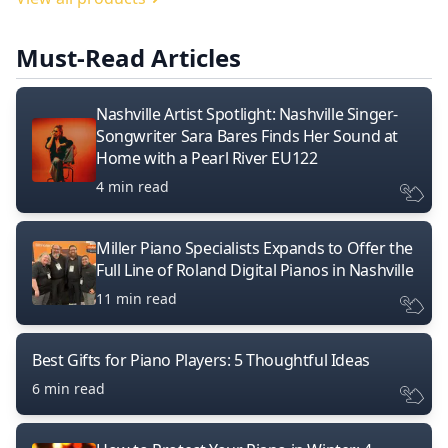
Must-Read Articles
Nashville Artist Spotlight: Nashville Singer-
Songwriter Sara Bares Finds Her Sound at
Home with a Pearl River EU122
4 min read
Miller Piano Specialists Expands to Offer the
Full Line of Roland Digital Pianos in Nashville
11 min read
Best Gifts for Piano Players: 5 Thoughtful Ideas
6 min read