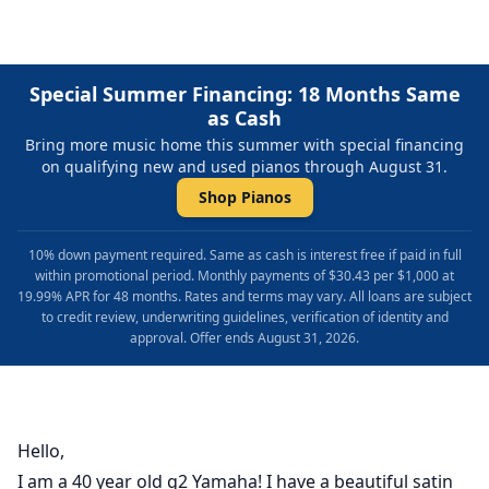
Special Summer Financing: 18 Months Same
as Cash
Bring more music home this summer with special financing
on qualifying new and used pianos through August 31.
Shop Pianos
10% down payment required. Same as cash is interest free if paid in full
within promotional period. Monthly payments of $30.43 per $1,000 at
19.99% APR for 48 months. Rates and terms may vary. All loans are subject
to credit review, underwriting guidelines, verification of identity and
approval. Offer ends August 31, 2026.
Hello,
I am a 40 year old g2 Yamaha! I have a beautiful satin