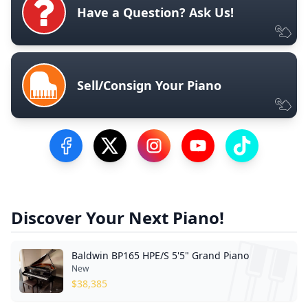
Have a Question? Ask Us!
Sell/Consign Your Piano
Visit our Facebook Page
Visit our Twitter Profile
Visit our Instagram Profile
Visit our YouTube Pa
Visit our Tik
Discover Your Next Piano!
Baldwin BP165 HPE/S 5'5" Grand Piano
New
$
38,385