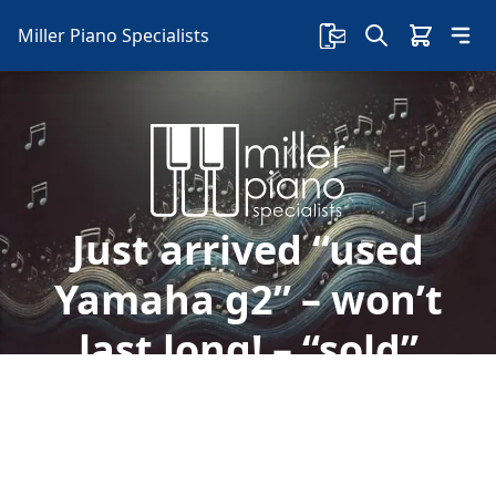
Miller Piano Specialists
Just arrived “used
Yamaha g2” – won’t
last long! – “sold”
Welcome to Miller Piano Specialists. New, Used
& Consignment Pianos. Expert Piano Service,
Repair & Refinishing. Family Owned & Local!