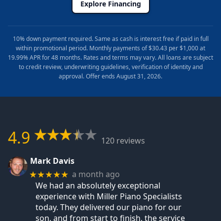
Explore Financing
10% down payment required. Same as cash is interest free if paid in full
within promotional period. Monthly payments of $30.43 per $1,000 at
19.99% APR for 48 months. Rates and terms may vary. All loans are subject
to credit review, underwriting guidelines, verification of identity and
approval. Offer ends August 31, 2026.
4.9
120 reviews
Mark Davis
a month ago
★★★★★
We had an absolutely exceptional
experience with Miller Piano Specialists
today. They delivered our piano for our
son, and from start to finish, the service