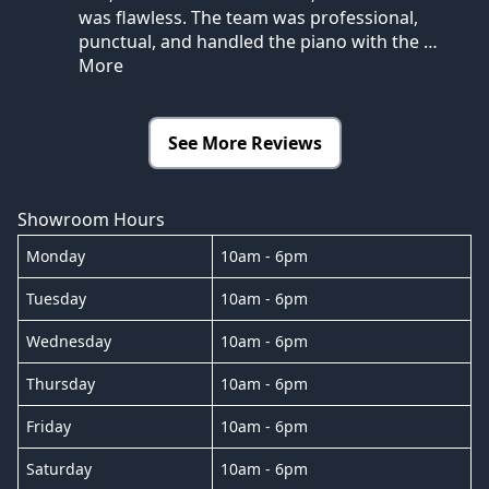
was flawless. The team was professional,
punctual, and handled the piano with the
…
More
See More Reviews
Showroom Hours
Monday
10am - 6pm
Tuesday
10am - 6pm
Wednesday
10am - 6pm
Thursday
10am - 6pm
Friday
10am - 6pm
Saturday
10am - 6pm