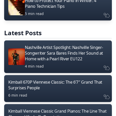
How to Protect Your Piano in Winter: 4
Piano Technician Tips
5 min read
Latest Posts
Nashville Artist Spotlight: Nashville Singer-
Songwriter Sara Bares Finds Her Sound at
Home with a Pearl River EU122
4 min read
Kimball 670P Viennese Classic: The 6’7″ Grand That
Surprises People
6 min read
Kimball Viennese Classic Grand Pianos: The Line That