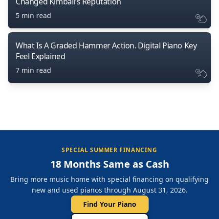
Changed Kimball’s Reputation
5 min read
What Is A Graded Hammer Action. Digital Piano Key
Feel Explained
7 min read
SPECIAL SUMMER FINANCING
18 Months Same as Cash
Bring more music home with special financing on qualifying
new and used pianos through August 31, 2026.
Find Your Piano