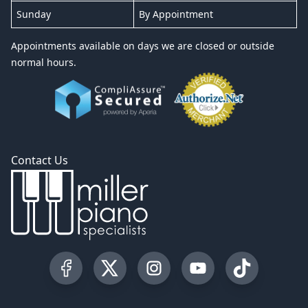
Sunday
By Appointment
Appointments available on days we are closed or outside
normal hours.
Contact Us
Visit our Facebook Page
Visit our Twitter Profile
Visit our Instagram Profile
Visit our YouTube Pa
Visit our Tik