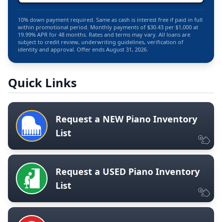
10% down payment required. Same as cash is interest free if paid in full
within promotional period. Monthly payments of $30.43 per $1,000 at
19.99% APR for 48 months. Rates and terms may vary. All loans are
subject to credit review, underwriting guidelines, verification of
identity and approval. Offer ends August 31, 2026.
Quick Links
Request a NEW Piano Inventory
List
Request a USED Piano Inventory
List