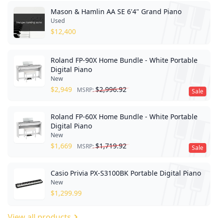
Mason & Hamlin AA SE 6'4" Grand Piano
Used
$
12,400
Roland FP-90X Home Bundle - White Portable
Digital Piano
New
$
2,949
$
2,996.92
MSRP:
Sale
Roland FP-60X Home Bundle - White Portable
Digital Piano
New
$
1,669
$
1,719.92
MSRP:
Sale
Casio Privia PX-S3100BK Portable Digital Piano
New
$
1,299.99
View all products