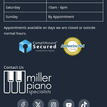
Saturday
10am - 6pm
Sunday
By Appointment
Appointments available on days we are closed or outside
normal hours.
Contact Us