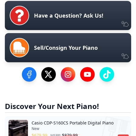
Have a Question? Ask Us!
Sell/Consign Your Piano
Visit our Facebook Page
Visit our Twitter Profile
Visit our Instagram Profile
Visit our YouTube Pa
Visit our Tik
Discover Your Next Piano!
Casio CDP-S160CS Portable Digital Piano
New
$
679.99
$
879.99
MSRP: