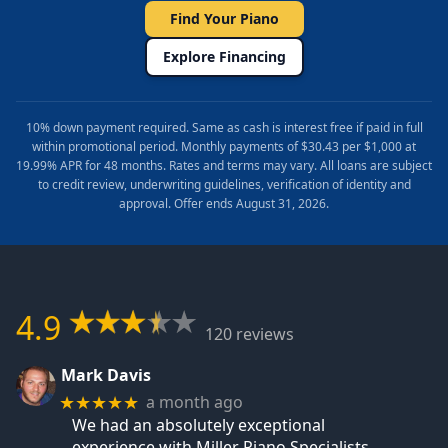
Find Your Piano
Explore Financing
10% down payment required. Same as cash is interest free if paid in full
within promotional period. Monthly payments of $30.43 per $1,000 at
19.99% APR for 48 months. Rates and terms may vary. All loans are subject
to credit review, underwriting guidelines, verification of identity and
approval. Offer ends August 31, 2026.
4.9
120 reviews
Mark Davis
a month ago
★★★★★
We had an absolutely exceptional
experience with Miller Piano Specialists