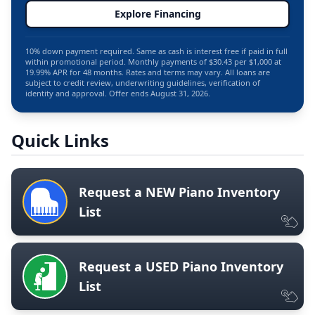
Explore Financing
10% down payment required. Same as cash is interest free if paid in full
within promotional period. Monthly payments of $30.43 per $1,000 at
19.99% APR for 48 months. Rates and terms may vary. All loans are
subject to credit review, underwriting guidelines, verification of
identity and approval. Offer ends August 31, 2026.
Quick Links
Request a NEW Piano Inventory
List
Request a USED Piano Inventory
List