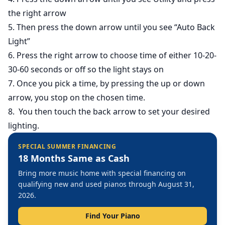
the right arrow
5. Then press the down arrow until you see “Auto Back
Light”
6. Press the right arrow to choose time of either 10-20-
30-60 seconds or off so the light stays on
7. Once you pick a time, by pressing the up or down
arrow, you stop on the chosen time.
8. You then touch the back arrow to set your desired
lighting.
SPECIAL SUMMER FINANCING
18 Months Same as Cash
Bring more music home with special financing on
qualifying new and used pianos through August 31,
2026.
Find Your Piano