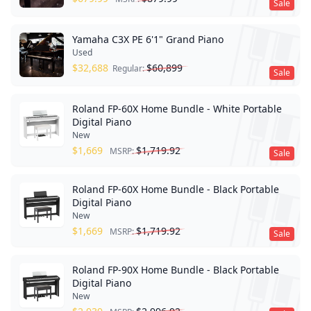
Sale
Yamaha C3X PE 6'1" Grand Piano
Used
$
32,688
$
60,899
Regular:
Sale
Roland FP-60X Home Bundle - White Portable
Digital Piano
New
$
1,669
$
1,719.92
MSRP:
Sale
Roland FP-60X Home Bundle - Black Portable
Digital Piano
New
$
1,669
$
1,719.92
MSRP:
Sale
Roland FP-90X Home Bundle - Black Portable
Digital Piano
New