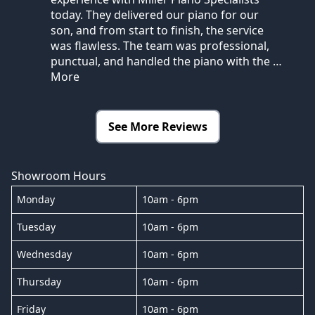
today. They delivered our piano for our
son, and from start to finish, the service
was flawless. The team was professional,
punctual, and handled the piano with the
…
More
See More Reviews
Showroom Hours
Monday
10am - 6pm
Tuesday
10am - 6pm
Wednesday
10am - 6pm
Thursday
10am - 6pm
Friday
10am - 6pm