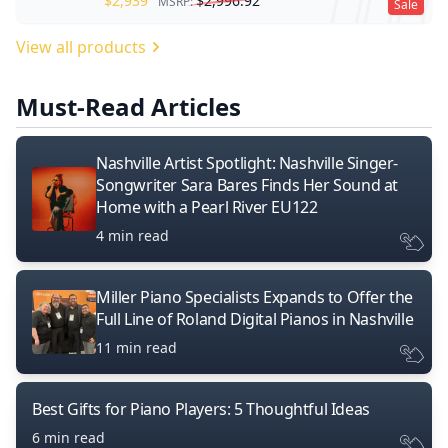
$
2,939
$
2,996.92
MSRP:
Sale
View all products
Must-Read Articles
Nashville Artist Spotlight: Nashville Singer-
Songwriter Sara Bares Finds Her Sound at
Home with a Pearl River EU122
4 min read
Miller Piano Specialists Expands to Offer the
Full Line of Roland Digital Pianos in Nashville
11 min read
Best Gifts for Piano Players: 5 Thoughtful Ideas
6 min read