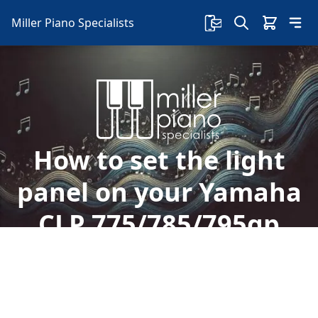
Miller Piano Specialists
How to set the light
panel on your Yamaha
CLP 775/785/795gp
Welcome to Miller Piano Specialists. New, Used
& Consignment Pianos. Expert Piano Service,
Repair & Refinishing. Family Owned & Local!