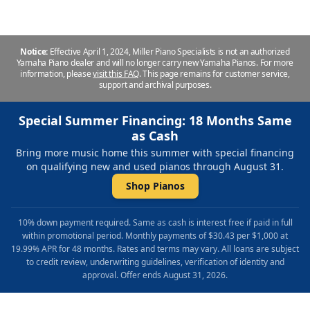
Notice:
Effective April 1, 2024, Miller Piano Specialists is not an authorized
Yamaha Piano dealer and will no longer carry new Yamaha Pianos. For more
information, please
visit this FAQ
.
This page remains for customer service,
support and archival purposes.
Special Summer Financing: 18 Months Same
as Cash
Bring more music home this summer with special financing
on qualifying new and used pianos through August 31.
Shop Pianos
10% down payment required. Same as cash is interest free if paid in full
within promotional period. Monthly payments of $30.43 per $1,000 at
19.99% APR for 48 months. Rates and terms may vary. All loans are subject
to credit review, underwriting guidelines, verification of identity and
approval. Offer ends August 31, 2026.