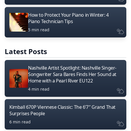
How to Protect Your Piano in Winter: 4
Piano Technician Tips
5 min read
Latest Posts
Nashville Artist Spotlight: Nashville Singer-
Songwriter Sara Bares Finds Her Sound at
Home with a Pearl River EU122
4 min read
Kimball 670P Viennese Classic: The 6’7″ Grand That
Surprises People
6 min read