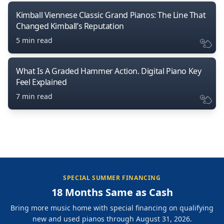
Kimball Viennese Classic Grand Pianos: The Line That
Changed Kimball’s Reputation
5 min read
What Is A Graded Hammer Action. Digital Piano Key
Feel Explained
7 min read
SPECIAL SUMMER FINANCING
18 Months Same as Cash
Bring more music home with special financing on qualifying
new and used pianos through August 31, 2026.