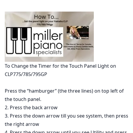
To Change the Timer for the Touch Panel Light on
CLP775/785/795GP
Press the “hamburger” (the three lines) on top left of
the touch panel.
2. Press the back arrow
3. Press the down arrow till you see system, then press
the right arrow
4. Press the down arrow until you see Utility and press